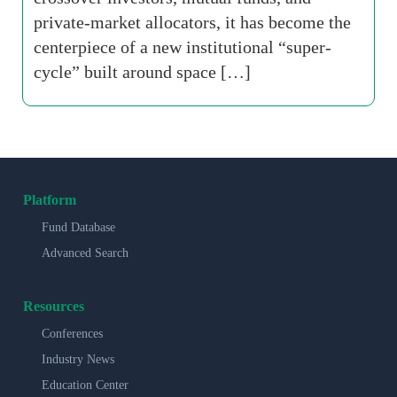
private-market allocators, it has become the
centerpiece of a new institutional “super-
cycle” built around space […]
Platform
Fund Database
Advanced Search
Resources
Conferences
Industry News
Education Center