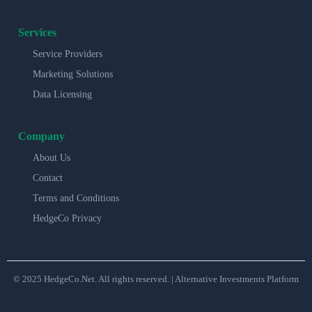
Services
Service Providers
Marketing Solutions
Data Licensing
Company
About Us
Contact
Terms and Conditions
HedgeCo Privacy
© 2025 HedgeCo.Net. All rights reserved. | Alternative Investments Platform