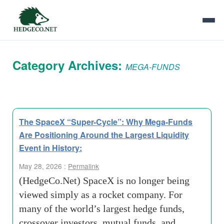
Category Archives:
MEGA-FUNDS
The SpaceX “Super-Cycle”: Why Mega-Funds
Are Positioning Around the Largest Liquidity
Event in History:
May 28, 2026 :
Permalink
(HedgeCo.Net) SpaceX is no longer being
viewed simply as a rocket company. For
many of the world’s largest hedge funds,
crossover investors, mutual funds, and