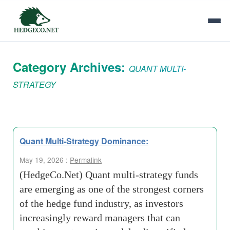
Category Archives:
QUANT MULTI-
STRATEGY
Quant Multi-Strategy Dominance:
May 19, 2026 :
Permalink
(HedgeCo.Net) Quant multi-strategy funds
are emerging as one of the strongest corners
of the hedge fund industry, as investors
increasingly reward managers that can