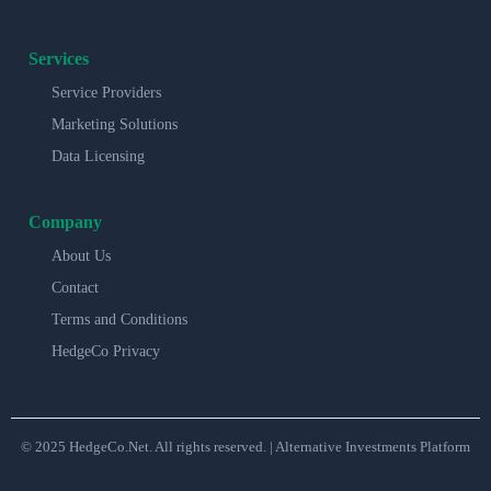
Services
Service Providers
Marketing Solutions
Data Licensing
Company
About Us
Contact
Terms and Conditions
HedgeCo Privacy
© 2025 HedgeCo.Net. All rights reserved. | Alternative Investments Platform