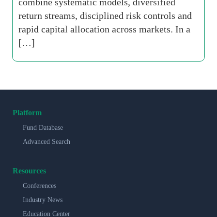
combine systematic models, diversified
return streams, disciplined risk controls and
rapid capital allocation across markets. In a
[…]
Platform
Fund Database
Advanced Search
Resources
Conferences
Industry News
Education Center