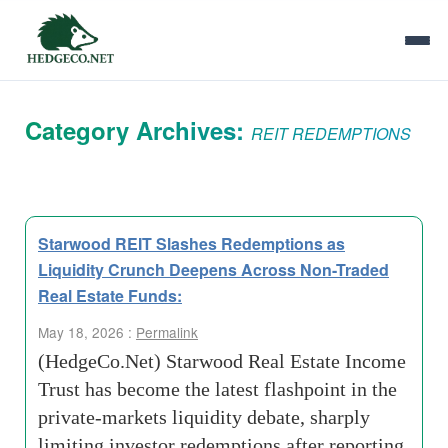
Category Archives:
REIT REDEMPTIONS
Starwood REIT Slashes Redemptions as
Liquidity Crunch Deepens Across Non-Traded
Real Estate Funds:
May 18, 2026 :
Permalink
(HedgeCo.Net) Starwood Real Estate Income
Trust has become the latest flashpoint in the
private-markets liquidity debate, sharply
limiting investor redemptions after reporting