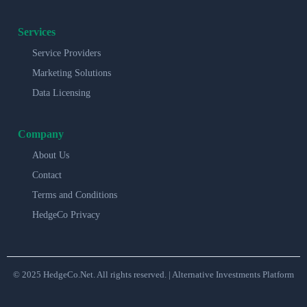
Services
Service Providers
Marketing Solutions
Data Licensing
Company
About Us
Contact
Terms and Conditions
HedgeCo Privacy
© 2025 HedgeCo.Net. All rights reserved. | Alternative Investments Platform