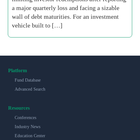
a major quarterly loss and facing a sizable
wall of debt maturities. For an investment
vehicle built to […]
Platform
Fund Database
Advanced Search
Resources
Conferences
Industry News
Education Center