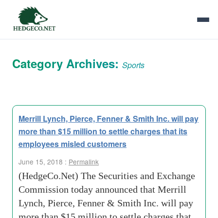
Category Archives:
Sports
Merrill Lynch, Pierce, Fenner & Smith Inc. will pay
more than $15 million to settle charges that its
employees misled customers
June 15, 2018 :
Permalink
(HedgeCo.Net) The Securities and Exchange
Commission today announced that Merrill
Lynch, Pierce, Fenner & Smith Inc. will pay
more than $15 million to settle charges that