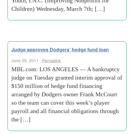
Youth, I.N.C. (Improving Nonprofits for
Children) Wednesday, March 7th; […]
Judge approves Dodgers’ hedge fund loan
June 29, 2011 :
Permalink
MBL.com: LOS ANGELES — A bankruptcy
judge on Tuesday granted interim approval of
$150 million of hedge fund financing
arranged by Dodgers owner Frank McCourt
so the team can cover this week’s player
payroll and all financial obligations through
the […]