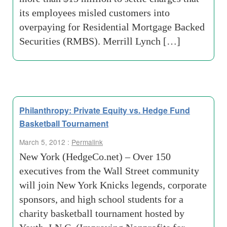
its employees misled customers into
overpaying for Residential Mortgage Backed
Securities (RMBS). Merrill Lynch […]
Philanthropy: Private Equity vs. Hedge Fund
Basketball Tournament
March 5, 2012 :
Permalink
New York (HedgeCo.net) – Over 150
executives from the Wall Street community
will join New York Knicks legends, corporate
sponsors, and high school students for a
charity basketball tournament hosted by