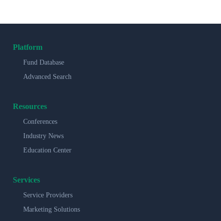
Platform
Fund Database
Advanced Search
Resources
Conferences
Industry News
Education Center
Services
Service Providers
Marketing Solutions