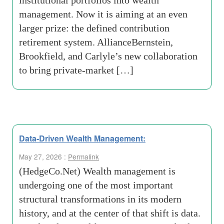
institutional portfolios into wealth
management. Now it is aiming at an even
larger prize: the defined contribution
retirement system. AllianceBernstein,
Brookfield, and Carlyle’s new collaboration
to bring private-market […]
Data-Driven Wealth Management:
May 27, 2026 :
Permalink
(HedgeCo.Net) Wealth management is
undergoing one of the most important
structural transformations in its modern
history, and at the center of that shift is data.