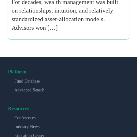
For decades, wealth management was built
on relationships, intuition, and relatively
standardized asset-allocation models.
Advisors won […]
Platform
Fund Database
Advanced Search
Resources
Conferences
Industry News
Education Center