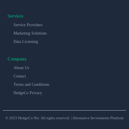
Services
Service Providers
Marketing Solutions
Data Licensing
Company
About Us
Contact
Terms and Conditions
HedgeCo Privacy
© 2025 HedgeCo.Net. All rights reserved. | Alternative Investments Platform