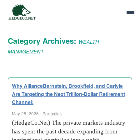
Category Archives:
WEALTH
MANAGEMENT
Why AllianceBernstein, Brookfield, and Carlyle
Are Targeting the Next Trillion-Dollar Retirement
Channel:
May 28, 2026 :
Permalink
(HedgeCo.Net) The private markets industry
has spent the past decade expanding from