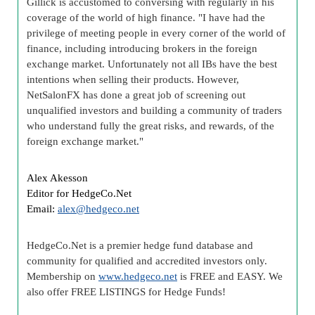
Gillick is accustomed to conversing with regularly in his
coverage of the world of high finance. "I have had the
privilege of meeting people in every corner of the world of
finance, including introducing brokers in the foreign
exchange market. Unfortunately not all IBs have the best
intentions when selling their products. However,
NetSalonFX has done a great job of screening out
unqualified investors and building a community of traders
who understand fully the great risks, and rewards, of the
foreign exchange market."
Alex Akesson
Editor for HedgeCo.Net
Email:
alex@hedgeco.net
HedgeCo.Net is a premier hedge fund database and
community for qualified and accredited investors only.
Membership on
www.hedgeco.net
is FREE and EASY. We
also offer FREE LISTINGS for Hedge Funds!