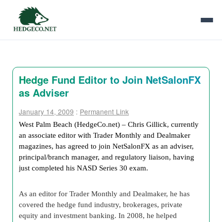
Hedge Fund Editor to Join NetSalonFX
as Adviser
January 14, 2009
:
Permanent Link
West Palm Beach (HedgeCo.net) – Chris Gillick, currently
an associate editor with Trader Monthly and Dealmaker
magazines, has agreed to join NetSalonFX as an adviser,
principal/branch manager, and regulatory liaison, having
just completed his NASD Series 30 exam.
As an editor for Trader Monthly and Dealmaker, he has
covered the hedge fund industry, brokerages, private
equity and investment banking. In 2008, he helped