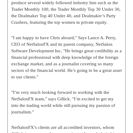
produce several widely followed industry lists such as the
Trader Monthly 100, the Trader Monthly Top 30 Under 30,
the Dealmaker Top 40 Under 40, and Dealmaker’s Party
Crashers, featuring the top women in private equity.
"I am happy to have Chris aboard," Says Lance A. Perry,
CEO of NetSalonFX and its parent company, NetSalon
Software Development Inc, "He brings great credibility as a
financial professional with deep knowledge of the foreign
exchange market, and as a journalist covering so many
sectors of the financial world. He’s going to be a great asset
to our clients."
"I’m very much looking forward to working with the
NetSalonFX team," says Gillick. "I’m excited to get my
into the trading world while still pursuing my passion of
journalism."
NetSalonFX’s clients are all accredited investors, whom