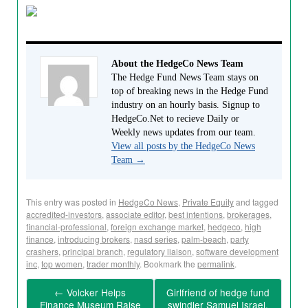
About the HedgeCo News Team
The Hedge Fund News Team stays on
top of breaking news in the Hedge Fund
industry on an hourly basis. Signup to
HedgeCo.Net to recieve Daily or
Weekly news updates from our team.
View all posts by the HedgeCo News
Team
→
This entry was posted in
HedgeCo News
,
Private Equity
and tagged
accredited-investors
,
associate editor
,
best intentions
,
brokerages
,
financial-professional
,
foreign exchange market
,
hedgeco
,
high
finance
,
introducing brokers
,
nasd series
,
palm-beach
,
party
crashers
,
principal branch
,
regulatory liaison
,
software development
inc
,
top women
,
trader monthly
. Bookmark the
permalink
.
←
Volcker Helps
Girlfriend of hedge fund
Finance Museum Raise
swindler Samuel Israel,