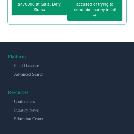
$470000 at Gala, Defy
accused of trying to
Slump
send him money in jail
→
Platform
Fund Database
Advanced Search
Resources
Conferences
Industry News
Education Center