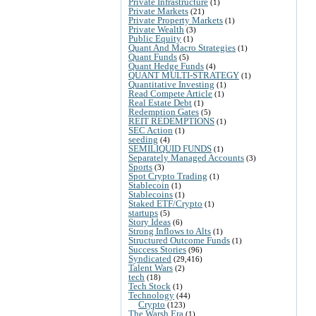
Private Infrastructure
(1)
Private Markets
(21)
Private Property Markets
(1)
Private Wealth
(3)
Public Equity
(1)
Quant And Macro Strategies
(1)
Quant Funds
(5)
Quant Hedge Funds
(4)
QUANT MULTI-STRATEGY
(1)
Quantitative Investing
(1)
Read Compete Article
(1)
Real Estate Debt
(1)
Redemption Gates
(5)
REIT REDEMPTIONS
(1)
SEC Action
(1)
seeding
(4)
SEMILIQUID FUNDS
(1)
Separately Managed Accounts
(3)
Sports
(3)
Spot Crypto Trading
(1)
Stablecoin
(1)
Stablecoins
(1)
Staked ETF/Crypto
(1)
startups
(5)
Story Ideas
(6)
Strong Inflows to Alts
(1)
Structured Outcome Funds
(1)
Success Stories
(96)
Syndicated
(29,416)
Talent Wars
(2)
tech
(18)
Tech Stock
(1)
Technology
(44)
Crypto
(123)
The Warsh Era
(1)