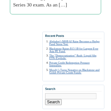
Series 30 exam. As an […]
Recent Posts
Alphabet’s $80B AI Raise Becomes a Hedge
Fund Stress Test:
Blackstone Raises $13.1B for Largest-Ever
Asia PE Fund:
The “Democratization” Rush: Liquid Alts
ETFs Explode:
Private Credit Redemption Pressure
Intensifies:
Moody’s Turns Negative on Blackstone and
Golub Private-Credit Funds:
Search
Search