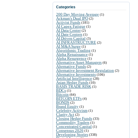
Categories
200 Day Moving Average
(1)
Ackman's Dual IPO
(2)
Activist Funds
(181)
AI Capex Fatigue
(1)
AI Data Center
(2)
AI Date Centers
(1)
AI Driven Capital
(3)
AI INFRASTRUCTURE
(2)
AI M&A Surge
(1)
Algorithmic Trading
(1)
Alpha Renaissance
(1)
Alpha Resurgence
(1)
Alternative Asset Managers
(6)
Alternative Funds
(2)
Alternative Investment Regulation
(2)
Alternative Investments
(106)
Artificial Intelligence
(28)
Asian Hedge Funds
(10)
BASIS TRADE RISK
(1)
BDCs
(1)
Bitcoin
(64)
BITCOIN ETFs
(4)
BONDS
(2)
Brand Equity
(1)
Celebrity Activism
(1)
Clarity Act
(2)
Closing Hedge Funds
(33)
Commodity Traders
(1)
Concentrated Capital
(1)
Consensus 2026
(1)
Developing Stories
(338)