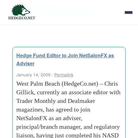
Tag Archives:
best intentions
Hedge Fund Editor to Join NetSalonFX as
Adviser
January 14, 2009 :
Permalink
West Palm Beach (HedgeCo.net) – Chris
Gillick, currently an associate editor with
Trader Monthly and Dealmaker
magazines, has agreed to join
NetSalonFX as an adviser,
principal/branch manager, and regulatory
liaison, having just completed his NASD