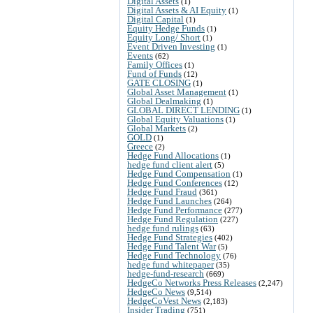
Digital Assets
(1)
Digital Assets & AI Equity
(1)
Digital Capital
(1)
Equity Hedge Funds
(1)
Equity Long/ Short
(1)
Event Driven Investing
(1)
Events
(62)
Family Offices
(1)
Fund of Funds
(12)
GATE CLOSING
(1)
Global Asset Management
(1)
Global Dealmaking
(1)
GLOBAL DIRECT LENDING
(1)
Global Equity Valuations
(1)
Global Markets
(2)
GOLD
(1)
Greece
(2)
Hedge Fund Allocations
(1)
hedge fund client alert
(5)
Hedge Fund Compensation
(1)
Hedge Fund Conferences
(12)
Hedge Fund Fraud
(361)
Hedge Fund Launches
(264)
Hedge Fund Performance
(277)
Hedge Fund Regulation
(227)
hedge fund rulings
(63)
Hedge Fund Strategies
(402)
Hedge Fund Talent War
(5)
Hedge Fund Technology
(76)
hedge fund whitepaper
(35)
hedge-fund-research
(669)
HedgeCo Networks Press Releases
(2,247)
HedgeCo News
(9,514)
HedgeCoVest News
(2,183)
Insider Trading
(751)