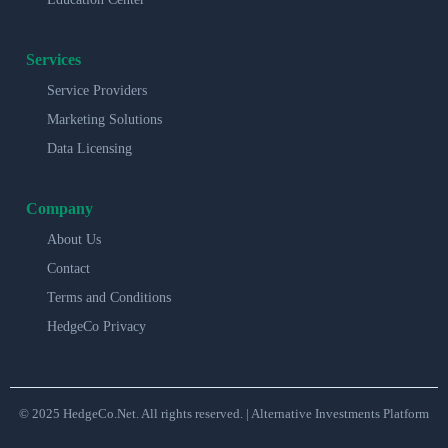
Services
Service Providers
Marketing Solutions
Data Licensing
Company
About Us
Contact
Terms and Conditions
HedgeCo Privacy
© 2025 HedgeCo.Net. All rights reserved. | Alternative Investments Platform