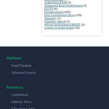
TOKENIZATION
(3)
Tokenized Real World Assets
(3)
UCITS
(6)
Uncategorized
(459)
User Contributed News
(130)
Volatility
(1)
Volatility Shock
(1)
WEALTH MANAGEMENT
(2)
women in hedge funds
(16)
Platform
Fund Database
Advanced Search
Resources
Conferences
Industry News
Education Center