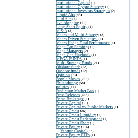
Institutional Capital
(1)
Institutional Crypto Strategy
(1)
Institutional Investors Strategies
(2)
Liquid Alts
(43)
liuid Alts
(4)
live-blogging
(11)
Long-Short Equity
(1)
M & A
(3)
Macro and Multi Strategy
(3)
Macro Driven Strategies:
(4)
Macro Hedge Fund Performance
(4)
Mega Cap Earnings
(1)
Mega Managers
(2)
Mega-Cap Playbook
(1)
MEGA-FUNDS
(1)
Multi-Strategy Funds
(21)
Offshore funds
(28)
Onshore funds
(12)
Opinion
(73)
People Moves
(206)
Philanthropy
(58)
politics
(14)
Prediction Market Ban
(1)
Press Releases
(463)
Prime Brokerage
(1)
Private Capital
(11)
Private Capital vs. Public Markets
(1)
Private Credit
(86)
Private Credit Liquidity
(1)
Private Credit Redemptions
(1)
Private Credit Short
(1)
Private Equity
(116)
Venture Capital
(33)
Private Equity ETFs
(1)