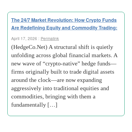
The 24/7 Market Revolution: How Crypto Funds
Are Redefining Equity and Commodity Trading:
April 17, 2026 :
Permalink
(HedgeCo.Net) A structural shift is quietly
unfolding across global financial markets. A
new wave of “crypto-native” hedge funds—
firms originally built to trade digital assets
around the clock—are now expanding
aggressively into traditional equities and
commodities, bringing with them a
fundamentally […]