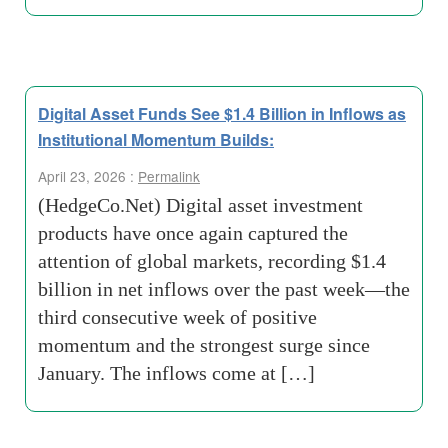
Digital Asset Funds See $1.4 Billion in Inflows as
Institutional Momentum Builds:
April 23, 2026 :
Permalink
(HedgeCo.Net) Digital asset investment
products have once again captured the
attention of global markets, recording $1.4
billion in net inflows over the past week—the
third consecutive week of positive
momentum and the strongest surge since
January. The inflows come at […]