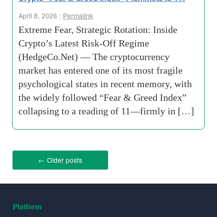
April 8, 2026 :
Permalink
Extreme Fear, Strategic Rotation: Inside
Crypto’s Latest Risk-Off Regime
(HedgeCo.Net) — The cryptocurrency
market has entered one of its most fragile
psychological states in recent memory, with
the widely followed “Fear & Greed Index”
collapsing to a reading of 11—firmly in […]
←
Older posts
Platform