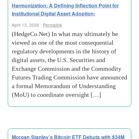
Harmonization: A Defining Inflection Point for
Institutional Digital Asset Adoption:
April 13, 2026 :
Permalink
(HedgeCo.Net) In what may ultimately be
viewed as one of the most consequential
regulatory developments in the history of
digital assets, the U.S. Securities and
Exchange Commission and the Commodity
Futures Trading Commission have announced
a formal Memorandum of Understanding
(MoU) to coordinate oversight […]
Morgan Stanley’s Bitcoin ETF Debuts with $34M