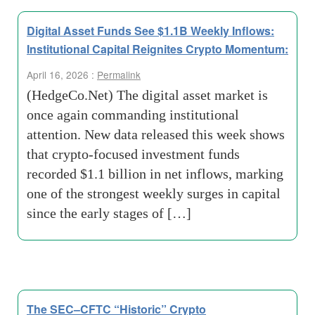
Digital Asset Funds See $1.1B Weekly Inflows:
Institutional Capital Reignites Crypto Momentum:
April 16, 2026 :
Permalink
(HedgeCo.Net) The digital asset market is
once again commanding institutional
attention. New data released this week shows
that crypto-focused investment funds
recorded $1.1 billion in net inflows, marking
one of the strongest weekly surges in capital
since the early stages of […]
The SEC–CFTC “Historic” Crypto