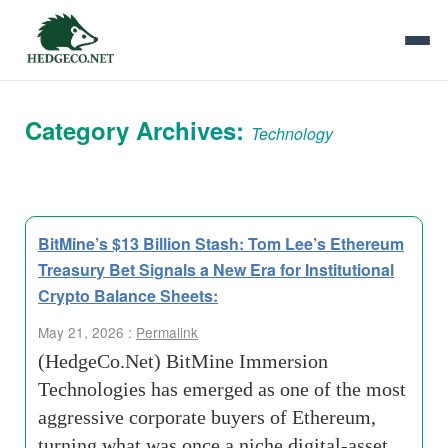
Category Archives:
Technology
BitMine’s $13 Billion Stash: Tom Lee’s Ethereum
Treasury Bet Signals a New Era for Institutional
Crypto Balance Sheets:
May 21, 2026 :
Permalink
(HedgeCo.Net) BitMine Immersion
Technologies has emerged as one of the most
aggressive corporate buyers of Ethereum,
turning what was once a niche digital-asset