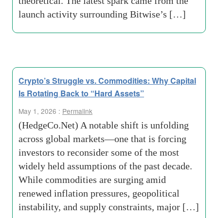
theoretical. The latest spark came from the
launch activity surrounding Bitwise’s […]
Crypto’s Struggle vs. Commodities: Why Capital
Is Rotating Back to “Hard Assets”
May 1, 2026 :
Permalink
(HedgeCo.Net) A notable shift is unfolding
across global markets—one that is forcing
investors to reconsider some of the most
widely held assumptions of the past decade.
While commodities are surging amid
renewed inflation pressures, geopolitical
instability, and supply constraints, major […]