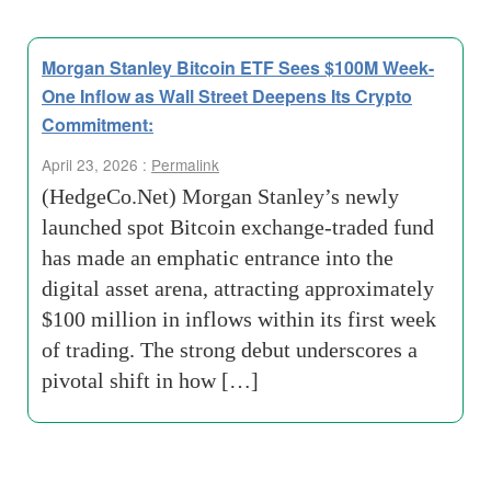
Morgan Stanley Bitcoin ETF Sees $100M Week-
One Inflow as Wall Street Deepens Its Crypto
Commitment:
April 23, 2026 :
Permalink
(HedgeCo.Net) Morgan Stanley’s newly
launched spot Bitcoin exchange-traded fund
has made an emphatic entrance into the
digital asset arena, attracting approximately
$100 million in inflows within its first week
of trading. The strong debut underscores a
pivotal shift in how […]