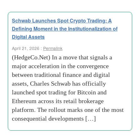
Schwab Launches Spot Crypto Trading: A
Defining Moment in the Institutionalization of
Digital Assets
April 21, 2026 :
Permalink
(HedgeCo.Net) In a move that signals a
major acceleration in the convergence
between traditional finance and digital
assets, Charles Schwab has officially
launched spot trading for Bitcoin and
Ethereum across its retail brokerage
platform. The rollout marks one of the most
consequential developments […]