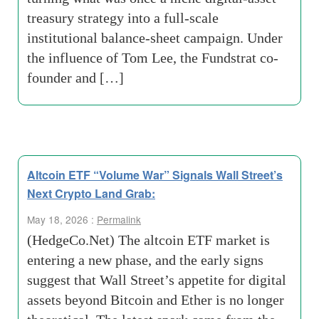
treasury strategy into a full-scale
institutional balance-sheet campaign. Under
the influence of Tom Lee, the Fundstrat co-
founder and […]
Altcoin ETF “Volume War” Signals Wall Street’s
Next Crypto Land Grab:
May 18, 2026 :
Permalink
(HedgeCo.Net) The altcoin ETF market is
entering a new phase, and the early signs
suggest that Wall Street’s appetite for digital
assets beyond Bitcoin and Ether is no longer