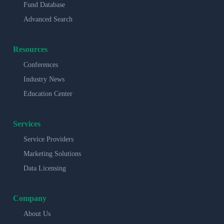
Fund Database
Advanced Search
Resources
Conferences
Industry News
Education Center
Services
Service Providers
Marketing Solutions
Data Licensing
Company
About Us