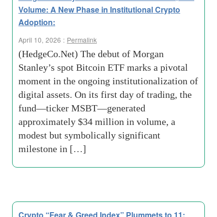
Volume: A New Phase in Institutional Crypto
Adoption:
April 10, 2026 :
Permalink
(HedgeCo.Net) The debut of Morgan
Stanley’s spot Bitcoin ETF marks a pivotal
moment in the ongoing institutionalization of
digital assets. On its first day of trading, the
fund—ticker MSBT—generated
approximately $34 million in volume, a
modest but symbolically significant
milestone in […]
Crypto “Fear & Greed Index” Plummets to 11: