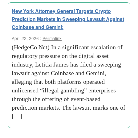
New York Attorney General Targets Crypto
Prediction Markets in Sweeping Lawsuit Against
Coinbase and Gemini:
April 22, 2026 :
Permalink
(HedgeCo.Net) In a significant escalation of
regulatory pressure on the digital asset
industry, Letitia James has filed a sweeping
lawsuit against Coinbase and Gemini,
alleging that both platforms operated
unlicensed “illegal gambling” enterprises
through the offering of event-based
prediction markets. The lawsuit marks one of
[…]