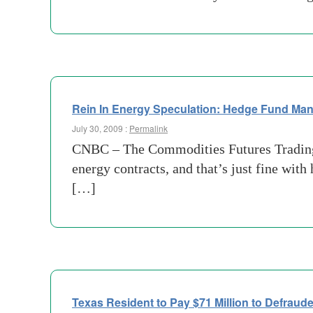
Rein In Energy Speculation: Hedge Fund Ma
July 30, 2009 :
Permalink
CNBC – The Commodities Futures Trading C
energy contracts, and that’s just fine w
[…]
Texas Resident to Pay $71 Million to Defraud