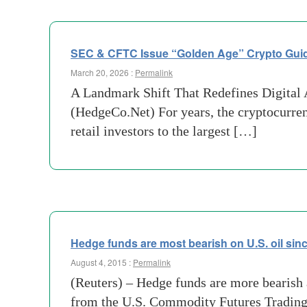
SEC & CFTC Issue “Golden Age” Crypto Gui
March 20, 2026 :
Permalink
A Landmark Shift That Redefines Digital A
(HedgeCo.Net) For years, the cryptocurren
retail investors to the largest […]
Hedge funds are most bearish on U.S. oil sin
August 4, 2015 :
Permalink
(Reuters) – Hedge funds are more bearish a
from the U.S. Commodity Futures Tradin