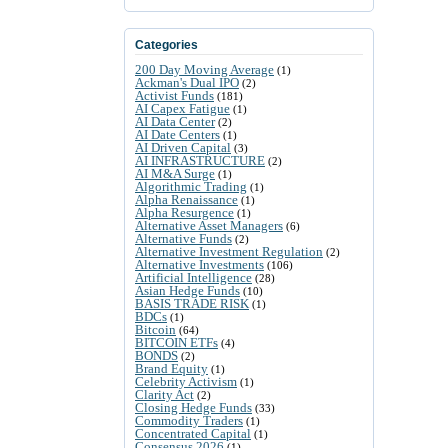
Categories
200 Day Moving Average
(1)
Ackman's Dual IPO
(2)
Activist Funds
(181)
AI Capex Fatigue
(1)
AI Data Center
(2)
AI Date Centers
(1)
AI Driven Capital
(3)
AI INFRASTRUCTURE
(2)
AI M&A Surge
(1)
Algorithmic Trading
(1)
Alpha Renaissance
(1)
Alpha Resurgence
(1)
Alternative Asset Managers
(6)
Alternative Funds
(2)
Alternative Investment Regulation
(2)
Alternative Investments
(106)
Artificial Intelligence
(28)
Asian Hedge Funds
(10)
BASIS TRADE RISK
(1)
BDCs
(1)
Bitcoin
(64)
BITCOIN ETFs
(4)
BONDS
(2)
Brand Equity
(1)
Celebrity Activism
(1)
Clarity Act
(2)
Closing Hedge Funds
(33)
Commodity Traders
(1)
Concentrated Capital
(1)
Consensus 2026
(1)