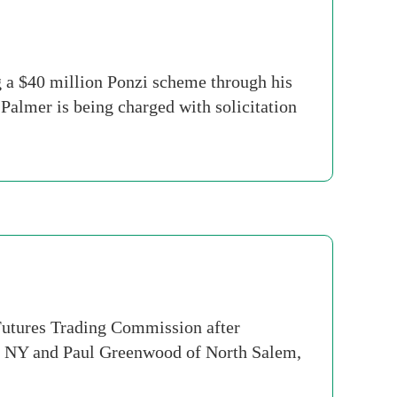
 a $40 million Ponzi scheme through his
almer is being charged with solicitation
utures Trading Commission after
nt, NY and Paul Greenwood of North Salem,