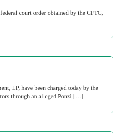
ederal court order obtained by the CFTC,
t, LP, have been charged today by the
tors through an alleged Ponzi […]