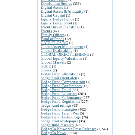
Developing Stories
(338)
Digital Assets
(1)
Digital Assets & AI Equity
(1)
Digital Capital
(1)
Equity Hedge Funds
(1)
Equity Long/ Short
(1)
Event Driven Investing
(1)
Events
(62)
Family Offices
(1)
Fund of Funds
(12)
GATE CLOSING
(1)
Global Asset Management
(1)
Global Dealmaking
(1)
GLOBAL DIRECT LENDING
(1)
Global Equity Valuations
(1)
Global Markets
(2)
GOLD
(1)
Greece
(2)
Hedge Fund Allocations
(1)
hedge fund client alert
(5)
Hedge Fund Compensation
(1)
Hedge Fund Conferences
(12)
Hedge Fund Fraud
(361)
Hedge Fund Launches
(264)
Hedge Fund Performance
(277)
Hedge Fund Regulation
(227)
hedge fund rulings
(63)
Hedge Fund Strategies
(402)
Hedge Fund Talent War
(5)
Hedge Fund Technology
(76)
hedge fund whitepaper
(35)
hedge-fund-research
(669)
HedgeCo Networks Press Releases
(2,247)
HedgeCo News
(9,514)