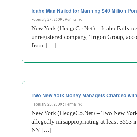
Idaho Man Nailed for Manning $40 Million Po
February 27, 2009 :
Permalink
New York (HedgeCo.Net) – Idaho Falls res
unregistered company, Trigon Group, acco
fraud […]
Two New York Money Managers Charged with
February 26, 2009 :
Permalink
New York (HedgeCo.Net) – Two New York 
allegedly misappropriating at least $553 
NY […]