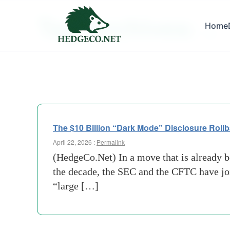
Tag Archives:
Home
cftc
The $10 Billion “Dark Mode” Disclosure Rollb
April 22, 2026 :
Permalink
(HedgeCo.Net) In a move that is already be
the decade, the SEC and the CFTC have joi
“large […]