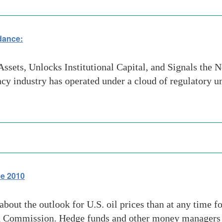
dance:
ssets, Unlocks Institutional Capital, and Signals the 
cy industry has operated under a cloud of regulatory 
ce 2010
bout the outlook for U.S. oil prices than at any time fo
g Commission. Hedge funds and other money managers