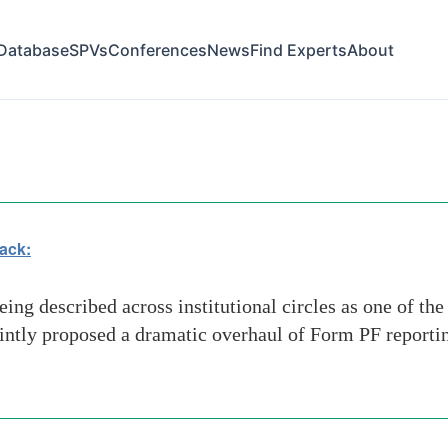
Database
SPVs
Conferences
News
Find Experts
About
ack:
ing described across institutional circles as one of th
ntly proposed a dramatic overhaul of Form PF reportin