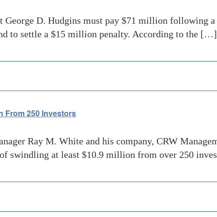
George D. Hudgins must pay $71 million following a f
d to settle a $15 million penalty. According to the […]
n From 250 Investors
nager Ray M. White and his company, CRW Managemen
swindling at least $10.9 million from over 250 inves