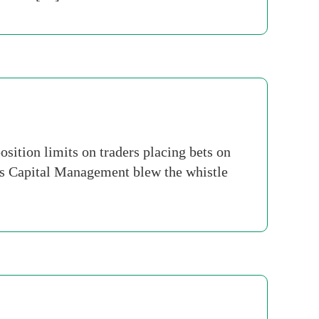
ition limits on traders placing bets on
rs Capital Management blew the whistle