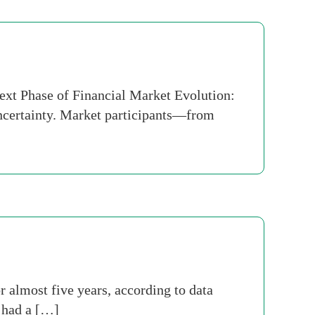
Next Phase of Financial Market Evolution:
uncertainty. Market participants—from
r almost five years, according to data
 had a […]