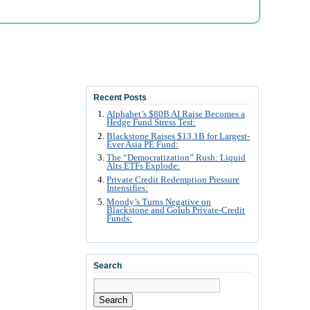
Recent Posts
Alphabet’s $80B AI Raise Becomes a
Hedge Fund Stress Test:
Blackstone Raises $13.1B for Largest-
Ever Asia PE Fund:
The “Democratization” Rush: Liquid
Alts ETFs Explode:
Private Credit Redemption Pressure
Intensifies:
Moody’s Turns Negative on
Blackstone and Golub Private-Credit
Funds:
Search
Search