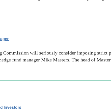
nager
ommission will seriously consider imposing strict pos
ith hedge fund manager Mike Masters. The head of Maste
ed Investors