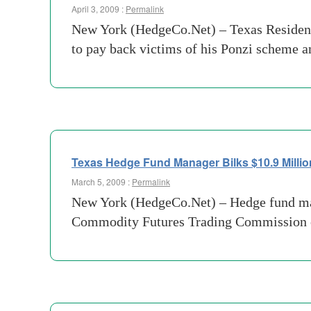
April 3, 2009 :
Permalink
New York (HedgeCo.Net) – Texas Resident 
to pay back victims of his Ponzi scheme an
Texas Hedge Fund Manager Bilks $10.9 Millio
March 5, 2009 :
Permalink
New York (HedgeCo.Net) – Hedge fund ma
Commodity Futures Trading Commission of 