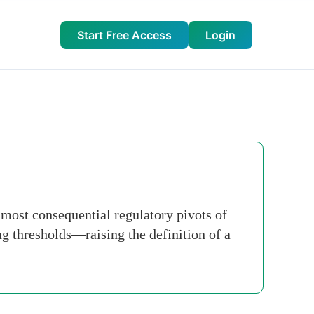
Start Free Access
Login
e most consequential regulatory pivots of
g thresholds—raising the definition of a