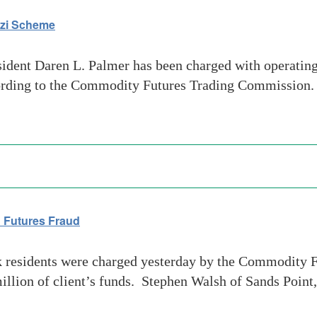
nzi Scheme
ident Daren L. Palmer has been charged with operating
rding to the Commodity Futures Trading Commission. P
 Futures Fraud
residents were charged yesterday by the Commodity F
million of client’s funds. Stephen Walsh of Sands Poi