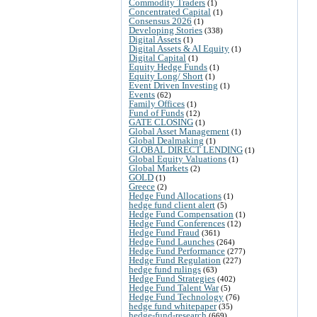
Commodity Traders
(1)
Concentrated Capital
(1)
Consensus 2026
(1)
Developing Stories
(338)
Digital Assets
(1)
Digital Assets & AI Equity
(1)
Digital Capital
(1)
Equity Hedge Funds
(1)
Equity Long/ Short
(1)
Event Driven Investing
(1)
Events
(62)
Family Offices
(1)
Fund of Funds
(12)
GATE CLOSING
(1)
Global Asset Management
(1)
Global Dealmaking
(1)
GLOBAL DIRECT LENDING
(1)
Global Equity Valuations
(1)
Global Markets
(2)
GOLD
(1)
Greece
(2)
Hedge Fund Allocations
(1)
hedge fund client alert
(5)
Hedge Fund Compensation
(1)
Hedge Fund Conferences
(12)
Hedge Fund Fraud
(361)
Hedge Fund Launches
(264)
Hedge Fund Performance
(277)
Hedge Fund Regulation
(227)
hedge fund rulings
(63)
Hedge Fund Strategies
(402)
Hedge Fund Talent War
(5)
Hedge Fund Technology
(76)
hedge fund whitepaper
(35)
hedge-fund-research
(669)