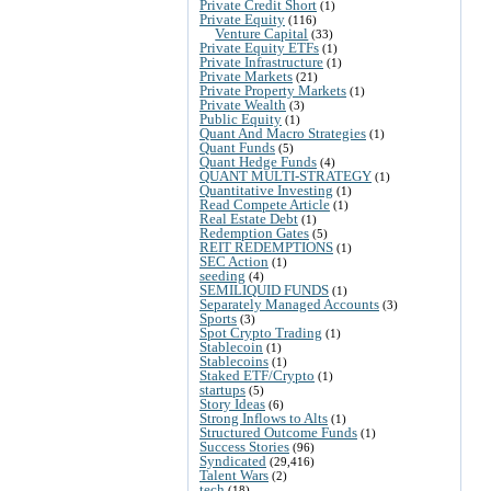
Private Credit Short
(1)
Private Equity
(116)
Venture Capital
(33)
Private Equity ETFs
(1)
Private Infrastructure
(1)
Private Markets
(21)
Private Property Markets
(1)
Private Wealth
(3)
Public Equity
(1)
Quant And Macro Strategies
(1)
Quant Funds
(5)
Quant Hedge Funds
(4)
QUANT MULTI-STRATEGY
(1)
Quantitative Investing
(1)
Read Compete Article
(1)
Real Estate Debt
(1)
Redemption Gates
(5)
REIT REDEMPTIONS
(1)
SEC Action
(1)
seeding
(4)
SEMILIQUID FUNDS
(1)
Separately Managed Accounts
(3)
Sports
(3)
Spot Crypto Trading
(1)
Stablecoin
(1)
Stablecoins
(1)
Staked ETF/Crypto
(1)
startups
(5)
Story Ideas
(6)
Strong Inflows to Alts
(1)
Structured Outcome Funds
(1)
Success Stories
(96)
Syndicated
(29,416)
Talent Wars
(2)
tech
(18)