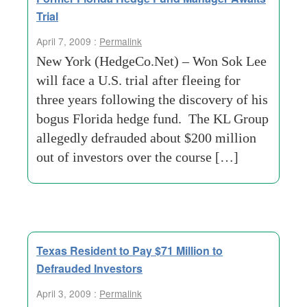
Trial
April 7, 2009 :
Permalink
New York (HedgeCo.Net) – Won Sok Lee
will face a U.S. trial after fleeing for
three years following the discovery of his
bogus Florida hedge fund. The KL Group
allegedly defrauded about $200 million
out of investors over the course […]
Texas Resident to Pay $71 Million to
Defrauded Investors
April 3, 2009 :
Permalink