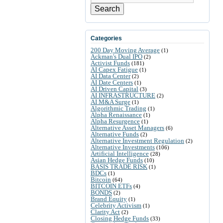
Search
Categories
200 Day Moving Average
(1)
Ackman's Dual IPO
(2)
Activist Funds
(181)
AI Capex Fatigue
(1)
AI Data Center
(2)
AI Date Centers
(1)
AI Driven Capital
(3)
AI INFRASTRUCTURE
(2)
AI M&A Surge
(1)
Algorithmic Trading
(1)
Alpha Renaissance
(1)
Alpha Resurgence
(1)
Alternative Asset Managers
(6)
Alternative Funds
(2)
Alternative Investment Regulation
(2)
Alternative Investments
(106)
Artificial Intelligence
(28)
Asian Hedge Funds
(10)
BASIS TRADE RISK
(1)
BDCs
(1)
Bitcoin
(64)
BITCOIN ETFs
(4)
BONDS
(2)
Brand Equity
(1)
Celebrity Activism
(1)
Clarity Act
(2)
Closing Hedge Funds
(33)