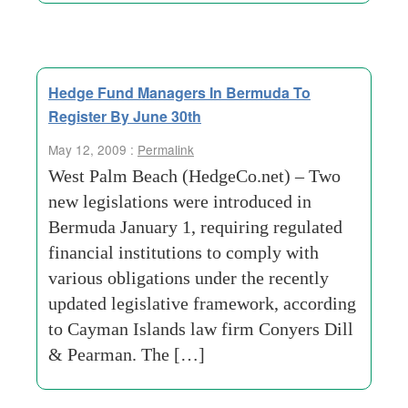
Hedge Fund Managers In Bermuda To
Register By June 30th
May 12, 2009 :
Permalink
West Palm Beach (HedgeCo.net) – Two
new legislations were introduced in
Bermuda January 1, requiring regulated
financial institutions to comply with
various obligations under the recently
updated legislative framework, according
to Cayman Islands law firm Conyers Dill
& Pearman. The […]