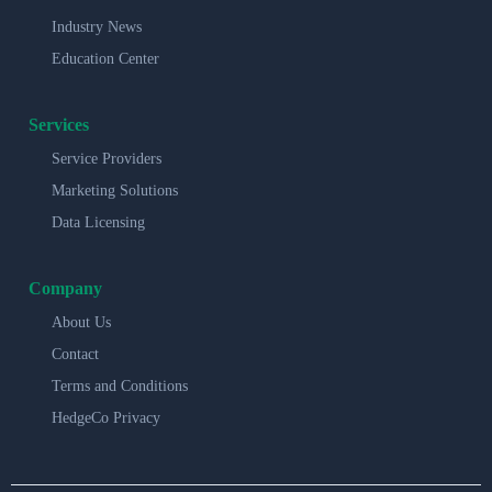
Industry News
Education Center
Services
Service Providers
Marketing Solutions
Data Licensing
Company
About Us
Contact
Terms and Conditions
HedgeCo Privacy