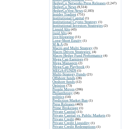
HedgeCo Networks Press Releases
(2,247)
HedgeCo News
(9,514)
HedgeCoVest News
(2,183)
Insider Trading
(751)
Institutional Capital
(1)
Institutional Crypto Strategy
(1)
Institutional Investors Strategies
(2)
Liquid Alts
(43)
liuid Alts
(4)
live-blogging
(11)
Long-Short Equity
(1)
M & A
(3)
Macro and Multi Strategy
(3)
Macro Driven Strategies:
(4)
Macro Hedge Fund Performance
(4)
Mega Cap Earnings
(1)
Mega Managers
(2)
Mega-Cap Playbook
(1)
MEGA-FUNDS
(1)
Multi-Strategy Funds
(21)
Offshore funds
(28)
Onshore funds
(12)
Opinion
(73)
People Moves
(206)
Philanthropy
(58)
politics
(14)
Prediction Market Ban
(1)
Press Releases
(463)
Prime Brokerage
(1)
Private Capital
(11)
Private Capital vs. Public Markets
(1)
Private Credit
(86)
Private Credit Liquidity
(1)
Private Credit Redemptions
(1)