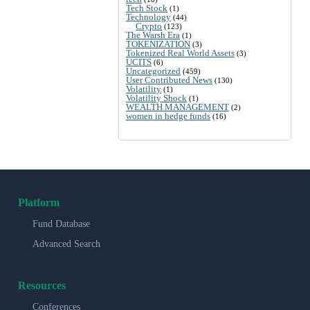
Tech Stock
(1)
Technology
(44)
Crypto
(123)
The Warsh Era
(1)
TOKENIZATION
(3)
Tokenized Real World Assets
(3)
UCITS
(6)
Uncategorized
(459)
User Contributed News
(130)
Volatility
(1)
Volatility Shock
(1)
WEALTH MANAGEMENT
(2)
women in hedge funds
(16)
Platform
Fund Database
Advanced Search
Resources
Conferences