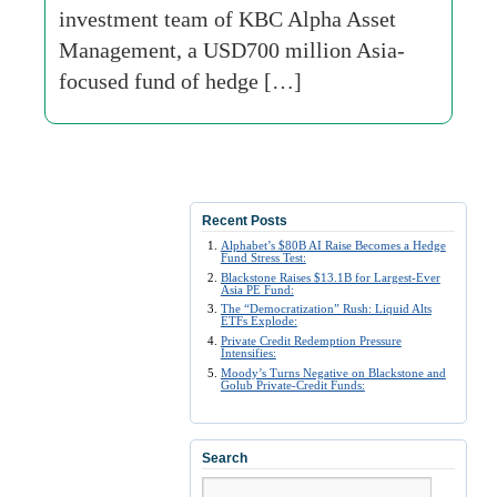
investment team of KBC Alpha Asset
Management, a USD700 million Asia-
focused fund of hedge […]
Recent Posts
Alphabet’s $80B AI Raise Becomes a Hedge
Fund Stress Test:
Blackstone Raises $13.1B for Largest-Ever
Asia PE Fund:
The “Democratization” Rush: Liquid Alts
ETFs Explode:
Private Credit Redemption Pressure
Intensifies:
Moody’s Turns Negative on Blackstone and
Golub Private-Credit Funds:
Search