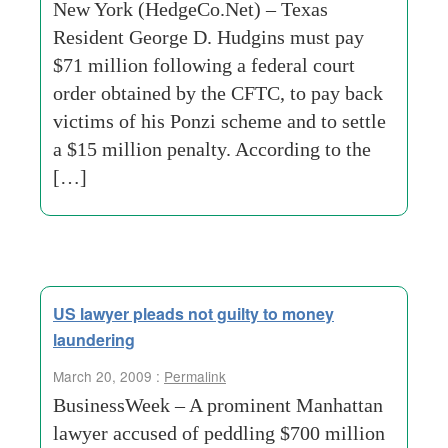
New York (HedgeCo.Net) – Texas
Resident George D. Hudgins must pay
$71 million following a federal court
order obtained by the CFTC, to pay back
victims of his Ponzi scheme and to settle
a $15 million penalty. According to the
[…]
US lawyer pleads not guilty to money
laundering
March 20, 2009 :
Permalink
BusinessWeek – A prominent Manhattan
lawyer accused of peddling $700 million