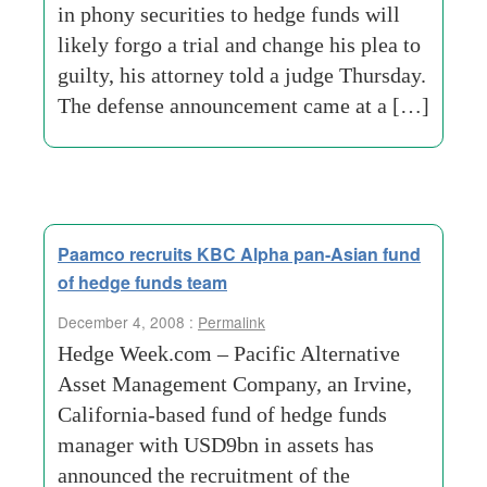
in phony securities to hedge funds will
likely forgo a trial and change his plea to
guilty, his attorney told a judge Thursday.
The defense announcement came at a […]
Paamco recruits KBC Alpha pan-Asian fund
of hedge funds team
December 4, 2008 :
Permalink
Hedge Week.com – Pacific Alternative
Asset Management Company, an Irvine,
California-based fund of hedge funds
manager with USD9bn in assets has
announced the recruitment of the