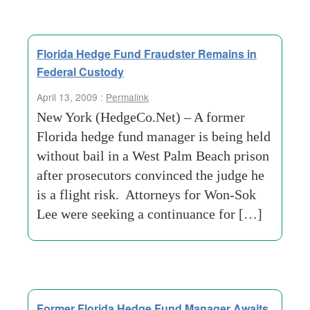
Florida Hedge Fund Fraudster Remains in
Federal Custody
April 13, 2009 :
Permalink
New York (HedgeCo.Net) – A former
Florida hedge fund manager is being held
without bail in a West Palm Beach prison
after prosecutors convinced the judge he
is a flight risk. Attorneys for Won-Sok
Lee were seeking a continuance for […]
Former Florida Hedge Fund Manager Awaits