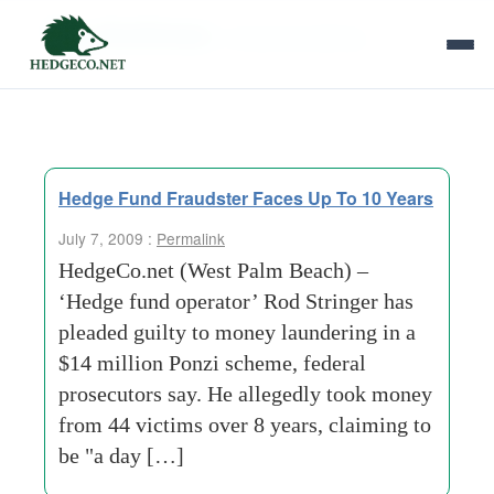
Tag Archives:
money-laundering
Hedge Fund Fraudster Faces Up To 10 Years
July 7, 2009 :
Permalink
HedgeCo.net (West Palm Beach) –
‘Hedge fund operator’ Rod Stringer has
pleaded guilty to money laundering in a
$14 million Ponzi scheme, federal
prosecutors say. He allegedly took money
from 44 victims over 8 years, claiming to
be "a day […]