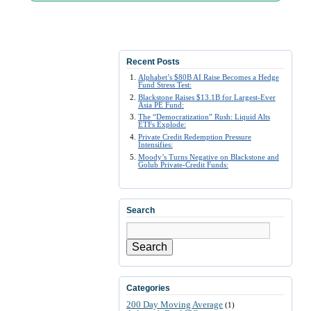
Recent Posts
Alphabet’s $80B AI Raise Becomes a Hedge
Fund Stress Test:
Blackstone Raises $13.1B for Largest-Ever
Asia PE Fund:
The “Democratization” Rush: Liquid Alts
ETFs Explode:
Private Credit Redemption Pressure
Intensifies:
Moody’s Turns Negative on Blackstone and
Golub Private-Credit Funds:
Search
Search
Categories
200 Day Moving Average
(1)