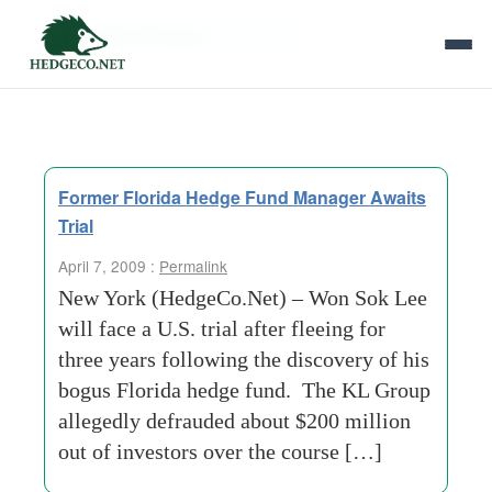
Tag Archives:
next friday
Former Florida Hedge Fund Manager Awaits
Trial
April 7, 2009 :
Permalink
New York (HedgeCo.Net) – Won Sok Lee
will face a U.S. trial after fleeing for
three years following the discovery of his
bogus Florida hedge fund. The KL Group
allegedly defrauded about $200 million
out of investors over the course […]