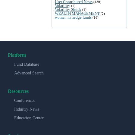
User Contributed News
(130)
Volatility
(1)
Volatility Shock
(1)
WEALTH MANAGEMENT
(2)
women in hedge funds
(16)
Platform
Fund Database
Advanced Search
Resources
Conferences
Industry News
Education Center