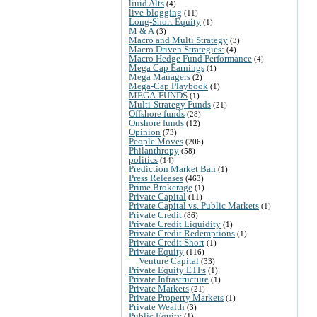
liuid Alts
(4)
live-blogging
(11)
Long-Short Equity
(1)
M & A
(3)
Macro and Multi Strategy
(3)
Macro Driven Strategies:
(4)
Macro Hedge Fund Performance
(4)
Mega Cap Earnings
(1)
Mega Managers
(2)
Mega-Cap Playbook
(1)
MEGA-FUNDS
(1)
Multi-Strategy Funds
(21)
Offshore funds
(28)
Onshore funds
(12)
Opinion
(73)
People Moves
(206)
Philanthropy
(58)
politics
(14)
Prediction Market Ban
(1)
Press Releases
(463)
Prime Brokerage
(1)
Private Capital
(11)
Private Capital vs. Public Markets
(1)
Private Credit
(86)
Private Credit Liquidity
(1)
Private Credit Redemptions
(1)
Private Credit Short
(1)
Private Equity
(116)
Venture Capital
(33)
Private Equity ETFs
(1)
Private Infrastructure
(1)
Private Markets
(21)
Private Property Markets
(1)
Private Wealth
(3)
Public Equity
(1)