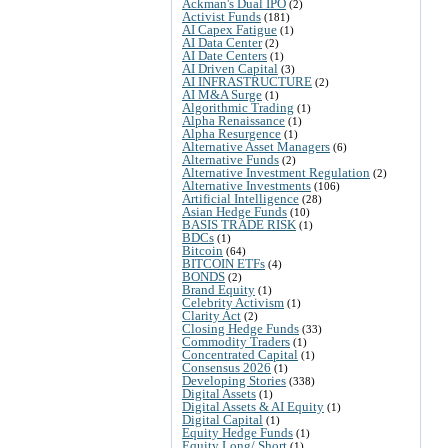
Ackman's Dual IPO
(2)
Activist Funds
(181)
AI Capex Fatigue
(1)
AI Data Center
(2)
AI Date Centers
(1)
AI Driven Capital
(3)
AI INFRASTRUCTURE
(2)
AI M&A Surge
(1)
Algorithmic Trading
(1)
Alpha Renaissance
(1)
Alpha Resurgence
(1)
Alternative Asset Managers
(6)
Alternative Funds
(2)
Alternative Investment Regulation
(2)
Alternative Investments
(106)
Artificial Intelligence
(28)
Asian Hedge Funds
(10)
BASIS TRADE RISK
(1)
BDCs
(1)
Bitcoin
(64)
BITCOIN ETFs
(4)
BONDS
(2)
Brand Equity
(1)
Celebrity Activism
(1)
Clarity Act
(2)
Closing Hedge Funds
(33)
Commodity Traders
(1)
Concentrated Capital
(1)
Consensus 2026
(1)
Developing Stories
(338)
Digital Assets
(1)
Digital Assets & AI Equity
(1)
Digital Capital
(1)
Equity Hedge Funds
(1)
Equity Long/ Short
(1)