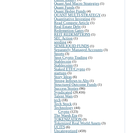
Quant And Macro Strategies
(1)
Quant Funds
(5)
Quant Hedge Funds
(4)
QUANT MULTI-STRATEGY
(1)
Quantitative Investing
(1)
Read Compete Article
(1)
Real Estate Debt
(1)
Redemption Gates
(5)
REIT REDEMPTIONS
(1)
SEC Action
(1)
seeding
(4)
SEMILIQUID FUNDS
(1)
Separately Managed Accounts
(3)
Sports
(3)
Spot Crypto Trading
(1)
Stablecoin
(1)
Stablecoins
(1)
Staked ETF/Crypto
(1)
startups
(5)
Story Ideas
(6)
Strong Inflows to Alts
(1)
Structured Outcome Funds
(1)
Success Stories
(96)
Syndicated
(29,416)
Talent Wars
(2)
tech
(18)
Tech Stock
(1)
Technology
(44)
Crypto
(123)
The Warsh Era
(1)
TOKENIZATION
(3)
Tokenized Real World Assets
(3)
UCITS
(6)
Uncategorized
(459)