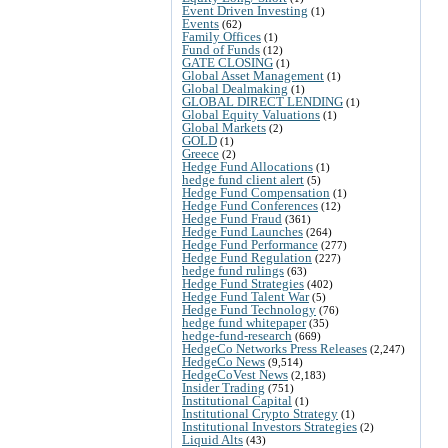
Event Driven Investing
(1)
Events
(62)
Family Offices
(1)
Fund of Funds
(12)
GATE CLOSING
(1)
Global Asset Management
(1)
Global Dealmaking
(1)
GLOBAL DIRECT LENDING
(1)
Global Equity Valuations
(1)
Global Markets
(2)
GOLD
(1)
Greece
(2)
Hedge Fund Allocations
(1)
hedge fund client alert
(5)
Hedge Fund Compensation
(1)
Hedge Fund Conferences
(12)
Hedge Fund Fraud
(361)
Hedge Fund Launches
(264)
Hedge Fund Performance
(277)
Hedge Fund Regulation
(227)
hedge fund rulings
(63)
Hedge Fund Strategies
(402)
Hedge Fund Talent War
(5)
Hedge Fund Technology
(76)
hedge fund whitepaper
(35)
hedge-fund-research
(669)
HedgeCo Networks Press Releases
(2,247)
HedgeCo News
(9,514)
HedgeCoVest News
(2,183)
Insider Trading
(751)
Institutional Capital
(1)
Institutional Crypto Strategy
(1)
Institutional Investors Strategies
(2)
Liquid Alts
(43)