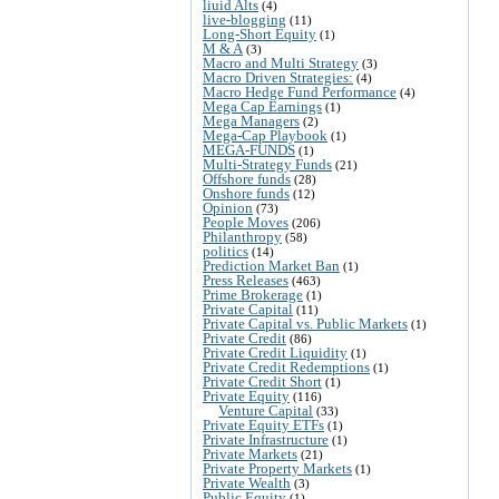
liuid Alts
(4)
live-blogging
(11)
Long-Short Equity
(1)
M & A
(3)
Macro and Multi Strategy
(3)
Macro Driven Strategies:
(4)
Macro Hedge Fund Performance
(4)
Mega Cap Earnings
(1)
Mega Managers
(2)
Mega-Cap Playbook
(1)
MEGA-FUNDS
(1)
Multi-Strategy Funds
(21)
Offshore funds
(28)
Onshore funds
(12)
Opinion
(73)
People Moves
(206)
Philanthropy
(58)
politics
(14)
Prediction Market Ban
(1)
Press Releases
(463)
Prime Brokerage
(1)
Private Capital
(11)
Private Capital vs. Public Markets
(1)
Private Credit
(86)
Private Credit Liquidity
(1)
Private Credit Redemptions
(1)
Private Credit Short
(1)
Private Equity
(116)
Venture Capital
(33)
Private Equity ETFs
(1)
Private Infrastructure
(1)
Private Markets
(21)
Private Property Markets
(1)
Private Wealth
(3)
Public Equity
(1)