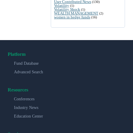
User Contributed News
(130)
Volatility
(1)
Volatility Shock
(1)
WEALTH MANAGEMENT
(2)
women in hedge funds
(16)
Platform
Fund Database
Advanced Search
Resources
Conferences
Industry News
Education Center