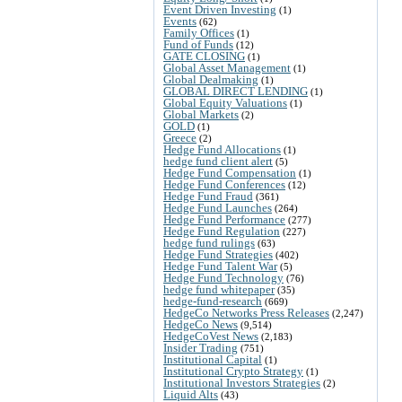
Event Driven Investing
(1)
Events
(62)
Family Offices
(1)
Fund of Funds
(12)
GATE CLOSING
(1)
Global Asset Management
(1)
Global Dealmaking
(1)
GLOBAL DIRECT LENDING
(1)
Global Equity Valuations
(1)
Global Markets
(2)
GOLD
(1)
Greece
(2)
Hedge Fund Allocations
(1)
hedge fund client alert
(5)
Hedge Fund Compensation
(1)
Hedge Fund Conferences
(12)
Hedge Fund Fraud
(361)
Hedge Fund Launches
(264)
Hedge Fund Performance
(277)
Hedge Fund Regulation
(227)
hedge fund rulings
(63)
Hedge Fund Strategies
(402)
Hedge Fund Talent War
(5)
Hedge Fund Technology
(76)
hedge fund whitepaper
(35)
hedge-fund-research
(669)
HedgeCo Networks Press Releases
(2,247)
HedgeCo News
(9,514)
HedgeCoVest News
(2,183)
Insider Trading
(751)
Institutional Capital
(1)
Institutional Crypto Strategy
(1)
Institutional Investors Strategies
(2)
Liquid Alts
(43)