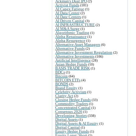
Ackman's Dual IPO
(2)
Activist Funds
(181)
AI Capex Fatigue
(1)
AI Data Center
(2)
AI Date Centers
(1)
AI Driven Capital
(3)
AI INFRASTRUCTURE
(2)
AI M&A Surge
(1)
Algorithmic Trading
(1)
Alpha Renaissance
(1)
Alpha Resurgence
(1)
Alternative Asset Managers
(6)
Alternative Funds
(2)
Alternative Investment Regulation
(2)
Alternative Investments
(106)
Artificial Intelligence
(28)
Asian Hedge Funds
(10)
BASIS TRADE RISK
(1)
BDCs
(1)
Bitcoin
(64)
BITCOIN ETFs
(4)
BONDS
(2)
Brand Equity
(1)
Celebrity Activism
(1)
Clarity Act
(2)
Closing Hedge Funds
(33)
Commodity Traders
(1)
Concentrated Capital
(1)
Consensus 2026
(1)
Developing Stories
(338)
Digital Assets
(1)
Digital Assets & AI Equity
(1)
Digital Capital
(1)
Equity Hedge Funds
(1)
Equity Long/ Short
(1)