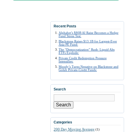
Recent Posts
Alphabet’s $80B AI Raise Becomes a Hedge
Fund Stress Test:
Blackstone Raises $13.1B for Largest-Ever
Asia PE Fund:
The “Democratization” Rush: Liquid Alts
ETFs Explode:
Private Credit Redemption Pressure
Intensifies:
Moody’s Turns Negative on Blackstone and
Golub Private-Credit Funds:
Search
Search
Categories
200 Day Moving Average
(1)