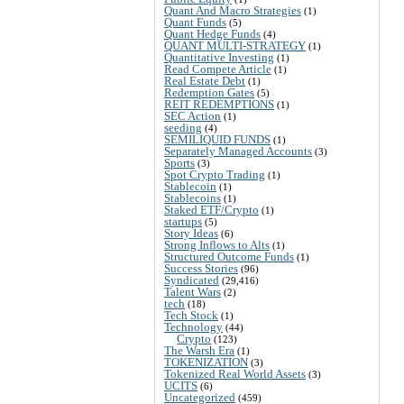
Quant And Macro Strategies
(1)
Quant Funds
(5)
Quant Hedge Funds
(4)
QUANT MULTI-STRATEGY
(1)
Quantitative Investing
(1)
Read Compete Article
(1)
Real Estate Debt
(1)
Redemption Gates
(5)
REIT REDEMPTIONS
(1)
SEC Action
(1)
seeding
(4)
SEMILIQUID FUNDS
(1)
Separately Managed Accounts
(3)
Sports
(3)
Spot Crypto Trading
(1)
Stablecoin
(1)
Stablecoins
(1)
Staked ETF/Crypto
(1)
startups
(5)
Story Ideas
(6)
Strong Inflows to Alts
(1)
Structured Outcome Funds
(1)
Success Stories
(96)
Syndicated
(29,416)
Talent Wars
(2)
tech
(18)
Tech Stock
(1)
Technology
(44)
Crypto
(123)
The Warsh Era
(1)
TOKENIZATION
(3)
Tokenized Real World Assets
(3)
UCITS
(6)
Uncategorized
(459)