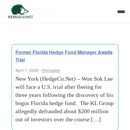
Tag Archives:
bae
Former Florida Hedge Fund Manager Awaits
Trial
April 7, 2009 :
Permalink
New York (HedgeCo.Net) – Won Sok Lee
will face a U.S. trial after fleeing for
three years following the discovery of his
bogus Florida hedge fund. The KL Group
allegedly defrauded about $200 million
out of investors over the course […]