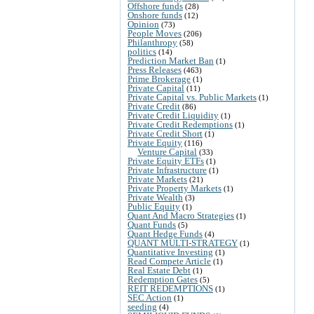
Offshore funds
(28)
Onshore funds
(12)
Opinion
(73)
People Moves
(206)
Philanthropy
(58)
politics
(14)
Prediction Market Ban
(1)
Press Releases
(463)
Prime Brokerage
(1)
Private Capital
(11)
Private Capital vs. Public Markets
(1)
Private Credit
(86)
Private Credit Liquidity
(1)
Private Credit Redemptions
(1)
Private Credit Short
(1)
Private Equity
(116)
Venture Capital
(33)
Private Equity ETFs
(1)
Private Infrastructure
(1)
Private Markets
(21)
Private Property Markets
(1)
Private Wealth
(3)
Public Equity
(1)
Quant And Macro Strategies
(1)
Quant Funds
(5)
Quant Hedge Funds
(4)
QUANT MULTI-STRATEGY
(1)
Quantitative Investing
(1)
Read Compete Article
(1)
Real Estate Debt
(1)
Redemption Gates
(5)
REIT REDEMPTIONS
(1)
SEC Action
(1)
seeding
(4)