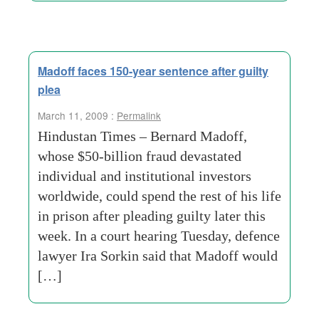
Madoff faces 150-year sentence after guilty
plea
March 11, 2009 :
Permalink
Hindustan Times – Bernard Madoff,
whose $50-billion fraud devastated
individual and institutional investors
worldwide, could spend the rest of his life
in prison after pleading guilty later this
week. In a court hearing Tuesday, defence
lawyer Ira Sorkin said that Madoff would
[…]