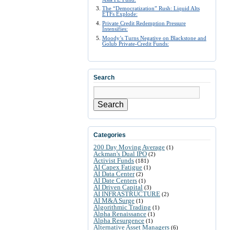
The “Democratization” Rush: Liquid Alts
ETFs Explode:
Private Credit Redemption Pressure
Intensifies:
Moody’s Turns Negative on Blackstone and
Golub Private-Credit Funds:
Search
Search
Categories
200 Day Moving Average
(1)
Ackman's Dual IPO
(2)
Activist Funds
(181)
AI Capex Fatigue
(1)
AI Data Center
(2)
AI Date Centers
(1)
AI Driven Capital
(3)
AI INFRASTRUCTURE
(2)
AI M&A Surge
(1)
Algorithmic Trading
(1)
Alpha Renaissance
(1)
Alpha Resurgence
(1)
Alternative Asset Managers
(6)