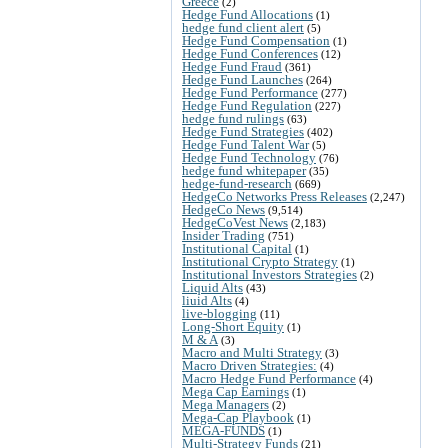
Greece
(2)
Hedge Fund Allocations
(1)
hedge fund client alert
(5)
Hedge Fund Compensation
(1)
Hedge Fund Conferences
(12)
Hedge Fund Fraud
(361)
Hedge Fund Launches
(264)
Hedge Fund Performance
(277)
Hedge Fund Regulation
(227)
hedge fund rulings
(63)
Hedge Fund Strategies
(402)
Hedge Fund Talent War
(5)
Hedge Fund Technology
(76)
hedge fund whitepaper
(35)
hedge-fund-research
(669)
HedgeCo Networks Press Releases
(2,247)
HedgeCo News
(9,514)
HedgeCoVest News
(2,183)
Insider Trading
(751)
Institutional Capital
(1)
Institutional Crypto Strategy
(1)
Institutional Investors Strategies
(2)
Liquid Alts
(43)
liuid Alts
(4)
live-blogging
(11)
Long-Short Equity
(1)
M & A
(3)
Macro and Multi Strategy
(3)
Macro Driven Strategies:
(4)
Macro Hedge Fund Performance
(4)
Mega Cap Earnings
(1)
Mega Managers
(2)
Mega-Cap Playbook
(1)
MEGA-FUNDS
(1)
Multi-Strategy Funds
(21)