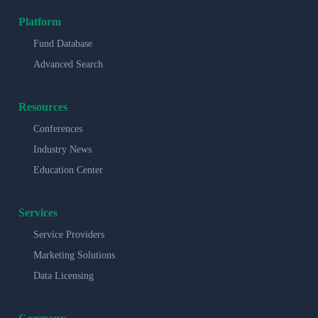
Platform
Fund Database
Advanced Search
Resources
Conferences
Industry News
Education Center
Services
Service Providers
Marketing Solutions
Data Licensing