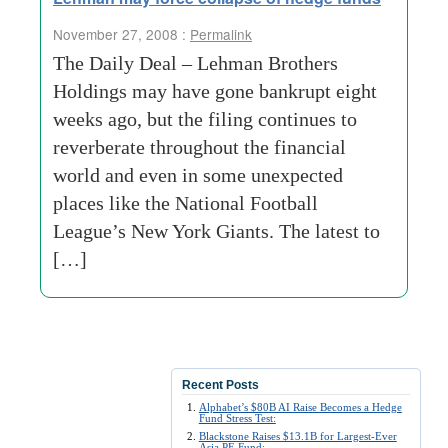
November 27, 2008 :
Permalink
The Daily Deal – Lehman Brothers
Holdings may have gone bankrupt eight
weeks ago, but the filing continues to
reverberate throughout the financial
world and even in some unexpected
places like the National Football
League’s New York Giants. The latest to
[…]
Recent Posts
Alphabet’s $80B AI Raise Becomes a Hedge
Fund Stress Test:
Blackstone Raises $13.1B for Largest-Ever
Asia PE Fund: