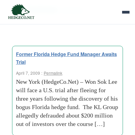
Tag Archives:
mail-fraud
Former Florida Hedge Fund Manager Awaits
Trial
April 7, 2009 :
Permalink
New York (HedgeCo.Net) – Won Sok Lee
will face a U.S. trial after fleeing for
three years following the discovery of his
bogus Florida hedge fund. The KL Group
allegedly defrauded about $200 million
out of investors over the course […]