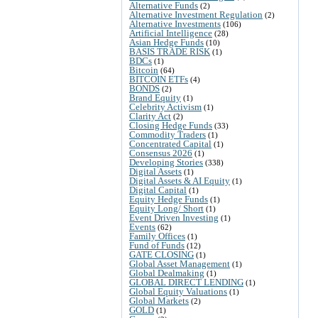
Alternative Funds
(2)
Alternative Investment Regulation
(2)
Alternative Investments
(106)
Artificial Intelligence
(28)
Asian Hedge Funds
(10)
BASIS TRADE RISK
(1)
BDCs
(1)
Bitcoin
(64)
BITCOIN ETFs
(4)
BONDS
(2)
Brand Equity
(1)
Celebrity Activism
(1)
Clarity Act
(2)
Closing Hedge Funds
(33)
Commodity Traders
(1)
Concentrated Capital
(1)
Consensus 2026
(1)
Developing Stories
(338)
Digital Assets
(1)
Digital Assets & AI Equity
(1)
Digital Capital
(1)
Equity Hedge Funds
(1)
Equity Long/ Short
(1)
Event Driven Investing
(1)
Events
(62)
Family Offices
(1)
Fund of Funds
(12)
GATE CLOSING
(1)
Global Asset Management
(1)
Global Dealmaking
(1)
GLOBAL DIRECT LENDING
(1)
Global Equity Valuations
(1)
Global Markets
(2)
GOLD
(1)