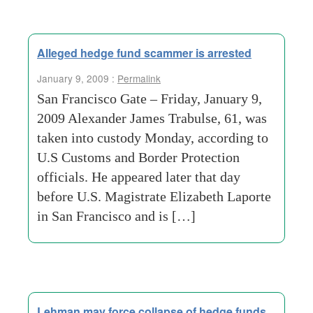
Alleged hedge fund scammer is arrested
January 9, 2009 :
Permalink
San Francisco Gate – Friday, January 9,
2009 Alexander James Trabulse, 61, was
taken into custody Monday, according to
U.S Customs and Border Protection
officials. He appeared later that day
before U.S. Magistrate Elizabeth Laporte
in San Francisco and is […]
Lehman may force collapse of hedge funds