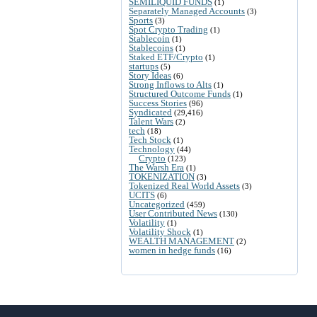
SEMILIQUID FUNDS
(1)
Separately Managed Accounts
(3)
Sports
(3)
Spot Crypto Trading
(1)
Stablecoin
(1)
Stablecoins
(1)
Staked ETF/Crypto
(1)
startups
(5)
Story Ideas
(6)
Strong Inflows to Alts
(1)
Structured Outcome Funds
(1)
Success Stories
(96)
Syndicated
(29,416)
Talent Wars
(2)
tech
(18)
Tech Stock
(1)
Technology
(44)
Crypto
(123)
The Warsh Era
(1)
TOKENIZATION
(3)
Tokenized Real World Assets
(3)
UCITS
(6)
Uncategorized
(459)
User Contributed News
(130)
Volatility
(1)
Volatility Shock
(1)
WEALTH MANAGEMENT
(2)
women in hedge funds
(16)