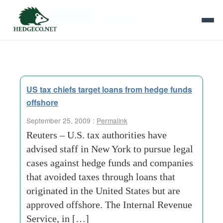
Tag Archives:
authorities
US tax chiefs target loans from hedge funds
offshore
September 25, 2009 :
Permalink
Reuters – U.S. tax authorities have
advised staff in New York to pursue legal
cases against hedge funds and companies
that avoided taxes through loans that
originated in the United States but are
approved offshore. The Internal Revenue
Service, in […]