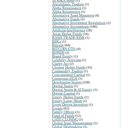
AI M&A Surge
(1)
Algorithmic Trading
(1)
Alpha Renaissance
(1)
Alpha Resurgence
(1)
Alternative Asset Managers
(6)
Alternative Funds
(2)
Alternative Investment Regulation
(2)
Alternative Investments
(106)
Artificial Intelligence
(28)
Asian Hedge Funds
(10)
BASIS TRADE RISK
(1)
BDCs
(1)
Bitcoin
(64)
BITCOIN ETFs
(4)
BONDS
(2)
Brand Equity
(1)
Celebrity Activism
(1)
Clarity Act
(2)
Closing Hedge Funds
(33)
Commodity Traders
(1)
Concentrated Capital
(1)
Consensus 2026
(1)
Developing Stories
(338)
Digital Assets
(1)
Digital Assets & AI Equity
(1)
Digital Capital
(1)
Equity Hedge Funds
(1)
Equity Long/ Short
(1)
Event Driven Investing
(1)
Events
(62)
Family Offices
(1)
Fund of Funds
(12)
GATE CLOSING
(1)
Global Asset Management
(1)
Global Dealmaking
(1)