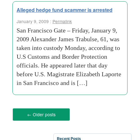
Alleged hedge fund scammer is arrested
January 9, 2009 :
Permalink
San Francisco Gate – Friday, January 9,
2009 Alexander James Trabulse, 61, was
taken into custody Monday, according to
U.S Customs and Border Protection
officials. He appeared later that day
before U.S. Magistrate Elizabeth Laporte
in San Francisco and is […]
←
Older posts
Recent Posts