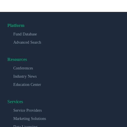
Platform
Fund Database
Advanced Search
Resources
Conferences
Industry News
Education Center
Services
Service Providers
Marketing Solutions
Data Licensing