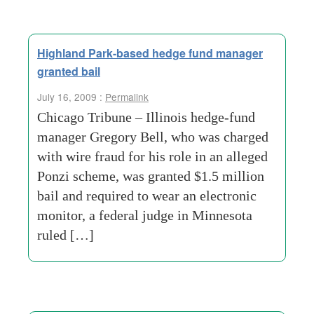
Highland Park-based hedge fund manager
granted bail
July 16, 2009 :
Permalink
Chicago Tribune – Illinois hedge-fund
manager Gregory Bell, who was charged
with wire fraud for his role in an alleged
Ponzi scheme, was granted $1.5 million
bail and required to wear an electronic
monitor, a federal judge in Minnesota
ruled […]