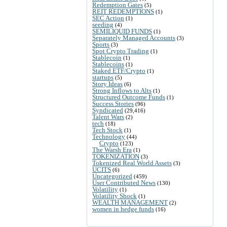
Redemption Gates
(5)
REIT REDEMPTIONS
(1)
SEC Action
(1)
seeding
(4)
SEMILIQUID FUNDS
(1)
Separately Managed Accounts
(3)
Sports
(3)
Spot Crypto Trading
(1)
Stablecoin
(1)
Stablecoins
(1)
Staked ETF/Crypto
(1)
startups
(5)
Story Ideas
(6)
Strong Inflows to Alts
(1)
Structured Outcome Funds
(1)
Success Stories
(96)
Syndicated
(29,416)
Talent Wars
(2)
tech
(18)
Tech Stock
(1)
Technology
(44)
Crypto
(123)
The Warsh Era
(1)
TOKENIZATION
(3)
Tokenized Real World Assets
(3)
UCITS
(6)
Uncategorized
(459)
User Contributed News
(130)
Volatility
(1)
Volatility Shock
(1)
WEALTH MANAGEMENT
(2)
women in hedge funds
(16)