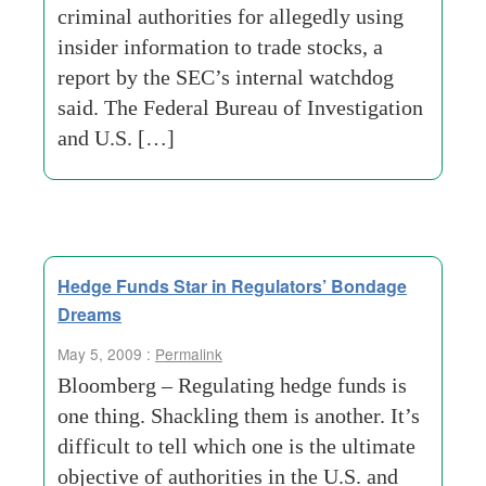
criminal authorities for allegedly using
insider information to trade stocks, a
report by the SEC’s internal watchdog
said. The Federal Bureau of Investigation
and U.S. […]
Hedge Funds Star in Regulators’ Bondage
Dreams
May 5, 2009 :
Permalink
Bloomberg – Regulating hedge funds is
one thing. Shackling them is another. It’s
difficult to tell which one is the ultimate
objective of authorities in the U.S. and