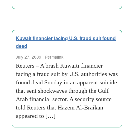
Kuwait financier facing U.S. fraud suit found
dead
July 27, 2009 :
Permalink
Reuters – A brash Kuwaiti financier
facing a fraud suit by U.S. authorities was
found dead Sunday in an apparent suicide
that sent shockwaves through the Gulf
Arab financial sector. A security source
told Reuters that Hazem Al-Braikan
appeared to […]