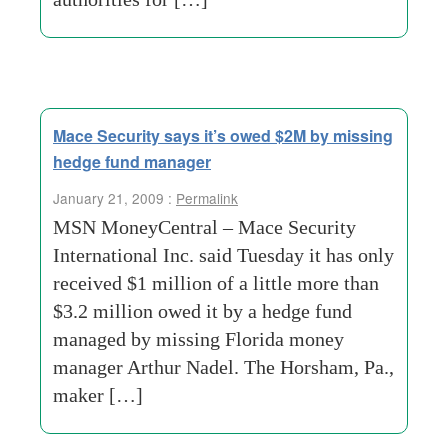
Mace Security says it’s owed $2M by missing
hedge fund manager
January 21, 2009 :
Permalink
MSN MoneyCentral – Mace Security
International Inc. said Tuesday it has only
received $1 million of a little more than
$3.2 million owed it by a hedge fund
managed by missing Florida money
manager Arthur Nadel. The Horsham, Pa.,
maker […]