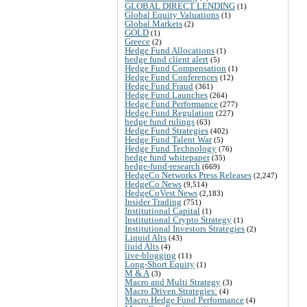
GLOBAL DIRECT LENDING
(1)
Global Equity Valuations
(1)
Global Markets
(2)
GOLD
(1)
Greece
(2)
Hedge Fund Allocations
(1)
hedge fund client alert
(5)
Hedge Fund Compensation
(1)
Hedge Fund Conferences
(12)
Hedge Fund Fraud
(361)
Hedge Fund Launches
(264)
Hedge Fund Performance
(277)
Hedge Fund Regulation
(227)
hedge fund rulings
(63)
Hedge Fund Strategies
(402)
Hedge Fund Talent War
(5)
Hedge Fund Technology
(76)
hedge fund whitepaper
(35)
hedge-fund-research
(669)
HedgeCo Networks Press Releases
(2,247)
HedgeCo News
(9,514)
HedgeCoVest News
(2,183)
Insider Trading
(751)
Institutional Capital
(1)
Institutional Crypto Strategy
(1)
Institutional Investors Strategies
(2)
Liquid Alts
(43)
liuid Alts
(4)
live-blogging
(11)
Long-Short Equity
(1)
M & A
(3)
Macro and Multi Strategy
(3)
Macro Driven Strategies:
(4)
Macro Hedge Fund Performance
(4)