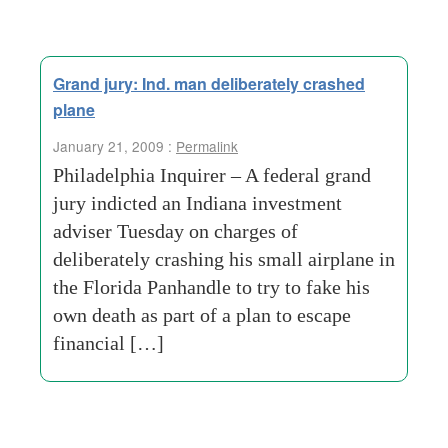
Grand jury: Ind. man deliberately crashed
plane
January 21, 2009 :
Permalink
Philadelphia Inquirer – A federal grand
jury indicted an Indiana investment
adviser Tuesday on charges of
deliberately crashing his small airplane in
the Florida Panhandle to try to fake his
own death as part of a plan to escape
financial […]