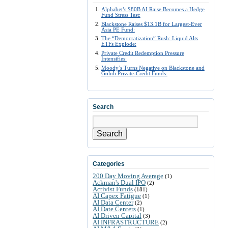
Alphabet’s $80B AI Raise Becomes a Hedge
Fund Stress Test:
Blackstone Raises $13.1B for Largest-Ever
Asia PE Fund:
The “Democratization” Rush: Liquid Alts
ETFs Explode:
Private Credit Redemption Pressure
Intensifies:
Moody’s Turns Negative on Blackstone and
Golub Private-Credit Funds:
Search
Search
Categories
200 Day Moving Average
(1)
Ackman's Dual IPO
(2)
Activist Funds
(181)
AI Capex Fatigue
(1)
AI Data Center
(2)
AI Date Centers
(1)
AI Driven Capital
(3)
AI INFRASTRUCTURE
(2)