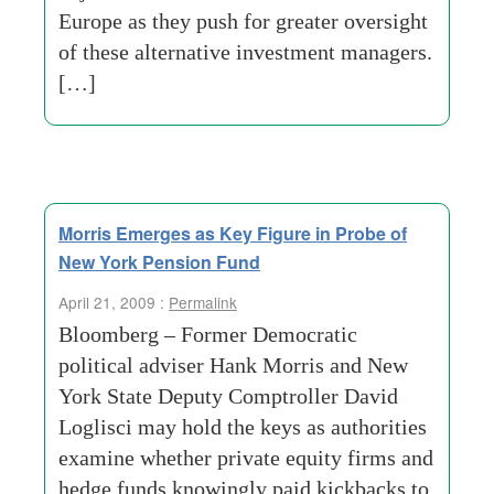
Europe as they push for greater oversight
of these alternative investment managers.
[…]
Morris Emerges as Key Figure in Probe of
New York Pension Fund
April 21, 2009 :
Permalink
Bloomberg – Former Democratic
political adviser Hank Morris and New
York State Deputy Comptroller David
Loglisci may hold the keys as authorities
examine whether private equity firms and
hedge funds knowingly paid kickbacks to