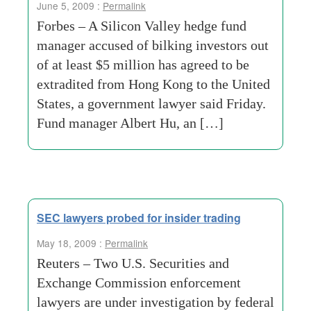
June 5, 2009 :
Permalink
Forbes – A Silicon Valley hedge fund
manager accused of bilking investors out
of at least $5 million has agreed to be
extradited from Hong Kong to the United
States, a government lawyer said Friday.
Fund manager Albert Hu, an […]
SEC lawyers probed for insider trading
May 18, 2009 :
Permalink
Reuters – Two U.S. Securities and
Exchange Commission enforcement
lawyers are under investigation by federal