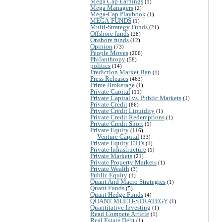
Mega Cap Earnings
(1)
Mega Managers
(2)
Mega-Cap Playbook
(1)
MEGA-FUNDS
(1)
Multi-Strategy Funds
(21)
Offshore funds
(28)
Onshore funds
(12)
Opinion
(73)
People Moves
(206)
Philanthropy
(58)
politics
(14)
Prediction Market Ban
(1)
Press Releases
(463)
Prime Brokerage
(1)
Private Capital
(11)
Private Capital vs. Public Markets
(1)
Private Credit
(86)
Private Credit Liquidity
(1)
Private Credit Redemptions
(1)
Private Credit Short
(1)
Private Equity
(116)
Venture Capital
(33)
Private Equity ETFs
(1)
Private Infrastructure
(1)
Private Markets
(21)
Private Property Markets
(1)
Private Wealth
(3)
Public Equity
(1)
Quant And Macro Strategies
(1)
Quant Funds
(5)
Quant Hedge Funds
(4)
QUANT MULTI-STRATEGY
(1)
Quantitative Investing
(1)
Read Compete Article
(1)
Real Estate Debt
(1)