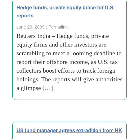
Hedge funds, private equity brace for U.S.
reports
June 29, 2009 :
Permalink
Reuters India – Hedge funds, private
equity firms and other investors are
scrambling to meet a looming deadline to
report their offshore income, as U.S. tax
collectors boost efforts to track foreign
holdings. The reports will give authorities
a glimpse […]
US fund manager agrees extradition from HK