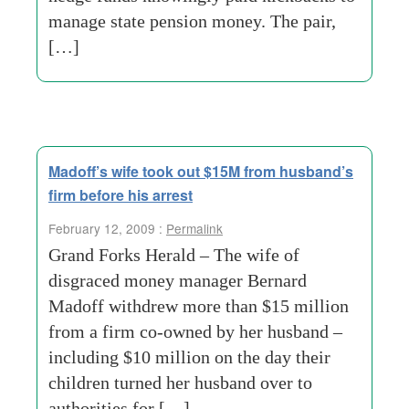
manage state pension money. The pair,
[…]
Madoff’s wife took out $15M from husband’s
firm before his arrest
February 12, 2009 :
Permalink
Grand Forks Herald – The wife of
disgraced money manager Bernard
Madoff withdrew more than $15 million
from a firm co-owned by her husband –
including $10 million on the day their
children turned her husband over to
authorities for […]