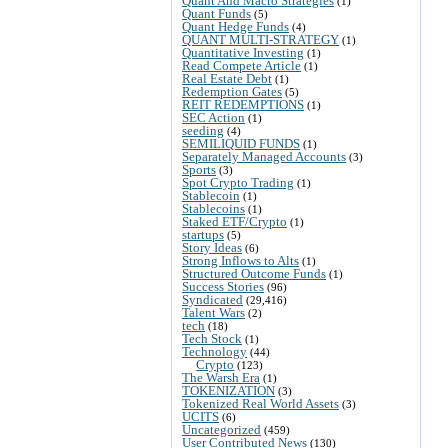
Quant And Macro Strategies
(1)
Quant Funds
(5)
Quant Hedge Funds
(4)
QUANT MULTI-STRATEGY
(1)
Quantitative Investing
(1)
Read Compete Article
(1)
Real Estate Debt
(1)
Redemption Gates
(5)
REIT REDEMPTIONS
(1)
SEC Action
(1)
seeding
(4)
SEMILIQUID FUNDS
(1)
Separately Managed Accounts
(3)
Sports
(3)
Spot Crypto Trading
(1)
Stablecoin
(1)
Stablecoins
(1)
Staked ETF/Crypto
(1)
startups
(5)
Story Ideas
(6)
Strong Inflows to Alts
(1)
Structured Outcome Funds
(1)
Success Stories
(96)
Syndicated
(29,416)
Talent Wars
(2)
tech
(18)
Tech Stock
(1)
Technology
(44)
Crypto
(123)
The Warsh Era
(1)
TOKENIZATION
(3)
Tokenized Real World Assets
(3)
UCITS
(6)
Uncategorized
(459)
User Contributed News
(130)