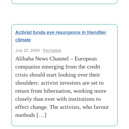
Activist funds eye resurgence in friendlier
climate
July 22, 2009 :
Permalink
Alibaba News Channel – European
companies emerging from the credit
crisis should start looking over their
shoulders: activist investors are set to
return from hibernation, working more
closely than ever with institutions to
effect change. The activists, who favour
methods […]