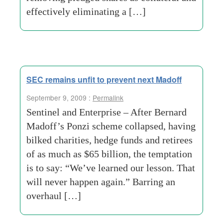
effectively eliminating a […]
SEC remains unfit to prevent next Madoff
September 9, 2009 :
Permalink
Sentinel and Enterprise – After Bernard
Madoff’s Ponzi scheme collapsed, having
bilked charities, hedge funds and retirees
of as much as $65 billion, the temptation
is to say: “We’ve learned our lesson. That
will never happen again.” Barring an
overhaul […]