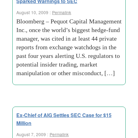
Sparked Warnings to SEC
August 10, 2009 :
Permalink
Bloomberg – Pequot Capital Management
Inc., once the world’s biggest hedge-fund
manager, was cited in at least 44 private
reports from exchange watchdogs in the
past four years alerting U.S. regulators to
potential insider trading, market
manipulation or other misconduct, […]
Ex-Chief of AIG Settles SEC Case for $15
Million
August 7, 2009 :
Permalink