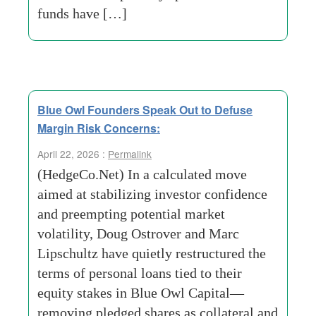
funds have […]
Blue Owl Founders Speak Out to Defuse
Margin Risk Concerns:
April 22, 2026 :
Permalink
(HedgeCo.Net) In a calculated move
aimed at stabilizing investor confidence
and preempting potential market
volatility, Doug Ostrover and Marc
Lipschultz have quietly restructured the
terms of personal loans tied to their
equity stakes in Blue Owl Capital—
removing pledged shares as collateral and