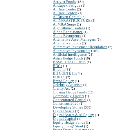
Activist Funds
(181)
AI Capex Fatigue
(1)
AI Data Center
(2)
AI Date Centers
(1)
AI Driven Capital
(3)
AI INFRASTRUCTURE
(2)
AI M&A Surge
(1)
Algorithmic Trading
(1)
Alpha Renaissance
(1)
Alpha Resurgence
(1)
Alternative Asset Managers
(6)
Alternative Funds
(2)
Alternative Investment Regulation
(2)
Alternative Investments
(106)
Artificial Intelligence
(28)
Asian Hedge Funds
(10)
BASIS TRADE RISK
(1)
BDCs
(1)
Bitcoin
(64)
BITCOIN ETFs
(4)
BONDS
(2)
Brand Equity
(1)
Celebrity Activism
(1)
Clarity Act
(2)
Closing Hedge Funds
(33)
Commodity Traders
(1)
Concentrated Capital
(1)
Consensus 2026
(1)
Developing Stories
(338)
Digital Assets
(1)
Digital Assets & AI Equity
(1)
Digital Capital
(1)
Equity Hedge Funds
(1)
Equity Long/ Short
(1)
Event Driven Investing
(1)