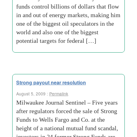
funds control billions of dollars that flow
in and out of energy markets, making him
one of the biggest oil speculators in the
world and also one of the biggest
potential targets for federal […]
Strong payout near resolution
August 5, 2009 :
Permalink
Milwaukee Journal Sentinel – Five years
after regulators forced the sale of Strong
Funds to Wells Fargo and Co. at the
height of a national mutual fund scandal,
investors in 24 former Strong Funds are