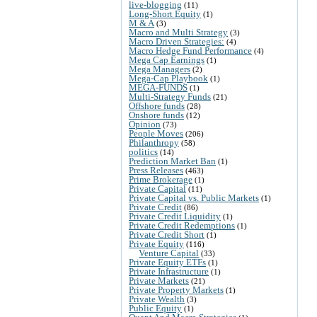
live-blogging
(11)
Long-Short Equity
(1)
M & A
(3)
Macro and Multi Strategy
(3)
Macro Driven Strategies:
(4)
Macro Hedge Fund Performance
(4)
Mega Cap Earnings
(1)
Mega Managers
(2)
Mega-Cap Playbook
(1)
MEGA-FUNDS
(1)
Multi-Strategy Funds
(21)
Offshore funds
(28)
Onshore funds
(12)
Opinion
(73)
People Moves
(206)
Philanthropy
(58)
politics
(14)
Prediction Market Ban
(1)
Press Releases
(463)
Prime Brokerage
(1)
Private Capital
(11)
Private Capital vs. Public Markets
(1)
Private Credit
(86)
Private Credit Liquidity
(1)
Private Credit Redemptions
(1)
Private Credit Short
(1)
Private Equity
(116)
Venture Capital
(33)
Private Equity ETFs
(1)
Private Infrastructure
(1)
Private Markets
(21)
Private Property Markets
(1)
Private Wealth
(3)
Public Equity
(1)