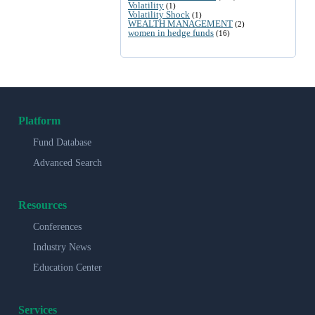
Volatility
(1)
Volatility Shock
(1)
WEALTH MANAGEMENT
(2)
women in hedge funds
(16)
Platform
Fund Database
Advanced Search
Resources
Conferences
Industry News
Education Center
Services