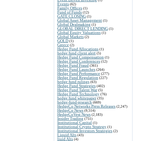
Events
(62)
Family Offices
(1)
Fund of Funds
(12)
GATE CLOSING
(1)
Global Asset Management
(1)
Global Dealmaking
(1)
GLOBAL DIRECT LENDING
(1)
Global Equity Valuations
(1)
Global Markets
(2)
GOLD
(1)
Greece
(2)
Hedge Fund Allocations
(1)
hedge fund client alert
(5)
Hedge Fund Compensation
(1)
Hedge Fund Conferences
(12)
Hedge Fund Fraud
(361)
Hedge Fund Launches
(264)
Hedge Fund Performance
(277)
Hedge Fund Regulation
(227)
hedge fund rulings
(63)
Hedge Fund Strategies
(402)
Hedge Fund Talent War
(5)
Hedge Fund Technology
(76)
hedge fund whitepaper
(35)
hedge-fund-research
(669)
HedgeCo Networks Press Releases
(2,247)
HedgeCo News
(9,514)
HedgeCoVest News
(2,183)
Insider Trading
(751)
Institutional Capital
(1)
Institutional Crypto Strategy
(1)
Institutional Investors Strategies
(2)
Liquid Alts
(43)
liuid Alts
(4)