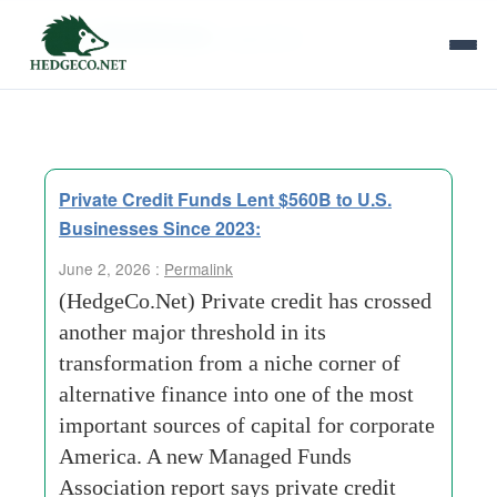
Tag Archives:
regulators
Private Credit Funds Lent $560B to U.S.
Businesses Since 2023:
June 2, 2026 :
Permalink
(HedgeCo.Net) Private credit has crossed
another major threshold in its
transformation from a niche corner of
alternative finance into one of the most
important sources of capital for corporate
America. A new Managed Funds
Association report says private credit