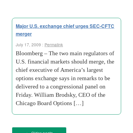
Major U.S. exchange chief urges SEC-CFTC
merger
July 17, 2009 :
Permalink
Bloomberg – The two main regulators of
U.S. financial markets should merge, the
chief executive of America’s largest
options exchange says in remarks to be
delivered to a congressional panel on
Friday. William Brodsky, CEO of the
Chicago Board Options […]