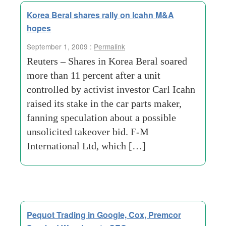
Korea Beral shares rally on Icahn M&A
hopes
September 1, 2009 :
Permalink
Reuters – Shares in Korea Beral soared
more than 11 percent after a unit
controlled by activist investor Carl Icahn
raised its stake in the car parts maker,
fanning speculation about a possible
unsolicited takeover bid. F-M
International Ltd, which […]
Pequot Trading in Google, Cox, Premcor