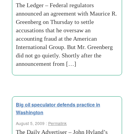
The Ledger – Federal regulators
announced an agreement with Maurice R.
Greenberg on Thursday to settle
accusations that he oversaw an
accounting fraud at the American
International Group. But Mr. Greenberg
did not go quietly. Shortly after the
announcement from […]
Big oil speculator defends practice in
Washington
August 5, 2009 :
Permalink
The Daily Advertiser – John Hyland’s