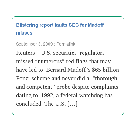
Blistering report faults SEC for Madoff
misses
September 3, 2009 :
Permalink
Reuters – U.S. securities regulators
missed “numerous” red flags that may
have led to Bernard Madoff’s $65 billion
Ponzi scheme and never did a “thorough
and competent” probe despite complaints
dating to 1992, a federal watchdog has
concluded. The U.S. […]