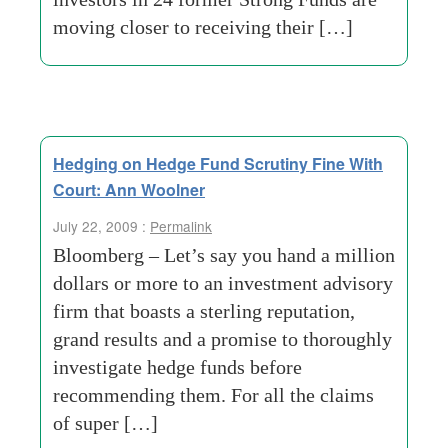
moving closer to receiving their […]
Hedging on Hedge Fund Scrutiny Fine With
Court: Ann Woolner
July 22, 2009 :
Permalink
Bloomberg – Let’s say you hand a million
dollars or more to an investment advisory
firm that boasts a sterling reputation,
grand results and a promise to thoroughly
investigate hedge funds before
recommending them. For all the claims
of super […]