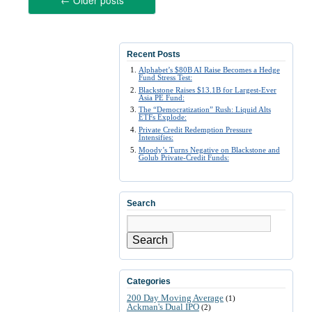
←
Older posts
Recent Posts
Alphabet’s $80B AI Raise Becomes a Hedge
Fund Stress Test:
Blackstone Raises $13.1B for Largest-Ever
Asia PE Fund:
The “Democratization” Rush: Liquid Alts
ETFs Explode:
Private Credit Redemption Pressure
Intensifies:
Moody’s Turns Negative on Blackstone and
Golub Private-Credit Funds:
Search
Search
Categories
200 Day Moving Average
(1)
Ackman's Dual IPO
(2)