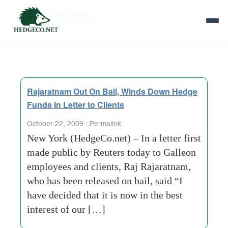
Tag Archives:
accusations
Rajaratnam Out On Bail, Winds Down Hedge
Funds In Letter to Clients
October 22, 2009 :
Permalink
New York (HedgeCo.net) – In a letter first
made public by Reuters today to Galleon
employees and clients, Raj Rajaratnam,
who has been released on bail, said “I
have decided that it is now in the best
interest of our […]