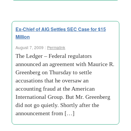
Ex-Chief of AIG Settles SEC Case for $15
Million
August 7, 2009 :
Permalink
The Ledger – Federal regulators
announced an agreement with Maurice R.
Greenberg on Thursday to settle
accusations that he oversaw an
accounting fraud at the American
International Group. But Mr. Greenberg
did not go quietly. Shortly after the
announcement from […]