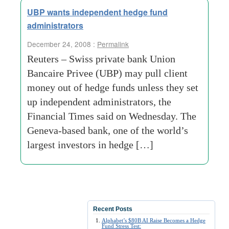
UBP wants independent hedge fund
administrators
December 24, 2008 :
Permalink
Reuters – Swiss private bank Union
Bancaire Privee (UBP) may pull client
money out of hedge funds unless they set
up independent administrators, the
Financial Times said on Wednesday. The
Geneva-based bank, one of the world’s
largest investors in hedge […]
Recent Posts
Alphabet’s $80B AI Raise Becomes a Hedge
Fund Stress Test: