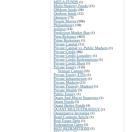
MEGA-FUNDS
(1)
Multi-Strategy Funds
(21)
Offshore funds
(28)
Onshore funds
(12)
Opinion
(73)
People Moves
(206)
Philanthropy
(58)
politics
(14)
Prediction Market Ban
(1)
Press Releases
(463)
Prime Brokerage
(1)
Private Capital
(11)
Private Capital vs. Public Markets
(1)
Private Credit
(86)
Private Credit Liquidity
(1)
Private Credit Redemptions
(1)
Private Credit Short
(1)
Private Equity
(116)
Venture Capital
(33)
Private Equity ETFs
(1)
Private Infrastructure
(1)
Private Markets
(21)
Private Property Markets
(1)
Private Wealth
(3)
Public Equity
(1)
Quant And Macro Strategies
(1)
Quant Funds
(5)
Quant Hedge Funds
(4)
QUANT MULTI-STRATEGY
(1)
Quantitative Investing
(1)
Read Compete Article
(1)
Real Estate Debt
(1)
Redemption Gates
(5)
REIT REDEMPTIONS
(1)