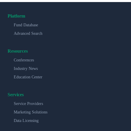
Platform
Fund Database
Advanced Search
Resources
Conferences
Industry News
Education Center
Services
Service Providers
Marketing Solutions
Data Licensing