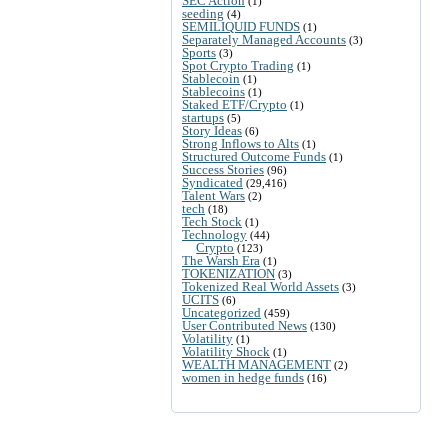
SEC Action
(1)
seeding
(4)
SEMILIQUID FUNDS
(1)
Separately Managed Accounts
(3)
Sports
(3)
Spot Crypto Trading
(1)
Stablecoin
(1)
Stablecoins
(1)
Staked ETF/Crypto
(1)
startups
(5)
Story Ideas
(6)
Strong Inflows to Alts
(1)
Structured Outcome Funds
(1)
Success Stories
(96)
Syndicated
(29,416)
Talent Wars
(2)
tech
(18)
Tech Stock
(1)
Technology
(44)
Crypto
(123)
The Warsh Era
(1)
TOKENIZATION
(3)
Tokenized Real World Assets
(3)
UCITS
(6)
Uncategorized
(459)
User Contributed News
(130)
Volatility
(1)
Volatility Shock
(1)
WEALTH MANAGEMENT
(2)
women in hedge funds
(16)