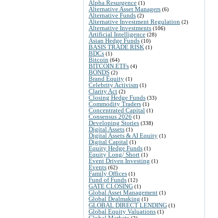
Alpha Resurgence
(1)
Alternative Asset Managers
(6)
Alternative Funds
(2)
Alternative Investment Regulation
(2)
Alternative Investments
(106)
Artificial Intelligence
(28)
Asian Hedge Funds
(10)
BASIS TRADE RISK
(1)
BDCs
(1)
Bitcoin
(64)
BITCOIN ETFs
(4)
BONDS
(2)
Brand Equity
(1)
Celebrity Activism
(1)
Clarity Act
(2)
Closing Hedge Funds
(33)
Commodity Traders
(1)
Concentrated Capital
(1)
Consensus 2026
(1)
Developing Stories
(338)
Digital Assets
(1)
Digital Assets & AI Equity
(1)
Digital Capital
(1)
Equity Hedge Funds
(1)
Equity Long/ Short
(1)
Event Driven Investing
(1)
Events
(62)
Family Offices
(1)
Fund of Funds
(12)
GATE CLOSING
(1)
Global Asset Management
(1)
Global Dealmaking
(1)
GLOBAL DIRECT LENDING
(1)
Global Equity Valuations
(1)
Global Markets
(2)