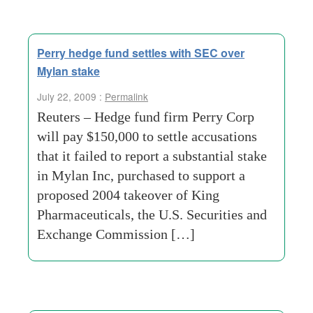
Perry hedge fund settles with SEC over
Mylan stake
July 22, 2009 :
Permalink
Reuters – Hedge fund firm Perry Corp
will pay $150,000 to settle accusations
that it failed to report a substantial stake
in Mylan Inc, purchased to support a
proposed 2004 takeover of King
Pharmaceuticals, the U.S. Securities and
Exchange Commission […]