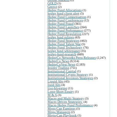
GOLD
(1)
Greece
(2)
Hedge Fund Allocations
(1)
hedge fund client alert
(5)
Hedge Fund Compensation
(1)
Hedge Fund Conferences
(12)
Hedge Fund Fraud
(361)
Hedge Fund Launches
(264)
Hedge Fund Performance
(277)
Hedge Fund Regulation
(227)
hedge fund rulings
(63)
Hedge Fund Strategies
(402)
Hedge Fund Talent War
(5)
Hedge Fund Technology
(76)
hedge fund whitepaper
(35)
hedge-fund-research
(669)
HedgeCo Networks Press Releases
(2,247)
HedgeCo News
(9,514)
HedgeCoVest News
(2,183)
Insider Trading
(751)
Institutional Capital
(1)
Institutional Crypto Strategy
(1)
Institutional Investors Strategies
(2)
Liquid Alts
(43)
liuid Alts
(4)
live-blogging
(11)
Long-Short Equity
(1)
M & A
(3)
Macro and Multi Strategy
(3)
Macro Driven Strategies:
(4)
Macro Hedge Fund Performance
(4)
Mega Cap Earnings
(1)
Mega Managers
(2)
Mega-Cap Playbook
(1)