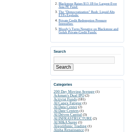
Blackstone Raises $13.1B for Largest-Ever
Asia PE Fund:
The “Democratization” Rush: Liquid Alts
ETFs Explode:
Private Credit Redemption Pressure
Intensifies:
Moody’s Turns Negative on Blackstone and
Golub Private-Credit Funds:
Search
Search
Categories
200 Day Moving Average
(1)
Ackman's Dual IPO
(2)
Activist Funds
(181)
AI Capex Fatigue
(1)
AI Data Center
(2)
AI Date Centers
(1)
AI Driven Capital
(3)
AI INFRASTRUCTURE
(2)
AI M&A Surge
(1)
Algorithmic Trading
(1)
Alpha Renaissance
(1)