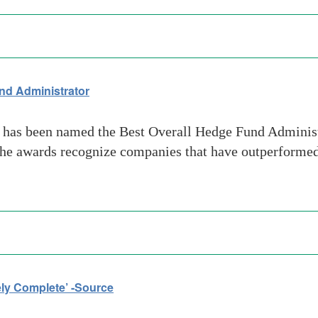
nd Administrator
 has been named the Best Overall Hedge Fund Admini
The awards recognize companies that have outperformed
ly Complete’ -Source