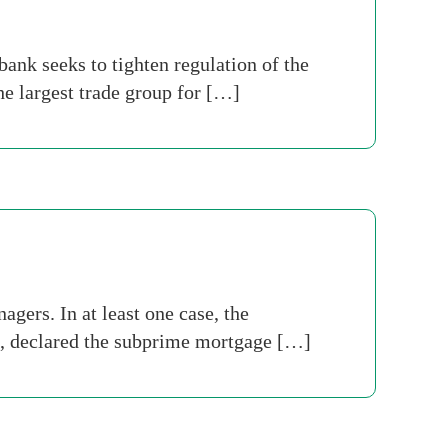
ank seeks to tighten regulation of the
he largest trade group for […]
ers. In at least one case, the
t, declared the subprime mortgage […]