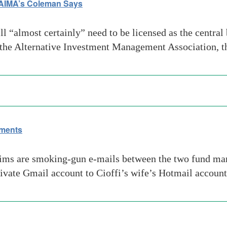
 AIMA’s Coleman Says
“almost certainly” need to be licensed as the central b
f the Alternative Investment Management Association, t
ements
ims are smoking-gun e-mails between the two fund manag
ivate Gmail account to Cioffi’s wife’s Hotmail accoun