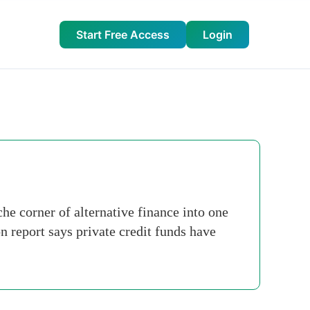
Start Free Access
Login
he corner of alternative finance into one
 report says private credit funds have