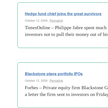
Hedge fund chief joins the great survivors
October 12, 2009 :
Permalink
TimesOnline – Philippe Jabre spent much 
investors not to pull their money out of h
Blackstone plans portfolio IPOs
October 12, 2009 :
Permalink
Forbes – Private equity firm Blackstone Gr
a letter the firm sent to investors on Frida