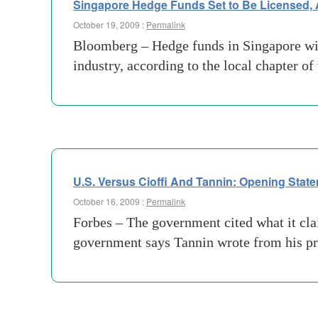
Singapore Hedge Funds Set to Be Licensed,
October 19, 2009 :
Permalink
Bloomberg – Hedge funds in Singapore will 
industry, according to the local chapter o
U.S. Versus Cioffi And Tannin: Opening Stat
October 16, 2009 :
Permalink
Forbes – The government cited what it cla
government says Tannin wrote from his pr