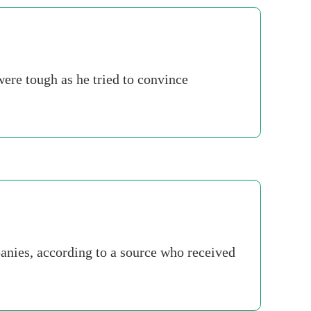
re tough as he tried to convince
panies, according to a source who received