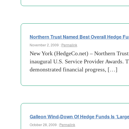
Northern Trust Named Best Overall Hedge Fu
November 2, 2009 :
Permalink
New York (HedgeCo.net) – Northern Trust
inaugural U.S. Service Provider Awards. 
demonstrated financial progress, […]
Galleon Wind-Down Of Hedge Funds Is ‘Large
October 28, 2009 :
Permalink