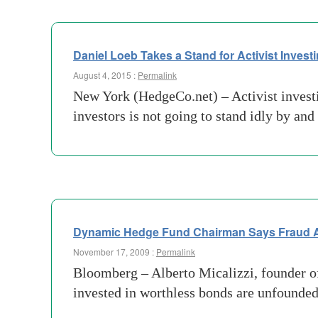
Daniel Loeb Takes a Stand for Activist Invest
August 4, 2015 :
Permalink
New York (HedgeCo.net) – Activist investin
investors is not going to stand idly by an
Dynamic Hedge Fund Chairman Says Fraud A
November 17, 2009 :
Permalink
Bloomberg – Alberto Micalizzi, founder o
invested in worthless bonds are unfounded