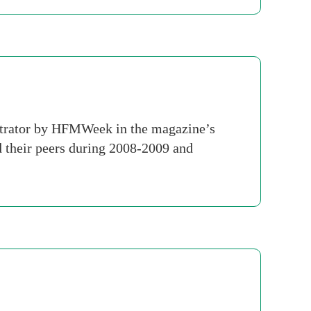
strator by HFMWeek in the magazine’s
 their peers during 2008-2009 and