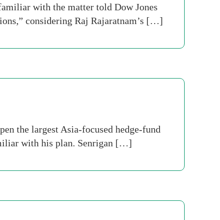
 familiar with the matter told Dow Jones
tions,” considering Raj Rajaratnam’s […]
pen the largest Asia-focused hedge-fund
iliar with his plan. Senrigan […]