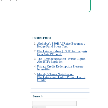
Recent Posts
Alphabet’s $80B AI Raise Becomes a
Hedge Fund Stress Test:
Blackstone Raises $13.1B for Largest-
Ever Asia PE Fund:
The “Democratization” Rush: Liquid
Alts ETFs Explode:
Private Credit Redemption Pressure
Intensifies:
Moody’s Turns Negative on
Blackstone and Golub Private-Credit
Funds:
Search