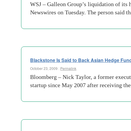
WSJ – Galleon Group’s liquidation of its h
Newswires on Tuesday. The person said tha
Blackstone Is Said to Back Asian Hedge Fund
October 23, 2009 :
Permalink
Bloomberg – Nick Taylor, a former execut
startup since May 2007 after receiving th