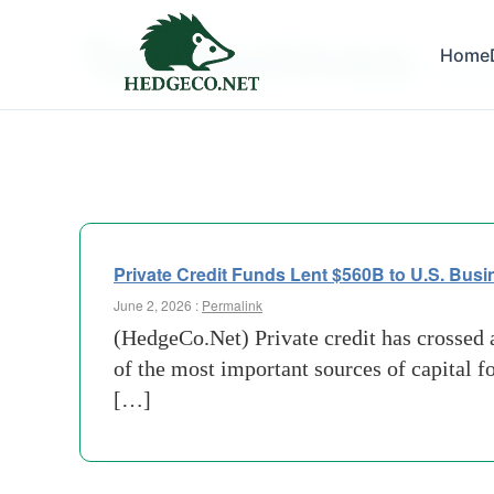
Tag Archives:
Home
investo
Private Credit Funds Lent $560B to U.S. Busi
June 2, 2026 :
Permalink
(HedgeCo.Net) Private credit has crossed a
of the most important sources of capital 
[…]