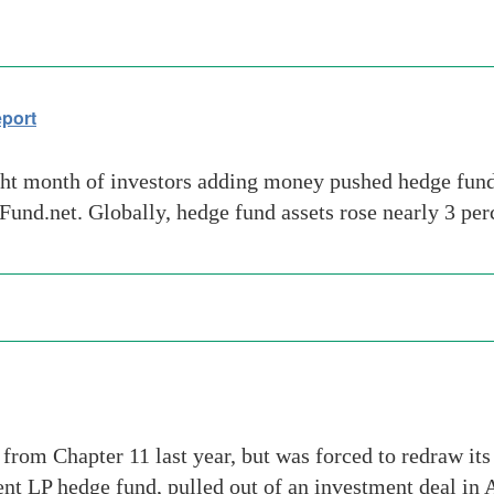
eport
ght month of investors adding money pushed hedge fund 
Fund.net. Globally, hedge fund assets rose nearly 3 per
rom Chapter 11 last year, but was forced to redraw its 
t LP hedge fund, pulled out of an investment deal in 