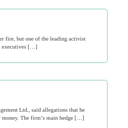
fire, but one of the leading activist
nt executives […]
ement Ltd., said allegations that he
eir money. The firm’s main hedge […]