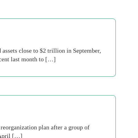
assets close to $2 trillion in September,
cent last month to […]
reorganization plan after a group of
April […]