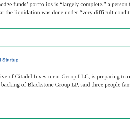
edge funds’ portfolios is “largely complete,” a person
t the liquidation was done under “very difficult condi
 Startup
ive of Citadel Investment Group LLC, is preparing to o
e backing of Blackstone Group LP, said three people fam