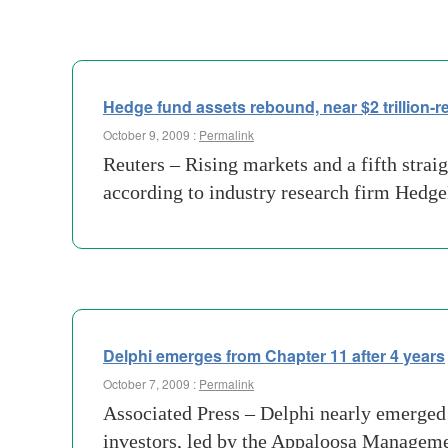
Hedge fund assets rebound, near $2 trillion-r
October 9, 2009 :
Permalink
Reuters – Rising markets and a fifth strai
according to industry research firm Hedge
Delphi emerges from Chapter 11 after 4 years
October 7, 2009 :
Permalink
Associated Press – Delphi nearly emerged f
investors, led by the Appaloosa Managemen