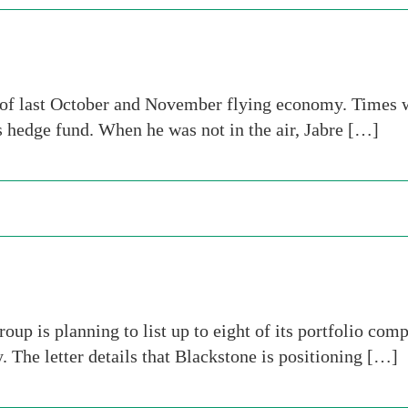
of last October and November flying economy. Times we
is hedge fund. When he was not in the air, Jabre […]
oup is planning to list up to eight of its portfolio com
y. The letter details that Blackstone is positioning […]