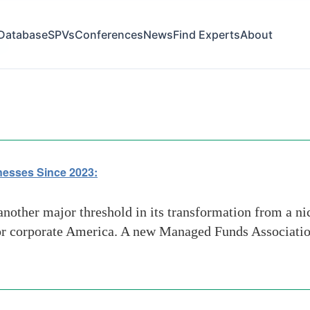
Database
SPVs
Conferences
News
Find Experts
About
rs
nesses Since 2023:
nother major threshold in its transformation from a nic
for corporate America. A new Managed Funds Association