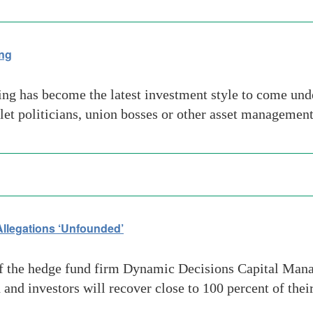
ing
g has become the latest investment style to come under 
d let politicians, union bosses or other asset manageme
llegations ‘Unfounded’
f the hedge fund firm Dynamic Decisions Capital Manag
 and investors will recover close to 100 percent of th