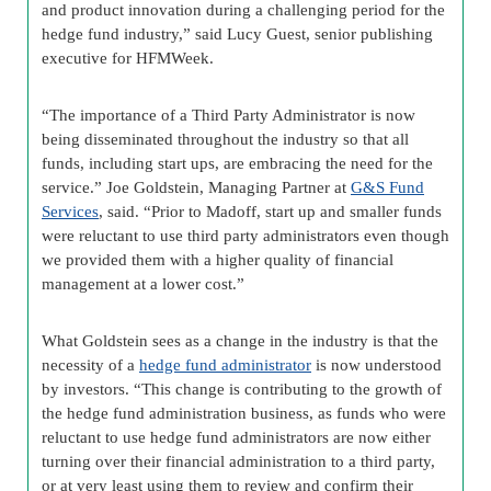
and product innovation during a challenging period for the
hedge fund industry,” said Lucy Guest, senior publishing
executive for HFMWeek.
“The importance of a Third Party Administrator is now
being disseminated throughout the industry so that all
funds, including start ups, are embracing the need for the
service.” Joe Goldstein, Managing Partner at
G&S Fund
Services
, said. “Prior to Madoff, start up and smaller funds
were reluctant to use third party administrators even though
we provided them with a higher quality of financial
management at a lower cost.”
What Goldstein sees as a change in the industry is that the
necessity of a
hedge fund administrator
is now understood
by investors. “This change is contributing to the growth of
the hedge fund administration business, as funds who were
reluctant to use hedge fund administrators are now either
turning over their financial administration to a third party,
or at very least using them to review and confirm their