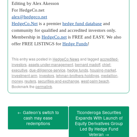
Editing by Alex Akesson
For HedgeCo.net
alex@hedgeco.net
HedgeCo.Net
is a premier
hedge fund database
and
community for qualified and accredited investors only.
Membership in
HedgeCo.net
is FREE and EASY. We also
offer FREE LISTINGS for
Hedge Funds
!
This entry was posted in
HedgeCo News
and tagged
accredited-
investors
,
assets-under-management
,
bernard madoff
,
chief-
executive
,
due-diligence-service
,
hedge funds
,
housing-market
,
investment-arm
,
investors
,
lehman-brothers-holdings
,
medallion
,
money
,
reuters
,
securities-and-exchange
,
west palm beach
.
Bookmark the
permalink
.
←
Galleon’s switch to
Ticonderoga Securities
cash may ease
Expands With Launch of
redemptions
Equity Derivatives Group
Led By Hedge Fund
Veteran
→