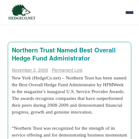
Northern Trust Named Best Overall
Hedge Fund Administrator
November 2, 2009
:
Permanent Link
New York (HedgeCo.net) – Northern Trust has been named
the Best Overall Hedge Fund Administrator by HFMWeek
in the magazine’s inaugural U.S. Service Provider Awards.
The awards recognize companies that have outperformed
their peers during 2008-2009 and demonstrated financial
progress, growth and genuine innovation.
“Northern Trust was recognized for the strength of its
service offering and for demonstrating business momentum