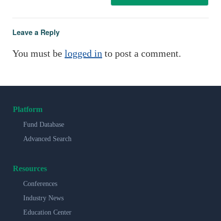
Leave a Reply
You must be
logged in
to post a comment.
Platform
Fund Database
Advanced Search
Resources
Conferences
Industry News
Education Center