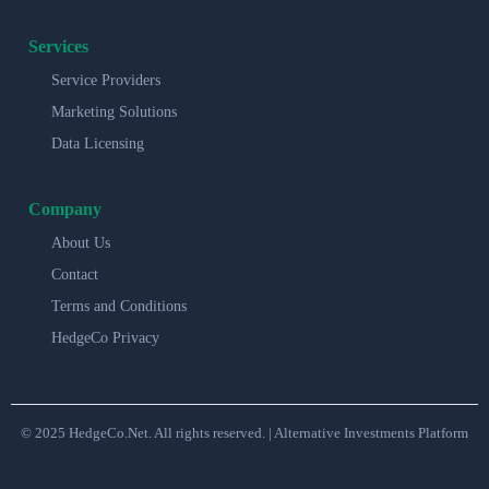
Services
Service Providers
Marketing Solutions
Data Licensing
Company
About Us
Contact
Terms and Conditions
HedgeCo Privacy
© 2025 HedgeCo.Net. All rights reserved. | Alternative Investments Platform