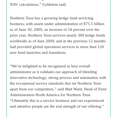
NAV calculations.” Goldstein said.
Northern Trust has a growing hedge fund servicing
business, with assets under administration of $75.5 billion
as of June 30, 2009, an increase of 54 percent over the
prior year. Northern Trust services nearly 300 hedge funds
worldwide as of June 2009, and in the previous 12 months
had provided global operations services to more than 120
new fund launches and transitions.
“We’re delighted to be recognized as best overall
administrator as it validates our approach of blending
innovative technology, strong process and automation with
the exceptional service standards that set Northern Trust
apart from our competitors,” said Matt Ward, Head of Fund
Administration-North America for Northern Trust.
“Ultimately this is a service business and our experienced
and attentive people are the real strength of our offering.”