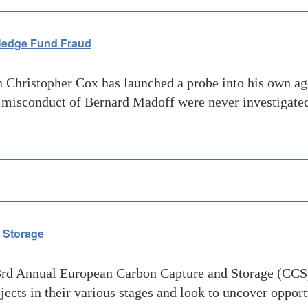
 Hedge Fund Fraud
ristopher Cox has launched a probe into his own agen
misconduct of Bernard Madoff were never investigated.
 Storage
3rd Annual European Carbon Capture and Storage (CCS
cts in their various stages and look to uncover oppor