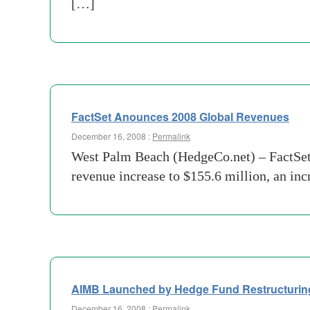
[…]
FactSet Anounces 2008 Global Revenues
December 16, 2008 :
Permalink
West Palm Beach (HedgeCo.net) – FactSet 
revenue increase to $155.6 million, an in
AIMB Launched by Hedge Fund Restructurin
December 16, 2008 :
Permalink