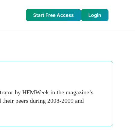
Start Free Access
Login
strator by HFMWeek in the magazine’s
 their peers during 2008-2009 and