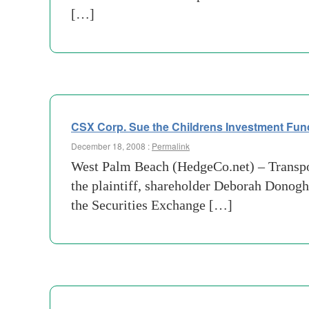
[…]
CSX Corp. Sue the Childrens Investment Fun
December 18, 2008 :
Permalink
West Palm Beach (HedgeCo.net) – Transpor
the plaintiff, shareholder Deborah Donoghu
the Securities Exchange […]