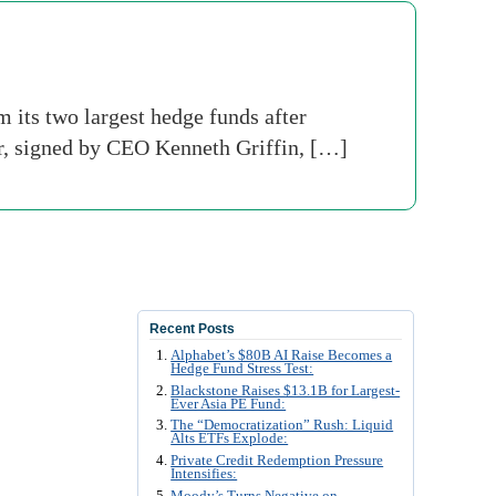
its two largest hedge funds after
ter, signed by CEO Kenneth Griffin, […]
Recent Posts
Alphabet’s $80B AI Raise Becomes a
Hedge Fund Stress Test:
Blackstone Raises $13.1B for Largest-
Ever Asia PE Fund:
The “Democratization” Rush: Liquid
Alts ETFs Explode:
Private Credit Redemption Pressure
Intensifies:
Moody’s Turns Negative on