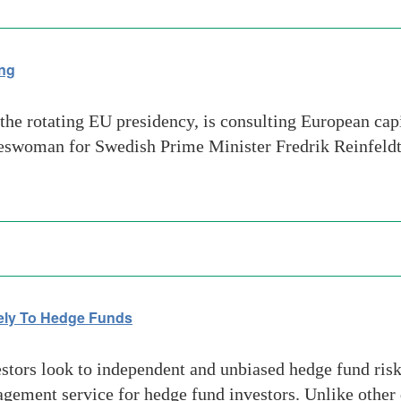
ing
e rotating EU presidency, is consulting European capi
okeswoman for Swedish Prime Minister Fredrik Reinfeld
vely To Hedge Funds
tors look to independent and unbiased hedge fund risk 
gement service for hedge fund investors. Unlike other 