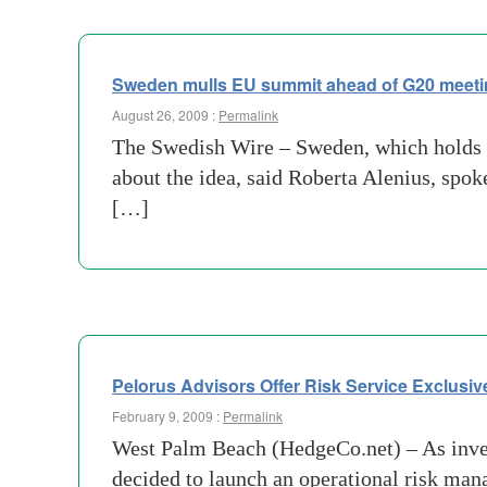
Sweden mulls EU summit ahead of G20 meet
August 26, 2009 :
Permalink
The Swedish Wire – Sweden, which holds th
about the idea, said Roberta Alenius, sp
[…]
Pelorus Advisors Offer Risk Service Exclusi
February 9, 2009 :
Permalink
West Palm Beach (HedgeCo.net) – As inves
decided to launch an operational risk mana