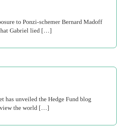
xposure to Ponzi-schemer Bernard Madoff
that Gabriel lied […]
et has unveiled the Hedge Fund blog
o view the world […]