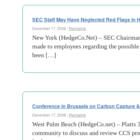
SEC Staff May Have Neglected Red Flags in
December 17, 2008 :
Permalink
New York (HedgeCo.Net) – SEC Chairman Ch
made to employees regarding the possible 
been […]
Conference in Brussels on Carbon Capture &
December 17, 2008 :
Permalink
West Palm Beach (HedgeCo.net) – Platts 
community to discuss and review CCS proje