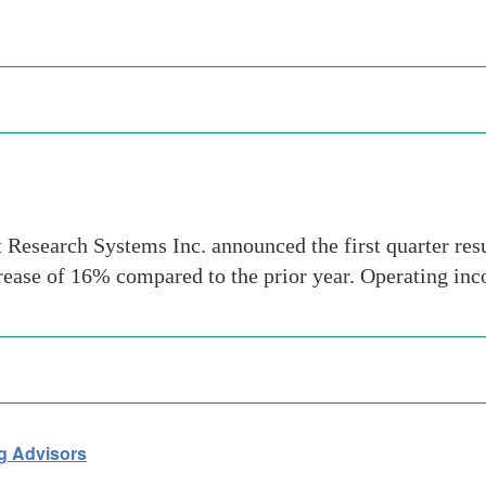
Research Systems Inc. announced the first quarter re
crease of 16% compared to the prior year. Operating inc
g Advisors