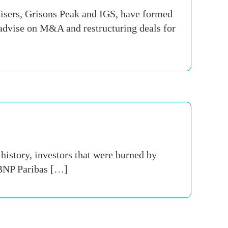
isers, Grisons Peak and IGS, have formed
advise on M&A and restructuring deals for
history, investors that were burned by
 BNP Paribas […]