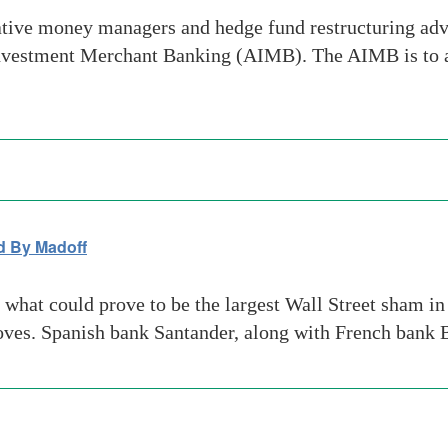
tive money managers and hedge fund restructuring adv
e Investment Merchant Banking (AIMB). The AIMB is to 
d By Madoff
what could prove to be the largest Wall Street sham in 
oves. Spanish bank Santander, along with French bank