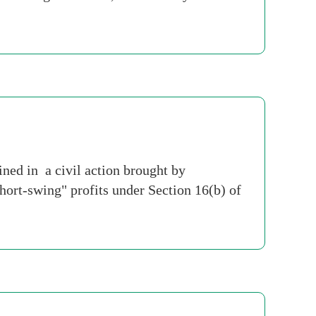
ed in a civil action brought by
hort-swing" profits under Section 16(b) of