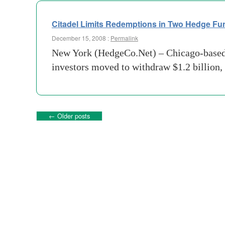
Citadel Limits Redemptions in Two Hedge Fu
December 15, 2008 :
Permalink
New York (HedgeCo.Net) – Chicago-based C
investors moved to withdraw $1.2 billion, 
←
Older posts