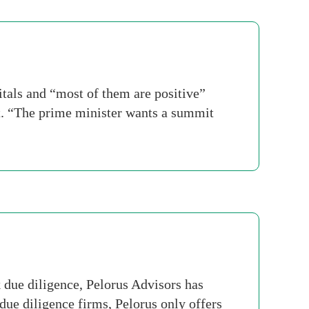
tals and “most of them are positive”
t. “The prime minister wants a summit
due diligence, Pelorus Advisors has
due diligence firms, Pelorus only offers