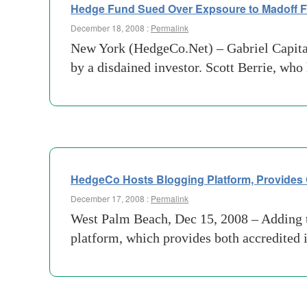
Hedge Fund Sued Over Expsoure to Madoff 
December 18, 2008 :
Permalink
New York (HedgeCo.Net) – Gabriel Capita
by a disdained investor. Scott Berrie, who
HedgeCo Hosts Blogging Platform, Provides O
December 17, 2008 :
Permalink
West Palm Beach, Dec 15, 2008 – Adding t
platform, which provides both accredited i