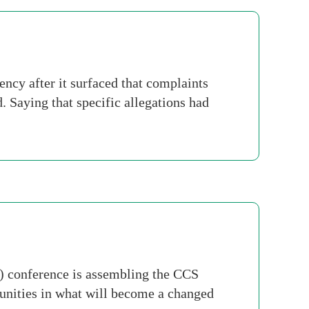
cy after it surfaced that complaints
 Saying that specific allegations had
) conference is assembling the CCS
tunities in what will become a changed