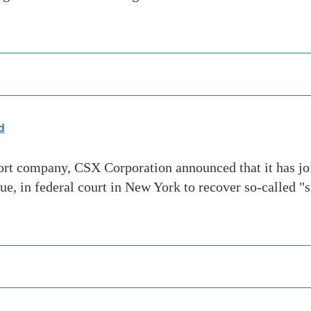
d
t company, CSX Corporation announced that it has join
e, in federal court in New York to recover so-called "s