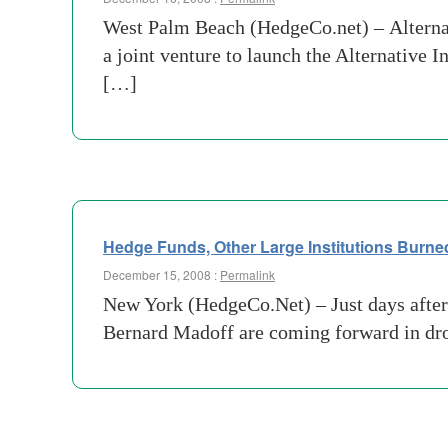
West Palm Beach (HedgeCo.net) – Alterna
a joint venture to launch the Alternativ
[…]
Hedge Funds, Other Large Institutions Burne
December 15, 2008 :
Permalink
New York (HedgeCo.Net) – Just days after 
Bernard Madoff are coming forward in dr