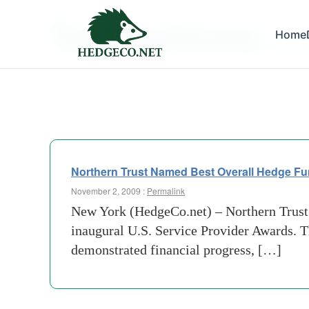
Tag Archives:
Home
due-di
Northern Trust Named Best Overall Hedge Fu
November 2, 2009 :
Permalink
New York (HedgeCo.net) – Northern Trust
inaugural U.S. Service Provider Awards. 
demonstrated financial progress, […]