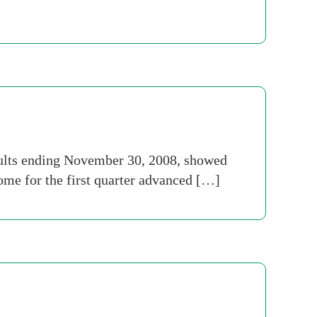
sults ending November 30, 2008, showed
ome for the first quarter advanced […]