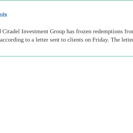
nds
itadel Investment Group has frozen redemptions from 
according to a letter sent to clients on Friday. The let