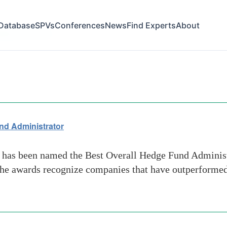
Database
SPVs
Conferences
News
Find Experts
About
ligence-service
nd Administrator
 has been named the Best Overall Hedge Fund Admini
The awards recognize companies that have outperformed