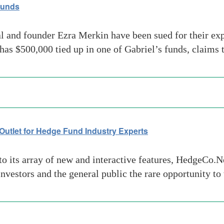
Funds
l and founder Ezra Merkin have been sued for their e
 has $500,000 tied up in one of Gabriel’s funds, claims 
utlet for Hedge Fund Industry Experts
o its array of new and interactive features, HedgeCo.N
nvestors and the general public the rare opportunity t