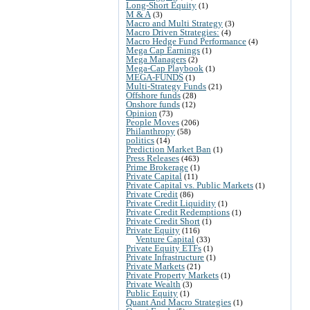
Long-Short Equity
(1)
M & A
(3)
Macro and Multi Strategy
(3)
Macro Driven Strategies:
(4)
Macro Hedge Fund Performance
(4)
Mega Cap Earnings
(1)
Mega Managers
(2)
Mega-Cap Playbook
(1)
MEGA-FUNDS
(1)
Multi-Strategy Funds
(21)
Offshore funds
(28)
Onshore funds
(12)
Opinion
(73)
People Moves
(206)
Philanthropy
(58)
politics
(14)
Prediction Market Ban
(1)
Press Releases
(463)
Prime Brokerage
(1)
Private Capital
(11)
Private Capital vs. Public Markets
(1)
Private Credit
(86)
Private Credit Liquidity
(1)
Private Credit Redemptions
(1)
Private Credit Short
(1)
Private Equity
(116)
Venture Capital
(33)
Private Equity ETFs
(1)
Private Infrastructure
(1)
Private Markets
(21)
Private Property Markets
(1)
Private Wealth
(3)
Public Equity
(1)
Quant And Macro Strategies
(1)