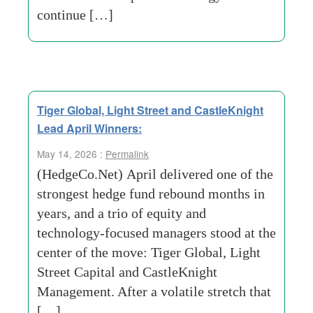
continue […]
Tiger Global, Light Street and CastleKnight
Lead April Winners:
May 14, 2026 :
Permalink
(HedgeCo.Net) April delivered one of the
strongest hedge fund rebound months in
years, and a trio of equity and
technology-focused managers stood at the
center of the move: Tiger Global, Light
Street Capital and CastleKnight
Management. After a volatile stretch that
[…]