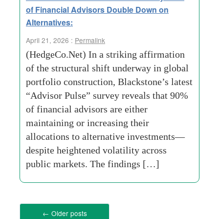
of Financial Advisors Double Down on
Alternatives:
April 21, 2026 :
Permalink
(HedgeCo.Net) In a striking affirmation
of the structural shift underway in global
portfolio construction, Blackstone’s latest
“Advisor Pulse” survey reveals that 90%
of financial advisors are either
maintaining or increasing their
allocations to alternative investments—
despite heightened volatility across
public markets. The findings […]
←
Older posts