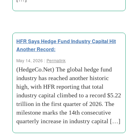
HFR Says Hedge Fund Industry Capital Hit
Another Record:
May 14, 2026 :
Permalink
(HedgeCo.Net) The global hedge fund
industry has reached another historic
high, with HFR reporting that total
industry capital climbed to a record $5.22
trillion in the first quarter of 2026. The
milestone marks the 14th consecutive
quarterly increase in industry capital […]