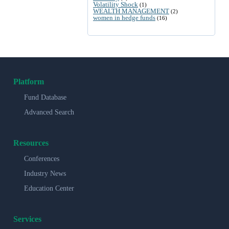
Volatility Shock
(1)
WEALTH MANAGEMENT
(2)
women in hedge funds
(16)
Platform
Fund Database
Advanced Search
Resources
Conferences
Industry News
Education Center
Services