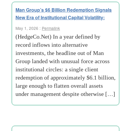
Man Group’s $6 Billion Redemption Signals
New Era of Institutional Capital Volatility:
May 1, 2026 :
Permalink
(HedgeCo.Net) In a year defined by
record inflows into alternative
investments, the headline out of Man
Group landed with unusual force across
institutional circles: a single client
redemption of approximately $6.1 billion,
large enough to flatten overall assets
under management despite otherwise […]