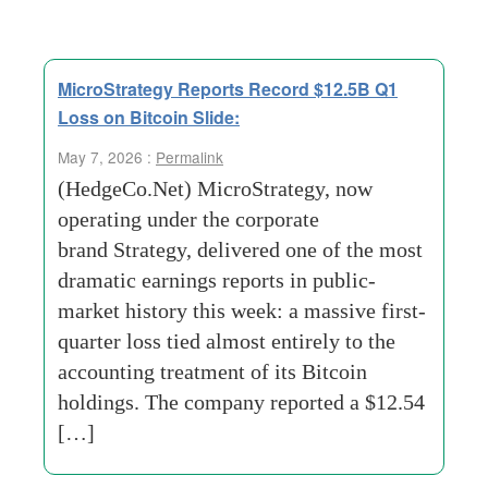
MicroStrategy Reports Record $12.5B Q1
Loss on Bitcoin Slide:
May 7, 2026 :
Permalink
(HedgeCo.Net) MicroStrategy, now
operating under the corporate
brand Strategy, delivered one of the most
dramatic earnings reports in public-
market history this week: a massive first-
quarter loss tied almost entirely to the
accounting treatment of its Bitcoin
holdings. The company reported a $12.54
[…]