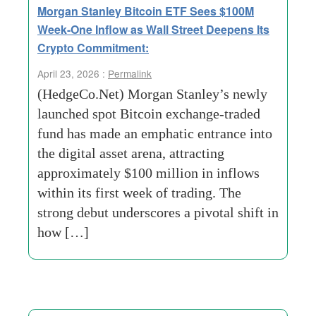
Morgan Stanley Bitcoin ETF Sees $100M
Week-One Inflow as Wall Street Deepens Its
Crypto Commitment:
April 23, 2026 :
Permalink
(HedgeCo.Net) Morgan Stanley’s newly
launched spot Bitcoin exchange-traded
fund has made an emphatic entrance into
the digital asset arena, attracting
approximately $100 million in inflows
within its first week of trading. The
strong debut underscores a pivotal shift in
how […]