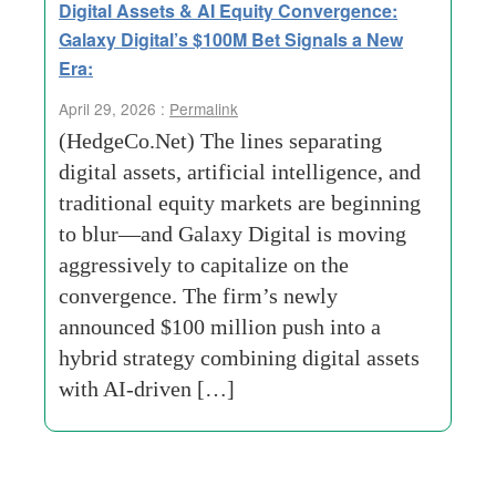
Digital Assets & AI Equity Convergence:
Galaxy Digital’s $100M Bet Signals a New
Era:
April 29, 2026 :
Permalink
(HedgeCo.Net) The lines separating
digital assets, artificial intelligence, and
traditional equity markets are beginning
to blur—and Galaxy Digital is moving
aggressively to capitalize on the
convergence. The firm’s newly
announced $100 million push into a
hybrid strategy combining digital assets
with AI-driven […]