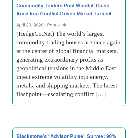
Commodity Traders Post Windfall Gains
Amid Iran Conflict-Driven Market Turmoil:
April 23, 2026 :
Permalink
(HedgeCo.Net) The world’s largest
commodity trading houses are once again
at the center of global financial markets,
generating extraordinary profits as
geopolitical tensions in the Middle East
inject extreme volatility into energy,
metals, and shipping markets. The latest
flashpoint—escalating conflict […]
Blackstone’s “Advisor Pulse” Survey: 90%