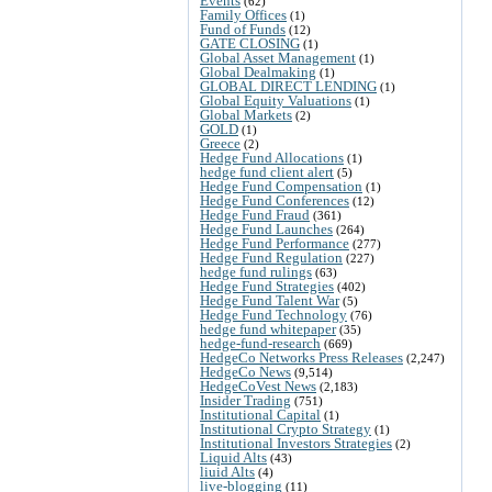
Events
(62)
Family Offices
(1)
Fund of Funds
(12)
GATE CLOSING
(1)
Global Asset Management
(1)
Global Dealmaking
(1)
GLOBAL DIRECT LENDING
(1)
Global Equity Valuations
(1)
Global Markets
(2)
GOLD
(1)
Greece
(2)
Hedge Fund Allocations
(1)
hedge fund client alert
(5)
Hedge Fund Compensation
(1)
Hedge Fund Conferences
(12)
Hedge Fund Fraud
(361)
Hedge Fund Launches
(264)
Hedge Fund Performance
(277)
Hedge Fund Regulation
(227)
hedge fund rulings
(63)
Hedge Fund Strategies
(402)
Hedge Fund Talent War
(5)
Hedge Fund Technology
(76)
hedge fund whitepaper
(35)
hedge-fund-research
(669)
HedgeCo Networks Press Releases
(2,247)
HedgeCo News
(9,514)
HedgeCoVest News
(2,183)
Insider Trading
(751)
Institutional Capital
(1)
Institutional Crypto Strategy
(1)
Institutional Investors Strategies
(2)
Liquid Alts
(43)
liuid Alts
(4)
live-blogging
(11)