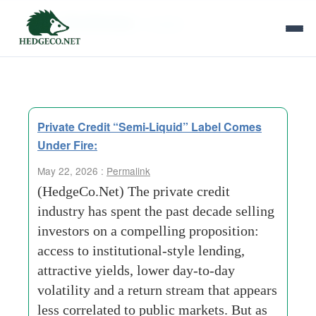
Tag Archives:
volatility
Private Credit “Semi-Liquid” Label Comes
Under Fire:
May 22, 2026 :
Permalink
(HedgeCo.Net) The private credit
industry has spent the past decade selling
investors on a compelling proposition:
access to institutional-style lending,
attractive yields, lower day-to-day
volatility and a return stream that appears
less correlated to public markets. But as