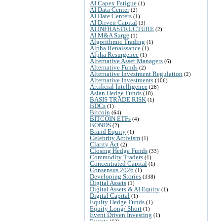
AI Capex Fatigue
(1)
AI Data Center
(2)
AI Date Centers
(1)
AI Driven Capital
(3)
AI INFRASTRUCTURE
(2)
AI M&A Surge
(1)
Algorithmic Trading
(1)
Alpha Renaissance
(1)
Alpha Resurgence
(1)
Alternative Asset Managers
(6)
Alternative Funds
(2)
Alternative Investment Regulation
(2)
Alternative Investments
(106)
Artificial Intelligence
(28)
Asian Hedge Funds
(10)
BASIS TRADE RISK
(1)
BDCs
(1)
Bitcoin
(64)
BITCOIN ETFs
(4)
BONDS
(2)
Brand Equity
(1)
Celebrity Activism
(1)
Clarity Act
(2)
Closing Hedge Funds
(33)
Commodity Traders
(1)
Concentrated Capital
(1)
Consensus 2026
(1)
Developing Stories
(338)
Digital Assets
(1)
Digital Assets & AI Equity
(1)
Digital Capital
(1)
Equity Hedge Funds
(1)
Equity Long/ Short
(1)
Event Driven Investing
(1)