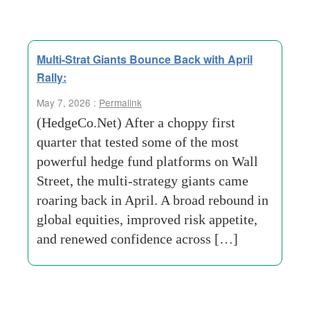
Multi-Strat Giants Bounce Back with April
Rally:
May 7, 2026 :
Permalink
(HedgeCo.Net) After a choppy first
quarter that tested some of the most
powerful hedge fund platforms on Wall
Street, the multi-strategy giants came
roaring back in April. A broad rebound in
global equities, improved risk appetite,
and renewed confidence across […]