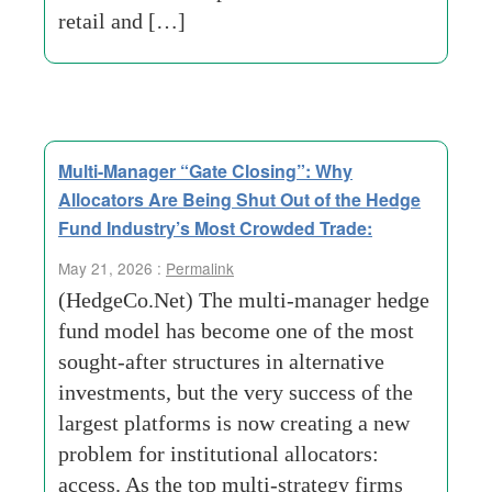
retail and […]
Multi-Manager “Gate Closing”: Why
Allocators Are Being Shut Out of the Hedge
Fund Industry’s Most Crowded Trade:
May 21, 2026 :
Permalink
(HedgeCo.Net) The multi-manager hedge
fund model has become one of the most
sought-after structures in alternative
investments, but the very success of the
largest platforms is now creating a new
problem for institutional allocators:
access. As the top multi-strategy firms