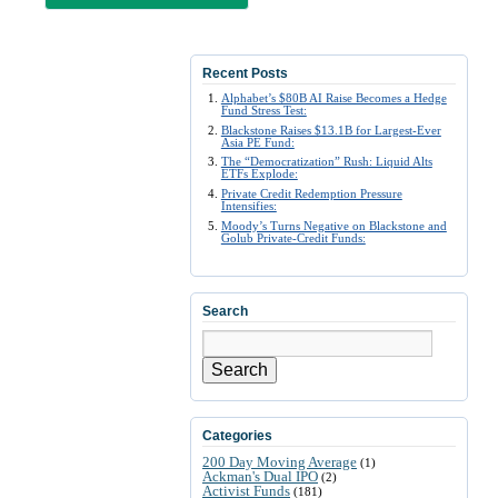
Recent Posts
Alphabet’s $80B AI Raise Becomes a Hedge
Fund Stress Test:
Blackstone Raises $13.1B for Largest-Ever
Asia PE Fund:
The “Democratization” Rush: Liquid Alts
ETFs Explode:
Private Credit Redemption Pressure
Intensifies:
Moody’s Turns Negative on Blackstone and
Golub Private-Credit Funds:
Search
Search
Categories
200 Day Moving Average
(1)
Ackman's Dual IPO
(2)
Activist Funds
(181)