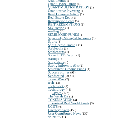
Quant Funds
(5)
Quant Hedge Funds
(4)
QUANT MULTI-STRATEGY
(1)
Quantitative Investing
(1)
Read Compete Article
(1)
Real Estate Debt
(1)
Redemption Gates
(5)
REIT REDEMPTIONS
(1)
SEC Action
(1)
seeding
(4)
SEMILIQUID FUNDS
(1)
Separately Managed Accounts
(3)
Sports
(3)
Spot Crypto Trading
(1)
Stablecoin
(1)
Stablecoins
(1)
Staked ETF/Crypto
(1)
startups
(5)
Story Ideas
(6)
Strong Inflows to Alts
(1)
Structured Outcome Funds
(1)
Success Stories
(96)
Syndicated
(29,416)
Talent Wars
(2)
tech
(18)
Tech Stock
(1)
Technology
(44)
Crypto
(123)
The Warsh Era
(1)
TOKENIZATION
(3)
Tokenized Real World Assets
(3)
UCITS
(6)
Uncategorized
(459)
User Contributed News
(130)
Volatility
(1)