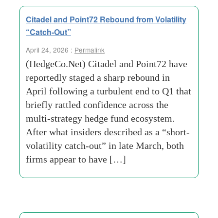
Citadel and Point72 Rebound from Volatility
“Catch-Out”
April 24, 2026 :
Permalink
(HedgeCo.Net) Citadel and Point72 have
reportedly staged a sharp rebound in
April following a turbulent end to Q1 that
briefly rattled confidence across the
multi-strategy hedge fund ecosystem.
After what insiders described as a “short-
volatility catch-out” in late March, both
firms appear to have […]