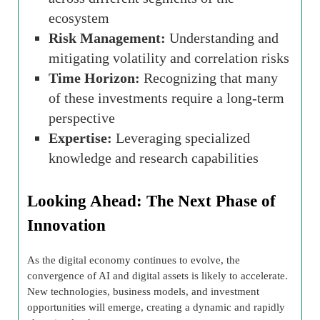
ecosystem
Risk Management:
Understanding and
mitigating volatility and correlation risks
Time Horizon:
Recognizing that many
of these investments require a long-term
perspective
Expertise:
Leveraging specialized
knowledge and research capabilities
Looking Ahead: The Next Phase of
Innovation
As the digital economy continues to evolve, the
convergence of AI and digital assets is likely to accelerate.
New technologies, business models, and investment
opportunities will emerge, creating a dynamic and rapidly