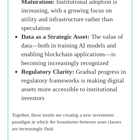
Maturation:
Institutional adoption is
increasing, with a growing focus on
utility and infrastructure rather than
speculation
Data as a Strategic Asset:
The value of
data—both in training AI models and
enabling blockchain applications—is
becoming increasingly recognized
Regulatory Clarity:
Gradual progress in
regulatory frameworks is making digital
assets more accessible to institutional
investors
Together, these trends are creating a new investment
paradigm in which the boundaries between asset classes
are increasingly fluid.