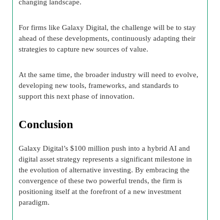
changing landscape.
For firms like Galaxy Digital, the challenge will be to stay
ahead of these developments, continuously adapting their
strategies to capture new sources of value.
At the same time, the broader industry will need to evolve,
developing new tools, frameworks, and standards to
support this next phase of innovation.
Conclusion
Galaxy Digital’s $100 million push into a hybrid AI and
digital asset strategy represents a significant milestone in
the evolution of alternative investing. By embracing the
convergence of these two powerful trends, the firm is
positioning itself at the forefront of a new investment
paradigm.