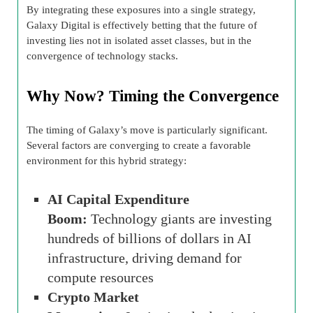
By integrating these exposures into a single strategy,
Galaxy Digital is effectively betting that the future of
investing lies not in isolated asset classes, but in the
convergence of technology stacks.
Why Now? Timing the Convergence
The timing of Galaxy’s move is particularly significant.
Several factors are converging to create a favorable
environment for this hybrid strategy:
AI Capital Expenditure
Boom:
Technology giants are investing
hundreds of billions of dollars in AI
infrastructure, driving demand for
compute resources
Crypto Market