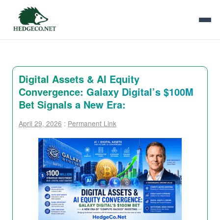
Digital Assets & AI Equity
Convergence: Galaxy Digital’s $100M
Bet Signals a New Era:
April 29, 2026
:
Permanent Link