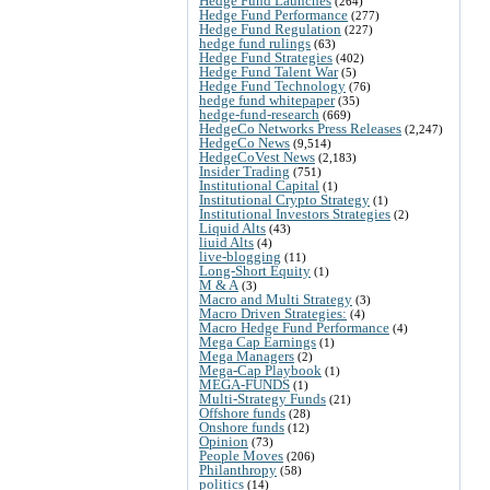
Hedge Fund Launches
(264)
Hedge Fund Performance
(277)
Hedge Fund Regulation
(227)
hedge fund rulings
(63)
Hedge Fund Strategies
(402)
Hedge Fund Talent War
(5)
Hedge Fund Technology
(76)
hedge fund whitepaper
(35)
hedge-fund-research
(669)
HedgeCo Networks Press Releases
(2,247)
HedgeCo News
(9,514)
HedgeCoVest News
(2,183)
Insider Trading
(751)
Institutional Capital
(1)
Institutional Crypto Strategy
(1)
Institutional Investors Strategies
(2)
Liquid Alts
(43)
liuid Alts
(4)
live-blogging
(11)
Long-Short Equity
(1)
M & A
(3)
Macro and Multi Strategy
(3)
Macro Driven Strategies:
(4)
Macro Hedge Fund Performance
(4)
Mega Cap Earnings
(1)
Mega Managers
(2)
Mega-Cap Playbook
(1)
MEGA-FUNDS
(1)
Multi-Strategy Funds
(21)
Offshore funds
(28)
Onshore funds
(12)
Opinion
(73)
People Moves
(206)
Philanthropy
(58)
politics
(14)