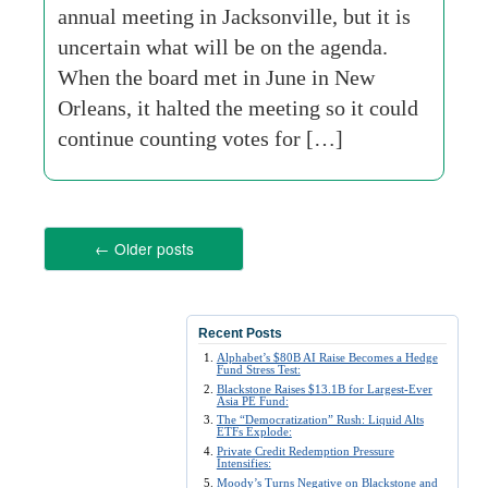
annual meeting in Jacksonville, but it is
uncertain what will be on the agenda.
When the board met in June in New
Orleans, it halted the meeting so it could
continue counting votes for […]
←
Older posts
Recent Posts
Alphabet’s $80B AI Raise Becomes a Hedge
Fund Stress Test:
Blackstone Raises $13.1B for Largest-Ever
Asia PE Fund:
The “Democratization” Rush: Liquid Alts
ETFs Explode:
Private Credit Redemption Pressure
Intensifies:
Moody’s Turns Negative on Blackstone and