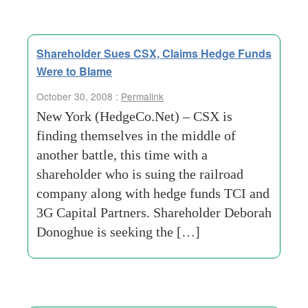
Shareholder Sues CSX, Claims Hedge Funds
Were to Blame
October 30, 2008 :
Permalink
New York (HedgeCo.Net) – CSX is
finding themselves in the middle of
another battle, this time with a
shareholder who is suing the railroad
company along with hedge funds TCI and
3G Capital Partners. Shareholder Deborah
Donoghue is seeking the […]