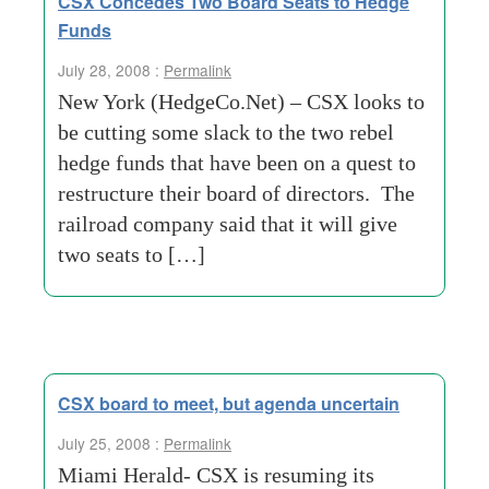
CSX Concedes Two Board Seats to Hedge
Funds
July 28, 2008 :
Permalink
New York (HedgeCo.Net) – CSX looks to
be cutting some slack to the two rebel
hedge funds that have been on a quest to
restructure their board of directors. The
railroad company said that it will give
two seats to […]
CSX board to meet, but agenda uncertain
July 25, 2008 :
Permalink
Miami Herald- CSX is resuming its