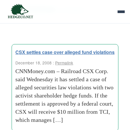
Tag Archives:
us-congress
CSX settles case over alleged fund violations
December 18, 2008 :
Permalink
CNNMoney.com – Railroad CSX Corp.
said Wednesday it has settled a case of
alleged securities law violations with two
activist shareholder hedge funds. If the
settlement is approved by a federal court,
CSX will receive $10 million from TCI,
which manages […]