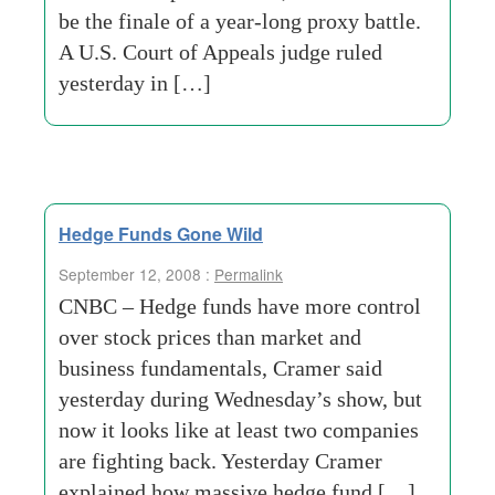
be the finale of a year-long proxy battle.
A U.S. Court of Appeals judge ruled
yesterday in […]
Hedge Funds Gone Wild
September 12, 2008 :
Permalink
CNBC – Hedge funds have more control
over stock prices than market and
business fundamentals, Cramer said
yesterday during Wednesday’s show, but
now it looks like at least two companies
are fighting back. Yesterday Cramer
explained how massive hedge fund […]