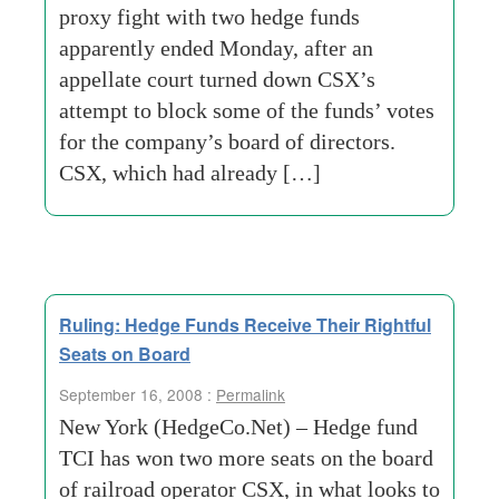
proxy fight with two hedge funds
apparently ended Monday, after an
appellate court turned down CSX’s
attempt to block some of the funds’ votes
for the company’s board of directors.
CSX, which had already […]
Ruling: Hedge Funds Receive Their Rightful
Seats on Board
September 16, 2008 :
Permalink
New York (HedgeCo.Net) – Hedge fund
TCI has won two more seats on the board
of railroad operator CSX, in what looks to