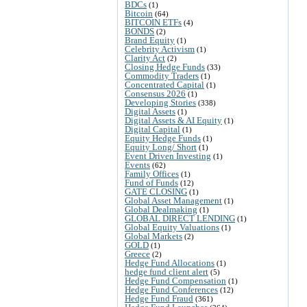
BDCs
(1)
Bitcoin
(64)
BITCOIN ETFs
(4)
BONDS
(2)
Brand Equity
(1)
Celebrity Activism
(1)
Clarity Act
(2)
Closing Hedge Funds
(33)
Commodity Traders
(1)
Concentrated Capital
(1)
Consensus 2026
(1)
Developing Stories
(338)
Digital Assets
(1)
Digital Assets & AI Equity
(1)
Digital Capital
(1)
Equity Hedge Funds
(1)
Equity Long/ Short
(1)
Event Driven Investing
(1)
Events
(62)
Family Offices
(1)
Fund of Funds
(12)
GATE CLOSING
(1)
Global Asset Management
(1)
Global Dealmaking
(1)
GLOBAL DIRECT LENDING
(1)
Global Equity Valuations
(1)
Global Markets
(2)
GOLD
(1)
Greece
(2)
Hedge Fund Allocations
(1)
hedge fund client alert
(5)
Hedge Fund Compensation
(1)
Hedge Fund Conferences
(12)
Hedge Fund Fraud
(361)