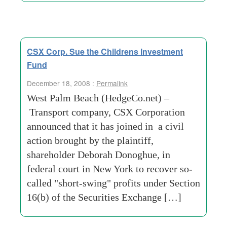
CSX Corp. Sue the Childrens Investment
Fund
December 18, 2008 :
Permalink
West Palm Beach (HedgeCo.net) –
Transport company, CSX Corporation
announced that it has joined in a civil
action brought by the plaintiff,
shareholder Deborah Donoghue, in
federal court in New York to recover so-
called "short-swing" profits under Section
16(b) of the Securities Exchange […]