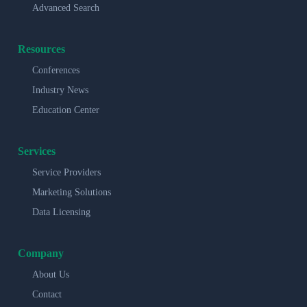
Advanced Search
Resources
Conferences
Industry News
Education Center
Services
Service Providers
Marketing Solutions
Data Licensing
Company
About Us
Contact