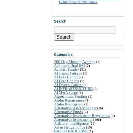
Golub Private-Credit Funds:
Search
Search
Categories
200 Day Moving Average
(1)
Ackman's Dual IPO
(2)
Activist Funds
(181)
AI Capex Fatigue
(1)
AI Data Center
(2)
AI Date Centers
(1)
AI Driven Capital
(3)
AI INFRASTRUCTURE
(2)
AI M&A Surge
(1)
Algorithmic Trading
(1)
Alpha Renaissance
(1)
Alpha Resurgence
(1)
Alternative Asset Managers
(6)
Alternative Funds
(2)
Alternative Investment Regulation
(2)
Alternative Investments
(106)
Artificial Intelligence
(28)
Asian Hedge Funds
(10)
BASIS TRADE RISK
(1)