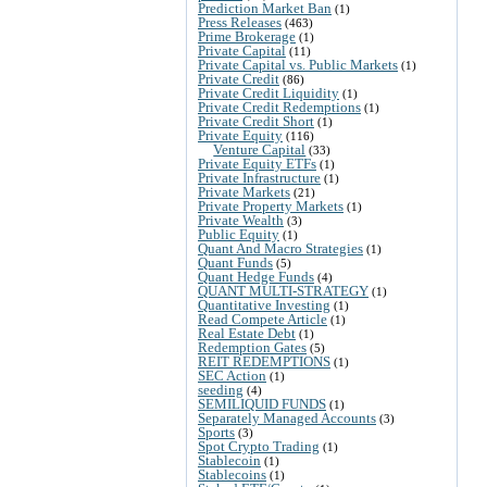
Prediction Market Ban
(1)
Press Releases
(463)
Prime Brokerage
(1)
Private Capital
(11)
Private Capital vs. Public Markets
(1)
Private Credit
(86)
Private Credit Liquidity
(1)
Private Credit Redemptions
(1)
Private Credit Short
(1)
Private Equity
(116)
Venture Capital
(33)
Private Equity ETFs
(1)
Private Infrastructure
(1)
Private Markets
(21)
Private Property Markets
(1)
Private Wealth
(3)
Public Equity
(1)
Quant And Macro Strategies
(1)
Quant Funds
(5)
Quant Hedge Funds
(4)
QUANT MULTI-STRATEGY
(1)
Quantitative Investing
(1)
Read Compete Article
(1)
Real Estate Debt
(1)
Redemption Gates
(5)
REIT REDEMPTIONS
(1)
SEC Action
(1)
seeding
(4)
SEMILIQUID FUNDS
(1)
Separately Managed Accounts
(3)
Sports
(3)
Spot Crypto Trading
(1)
Stablecoin
(1)
Stablecoins
(1)