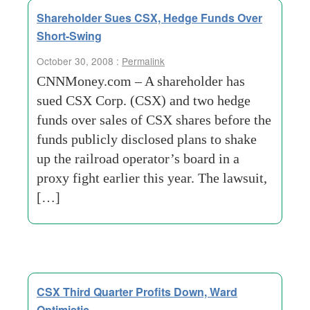
Shareholder Sues CSX, Hedge Funds Over
Short-Swing
October 30, 2008 :
Permalink
CNNMoney.com – A shareholder has
sued CSX Corp. (CSX) and two hedge
funds over sales of CSX shares before the
funds publicly disclosed plans to shake
up the railroad operator’s board in a
proxy fight earlier this year. The lawsuit,
[…]
CSX Third Quarter Profits Down, Ward
Optimistic