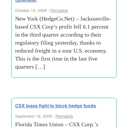
October 15, 2008 :
Permalink
New York (HedgeCo.Net) – Jacksonville-
based CSX Corp’s profit fell 6.1 percent
in the third quarter according to their
regulatory filing yesterday, thanks to
reduced freight in a sour U.S. economy.
This is the first time in the last five
quarters […]
CSX loses fight to block hedge funds
September 16, 2008 :
Permalink
Florida Times Union – CSX Corp.’s