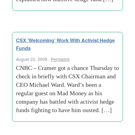
CSX ‘Welcoming’ Work With Activist Hedge
Funds
August 22, 2008 :
Permalink
CNBC – Cramer got a chance Thursday to
check in briefly with CSX Chairman and
CEO Michael Ward. Ward’s been a
regular guest on Mad Money as his
company has battled with activist hedge
funds fighting to have him ousted. […]