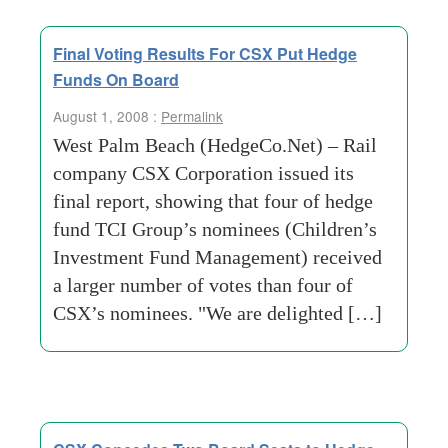
Final Voting Results For CSX Put Hedge
Funds On Board
August 1, 2008 :
Permalink
West Palm Beach (HedgeCo.Net) – Rail
company CSX Corporation issued its
final report, showing that four of hedge
fund TCI Group’s nominees (Children’s
Investment Fund Management) received
a larger number of votes than four of
CSX’s nominees. "We are delighted […]