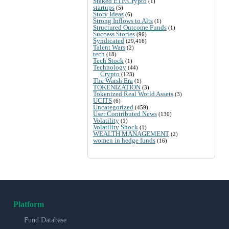
Staked ETF/Crypto
(1)
startups
(5)
Story Ideas
(6)
Strong Inflows to Alts
(1)
Structured Outcome Funds
(1)
Success Stories
(96)
Syndicated
(29,416)
Talent Wars
(2)
tech
(18)
Tech Stock
(1)
Technology
(44)
Crypto
(123)
The Warsh Era
(1)
TOKENIZATION
(3)
Tokenized Real World Assets
(3)
UCITS
(6)
Uncategorized
(459)
User Contributed News
(130)
Volatility
(1)
Volatility Shock
(1)
WEALTH MANAGEMENT
(2)
women in hedge funds
(16)
Platform
Fund Database