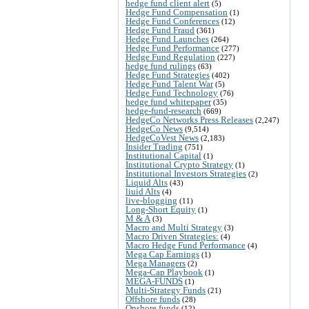
hedge fund client alert
(5)
Hedge Fund Compensation
(1)
Hedge Fund Conferences
(12)
Hedge Fund Fraud
(361)
Hedge Fund Launches
(264)
Hedge Fund Performance
(277)
Hedge Fund Regulation
(227)
hedge fund rulings
(63)
Hedge Fund Strategies
(402)
Hedge Fund Talent War
(5)
Hedge Fund Technology
(76)
hedge fund whitepaper
(35)
hedge-fund-research
(669)
HedgeCo Networks Press Releases
(2,247)
HedgeCo News
(9,514)
HedgeCoVest News
(2,183)
Insider Trading
(751)
Institutional Capital
(1)
Institutional Crypto Strategy
(1)
Institutional Investors Strategies
(2)
Liquid Alts
(43)
liuid Alts
(4)
live-blogging
(11)
Long-Short Equity
(1)
M & A
(3)
Macro and Multi Strategy
(3)
Macro Driven Strategies:
(4)
Macro Hedge Fund Performance
(4)
Mega Cap Earnings
(1)
Mega Managers
(2)
Mega-Cap Playbook
(1)
MEGA-FUNDS
(1)
Multi-Strategy Funds
(21)
Offshore funds
(28)
Onshore funds
(12)