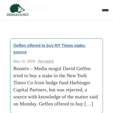
Tag Archives:
new-york-times-co
Geffen offered to buy NY Times stake:
source
May 12, 2009 :
Permalink
Reuters – Media mogul David Geffen
tried to buy a stake in the New York
Times Co from hedge fund Harbinger
Capital Partners, but was rejected, a
source with knowledge of the matter said
on Monday. Geffen offered to buy […]