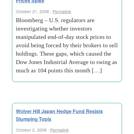
Prices Spike
October 21, 2008 :
Permalink
Bloomberg – U.S. regulators are
investigating whether investors
manipulated end-of-day stock prices to
avoid being forced by their brokers to sell
holdings. These gaps, which caused the
Dow Jones Industrial Average to swing as
much as 104 points this month […]
Wolver Hill Japan Hedge Fund Resists
Slumping Topix
October 2, 2008 :
Permalink