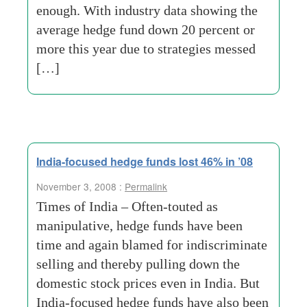
enough. With industry data showing the
average hedge fund down 20 percent or
more this year due to strategies messed
[…]
India-focused hedge funds lost 46% in ’08
November 3, 2008 :
Permalink
Times of India – Often-touted as
manipulative, hedge funds have been
time and again blamed for indiscriminate
selling and thereby pulling down the
domestic stock prices even in India. But
India-focused hedge funds have also been