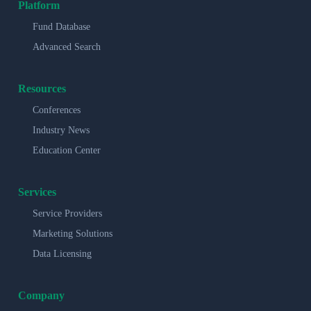
Platform
Fund Database
Advanced Search
Resources
Conferences
Industry News
Education Center
Services
Service Providers
Marketing Solutions
Data Licensing
Company