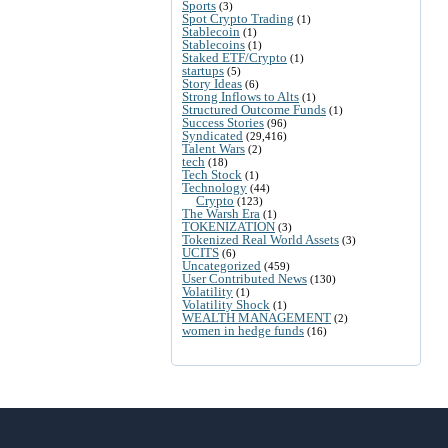
Sports
(3)
Spot Crypto Trading
(1)
Stablecoin
(1)
Stablecoins
(1)
Staked ETF/Crypto
(1)
startups
(5)
Story Ideas
(6)
Strong Inflows to Alts
(1)
Structured Outcome Funds
(1)
Success Stories
(96)
Syndicated
(29,416)
Talent Wars
(2)
tech
(18)
Tech Stock
(1)
Technology
(44)
Crypto
(123)
The Warsh Era
(1)
TOKENIZATION
(3)
Tokenized Real World Assets
(3)
UCITS
(6)
Uncategorized
(459)
User Contributed News
(130)
Volatility
(1)
Volatility Shock
(1)
WEALTH MANAGEMENT
(2)
women in hedge funds
(16)