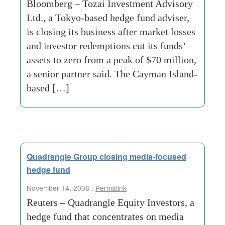
Bloomberg – Tozai Investment Advisory
Ltd., a Tokyo-based hedge fund adviser,
is closing its business after market losses
and investor redemptions cut its funds’
assets to zero from a peak of $70 million,
a senior partner said. The Cayman Island-
based […]
Quadrangle Group closing media-focused
hedge fund
November 14, 2008 :
Permalink
Reuters – Quadrangle Equity Investors, a
hedge fund that concentrates on media