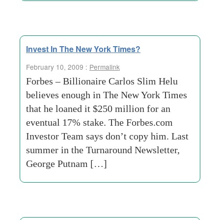
Invest In The New York Times?
February 10, 2009 :
Permalink
Forbes – Billionaire Carlos Slim Helu
believes enough in The New York Times
that he loaned it $250 million for an
eventual 17% stake. The Forbes.com
Investor Team says don’t copy him. Last
summer in the Turnaround Newsletter,
George Putnam […]