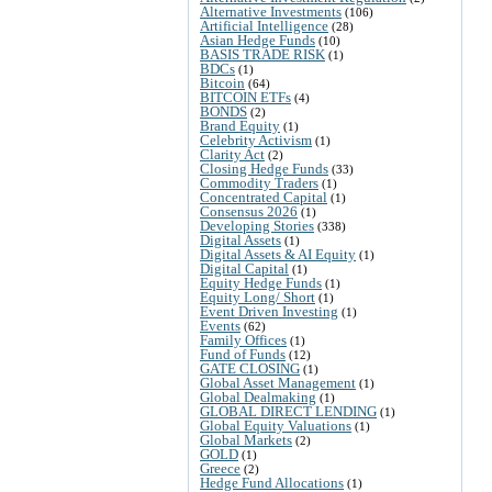
Alternative Investments
(106)
Artificial Intelligence
(28)
Asian Hedge Funds
(10)
BASIS TRADE RISK
(1)
BDCs
(1)
Bitcoin
(64)
BITCOIN ETFs
(4)
BONDS
(2)
Brand Equity
(1)
Celebrity Activism
(1)
Clarity Act
(2)
Closing Hedge Funds
(33)
Commodity Traders
(1)
Concentrated Capital
(1)
Consensus 2026
(1)
Developing Stories
(338)
Digital Assets
(1)
Digital Assets & AI Equity
(1)
Digital Capital
(1)
Equity Hedge Funds
(1)
Equity Long/ Short
(1)
Event Driven Investing
(1)
Events
(62)
Family Offices
(1)
Fund of Funds
(12)
GATE CLOSING
(1)
Global Asset Management
(1)
Global Dealmaking
(1)
GLOBAL DIRECT LENDING
(1)
Global Equity Valuations
(1)
Global Markets
(2)
GOLD
(1)
Greece
(2)
Hedge Fund Allocations
(1)