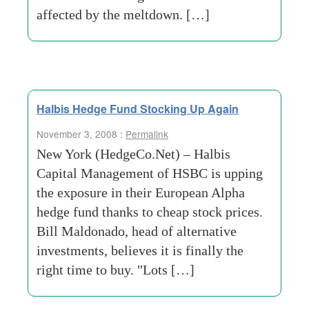
affected by the meltdown. […]
Halbis Hedge Fund Stocking Up Again
November 3, 2008 :
Permalink
New York (HedgeCo.Net) – Halbis
Capital Management of HSBC is upping
the exposure in their European Alpha
hedge fund thanks to cheap stock prices.
Bill Maldonado, head of alternative
investments, believes it is finally the
right time to buy. "Lots […]