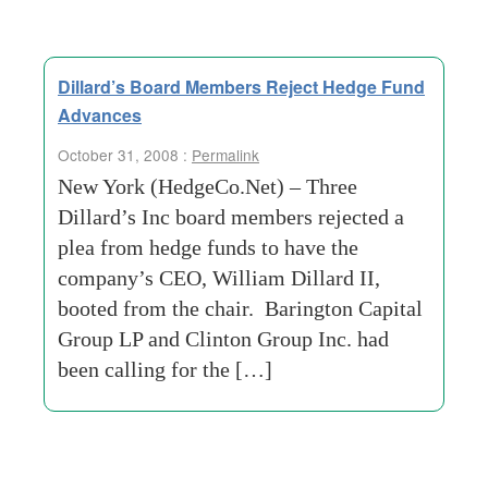
Dillard’s Board Members Reject Hedge Fund
Advances
October 31, 2008 :
Permalink
New York (HedgeCo.Net) – Three
Dillard’s Inc board members rejected a
plea from hedge funds to have the
company’s CEO, William Dillard II,
booted from the chair. Barington Capital
Group LP and Clinton Group Inc. had
been calling for the […]