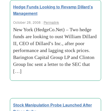
Hedge Funds Looking to Revamp Dillard’s
Management
October 28, 2008 :
Permalink
New York (HedgeCo.Net) – Two hedge
funds are looking to oust William Dillard
II, CEO of Dillard’s Inc., after poor
performance and lagging stock prices.
Barington Capital Group LP and Clinton
Group Inc sent a letter to the SEC that
[…]
Stock Manipulation Probe Launched After