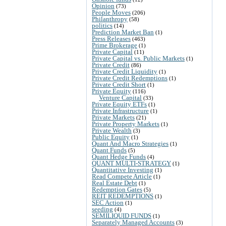
Opinion
(73)
People Moves
(206)
Philanthropy
(58)
politics
(14)
Prediction Market Ban
(1)
Press Releases
(463)
Prime Brokerage
(1)
Private Capital
(11)
Private Capital vs. Public Markets
(1)
Private Credit
(86)
Private Credit Liquidity
(1)
Private Credit Redemptions
(1)
Private Credit Short
(1)
Private Equity
(116)
Venture Capital
(33)
Private Equity ETFs
(1)
Private Infrastructure
(1)
Private Markets
(21)
Private Property Markets
(1)
Private Wealth
(3)
Public Equity
(1)
Quant And Macro Strategies
(1)
Quant Funds
(5)
Quant Hedge Funds
(4)
QUANT MULTI-STRATEGY
(1)
Quantitative Investing
(1)
Read Compete Article
(1)
Real Estate Debt
(1)
Redemption Gates
(5)
REIT REDEMPTIONS
(1)
SEC Action
(1)
seeding
(4)
SEMILIQUID FUNDS
(1)
Separately Managed Accounts
(3)