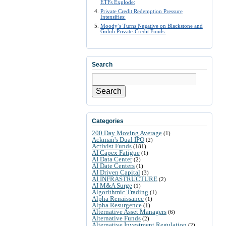
ETFs Explode:
Private Credit Redemption Pressure
Intensifies:
Moody’s Turns Negative on Blackstone and
Golub Private-Credit Funds:
Search
Search
Categories
200 Day Moving Average
(1)
Ackman's Dual IPO
(2)
Activist Funds
(181)
AI Capex Fatigue
(1)
AI Data Center
(2)
AI Date Centers
(1)
AI Driven Capital
(3)
AI INFRASTRUCTURE
(2)
AI M&A Surge
(1)
Algorithmic Trading
(1)
Alpha Renaissance
(1)
Alpha Resurgence
(1)
Alternative Asset Managers
(6)
Alternative Funds
(2)
Alternative Investment Regulation
(2)