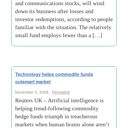
and communications stocks, will wind
down its business after losses and
investor redemptions, according to people
familiar with the situation. The relatively
small fund employs fewer than a […]
Technology helps commodity funds
outsmart market
November 5, 2008 :
Permalink
Reuters UK – Artificial intelligence is
helping trend-following commodity
hedge funds triumph in treacherous
markets when human brains alone aren’t