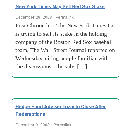
New York Times May Sell Red Sox Stake
December 26, 2008 :
Permalink
Post Chronicle – The New York Times Co
is trying to sell its stake in the holding
company of the Boston Red Sox baseball
team, The Wall Street Journal reported on
Wednesday, citing people familiar with
the discussions. The sale, […]
Hedge Fund Adviser Tozai to Close After
Redemptions
December 9, 2008 :
Permalink