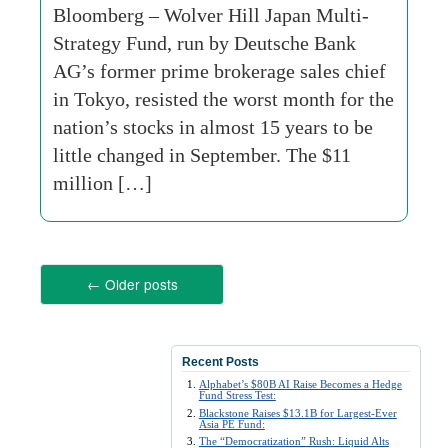
Bloomberg – Wolver Hill Japan Multi-
Strategy Fund, run by Deutsche Bank
AG’s former prime brokerage sales chief
in Tokyo, resisted the worst month for the
nation’s stocks in almost 15 years to be
little changed in September. The $11
million […]
←
Older posts
Recent Posts
Alphabet’s $80B AI Raise Becomes a Hedge
Fund Stress Test:
Blackstone Raises $13.1B for Largest-Ever
Asia PE Fund:
The “Democratization” Rush: Liquid Alts