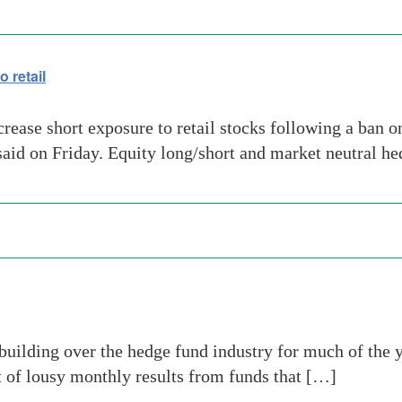
 retail
rease short exposure to retail stocks following a ban o
 said on Friday. Equity long/short and market neutral h
uilding over the hedge fund industry for much of the 
t of lousy monthly results from funds that […]