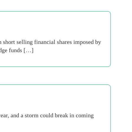
n short selling financial shares imposed by
edge funds […]
year, and a storm could break in coming