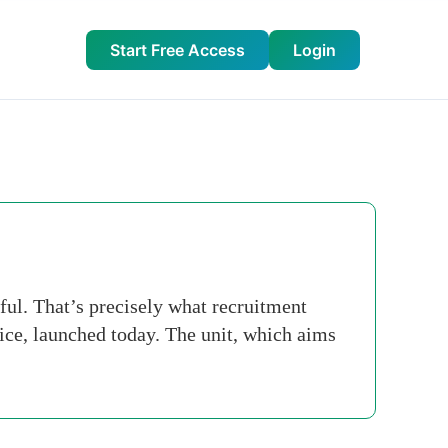
Start Free Access
Login
ful. That’s precisely what recruitment
ice, launched today. The unit, which aims