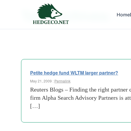
Tag Archives:
Home
extens
Petite hedge fund WLTM larger partner?
May 21, 2009 :
Permalink
Reuters Blogs – Finding the right partner 
firm Alpha Search Advisory Partners is at
[…]