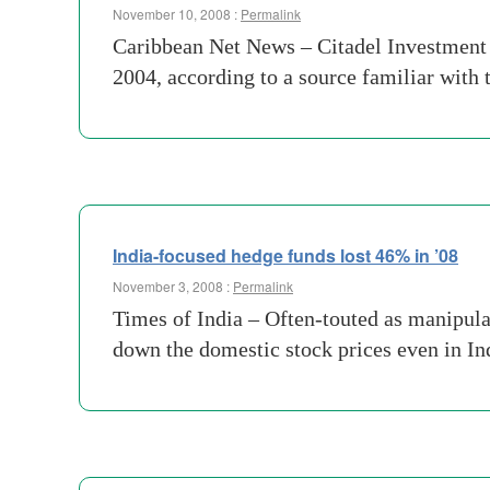
November 10, 2008 :
Permalink
Caribbean Net News – Citadel Investment G
2004, according to a source familiar with 
India-focused hedge funds lost 46% in ’08
November 3, 2008 :
Permalink
Times of India – Often-touted as manipula
down the domestic stock prices even in In