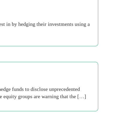
est in by hedging their investments using a
hedge funds to disclose unprecedented
e equity groups are warning that the […]