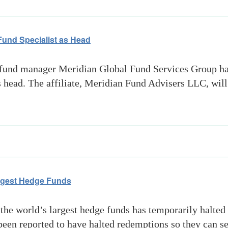
und Specialist as Head
und manager Meridian Global Fund Services Group has
as head. The affiliate, Meridian Fund Advisers LLC, wil
argest Hedge Funds
he world’s largest hedge funds has temporarily halted 
een reported to have halted redemptions so they can seg