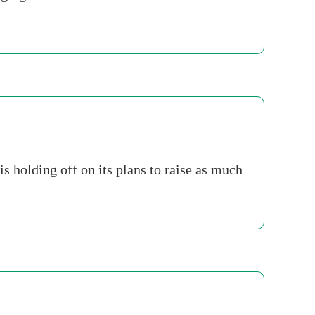
s holding off on its plans to raise as much