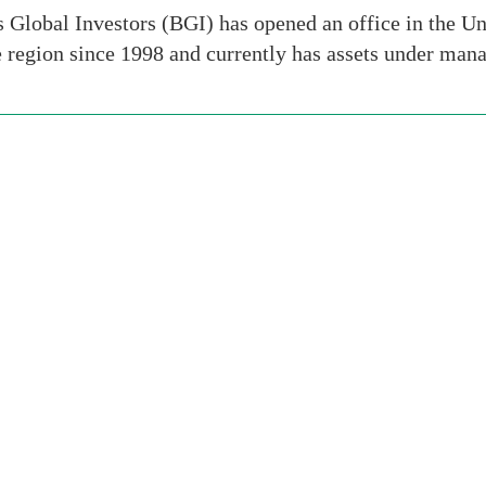
Global Investors (BGI) has opened an office in the Un
e region since 1998 and currently has assets under ma