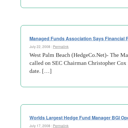
Managed Funds Association Says Financial P
July 22, 2008 :
Permalink
West Palm Beach (HedgeCo.Net)- The Man
called on SEC Chairman Christopher Cox in
date. […]
Worlds Largest Hedge Fund Manager BGI Ope
July 17, 2008 :
Permalink