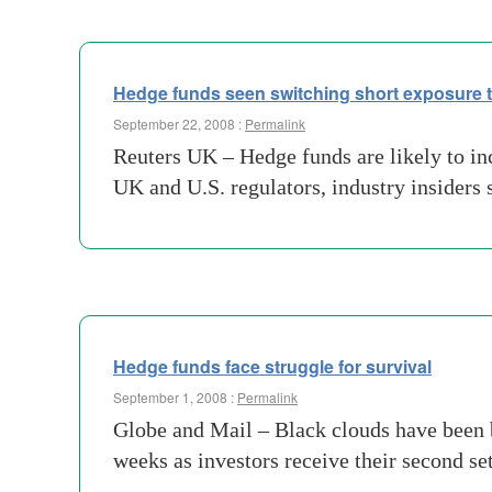
Hedge funds seen switching short exposure to
September 22, 2008 :
Permalink
Reuters UK – Hedge funds are likely to inc
UK and U.S. regulators, industry insiders
Hedge funds face struggle for survival
September 1, 2008 :
Permalink
Globe and Mail – Black clouds have been b
weeks as investors receive their second se