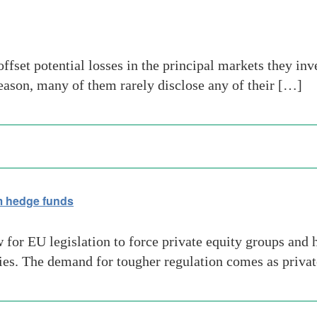
ffset potential losses in the principal markets they inv
reason, many of them rarely disclose any of their […]
 hedge funds
for EU legislation to force private equity groups and 
ties. The demand for tougher regulation comes as privat