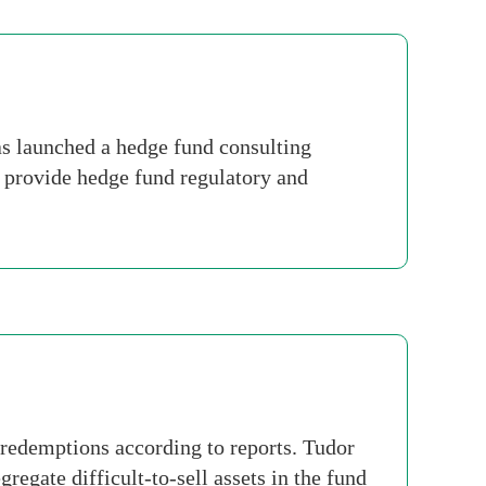
 launched a hedge fund consulting
l provide hedge fund regulatory and
redemptions according to reports. Tudor
regate difficult-to-sell assets in the fund