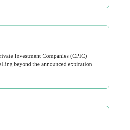
rivate Investment Companies (CPIC)
elling beyond the announced expiration