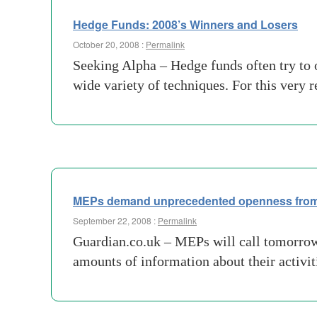
Hedge Funds: 2008’s Winners and Losers
October 20, 2008 :
Permalink
Seeking Alpha – Hedge funds often try to o
wide variety of techniques. For this very 
MEPs demand unprecedented openness from
September 22, 2008 :
Permalink
Guardian.co.uk – MEPs will call tomorrow 
amounts of information about their activi