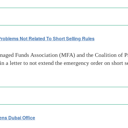
roblems Not Related To Short Selling Rules
aged Funds Association (MFA) and the Coalition of P
 a letter to not extend the emergency order on short s
ns Dubai Office