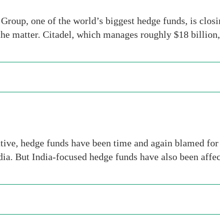
roup, one of the world’s biggest hedge funds, is clos
the matter. Citadel, which manages roughly $18 billion
tive, hedge funds have been time and again blamed for 
dia. But India-focused hedge funds have also been aff