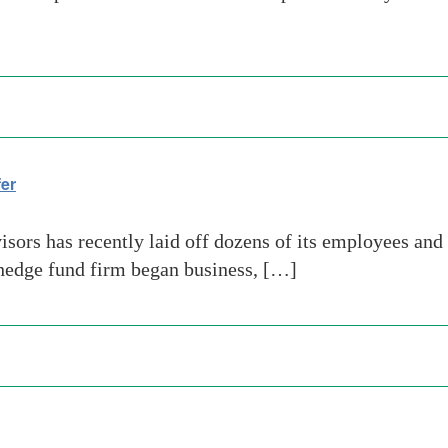
er
rs has recently laid off dozens of its employees and i
e hedge fund firm began business, […]