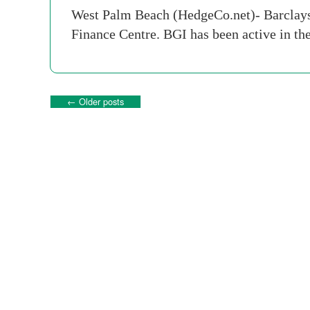
West Palm Beach (HedgeCo.net)- Barclays 
Finance Centre. BGI has been active in th
←
Older posts