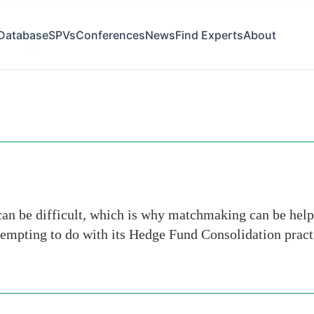
Database
SPVs
Conferences
News
Find Experts
About
ive-network
can be difficult, which is why matchmaking can be help
tempting to do with its Hedge Fund Consolidation pract