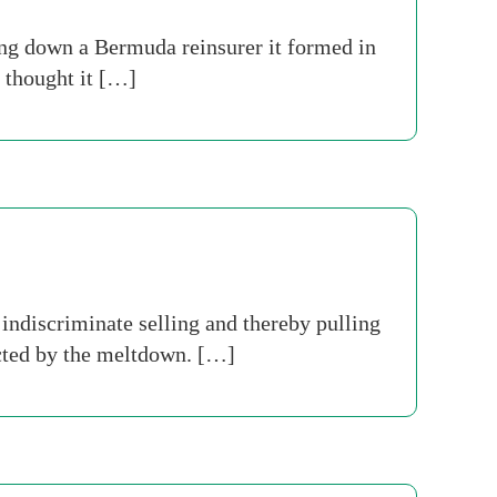
ing down a Bermuda reinsurer it formed in
, thought it […]
indiscriminate selling and thereby pulling
ected by the meltdown. […]