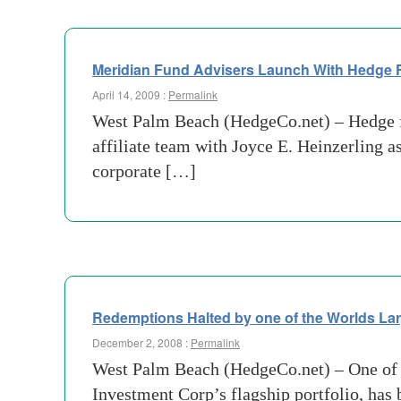
Meridian Fund Advisers Launch With Hedge F
April 14, 2009 :
Permalink
West Palm Beach (HedgeCo.net) – Hedge f
affiliate team with Joyce E. Heinzerling 
corporate […]
Redemptions Halted by one of the Worlds L
December 2, 2008 :
Permalink
West Palm Beach (HedgeCo.net) – One of t
Investment Corp’s flagship portfolio, has b