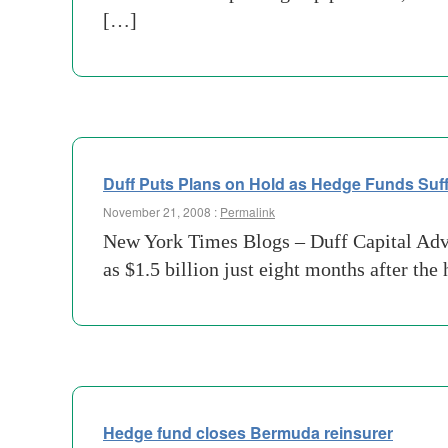
[…]
Duff Puts Plans on Hold as Hedge Funds Suff
November 21, 2008 :
Permalink
New York Times Blogs – Duff Capital Adviso
as $1.5 billion just eight months after th
Hedge fund closes Bermuda reinsurer