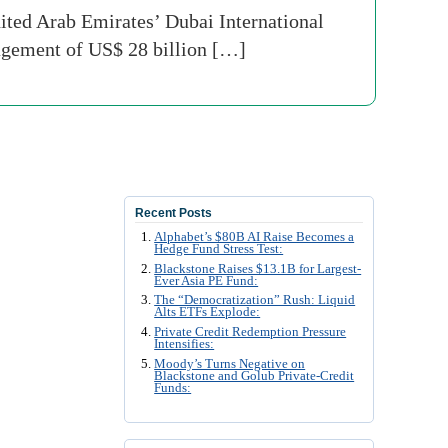
ited Arab Emirates’ Dubai International
nagement of US$ 28 billion […]
Recent Posts
Alphabet’s $80B AI Raise Becomes a
Hedge Fund Stress Test:
Blackstone Raises $13.1B for Largest-
Ever Asia PE Fund:
The “Democratization” Rush: Liquid
Alts ETFs Explode:
Private Credit Redemption Pressure
Intensifies:
Moody’s Turns Negative on
Blackstone and Golub Private-Credit
Funds: