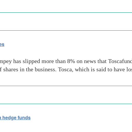
es
mpey has slipped more than 8% on news that Toscafund
 shares in the business. Tosca, which is said to have l
 hedge funds