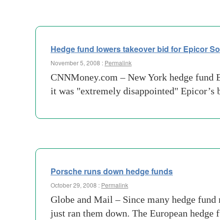
Hedge fund lowers takeover bid for Epicor So
November 5, 2008 :
Permalink
CNNMoney.com – New York hedge fund Elliot
it was "extremely disappointed" Epicor’s 
Porsche runs down hedge funds
October 29, 2008 :
Permalink
Globe and Mail – Since many hedge fund m
just ran them down. The European hedge 