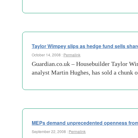
Taylor Wimpey slips as hedge fund sells shar
October 14, 2008 :
Permalink
Guardian.co.uk – Housebuilder Taylor Wi
analyst Martin Hughes, has sold a chunk of
MEPs demand unprecedented openness from
September 22, 2008 :
Permalink