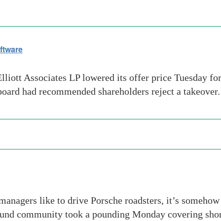
ftware
t Associates LP lowered its offer price Tuesday for E
board had recommended shareholders reject a takeover. E
anagers like to drive Porsche roadsters, it’s somehow
fund community took a pounding Monday covering shor