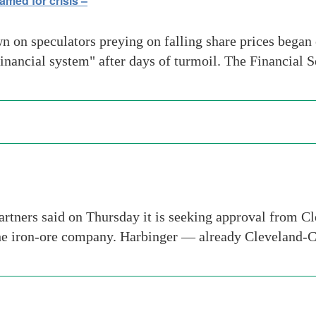
med for crisis –
on speculators preying on falling share prices began on
inancial system" after days of turmoil. The Financial
tners said on Thursday it is seeking approval from Cle
the iron-ore company. Harbinger — already Cleveland-C