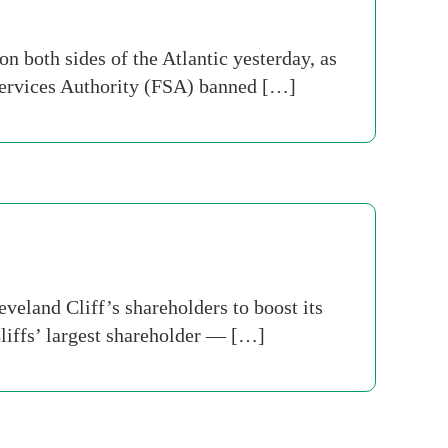
 both sides of the Atlantic yesterday, as
 Services Authority (FSA) banned […]
veland Cliff’s shareholders to boost its
liffs’ largest shareholder — […]