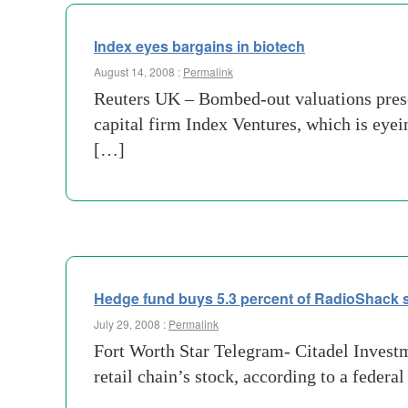
Index eyes bargains in biotech
August 14, 2008 :
Permalink
Reuters UK – Bombed-out valuations prese
capital firm Index Ventures, which is eyein
[…]
Hedge fund buys 5.3 percent of RadioShack 
July 29, 2008 :
Permalink
Fort Worth Star Telegram- Citadel Investme
retail chain’s stock, according to a fede