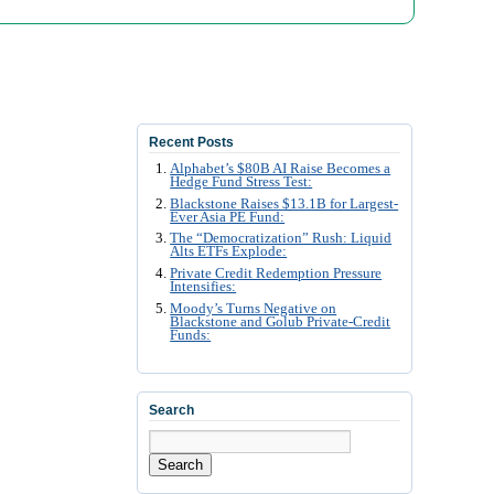
Recent Posts
Alphabet’s $80B AI Raise Becomes a
Hedge Fund Stress Test:
Blackstone Raises $13.1B for Largest-
Ever Asia PE Fund:
The “Democratization” Rush: Liquid
Alts ETFs Explode:
Private Credit Redemption Pressure
Intensifies:
Moody’s Turns Negative on
Blackstone and Golub Private-Credit
Funds:
Search
Search