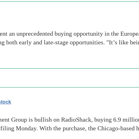
nt an unprecedented buying opportunity in the European
g both early and late-stage opportunities. "It’s like b
stock
nt Group is bullish on RadioShack, buying 6.9 million 
ral filing Monday. With the purchase, the Chicago-based