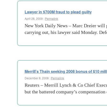
Lawyer in $700M fraud to plead guilty
April 28, 2009 :
Permalink
New York Daily News – Marc Dreier will pl
carrying out, his lawyer said Monday. Def
Merrill’s Thain seeking 2008 bonus of $10 mill
December 8, 2008 :
Permalink
Reuters – Merrill Lynch & Co Chief Execut
but the battered company’s compensation c