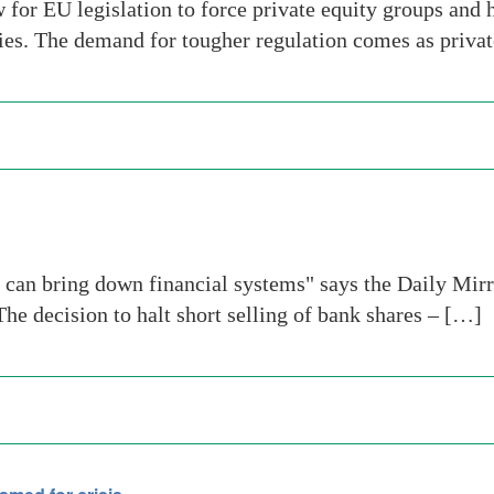
for EU legislation to force private equity groups and 
ties. The demand for tougher regulation comes as privat
an bring down financial systems" says the Daily Mirr
 decision to halt short selling of bank shares – […]