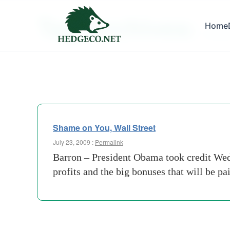
Tag Archives:
Home
remors
Shame on You, Wall Street
July 23, 2009 :
Permalink
Barron – President Obama took credit Wedn
profits and the big bonuses that will be p