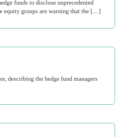
hedge funds to disclose unprecedented
e equity groups are warning that the […]
or, describing the hedge fund managers