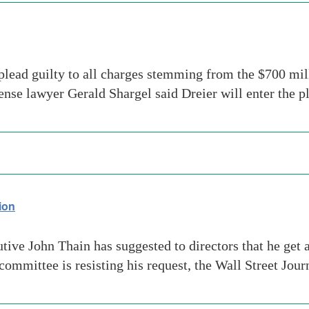
ead guilty to all charges stemming from the $700 mill
ense lawyer Gerald Shargel said Dreier will enter the 
ion
ive John Thain has suggested to directors that he get 
ommittee is resisting his request, the Wall Street Jou