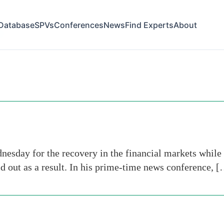
Database
SPVs
Conferences
News
Find Experts
About
e
esday for the recovery in the financial markets while 
aid out as a result. In his prime-time news conference, 