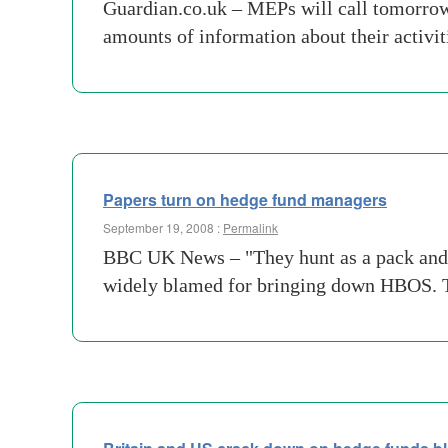
Guardian.co.uk – MEPs will call tomorrow 
amounts of information about their activi
Papers turn on hedge fund managers
September 19, 2008 :
Permalink
BBC UK News – "They hunt as a pack and c
widely blamed for bringing down HBOS. The