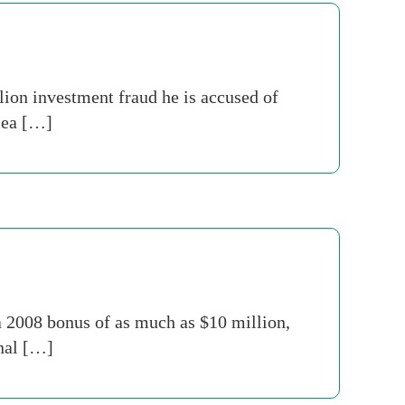
ion investment fraud he is accused of
plea […]
a 2008 bonus of as much as $10 million,
rnal […]