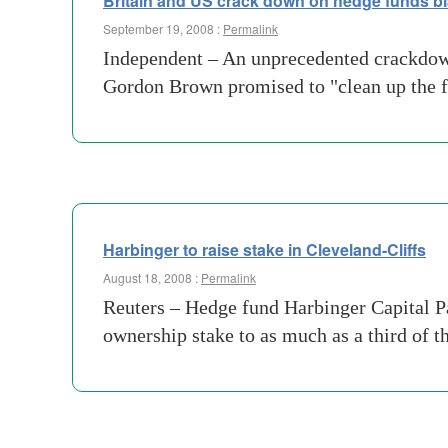
Britain and US crack down on hedge funds bla
September 19, 2008 :
Permalink
Independent – An unprecedented crackdown 
Gordon Brown promised to "clean up the f
Harbinger to raise stake in Cleveland-Cliffs
August 18, 2008 :
Permalink
Reuters – Hedge fund Harbinger Capital Par
ownership stake to as much as a third of 