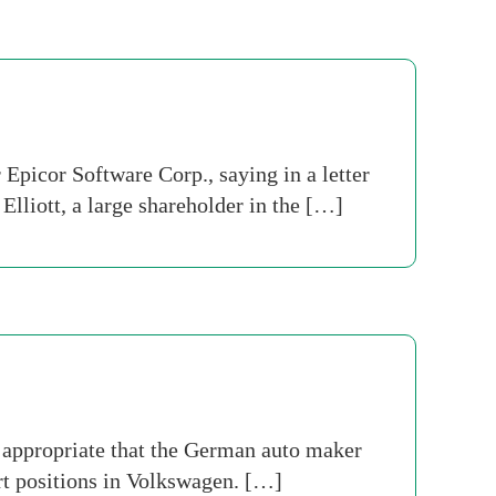
picor Software Corp., saying in a letter
lliott, a large shareholder in the […]
 appropriate that the German auto maker
t positions in Volkswagen. […]