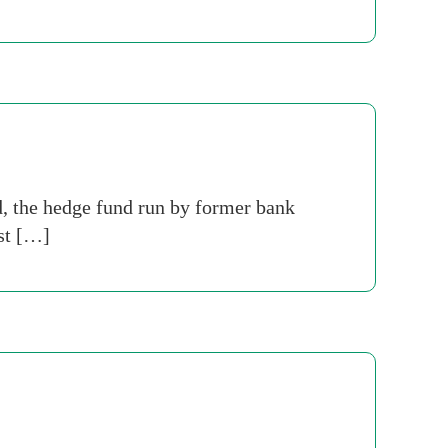
, the hedge fund run by former bank
ost […]