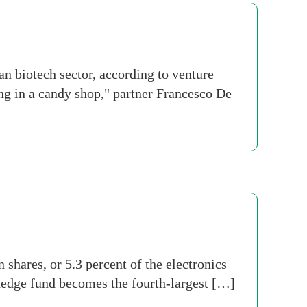
 biotech sector, according to venture
eing in a candy shop," partner Francesco De
shares, or 5.3 percent of the electronics
 hedge fund becomes the fourth-largest […]