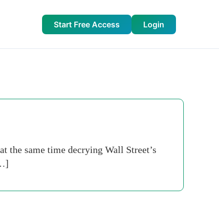
Start Free Access
Login
at the same time decrying Wall Street’s
[…]