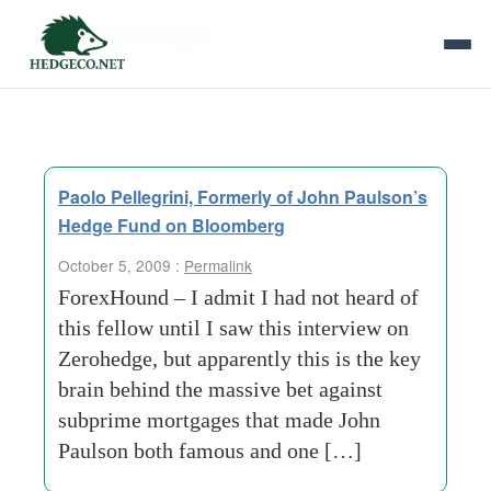
Tag Archives:
economic-outlook
Paolo Pellegrini, Formerly of John Paulson’s
Hedge Fund on Bloomberg
October 5, 2009 :
Permalink
ForexHound – I admit I had not heard of
this fellow until I saw this interview on
Zerohedge, but apparently this is the key
brain behind the massive bet against
subprime mortgages that made John
Paulson both famous and one […]