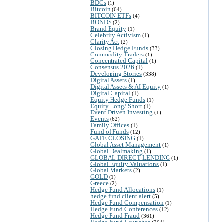
BDCs
(1)
Bitcoin
(64)
BITCOIN ETFs
(4)
BONDS
(2)
Brand Equity
(1)
Celebrity Activism
(1)
Clarity Act
(2)
Closing Hedge Funds
(33)
Commodity Traders
(1)
Concentrated Capital
(1)
Consensus 2026
(1)
Developing Stories
(338)
Digital Assets
(1)
Digital Assets & AI Equity
(1)
Digital Capital
(1)
Equity Hedge Funds
(1)
Equity Long/ Short
(1)
Event Driven Investing
(1)
Events
(62)
Family Offices
(1)
Fund of Funds
(12)
GATE CLOSING
(1)
Global Asset Management
(1)
Global Dealmaking
(1)
GLOBAL DIRECT LENDING
(1)
Global Equity Valuations
(1)
Global Markets
(2)
GOLD
(1)
Greece
(2)
Hedge Fund Allocations
(1)
hedge fund client alert
(5)
Hedge Fund Compensation
(1)
Hedge Fund Conferences
(12)
Hedge Fund Fraud
(361)
Hedge Fund Launches
(264)