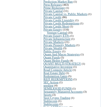
Prediction Market Ban
(1)
Press Releases
(463)
Prime Brokerage
(1)
Private Capital
(11)
Private Capital vs. Public Markets
(1)
Private Credit
(86)
Private Credit Liquidity
(1)
Private Credit Redemptions
(1)
Private Credit Short
(1)
Private Equity
(116)
Venture Capital
(33)
Private Equity ETFs
(1)
Private Infrastructure
(1)
Private Markets
(21)
Private Property Markets
(1)
Private Wealth
(3)
Public Equity
(1)
Quant And Macro Strategies
(1)
Quant Funds
(5)
Quant Hedge Funds
(4)
QUANT MULTI-STRATEGY
(1)
Quantitative Investing
(1)
Read Compete Article
(1)
Real Estate Debt
(1)
Redemption Gates
(5)
REIT REDEMPTIONS
(1)
SEC Action
(1)
seeding
(4)
SEMILIQUID FUNDS
(1)
Separately Managed Accounts
(3)
Sports
(3)
Spot Crypto Trading
(1)
Stablecoin
(1)
Stablecoins
(1)