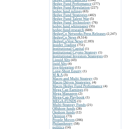
Hedge Fund Performance
(277)
Hedge Fund Regulation
(227)
hedge fund rulings
(63)
Hedge Fund Strategies
(402)
Hedge Fund Talent War
(5)
Hedge Fund Technology
(76)
hedge fund whitepaper
(35)
hedge-fund-research
(669)
HedgeCo Networks Press Releases
(2,247)
HedgeCo News
(9,514)
HedgeCoVest News
(2,183)
Insider Trading
(751)
Institutional Capital
(1)
Institutional Crypto Strategy
(1)
Institutional Investors Strategies
(2)
Liquid Alts
(43)
liuid Alts
(4)
live-blogging
(11)
Long-Short Equity
(1)
M & A
(3)
Macro and Multi Strategy
(3)
Macro Driven Strategies:
(4)
Macro Hedge Fund Performance
(4)
Mega Cap Earnings
(1)
Mega Managers
(2)
Mega-Cap Playbook
(1)
MEGA-FUNDS
(1)
Multi-Strategy Funds
(21)
Offshore funds
(28)
Onshore funds
(12)
Opinion
(73)
People Moves
(206)
Philanthropy
(58)
politics
(14)