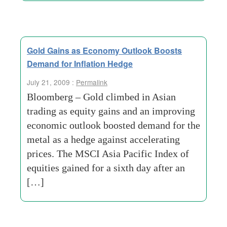
Gold Gains as Economy Outlook Boosts
Demand for Inflation Hedge
July 21, 2009 :
Permalink
Bloomberg – Gold climbed in Asian
trading as equity gains and an improving
economic outlook boosted demand for the
metal as a hedge against accelerating
prices. The MSCI Asia Pacific Index of
equities gained for a sixth day after an
[…]