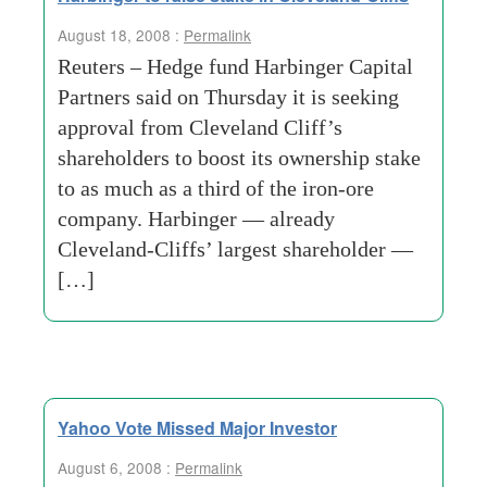
August 18, 2008 :
Permalink
Reuters – Hedge fund Harbinger Capital
Partners said on Thursday it is seeking
approval from Cleveland Cliff’s
shareholders to boost its ownership stake
to as much as a third of the iron-ore
company. Harbinger — already
Cleveland-Cliffs’ largest shareholder —
[…]
Yahoo Vote Missed Major Investor
August 6, 2008 :
Permalink