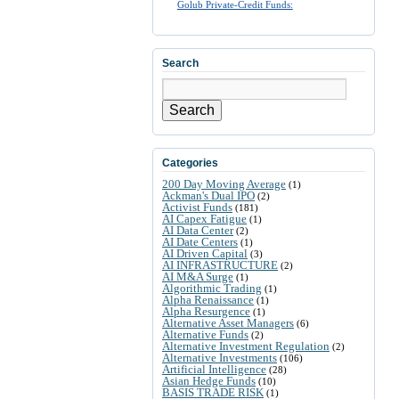
Golub Private-Credit Funds:
Search
Search
Categories
200 Day Moving Average
(1)
Ackman's Dual IPO
(2)
Activist Funds
(181)
AI Capex Fatigue
(1)
AI Data Center
(2)
AI Date Centers
(1)
AI Driven Capital
(3)
AI INFRASTRUCTURE
(2)
AI M&A Surge
(1)
Algorithmic Trading
(1)
Alpha Renaissance
(1)
Alpha Resurgence
(1)
Alternative Asset Managers
(6)
Alternative Funds
(2)
Alternative Investment Regulation
(2)
Alternative Investments
(106)
Artificial Intelligence
(28)
Asian Hedge Funds
(10)
BASIS TRADE RISK
(1)