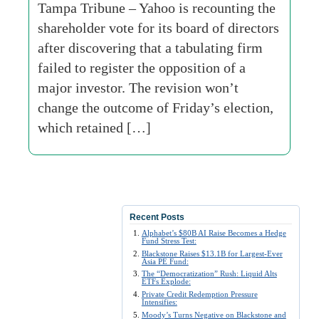
Tampa Tribune – Yahoo is recounting the
shareholder vote for its board of directors
after discovering that a tabulating firm
failed to register the opposition of a
major investor. The revision won’t
change the outcome of Friday’s election,
which retained […]
Recent Posts
Alphabet’s $80B AI Raise Becomes a Hedge
Fund Stress Test:
Blackstone Raises $13.1B for Largest-Ever
Asia PE Fund:
The “Democratization” Rush: Liquid Alts
ETFs Explode:
Private Credit Redemption Pressure
Intensifies:
Moody’s Turns Negative on Blackstone and