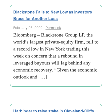
Blackstone Falls to New Low as Investors
Brace for Another Loss
February 26, 2009 :
Permalink
Bloomberg – Blackstone Group LP, the
world’s largest private-equity firm, fell to
a record low in New York trading this
week on concern that a rebound in
leveraged buyouts will lag behind any
economic recovery. “Given the economic
outlook and […]
Harbinger to raise stake in Cleveland-Cliffs