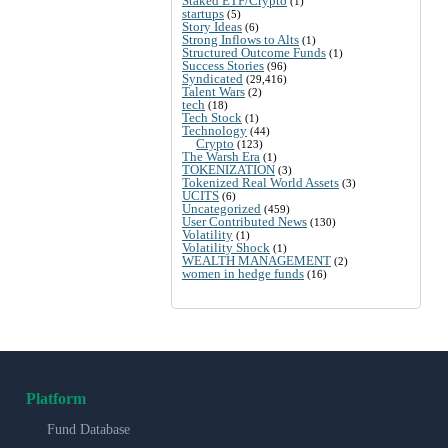
Staked ETF/Crypto
(1)
startups
(5)
Story Ideas
(6)
Strong Inflows to Alts
(1)
Structured Outcome Funds
(1)
Success Stories
(96)
Syndicated
(29,416)
Talent Wars
(2)
tech
(18)
Tech Stock
(1)
Technology
(44)
Crypto
(123)
The Warsh Era
(1)
TOKENIZATION
(3)
Tokenized Real World Assets
(3)
UCITS
(6)
Uncategorized
(459)
User Contributed News
(130)
Volatility
(1)
Volatility Shock
(1)
WEALTH MANAGEMENT
(2)
women in hedge funds
(16)
Platform
Fund Database