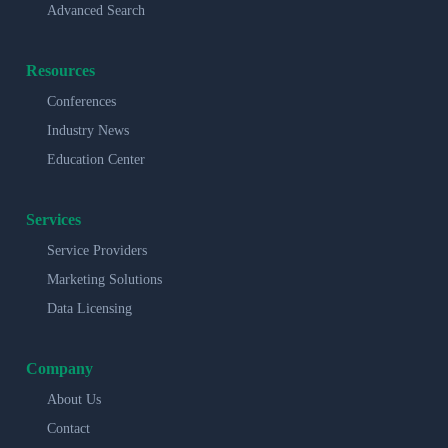
Advanced Search
Resources
Conferences
Industry News
Education Center
Services
Service Providers
Marketing Solutions
Data Licensing
Company
About Us
Contact