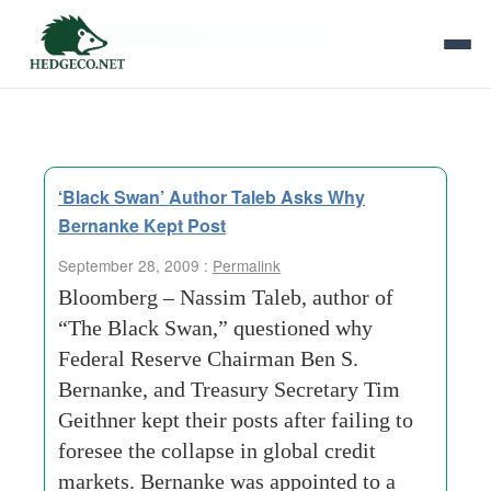
Tag Archives:
federal-reserve
‘Black Swan’ Author Taleb Asks Why
Bernanke Kept Post
September 28, 2009 :
Permalink
Bloomberg – Nassim Taleb, author of
“The Black Swan,” questioned why
Federal Reserve Chairman Ben S.
Bernanke, and Treasury Secretary Tim
Geithner kept their posts after failing to
foresee the collapse in global credit
markets. Bernanke was appointed to a