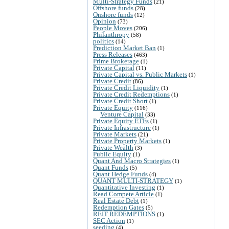
Multi-Strategy Funds
(21)
Offshore funds
(28)
Onshore funds
(12)
Opinion
(73)
People Moves
(206)
Philanthropy
(58)
politics
(14)
Prediction Market Ban
(1)
Press Releases
(463)
Prime Brokerage
(1)
Private Capital
(11)
Private Capital vs. Public Markets
(1)
Private Credit
(86)
Private Credit Liquidity
(1)
Private Credit Redemptions
(1)
Private Credit Short
(1)
Private Equity
(116)
Venture Capital
(33)
Private Equity ETFs
(1)
Private Infrastructure
(1)
Private Markets
(21)
Private Property Markets
(1)
Private Wealth
(3)
Public Equity
(1)
Quant And Macro Strategies
(1)
Quant Funds
(5)
Quant Hedge Funds
(4)
QUANT MULTI-STRATEGY
(1)
Quantitative Investing
(1)
Read Compete Article
(1)
Real Estate Debt
(1)
Redemption Gates
(5)
REIT REDEMPTIONS
(1)
SEC Action
(1)
seeding
(4)