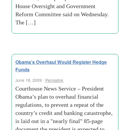
House Oversight and Government
Reform Committee said on Wednesday.
The […]
Obama’s Overhaul Would Register Hedge
Funds
June 18, 2009 :
Permalink
Courthouse News Service – President
Obama’s plan to overhaul financial
regulations, to prevent a repeat of the
country’s credit and banking catastrophe,
is laid out in a "nearly final" 85-page
document the president is expected to