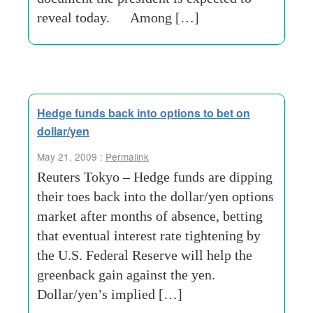
reveal today. Among […]
Hedge funds back into options to bet on
dollar/yen
May 21, 2009 :
Permalink
Reuters Tokyo – Hedge funds are dipping
their toes back into the dollar/yen options
market after months of absence, betting
that eventual interest rate tightening by
the U.S. Federal Reserve will help the
greenback gain against the yen.
Dollar/yen’s implied […]