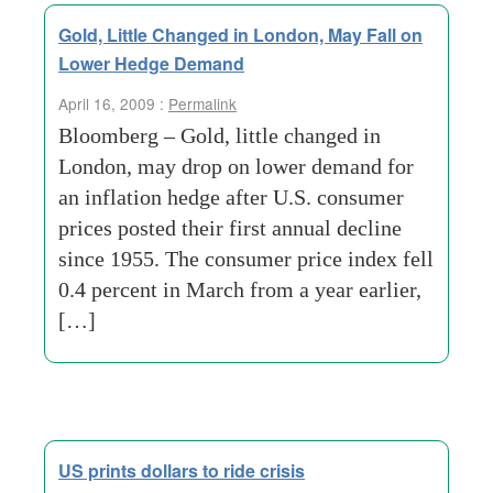
Gold, Little Changed in London, May Fall on
Lower Hedge Demand
April 16, 2009 :
Permalink
Bloomberg – Gold, little changed in
London, may drop on lower demand for
an inflation hedge after U.S. consumer
prices posted their first annual decline
since 1955. The consumer price index fell
0.4 percent in March from a year earlier,
[…]
US prints dollars to ride crisis