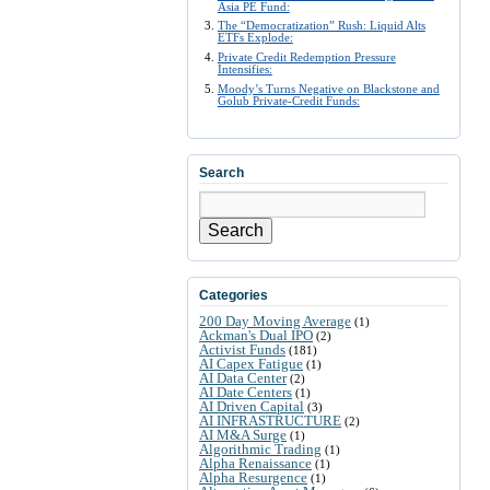
Asia PE Fund:
The “Democratization” Rush: Liquid Alts
ETFs Explode:
Private Credit Redemption Pressure
Intensifies:
Moody’s Turns Negative on Blackstone and
Golub Private-Credit Funds:
Search
Search
Categories
200 Day Moving Average
(1)
Ackman's Dual IPO
(2)
Activist Funds
(181)
AI Capex Fatigue
(1)
AI Data Center
(2)
AI Date Centers
(1)
AI Driven Capital
(3)
AI INFRASTRUCTURE
(2)
AI M&A Surge
(1)
Algorithmic Trading
(1)
Alpha Renaissance
(1)
Alpha Resurgence
(1)