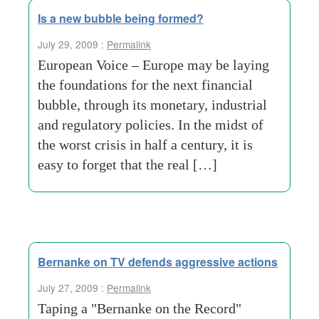
Is a new bubble being formed?
July 29, 2009 :
Permalink
European Voice – Europe may be laying
the foundations for the next financial
bubble, through its monetary, industrial
and regulatory policies. In the midst of
the worst crisis in half a century, it is
easy to forget that the real […]
Bernanke on TV defends aggressive actions
July 27, 2009 :
Permalink
Taping a "Bernanke on the Record"