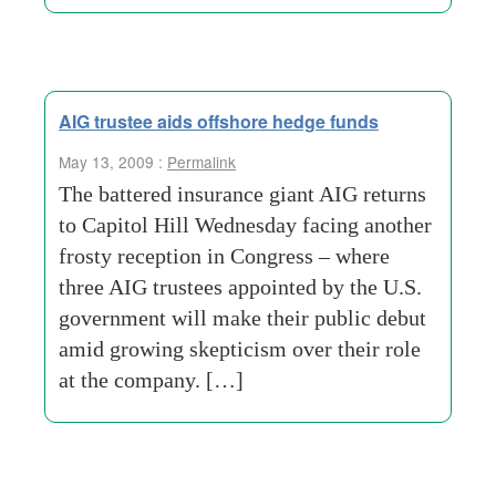
AIG trustee aids offshore hedge funds
May 13, 2009 :
Permalink
The battered insurance giant AIG returns
to Capitol Hill Wednesday facing another
frosty reception in Congress – where
three AIG trustees appointed by the U.S.
government will make their public debut
amid growing skepticism over their role
at the company. […]