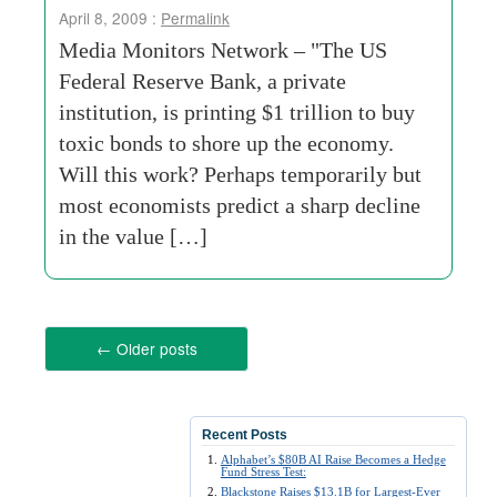
April 8, 2009 :
Permalink
Media Monitors Network – "The US
Federal Reserve Bank, a private
institution, is printing $1 trillion to buy
toxic bonds to shore up the economy.
Will this work? Perhaps temporarily but
most economists predict a sharp decline
in the value […]
←
Older posts
Recent Posts
Alphabet’s $80B AI Raise Becomes a Hedge
Fund Stress Test:
Blackstone Raises $13.1B for Largest-Ever