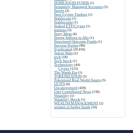
SEMILIQUID FUNDS
(1)
Separately Managed Accounts
(3)
Sports
(3)
Spot Crypto Trading
(1)
Stablecoin
(1)
Stablecoins
(1)
Staked ETF/Crypto
(1)
startups
(5)
Story Ideas
(6)
Strong Inflows to Alts
(1)
Structured Outcome Funds
(1)
Success Stories
(96)
Syndicated
(29,416)
Talent Wars
(2)
tech
(18)
Tech Stock
(1)
Technology
(44)
Crypto
(123)
The Warsh Era
(1)
TOKENIZATION
(3)
Tokenized Real World Assets
(3)
UCITS
(6)
Uncategorized
(459)
User Contributed News
(130)
Volatility
(1)
Volatility Shock
(1)
WEALTH MANAGEMENT
(2)
women in hedge funds
(16)