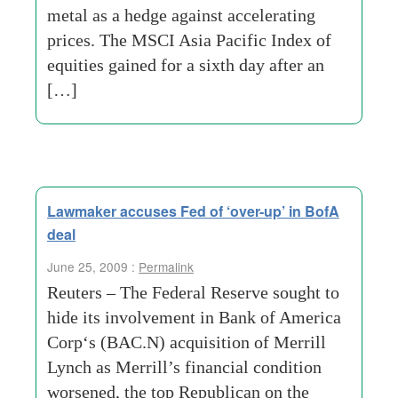
metal as a hedge against accelerating
prices. The MSCI Asia Pacific Index of
equities gained for a sixth day after an
[…]
Lawmaker accuses Fed of ‘over-up’ in BofA
deal
June 25, 2009 :
Permalink
Reuters – The Federal Reserve sought to
hide its involvement in Bank of America
Corp‘s (BAC.N) acquisition of Merrill
Lynch as Merrill’s financial condition
worsened, the top Republican on the