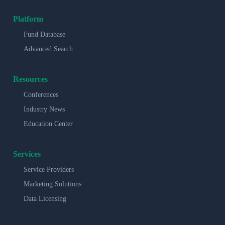
Platform
Fund Database
Advanced Search
Resources
Conferences
Industry News
Education Center
Services
Service Providers
Marketing Solutions
Data Licensing