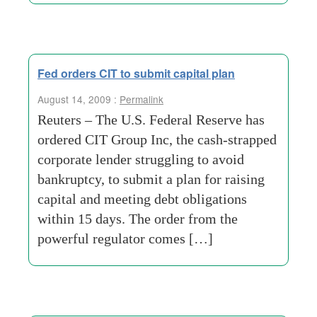
Fed orders CIT to submit capital plan
August 14, 2009 :
Permalink
Reuters – The U.S. Federal Reserve has
ordered CIT Group Inc, the cash-strapped
corporate lender struggling to avoid
bankruptcy, to submit a plan for raising
capital and meeting debt obligations
within 15 days. The order from the
powerful regulator comes […]