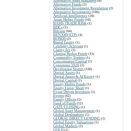
Alternative Asset Managers
(6)
Alternative Funds
(2)
Alternative Investment Regulation
(2)
Alternative Investments
(106)
Artificial Intelligence
(28)
Asian Hedge Funds
(10)
BASIS TRADE RISK
(1)
BDCs
(1)
Bitcoin
(64)
BITCOIN ETFs
(4)
BONDS
(2)
Brand Equity
(1)
Celebrity Activism
(1)
Clarity Act
(2)
Closing Hedge Funds
(33)
Commodity Traders
(1)
Concentrated Capital
(1)
Consensus 2026
(1)
Developing Stories
(338)
Digital Assets
(1)
Digital Assets & AI Equity
(1)
Digital Capital
(1)
Equity Hedge Funds
(1)
Equity Long/ Short
(1)
Event Driven Investing
(1)
Events
(62)
Family Offices
(1)
Fund of Funds
(12)
GATE CLOSING
(1)
Global Asset Management
(1)
Global Dealmaking
(1)
GLOBAL DIRECT LENDING
(1)
Global Equity Valuations
(1)
Global Markets
(2)
GOLD
(1)