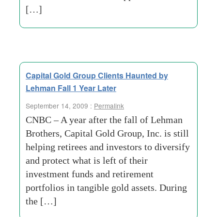
[…]
Capital Gold Group Clients Haunted by
Lehman Fall 1 Year Later
September 14, 2009 :
Permalink
CNBC – A year after the fall of Lehman
Brothers, Capital Gold Group, Inc. is still
helping retirees and investors to diversify
and protect what is left of their
investment funds and retirement
portfolios in tangible gold assets. During
the […]