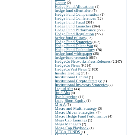
Greece
(2)
Hedge Fund Allocations
(1)
hedge fund client alert
(5)
Hedge Fund Compensation
(1)
Hedge Fund Conferences
(12)
Hedge Fund Fraud
(361)
Hedge Fund Launches
(264)
Hedge Fund Performance
(277)
Hedge Fund Regulation
(227)
hedge fund rulings
(63)
Hedge Fund Strategies
(402)
Hedge Fund Talent War
(5)
Hedge Fund Technology
(76)
hedge fund whitepaper
(35)
hedge-fund-research
(669)
HedgeCo Networks Press Releases
(2,247)
HedgeCo News
(9,514)
HedgeCoVest News
(2,183)
Insider Trading
(751)
Institutional Capital
(1)
Institutional Crypto Strategy
(1)
Institutional Investors Strategies
(2)
Liquid Alts
(43)
liuid Alts
(4)
live-blogging
(11)
Long-Short Equity
(1)
M & A
(3)
Macro and Multi Strategy
(3)
Macro Driven Strategies:
(4)
Macro Hedge Fund Performance
(4)
Mega Cap Earnings
(1)
Mega Managers
(2)
Mega-Cap Playbook
(1)
MEGA-FUNDS
(1)