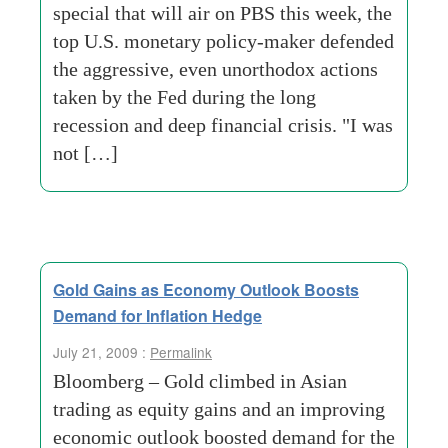
special that will air on PBS this week, the
top U.S. monetary policy-maker defended
the aggressive, even unorthodox actions
taken by the Fed during the long
recession and deep financial crisis. "I was
not […]
Gold Gains as Economy Outlook Boosts
Demand for Inflation Hedge
July 21, 2009 :
Permalink
Bloomberg – Gold climbed in Asian
trading as equity gains and an improving
economic outlook boosted demand for the