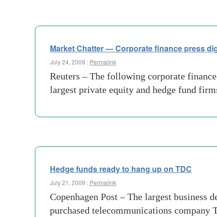
Market Chatter — Corporate finance press di
July 24, 2009 :
Permalink
Reuters – The following corporate finance
largest private equity and hedge fund firms
Hedge funds ready to hang up on TDC
July 21, 2009 :
Permalink
Copenhagen Post – The largest business deal
purchased telecommunications company TDC