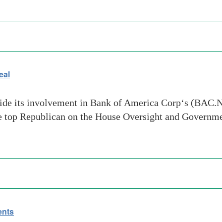
eal
hide its involvement in Bank of America Corp‘s (BAC.N)
the top Republican on the House Oversight and Govern
ents