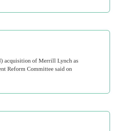
 acquisition of Merrill Lynch as
ment Reform Committee said on