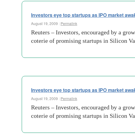
Investors eye top startups as IPO market aw
August 19, 2009 :
Permalink
Reuters – Investors, encouraged by a growi
coterie of promising startups in Silicon Va
Investors eye top startups as IPO market aw
August 19, 2009 :
Permalink
Reuters – Investors, encouraged by a growi
coterie of promising startups in Silicon Va