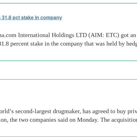
 31.8 pct stake in company
ina.com International Holdings LTD (AIM: ETC) got an
31.8 percent stake in the company that was held by he
ld’s second-largest drugmaker, has agreed to buy priv
lion, the two companies said on Monday. The acquisition 