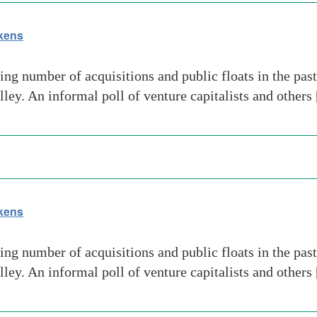
akens
ng number of acquisitions and public floats in the pas
lley. An informal poll of venture capitalists and others
akens
ng number of acquisitions and public floats in the pas
lley. An informal poll of venture capitalists and others