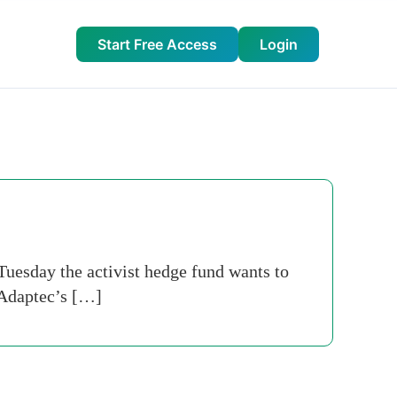
Start Free Access
Login
 Tuesday the activist hedge fund wants to
 Adaptec’s […]