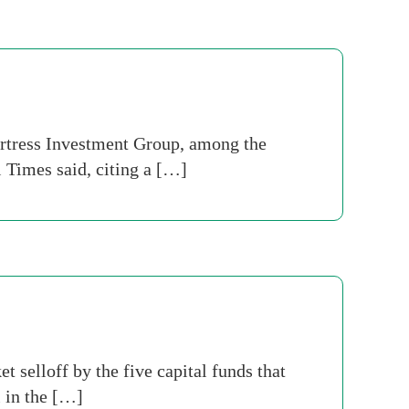
ortress Investment Group, among the
l Times said, citing a […]
t selloff by the five capital funds that
 in the […]