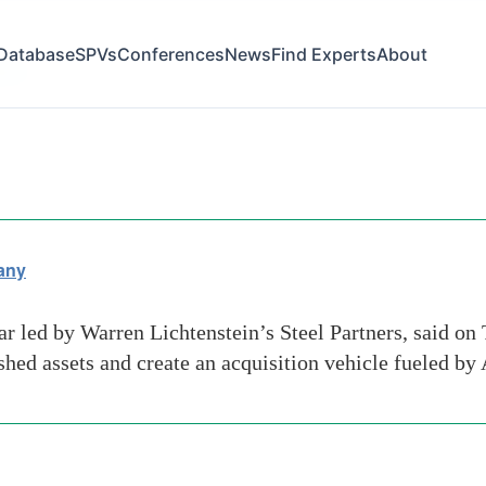
Database
SPVs
Conferences
News
Find Experts
About
tion
any
ar led by Warren Lichtenstein’s Steel Partners, said on
shed assets and create an acquisition vehicle fueled by