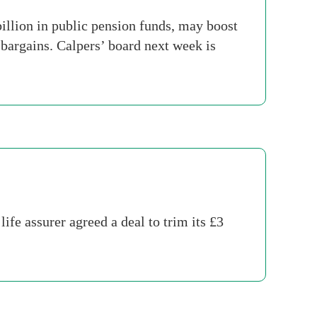
llion in public pension funds, may boost
bargains. Calpers’ board next week is
fe assurer agreed a deal to trim its £3