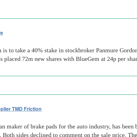
re
 is to take a 40% stake in stockbroker Panmure Gordon 
as placed 72m new shares with BlueGem at 24p per sha
lier TMD Friction
n maker of brake pads for the auto industry, has been 
Both sides declined to comment on the sale price. The