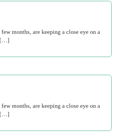
t few months, are keeping a close eye on a
 […]
t few months, are keeping a close eye on a
 […]