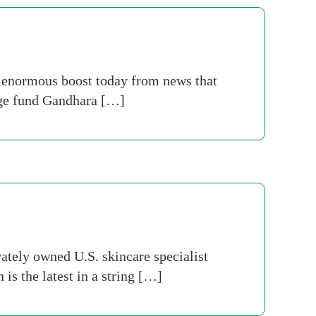
 enormous boost today from news that
dge fund Gandhara […]
ately owned U.S. skincare specialist
is the latest in a string […]