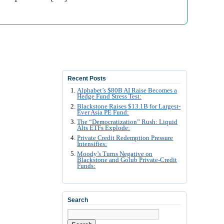
Recent Posts
Alphabet’s $80B AI Raise Becomes a
Hedge Fund Stress Test:
Blackstone Raises $13.1B for Largest-
Ever Asia PE Fund:
The “Democratization” Rush: Liquid
Alts ETFs Explode:
Private Credit Redemption Pressure
Intensifies:
Moody’s Turns Negative on
Blackstone and Golub Private-Credit
Funds:
Search