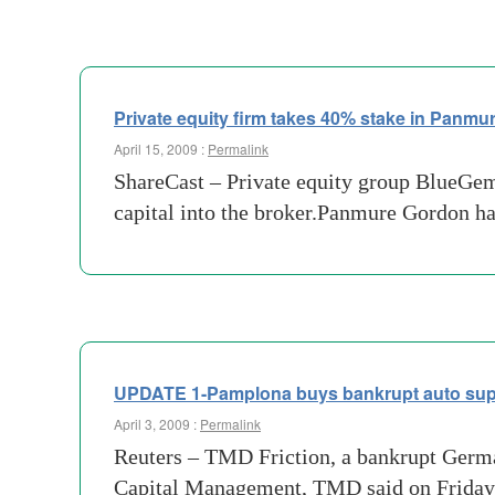
Private equity firm takes 40% stake in Panmu
April 15, 2009 :
Permalink
ShareCast – Private equity group BlueGem
capital into the broker.Panmure Gordon h
UPDATE 1-Pamplona buys bankrupt auto supp
April 3, 2009 :
Permalink
Reuters – TMD Friction, a bankrupt Germa
Capital Management, TMD said on Friday. 