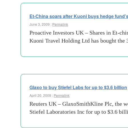
Et-China soars after Kuoni buys hedge fund’s
June 3, 2009 :
Permalink
Proactive Investors UK – Shares in Et-ch
Kuoni Travel Holding Ltd has bought the 
Glaxo to buy Stiefel Labs for up to $3.6 billion
April 20, 2009 :
Permalink
Reuters UK – GlaxoSmithKline Plc, the wor
Stiefel Laboratories Inc for up to $3.6 bil