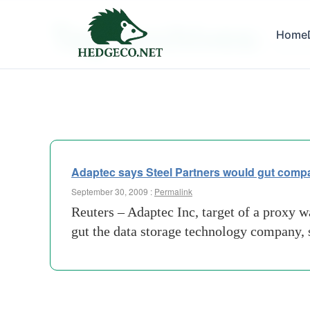
Tag Archives:
Home
acquisi
Adaptec says Steel Partners would gut comp
September 30, 2009 :
Permalink
Reuters – Adaptec Inc, target of a proxy w
gut the data storage technology company, 