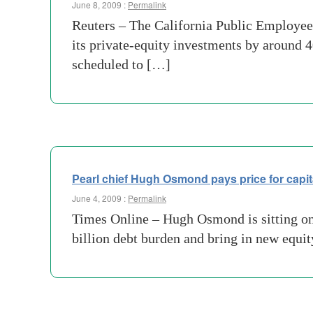
June 8, 2009 :
Permalink
Reuters – The California Public Employee
its private-equity investments by around 
scheduled to […]
Pearl chief Hugh Osmond pays price for capit
June 4, 2009 :
Permalink
Times Online – Hugh Osmond is sitting on a
billion debt burden and bring in new equit