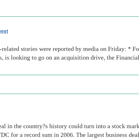
gest
-related stories were reported by media on Friday: * F
, is looking to go on an acquisition drive, the Financia
 in the country?s history could turn into a stock marke
 for a record sum in 2006. The largest business deal