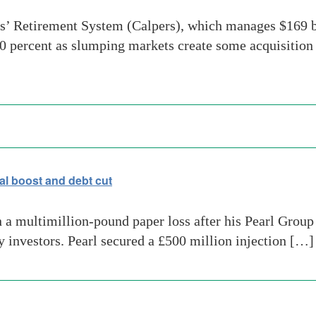
s’ Retirement System (Calpers), which manages $169 bi
40 percent as slumping markets create some acquisition 
al boost and debt cut
 multimillion-pound paper loss after his Pearl Group li
y investors. Pearl secured a £500 million injection […]