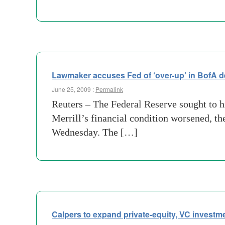
Lawmaker accuses Fed of ‘over-up’ in BofA d
June 25, 2009 :
Permalink
Reuters – The Federal Reserve sought to 
Merrill’s financial condition worsened, 
Wednesday. The […]
Calpers to expand private-equity, VC investm