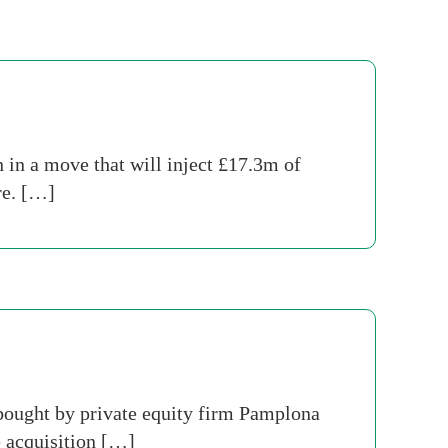
in a move that will inject £17.3m of
re. […]
bought by private equity firm Pamplona
 acquisition […]