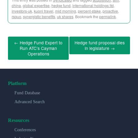
china
,
global expertise
,
hedge fund
,
international holdings ltd
,
investors-uk
,
kuoni travel
,
mid morning
,
percent-stake
,
proactive
,
rsquo
,
synergistic benefits
,
uk shares
. Bookmark the
permalink
.
←
Hedge Fund Expert to
Hedge fund proposal dies
Run ATC’s Cayman
in legislature
→
Operations
Platform
Fund Database
Advanced Search
Resources
Conferences