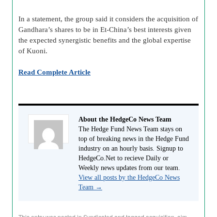
In a statement, the group said it considers the acquisition of
Gandhara’s shares to be in Et-China’s best interests given
the expected synergistic benefits and the global expertise
of Kuoni.
Read Complete Article
About the HedgeCo News Team
The Hedge Fund News Team stays on
top of breaking news in the Hedge Fund
industry on an hourly basis. Signup to
HedgeCo.Net to recieve Daily or
Weekly news updates from our team.
View all posts by the HedgeCo News
Team
→
This entry was posted in
Syndicated
and tagged
acquisition
,
aim
,