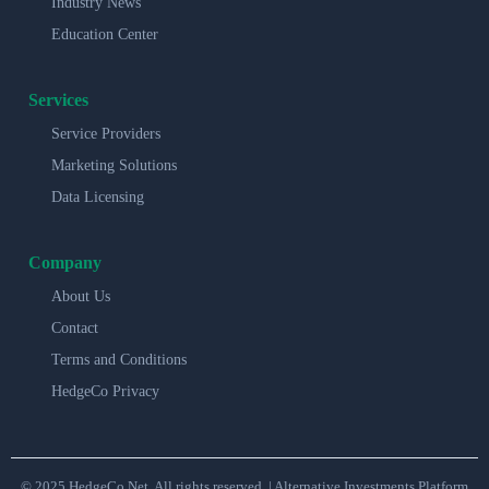
Industry News
Education Center
Services
Service Providers
Marketing Solutions
Data Licensing
Company
About Us
Contact
Terms and Conditions
HedgeCo Privacy
© 2025 HedgeCo.Net. All rights reserved. | Alternative Investments Platform