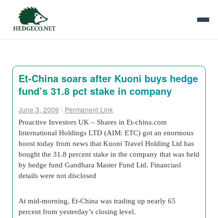
Et-China soars after Kuoni buys hedge
fund’s 31.8 pct stake in company
June 3, 2009
:
Permanent Link
Proactive Investors UK – Shares in Et-china.com
International Holdings LTD (AIM: ETC) got an enormous
boost today from news that Kuoni Travel Holding Ltd has
bought the 31.8 percent stake in the company that was held
by hedge fund Gandhara Master Fund Ltd. Financiasl
details were not disclosed
At mid-morning, Et-China was trading up nearly 65
percent from yesterday’s closing level.