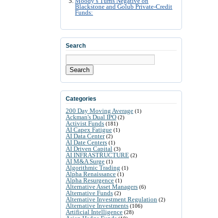
Moody’s Turns Negative on
Blackstone and Golub Private-Credit
Funds:
Search
Search
Categories
200 Day Moving Average
(1)
Ackman's Dual IPO
(2)
Activist Funds
(181)
AI Capex Fatigue
(1)
AI Data Center
(2)
AI Date Centers
(1)
AI Driven Capital
(3)
AI INFRASTRUCTURE
(2)
AI M&A Surge
(1)
Algorithmic Trading
(1)
Alpha Renaissance
(1)
Alpha Resurgence
(1)
Alternative Asset Managers
(6)
Alternative Funds
(2)
Alternative Investment Regulation
(2)
Alternative Investments
(106)
Artificial Intelligence
(28)