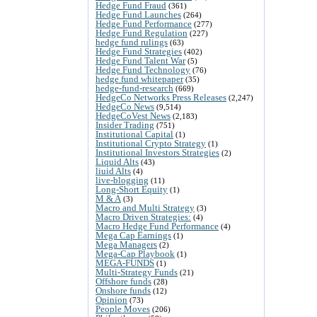
Hedge Fund Fraud
(361)
Hedge Fund Launches
(264)
Hedge Fund Performance
(277)
Hedge Fund Regulation
(227)
hedge fund rulings
(63)
Hedge Fund Strategies
(402)
Hedge Fund Talent War
(5)
Hedge Fund Technology
(76)
hedge fund whitepaper
(35)
hedge-fund-research
(669)
HedgeCo Networks Press Releases
(2,247)
HedgeCo News
(9,514)
HedgeCoVest News
(2,183)
Insider Trading
(751)
Institutional Capital
(1)
Institutional Crypto Strategy
(1)
Institutional Investors Strategies
(2)
Liquid Alts
(43)
liuid Alts
(4)
live-blogging
(11)
Long-Short Equity
(1)
M & A
(3)
Macro and Multi Strategy
(3)
Macro Driven Strategies:
(4)
Macro Hedge Fund Performance
(4)
Mega Cap Earnings
(1)
Mega Managers
(2)
Mega-Cap Playbook
(1)
MEGA-FUNDS
(1)
Multi-Strategy Funds
(21)
Offshore funds
(28)
Onshore funds
(12)
Opinion
(73)
People Moves
(206)