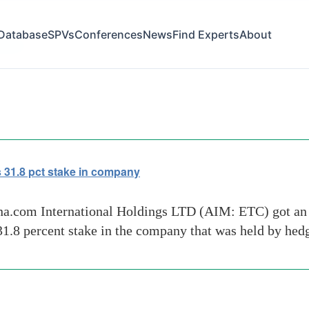
Database
SPVs
Conferences
News
Find Experts
About
ors-uk
 31.8 pct stake in company
ina.com International Holdings LTD (AIM: ETC) got an
31.8 percent stake in the company that was held by he