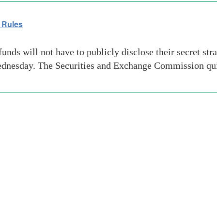
 Rules
s will not have to publicly disclose their secret strate
Wednesday. The Securities and Exchange Commission qu