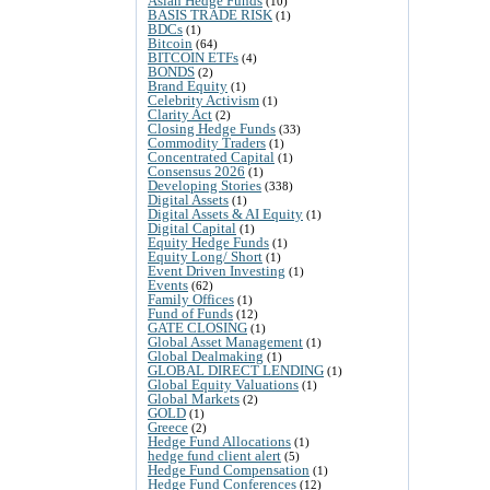
Asian Hedge Funds
(10)
BASIS TRADE RISK
(1)
BDCs
(1)
Bitcoin
(64)
BITCOIN ETFs
(4)
BONDS
(2)
Brand Equity
(1)
Celebrity Activism
(1)
Clarity Act
(2)
Closing Hedge Funds
(33)
Commodity Traders
(1)
Concentrated Capital
(1)
Consensus 2026
(1)
Developing Stories
(338)
Digital Assets
(1)
Digital Assets & AI Equity
(1)
Digital Capital
(1)
Equity Hedge Funds
(1)
Equity Long/ Short
(1)
Event Driven Investing
(1)
Events
(62)
Family Offices
(1)
Fund of Funds
(12)
GATE CLOSING
(1)
Global Asset Management
(1)
Global Dealmaking
(1)
GLOBAL DIRECT LENDING
(1)
Global Equity Valuations
(1)
Global Markets
(2)
GOLD
(1)
Greece
(2)
Hedge Fund Allocations
(1)
hedge fund client alert
(5)
Hedge Fund Compensation
(1)
Hedge Fund Conferences
(12)