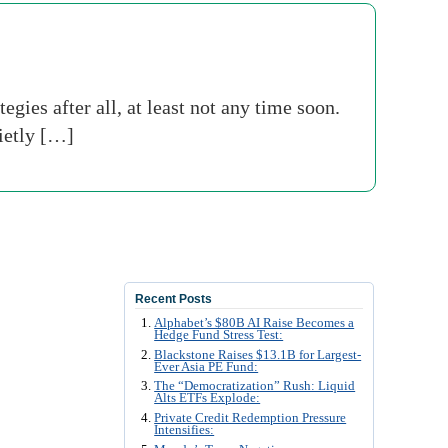
gies after all, at least not any time soon.
ietly […]
Recent Posts
Alphabet’s $80B AI Raise Becomes a
Hedge Fund Stress Test:
Blackstone Raises $13.1B for Largest-
Ever Asia PE Fund:
The “Democratization” Rush: Liquid
Alts ETFs Explode:
Private Credit Redemption Pressure
Intensifies: