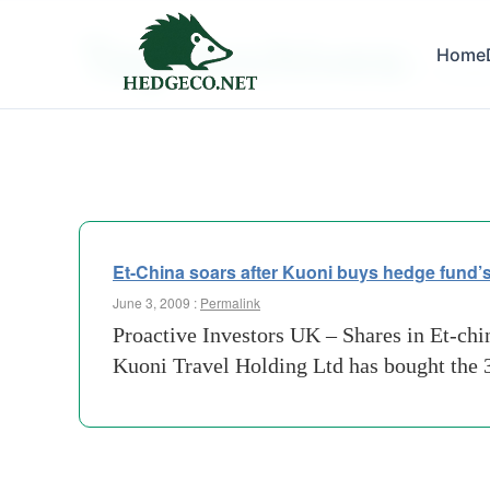
Tag Archives:
Home
invest
Et-China soars after Kuoni buys hedge fund’s
June 3, 2009 :
Permalink
Proactive Investors UK – Shares in Et-ch
Kuoni Travel Holding Ltd has bought the 