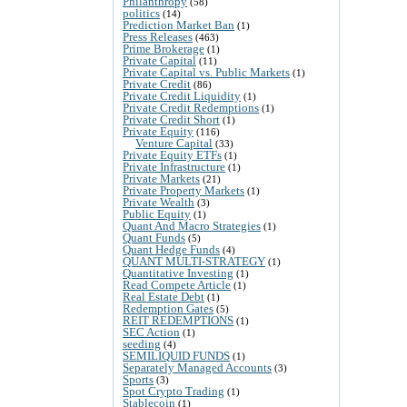
Philanthropy
(58)
politics
(14)
Prediction Market Ban
(1)
Press Releases
(463)
Prime Brokerage
(1)
Private Capital
(11)
Private Capital vs. Public Markets
(1)
Private Credit
(86)
Private Credit Liquidity
(1)
Private Credit Redemptions
(1)
Private Credit Short
(1)
Private Equity
(116)
Venture Capital
(33)
Private Equity ETFs
(1)
Private Infrastructure
(1)
Private Markets
(21)
Private Property Markets
(1)
Private Wealth
(3)
Public Equity
(1)
Quant And Macro Strategies
(1)
Quant Funds
(5)
Quant Hedge Funds
(4)
QUANT MULTI-STRATEGY
(1)
Quantitative Investing
(1)
Read Compete Article
(1)
Real Estate Debt
(1)
Redemption Gates
(5)
REIT REDEMPTIONS
(1)
SEC Action
(1)
seeding
(4)
SEMILIQUID FUNDS
(1)
Separately Managed Accounts
(3)
Sports
(3)
Spot Crypto Trading
(1)
Stablecoin
(1)