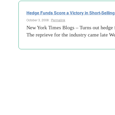
Hedge Funds Score a Victory in Short-Selling
October 3, 2008 :
Permalink
New York Times Blogs – Turns out hedge fund
The reprieve for the industry came late 