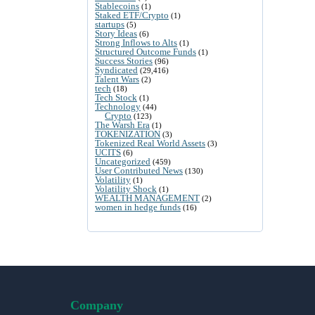
Stablecoins
(1)
Staked ETF/Crypto
(1)
startups
(5)
Story Ideas
(6)
Strong Inflows to Alts
(1)
Structured Outcome Funds
(1)
Success Stories
(96)
Syndicated
(29,416)
Talent Wars
(2)
tech
(18)
Tech Stock
(1)
Technology
(44)
Crypto
(123)
The Warsh Era
(1)
TOKENIZATION
(3)
Tokenized Real World Assets
(3)
UCITS
(6)
Uncategorized
(459)
User Contributed News
(130)
Volatility
(1)
Volatility Shock
(1)
WEALTH MANAGEMENT
(2)
women in hedge funds
(16)
Company