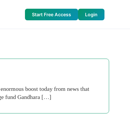
Start Free Access
Login
 enormous boost today from news that
dge fund Gandhara […]