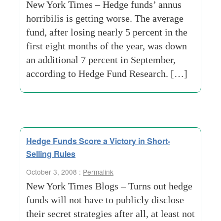
New York Times – Hedge funds’ annus
horribilis is getting worse. The average
fund, after losing nearly 5 percent in the
first eight months of the year, was down
an additional 7 percent in September,
according to Hedge Fund Research. […]
Hedge Funds Score a Victory in Short-
Selling Rules
October 3, 2008 :
Permalink
New York Times Blogs – Turns out hedge
funds will not have to publicly disclose
their secret strategies after all, at least not