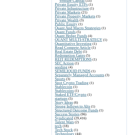
Venture Capital
(33)
Private Equity ETFs
(1)
Private Infrastructure
(1)
Private Markets
(21)
Private Property Markets
(1)
Private Wealth
(3)
Public Equity
(1)
Quant And Macro Strategies
(1)
Quant Funds
(5)
Quant Hedge Funds
(4)
QUANT MULTI-STRATEGY
(1)
Quantitative Investing
(1)
Read Compete Article
(1)
Real Estate Debt
(1)
Redemption Gates
(5)
REIT REDEMPTIONS
(1)
SEC Action
(1)
seeding
(4)
SEMILIQUID FUNDS
(1)
Separately Managed Accounts
(3)
Sports
(3)
Spot Crypto Trading
(1)
Stablecoin
(1)
Stablecoins
(1)
Staked ETF/Crypto
(1)
startups
(5)
Story Ideas
(6)
Strong Inflows to Alts
(1)
Structured Outcome Funds
(1)
Success Stories
(96)
Syndicated
(29,416)
Talent Wars
(2)
tech
(18)
Tech Stock
(1)
Technology
(44)