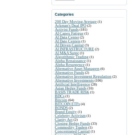
Categories
200 Day Moving Average
(1)
Ackman's Dual IPO
(2)
Activist Funds
(181)
AI Capex Fatigue
(1)
AI Data Center
(2)
AI Date Centers
(1)
AI Driven Capital
(3)
AI INFRASTRUCTURE
(2)
AI M&A Surge
(1)
Algorithmic Trading
(1)
Alpha Renaissance
(1)
Alpha Resurgence
(1)
Alternative Asset Managers
(6)
Alternative Funds
(2)
Alternative Investment Regulation
(2)
Alternative Investments
(106)
Artificial Intelligence
(28)
Asian Hedge Funds
(10)
BASIS TRADE RISK
(1)
BDCs
(1)
Bitcoin
(64)
BITCOIN ETFs
(4)
BONDS
(2)
Brand Equity
(1)
Celebrity Activism
(1)
Clarity Act
(2)
Closing Hedge Funds
(33)
Commodity Traders
(1)
Concentrated Capital
(1)