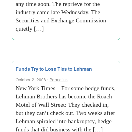
any time soon. The reprieve for the
industry came late Wednesday. The
Securities and Exchange Commission
quietly […]
Funds Try to Lose Ties to Lehman
October 2, 2008 :
Permalink
New York Times – For some hedge funds,
Lehman Brothers has become the Roach
Motel of Wall Street: They checked in,
but they can’t check out. Two weeks after
Lehman spiraled into bankruptcy, hedge
funds that did business with the […]