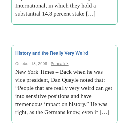
International, in which they hold a
substantial 14.8 percent stake […]
History and the Really Very Weird
October 13, 2008 :
Permalink
New York Times – Back when he was
vice president, Dan Quayle noted that:
“People that are really very weird can get
into sensitive positions and have
tremendous impact on history.” He was
right, as the Germans know, even if […]