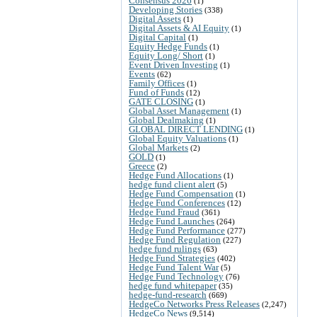
Consensus 2026
(1)
Developing Stories
(338)
Digital Assets
(1)
Digital Assets & AI Equity
(1)
Digital Capital
(1)
Equity Hedge Funds
(1)
Equity Long/ Short
(1)
Event Driven Investing
(1)
Events
(62)
Family Offices
(1)
Fund of Funds
(12)
GATE CLOSING
(1)
Global Asset Management
(1)
Global Dealmaking
(1)
GLOBAL DIRECT LENDING
(1)
Global Equity Valuations
(1)
Global Markets
(2)
GOLD
(1)
Greece
(2)
Hedge Fund Allocations
(1)
hedge fund client alert
(5)
Hedge Fund Compensation
(1)
Hedge Fund Conferences
(12)
Hedge Fund Fraud
(361)
Hedge Fund Launches
(264)
Hedge Fund Performance
(277)
Hedge Fund Regulation
(227)
hedge fund rulings
(63)
Hedge Fund Strategies
(402)
Hedge Fund Talent War
(5)
Hedge Fund Technology
(76)
hedge fund whitepaper
(35)
hedge-fund-research
(669)
HedgeCo Networks Press Releases
(2,247)
HedgeCo News
(9,514)