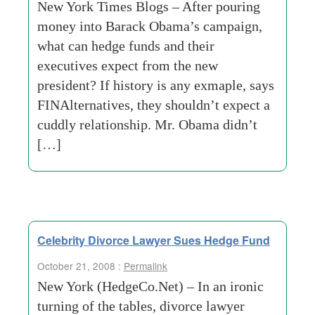
New York Times Blogs – After pouring
money into Barack Obama’s campaign,
what can hedge funds and their
executives expect from the new
president? If history is any exmaple, says
FINAlternatives, they shouldn’t expect a
cuddly relationship. Mr. Obama didn’t
[…]
Celebrity Divorce Lawyer Sues Hedge Fund
October 21, 2008 :
Permalink
New York (HedgeCo.Net) – In an ironic
turning of the tables, divorce lawyer