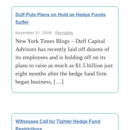
Duff Puts Plans on Hold as Hedge Funds
Suffer
November 21, 2008 :
Permalink
New York Times Blogs – Duff Capital
Advisors has recently laid off dozens of
its employees and is holding off on its
plans to raise as much as $1.5 billion just
eight months after the hedge fund firm
began business, […]
Witnesses Call for Tighter Hedge Fund
Restrictions