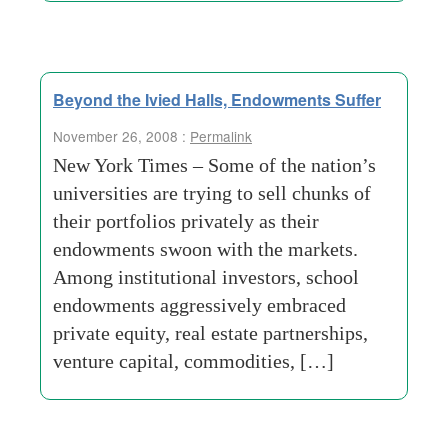
Beyond the Ivied Halls, Endowments Suffer
November 26, 2008 :
Permalink
New York Times – Some of the nation’s
universities are trying to sell chunks of
their portfolios privately as their
endowments swoon with the markets.
Among institutional investors, school
endowments aggressively embraced
private equity, real estate partnerships,
venture capital, commodities, […]