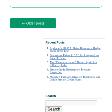
←
Older posts
Recent Posts
Alphabet’s $80B AI Raise Becomes a Hedge
Fund Stress Test:
Blackstone Raises $13.1B for Largest-Ever
Asia PE Fund:
The “Democratization” Rush: Liquid Alts
ETFs Explode:
Private Credit Redemption Pressure
Intensifies:
Moody’s Turns Negative on Blackstone and
Golub Private-Credit Funds:
Search
Search