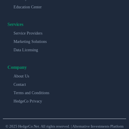
Education Center
Services
Service Providers
Marketing Solutions
Data Licensing
Company
About Us
Contact
Terms and Conditions
HedgeCo Privacy
© 2025 HedgeCo.Net. All rights reserved. | Alternative Investments Platform