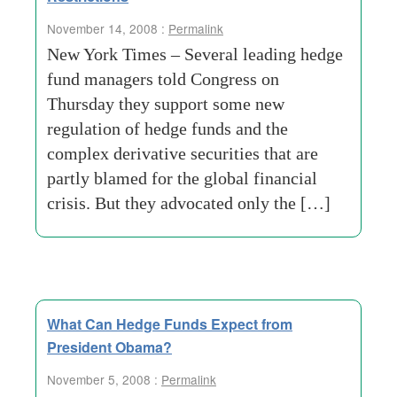
November 14, 2008 :
Permalink
New York Times – Several leading hedge
fund managers told Congress on
Thursday they support some new
regulation of hedge funds and the
complex derivative securities that are
partly blamed for the global financial
crisis. But they advocated only the […]
What Can Hedge Funds Expect from
President Obama?
November 5, 2008 :
Permalink