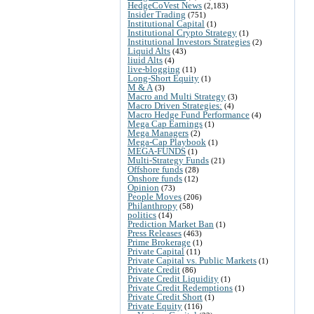
HedgeCoVest News
(2,183)
Insider Trading
(751)
Institutional Capital
(1)
Institutional Crypto Strategy
(1)
Institutional Investors Strategies
(2)
Liquid Alts
(43)
liuid Alts
(4)
live-blogging
(11)
Long-Short Equity
(1)
M & A
(3)
Macro and Multi Strategy
(3)
Macro Driven Strategies:
(4)
Macro Hedge Fund Performance
(4)
Mega Cap Earnings
(1)
Mega Managers
(2)
Mega-Cap Playbook
(1)
MEGA-FUNDS
(1)
Multi-Strategy Funds
(21)
Offshore funds
(28)
Onshore funds
(12)
Opinion
(73)
People Moves
(206)
Philanthropy
(58)
politics
(14)
Prediction Market Ban
(1)
Press Releases
(463)
Prime Brokerage
(1)
Private Capital
(11)
Private Capital vs. Public Markets
(1)
Private Credit
(86)
Private Credit Liquidity
(1)
Private Credit Redemptions
(1)
Private Credit Short
(1)
Private Equity
(116)