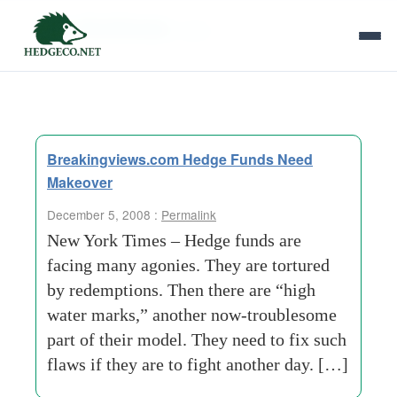
Tag Archives:
ashe
Breakingviews.com Hedge Funds Need
Makeover
December 5, 2008 :
Permalink
New York Times – Hedge funds are
facing many agonies. They are tortured
by redemptions. Then there are “high
water marks,” another now-troublesome
part of their model. They need to fix such
flaws if they are to fight another day. […]