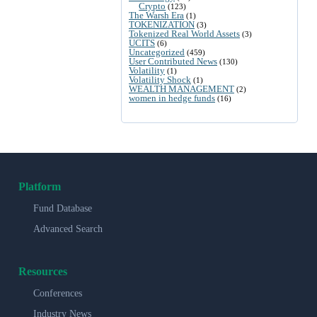
Crypto
(123)
The Warsh Era
(1)
TOKENIZATION
(3)
Tokenized Real World Assets
(3)
UCITS
(6)
Uncategorized
(459)
User Contributed News
(130)
Volatility
(1)
Volatility Shock
(1)
WEALTH MANAGEMENT
(2)
women in hedge funds
(16)
Platform
Fund Database
Advanced Search
Resources
Conferences
Industry News