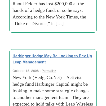
Raoul Felder has lost $200,000 at the
hands of a hedge fund, or so he says.
According to the New York Times, the
“Duke of Divorce,” is […]
Harbinger Hedge May Be Looking to Rev Up
Leap Management
October 15, 2008 :
Permalink
New York (HedgeCo.Net) – Activist
hedge fund Harbinger Capital might be
looking to make some strategic changes
to another management team. They are
expected to hold talks with Leap Wireless