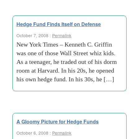
Hedge Fund Finds Itself on Defense
October 7, 2008 :
Permalink
New York Times – Kenneth C. Griffin
was one of those Wall Street whiz kids.
As a teenager, he traded out of his dorm
room at Harvard. In his 20s, he opened
his own hedge fund. In his 30s, he […]
A Gloomy Picture for Hedge Funds
October 6, 2008 :
Permalink