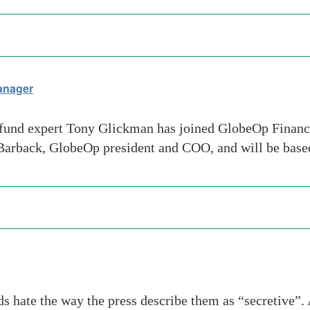
anager
nd expert Tony Glickman has joined GlobeOp Financia
 Barback, GlobeOp president and COO, and will be bas
s hate the way the press describe them as “secretive”