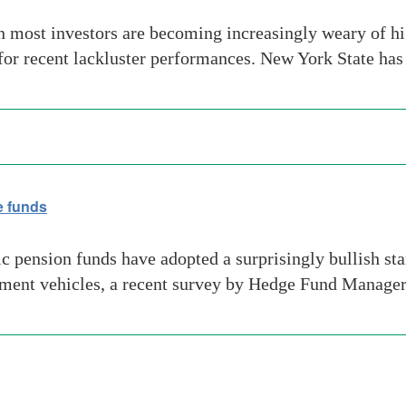
most investors are becoming increasingly weary of hig
 for recent lackluster performances. New York State ha
e funds
 pension funds have adopted a surprisingly bullish sta
estment vehicles, a recent survey by Hedge Fund Manage