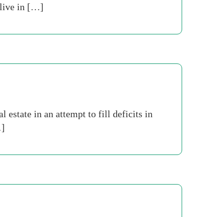
 live in […]
estate in an attempt to fill deficits in
…]