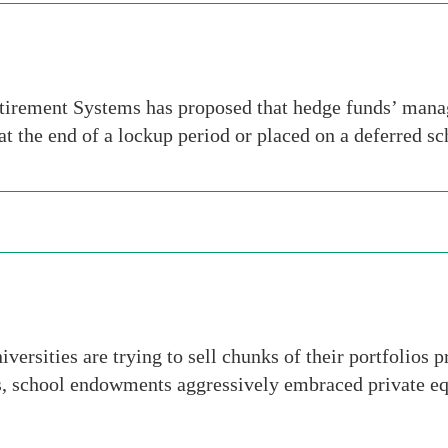
rement Systems has proposed that hedge funds’ manag
 at the end of a lockup period or placed on a deferred s
ersities are trying to sell chunks of their portfolios
s, school endowments aggressively embraced private equi