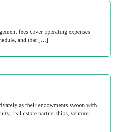
ement fees cover operating expenses
chedule, and that […]
 privately as their endowments swoon with
ty, real estate partnerships, venture