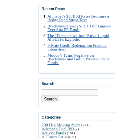
Recent Posts
Alphabet’s $80B AI Raise Becomes a
Hedge Fund Stress Test:
Blackstone Raises $13.1B for Largest-
Ever Asia PE Fund:
The “Democratization” Rush: Liquid
Alts ETFs Explode:
Private Credit Redemption Pressure
Intensifies:
Moody’s Turns Negative on
Blackstone and Golub Private-Credit
Funds:
Search
Search
Categories
200 Day Moving Average
(1)
Ackman's Dual IPO
(2)
Activist Funds
(181)
AI Capex Fatigue
(1)