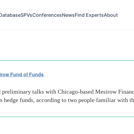
Database
SPVs
Conferences
News
Find Experts
About
ative-investment-news
sirow Fund of Funds
preliminary talks with Chicago-based Mesirow Financi
 in hedge funds, according to two people familiar with t