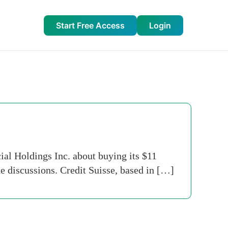
Start Free Access
Login
al Holdings Inc. about buying its $11
he discussions. Credit Suisse, based in […]