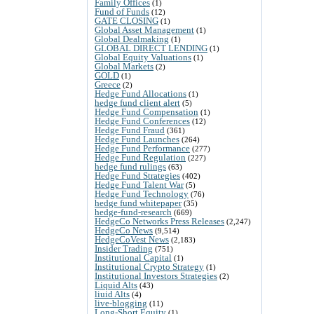
Family Offices
(1)
Fund of Funds
(12)
GATE CLOSING
(1)
Global Asset Management
(1)
Global Dealmaking
(1)
GLOBAL DIRECT LENDING
(1)
Global Equity Valuations
(1)
Global Markets
(2)
GOLD
(1)
Greece
(2)
Hedge Fund Allocations
(1)
hedge fund client alert
(5)
Hedge Fund Compensation
(1)
Hedge Fund Conferences
(12)
Hedge Fund Fraud
(361)
Hedge Fund Launches
(264)
Hedge Fund Performance
(277)
Hedge Fund Regulation
(227)
hedge fund rulings
(63)
Hedge Fund Strategies
(402)
Hedge Fund Talent War
(5)
Hedge Fund Technology
(76)
hedge fund whitepaper
(35)
hedge-fund-research
(669)
HedgeCo Networks Press Releases
(2,247)
HedgeCo News
(9,514)
HedgeCoVest News
(2,183)
Insider Trading
(751)
Institutional Capital
(1)
Institutional Crypto Strategy
(1)
Institutional Investors Strategies
(2)
Liquid Alts
(43)
liuid Alts
(4)
live-blogging
(11)
Long-Short Equity
(1)