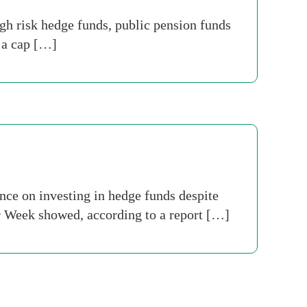
h risk hedge funds, public pension funds
s a cap […]
nce on investing in hedge funds despite
r Week showed, according to a report […]