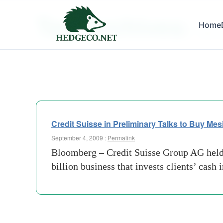
Tag Archives:
Home
altern
Credit Suisse in Preliminary Talks to Buy Me
September 4, 2009 :
Permalink
Bloomberg – Credit Suisse Group AG held 
billion business that invests clients’ cash