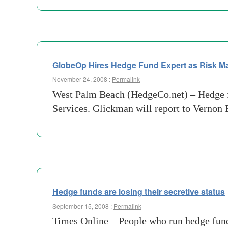
GlobeOp Hires Hedge Fund Expert as Risk M
November 24, 2008 :
Permalink
West Palm Beach (HedgeCo.net) – Hedge fu
Services. Glickman will report to Vernon
Hedge funds are losing their secretive status
September 15, 2008 :
Permalink
Times Online – People who run hedge fund