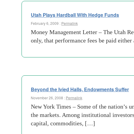
Utah Plays Hardball With Hedge Funds
February 6, 2009 :
Permalink
Money Management Letter – The Utah Reti
only, that performance fees be paid either
Beyond the Ivied Halls, Endowments Suffer
November 26, 2008 :
Permalink
New York Times – Some of the nation’s univ
the markets. Among institutional investor
capital, commodities, […]