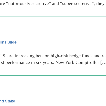
re “notoriously secretive” and “super-secretive”; they
rns Slide
. are increasing bets on high-risk hedge funds and real 
orst performance in six years. New York Comptroller [
nd Stake