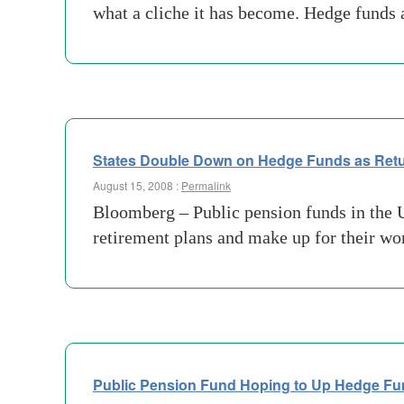
what a cliche it has become. Hedge funds a
States Double Down on Hedge Funds as Retu
August 15, 2008 :
Permalink
Bloomberg – Public pension funds in the U.S
retirement plans and make up for their w
Public Pension Fund Hoping to Up Hedge Fu