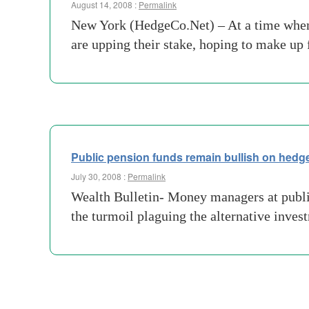
August 14, 2008 :
Permalink
New York (HedgeCo.Net) – At a time when 
are upping their stake, hoping to make up
Public pension funds remain bullish on hedg
July 30, 2008 :
Permalink
Wealth Bulletin- Money managers at public
the turmoil plaguing the alternative inv