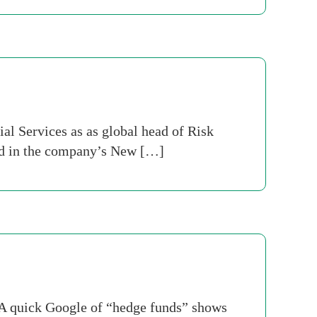
l Services as as global head of Risk
ed in the company’s New […]
. A quick Google of “hedge funds” shows