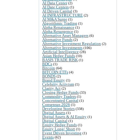
AI Data Center
(2)
AI Date Centers
(1)
AI Driven Capital
(3)
AI INFRASTRUCTURE
(2)
AI M&A Surge
(1)
Algorithmic Trading
(1)
Alpha Renaissance
(1)
Alpha Resurgence
(1)
Alternative Asset Managers
(6)
Alternative Funds
(2)
Alternative Investment Regulation
(2)
Alternative Investments
(106)
Artificial Intelligence
(28)
Asian Hedge Funds
(10)
BASIS TRADE RISK
(1)
BDCs
(1)
Bitcoin
(64)
BITCOIN ETFs
(4)
BONDS
(2)
Brand Equity
(1)
Celebrity Activism
(1)
Clarity Act
(2)
Closing Hedge Funds
(33)
Commodity Traders
(1)
Concentrated Capital
(1)
Consensus 2026
(1)
Developing Stories
(338)
Digital Assets
(1)
Digital Assets & AI Equity
(1)
Digital Capital
(1)
Equity Hedge Funds
(1)
Equity Long/ Short
(1)
Event Driven Investing
(1)
Events
(62)