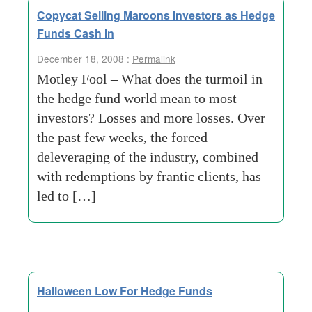
Copycat Selling Maroons Investors as Hedge
Funds Cash In
December 18, 2008 :
Permalink
Motley Fool – What does the turmoil in
the hedge fund world mean to most
investors? Losses and more losses. Over
the past few weeks, the forced
deleveraging of the industry, combined
with redemptions by frantic clients, has
led to […]
Halloween Low For Hedge Funds