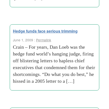
Hedge funds face serious trimming
June 1, 2009 :
Permalink
Crain – For years, Dan Loeb was the
hedge fund world’s hanging judge, firing
off blistering letters to hapless chief
executives that condemned them for their
shortcomings. “Do what you do best,” he
hissed in a 2005 letter to a […]