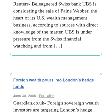
Reuters- Beleaguered Swiss bank UBS is
considering the sale of Paine Webber, the
heart of its U.S. wealth management
business, according to sources with direct
knowledge of the matter. UBS is under
pressure from the Swiss financial
watchdog and from […]
Foreign wealth pours into London’s hedge
funds
June 30, 2008 :
Permalink
Guardian.co.uk- Foreign sovereign wealth
investors are targeting London’s hedge