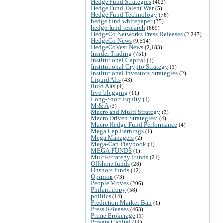
Hedge Fund Strategies
(402)
Hedge Fund Talent War
(5)
Hedge Fund Technology
(76)
hedge fund whitepaper
(35)
hedge-fund-research
(669)
HedgeCo Networks Press Releases
(2,247)
HedgeCo News
(9,514)
HedgeCoVest News
(2,183)
Insider Trading
(751)
Institutional Capital
(1)
Institutional Crypto Strategy
(1)
Institutional Investors Strategies
(2)
Liquid Alts
(43)
liuid Alts
(4)
live-blogging
(11)
Long-Short Equity
(1)
M & A
(3)
Macro and Multi Strategy
(3)
Macro Driven Strategies:
(4)
Macro Hedge Fund Performance
(4)
Mega Cap Earnings
(1)
Mega Managers
(2)
Mega-Cap Playbook
(1)
MEGA-FUNDS
(1)
Multi-Strategy Funds
(21)
Offshore funds
(28)
Onshore funds
(12)
Opinion
(73)
People Moves
(206)
Philanthropy
(58)
politics
(14)
Prediction Market Ban
(1)
Press Releases
(463)
Prime Brokerage
(1)
Private Capital
(11)