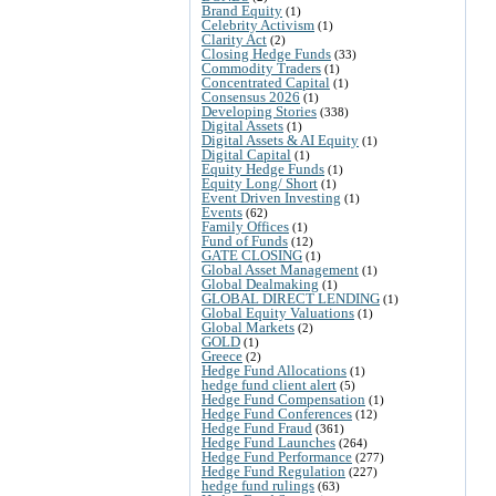
Brand Equity
(1)
Celebrity Activism
(1)
Clarity Act
(2)
Closing Hedge Funds
(33)
Commodity Traders
(1)
Concentrated Capital
(1)
Consensus 2026
(1)
Developing Stories
(338)
Digital Assets
(1)
Digital Assets & AI Equity
(1)
Digital Capital
(1)
Equity Hedge Funds
(1)
Equity Long/ Short
(1)
Event Driven Investing
(1)
Events
(62)
Family Offices
(1)
Fund of Funds
(12)
GATE CLOSING
(1)
Global Asset Management
(1)
Global Dealmaking
(1)
GLOBAL DIRECT LENDING
(1)
Global Equity Valuations
(1)
Global Markets
(2)
GOLD
(1)
Greece
(2)
Hedge Fund Allocations
(1)
hedge fund client alert
(5)
Hedge Fund Compensation
(1)
Hedge Fund Conferences
(12)
Hedge Fund Fraud
(361)
Hedge Fund Launches
(264)
Hedge Fund Performance
(277)
Hedge Fund Regulation
(227)
hedge fund rulings
(63)