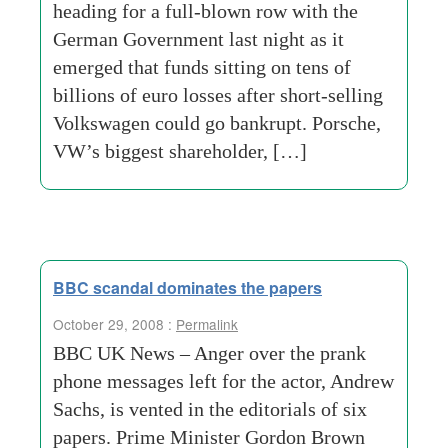
heading for a full-blown row with the
German Government last night as it
emerged that funds sitting on tens of
billions of euro losses after short-selling
Volkswagen could go bankrupt. Porsche,
VW’s biggest shareholder, […]
BBC scandal dominates the papers
October 29, 2008 :
Permalink
BBC UK News – Anger over the prank
phone messages left for the actor, Andrew
Sachs, is vented in the editorials of six
papers. Prime Minister Gordon Brown