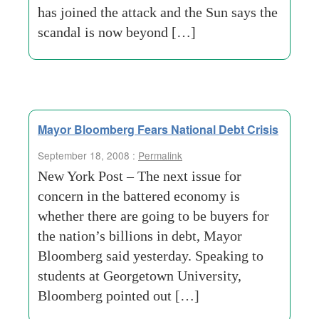
has joined the attack and the Sun says the
scandal is now beyond […]
Mayor Bloomberg Fears National Debt Crisis
September 18, 2008 :
Permalink
New York Post – The next issue for
concern in the battered economy is
whether there are going to be buyers for
the nation’s billions in debt, Mayor
Bloomberg said yesterday. Speaking to
students at Georgetown University,
Bloomberg pointed out […]