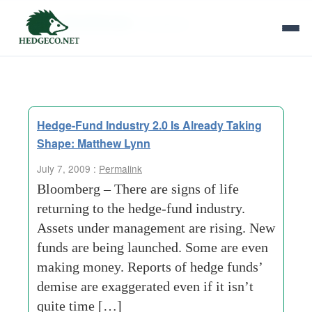
Tag Archives:
hamptons
Hedge-Fund Industry 2.0 Is Already Taking
Shape: Matthew Lynn
July 7, 2009 :
Permalink
Bloomberg – There are signs of life
returning to the hedge-fund industry.
Assets under management are rising. New
funds are being launched. Some are even
making money. Reports of hedge funds’
demise are exaggerated even if it isn’t
quite time […]