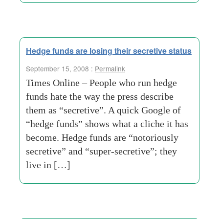
Hedge funds are losing their secretive status
September 15, 2008 :
Permalink
Times Online – People who run hedge
funds hate the way the press describe
them as “secretive”. A quick Google of
“hedge funds” shows what a cliche it has
become. Hedge funds are “notoriously
secretive” and “super-secretive”; they
live in […]