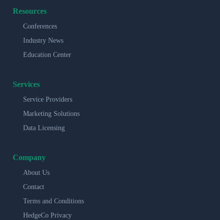
Resources
Conferences
Industry News
Education Center
Services
Service Providers
Marketing Solutions
Data Licensing
Company
About Us
Contact
Terms and Conditions
HedgeCo Privacy