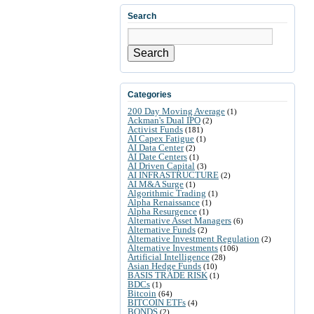
Search
Search
Categories
200 Day Moving Average
(1)
Ackman's Dual IPO
(2)
Activist Funds
(181)
AI Capex Fatigue
(1)
AI Data Center
(2)
AI Date Centers
(1)
AI Driven Capital
(3)
AI INFRASTRUCTURE
(2)
AI M&A Surge
(1)
Algorithmic Trading
(1)
Alpha Renaissance
(1)
Alpha Resurgence
(1)
Alternative Asset Managers
(6)
Alternative Funds
(2)
Alternative Investment Regulation
(2)
Alternative Investments
(106)
Artificial Intelligence
(28)
Asian Hedge Funds
(10)
BASIS TRADE RISK
(1)
BDCs
(1)
Bitcoin
(64)
BITCOIN ETFs
(4)
BONDS
(2)