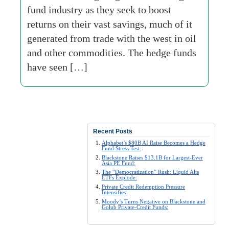
fund industry as they seek to boost
returns on their vast savings, much of it
generated from trade with the west in oil
and other commodities. The hedge funds
have seen […]
Recent Posts
Alphabet’s $80B AI Raise Becomes a Hedge
Fund Stress Test:
Blackstone Raises $13.1B for Largest-Ever
Asia PE Fund:
The “Democratization” Rush: Liquid Alts
ETFs Explode:
Private Credit Redemption Pressure
Intensifies:
Moody’s Turns Negative on Blackstone and
Golub Private-Credit Funds: