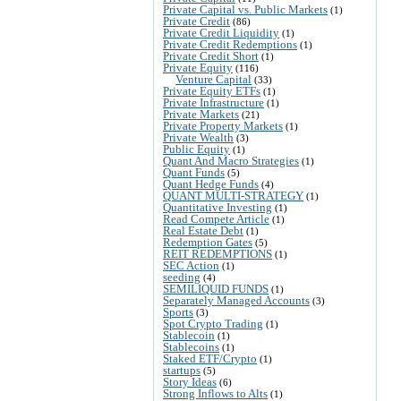
Private Capital vs. Public Markets
(1)
Private Credit
(86)
Private Credit Liquidity
(1)
Private Credit Redemptions
(1)
Private Credit Short
(1)
Private Equity
(116)
Venture Capital
(33)
Private Equity ETFs
(1)
Private Infrastructure
(1)
Private Markets
(21)
Private Property Markets
(1)
Private Wealth
(3)
Public Equity
(1)
Quant And Macro Strategies
(1)
Quant Funds
(5)
Quant Hedge Funds
(4)
QUANT MULTI-STRATEGY
(1)
Quantitative Investing
(1)
Read Compete Article
(1)
Real Estate Debt
(1)
Redemption Gates
(5)
REIT REDEMPTIONS
(1)
SEC Action
(1)
seeding
(4)
SEMILIQUID FUNDS
(1)
Separately Managed Accounts
(3)
Sports
(3)
Spot Crypto Trading
(1)
Stablecoin
(1)
Stablecoins
(1)
Staked ETF/Crypto
(1)
startups
(5)
Story Ideas
(6)
Strong Inflows to Alts
(1)