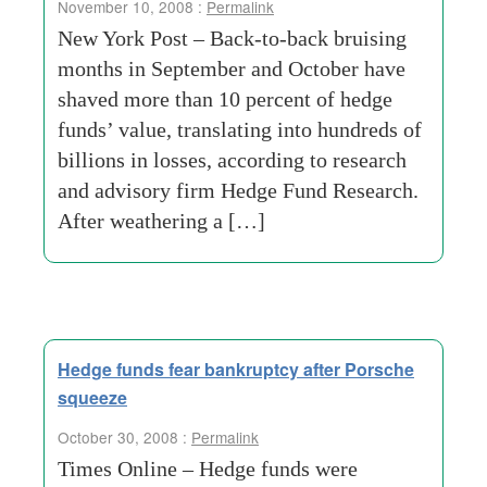
November 10, 2008 :
Permalink
New York Post – Back-to-back bruising
months in September and October have
shaved more than 10 percent of hedge
funds’ value, translating into hundreds of
billions in losses, according to research
and advisory firm Hedge Fund Research.
After weathering a […]
Hedge funds fear bankruptcy after Porsche
squeeze
October 30, 2008 :
Permalink
Times Online – Hedge funds were