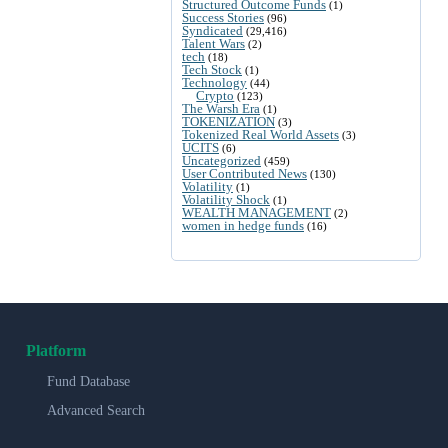
Structured Outcome Funds
(1)
Success Stories
(96)
Syndicated
(29,416)
Talent Wars
(2)
tech
(18)
Tech Stock
(1)
Technology
(44)
Crypto
(123)
The Warsh Era
(1)
TOKENIZATION
(3)
Tokenized Real World Assets
(3)
UCITS
(6)
Uncategorized
(459)
User Contributed News
(130)
Volatility
(1)
Volatility Shock
(1)
WEALTH MANAGEMENT
(2)
women in hedge funds
(16)
Platform
Fund Database
Advanced Search