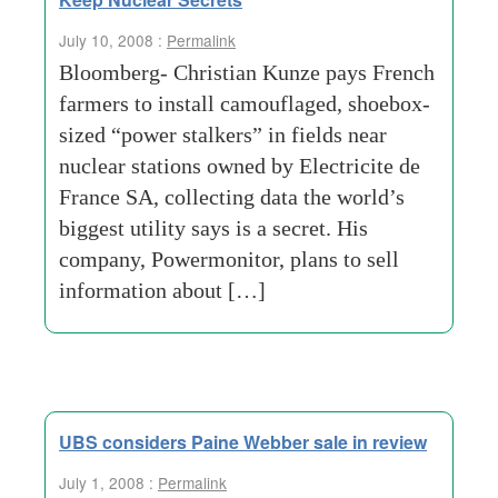
July 10, 2008 :
Permalink
Bloomberg- Christian Kunze pays French
farmers to install camouflaged, shoebox-
sized “power stalkers” in fields near
nuclear stations owned by Electricite de
France SA, collecting data the world’s
biggest utility says is a secret. His
company, Powermonitor, plans to sell
information about […]
UBS considers Paine Webber sale in review
July 1, 2008 :
Permalink