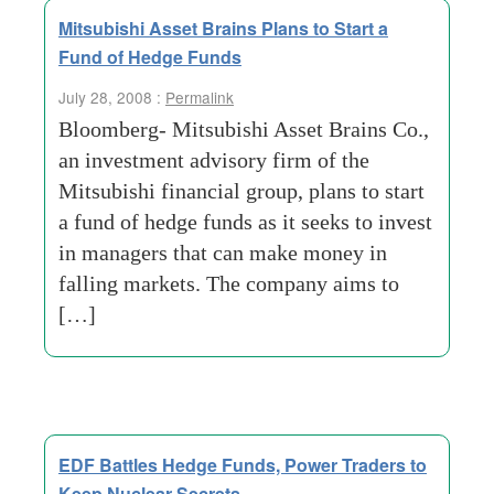
Mitsubishi Asset Brains Plans to Start a
Fund of Hedge Funds
July 28, 2008 :
Permalink
Bloomberg- Mitsubishi Asset Brains Co.,
an investment advisory firm of the
Mitsubishi financial group, plans to start
a fund of hedge funds as it seeks to invest
in managers that can make money in
falling markets. The company aims to
[…]
EDF Battles Hedge Funds, Power Traders to
Keep Nuclear Secrets