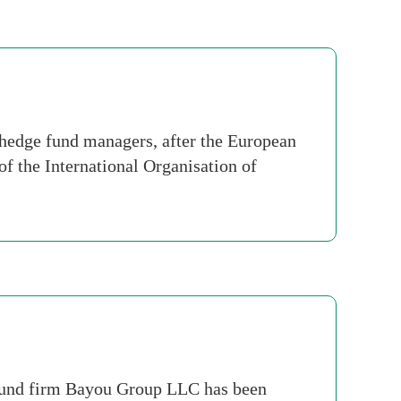
 hedge fund managers, after the European
f the International Organisation of
e fund firm Bayou Group LLC has been