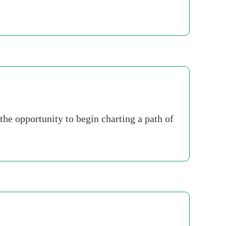
he opportunity to begin charting a path of