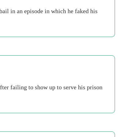
ail in an episode in which he faked his
er failing to show up to serve his prison