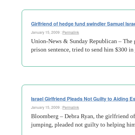
Girlfriend of hedge fund swindler Samuel Israe
January 15, 2009 :
Permalink
Union-News & Sunday Republican – The girl
prison sentence, tried to send him $300 in
Israel Girlfriend Pleads Not Guilty to Aiding 
January 15, 2009 :
Permalink
Bloomberg – Debra Ryan, the girlfriend o
jumping, pleaded not guilty to helping him