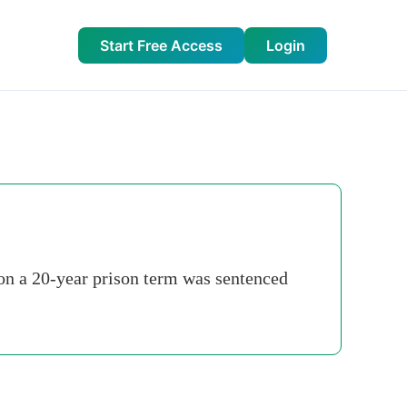
Start Free Access
Login
on a 20-year prison term was sentenced