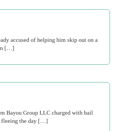
ady accused of helping him skip out on a
 in […]
firm Bayou Group LLC charged with bail
d fleeing the day […]