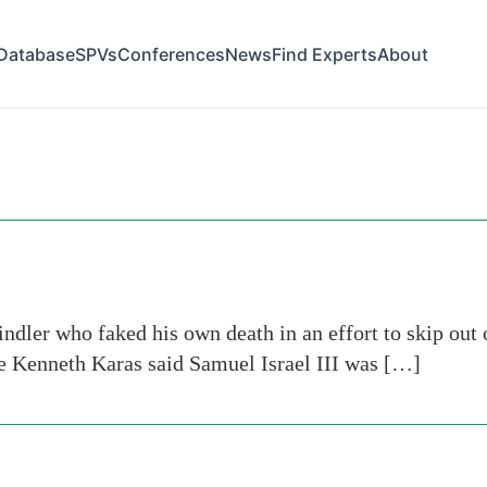
Database
SPVs
Conferences
News
Find Experts
About
dler who faked his own death in an effort to skip out 
ge Kenneth Karas said Samuel Israel III was […]