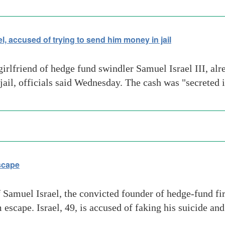
l, accused of trying to send him money in jail
friend of hedge fund swindler Samuel Israel III, alre
 jail, officials said Wednesday. The cash was "secreted
Escape
f Samuel Israel, the convicted founder of hedge-fund 
 escape. Israel, 49, is accused of faking his suicide an