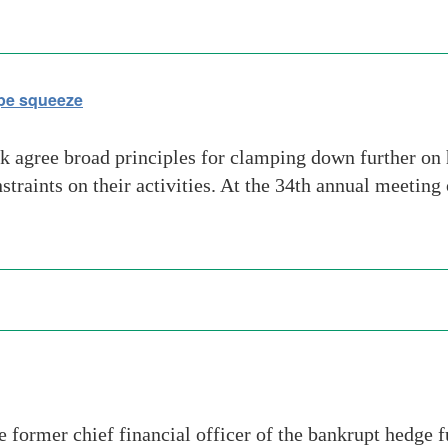
ope squeeze
ek agree broad principles for clamping down further on
aints on their activities. At the 34th annual meeting o
e former chief financial officer of the bankrupt hedg