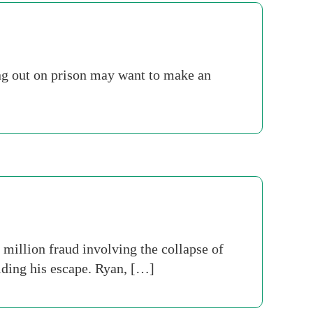
ng out on prison may want to make an
 million fraud involving the collapse of
ding his escape. Ryan, […]