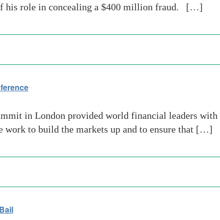
of his role in concealing a $400 million fraud. […]
nference
mmit in London provided world financial leaders with t
e work to build the markets up and to ensure that […]
Bail