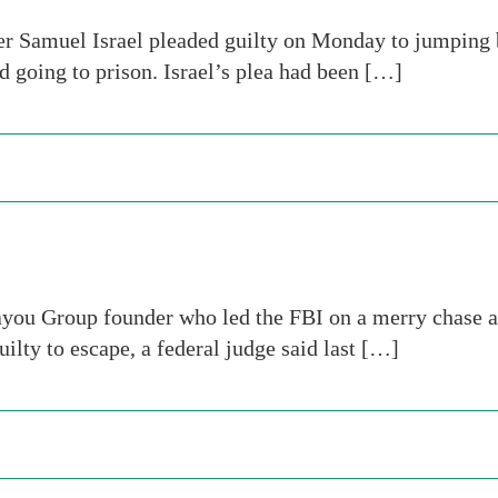
r Samuel Israel pleaded guilty on Monday to jumping b
id going to prison. Israel’s plea had been […]
you Group founder who led the FBI on a merry chase aft
uilty to escape, a federal judge said last […]