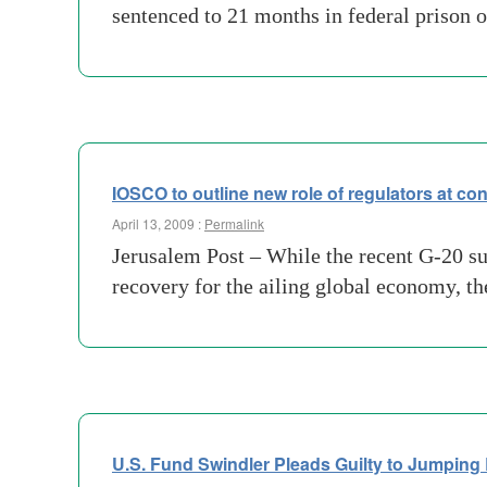
sentenced to 21 months in federal prison 
IOSCO to outline new role of regulators at co
April 13, 2009 :
Permalink
Jerusalem Post – While the recent G-20 su
recovery for the ailing global economy, th
U.S. Fund Swindler Pleads Guilty to Jumping 