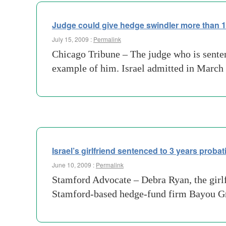
Judge could give hedge swindler more than 1
July 15, 2009 :
Permalink
Chicago Tribune – The judge who is sente
example of him. Israel admitted in March 
Israel’s girlfriend sentenced to 3 years probat
June 10, 2009 :
Permalink
Stamford Advocate – Debra Ryan, the girlfr
Stamford-based hedge-fund firm Bayou Gro