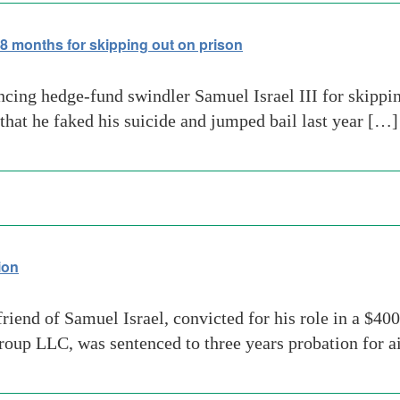
8 months for skipping out on prison
ncing hedge-fund swindler Samuel Israel III for skippi
that he faked his suicide and jumped bail last year […]
ion
iend of Samuel Israel, convicted for his role in a $400
up LLC, was sentenced to three years probation for ai