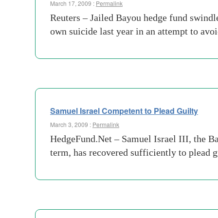
March 17, 2009 :
Permalink
Reuters – Jailed Bayou hedge fund swindle
own suicide last year in an attempt to avo
Samuel Israel Competent to Plead Guilty
March 3, 2009 :
Permalink
HedgeFund.Net – Samuel Israel III, the Ba
term, has recovered sufficiently to plead g