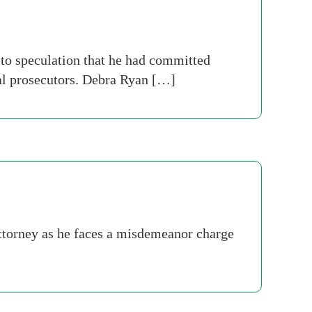
to speculation that he had committed
ral prosecutors. Debra Ryan […]
attorney as he faces a misdemeanor charge