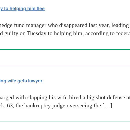
y to helping him flee
hedge fund manager who disappeared last year, leading 
ded guilty on Tuesday to helping him, according to fede
ng wife gets lawyer
rged with slapping his wife hired a big shot defense 
eck, 63, the bankruptcy judge overseeing the […]