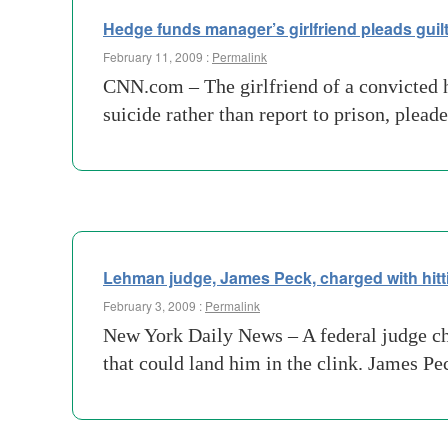
Hedge funds manager’s girlfriend pleads guilt
February 11, 2009 :
Permalink
CNN.com – The girlfriend of a convicted 
suicide rather than report to prison, plea
Lehman judge, James Peck, charged with hitti
February 3, 2009 :
Permalink
New York Daily News – A federal judge cha
that could land him in the clink. James P