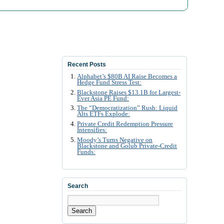
Recent Posts
Alphabet’s $80B AI Raise Becomes a
Hedge Fund Stress Test:
Blackstone Raises $13.1B for Largest-
Ever Asia PE Fund:
The “Democratization” Rush: Liquid
Alts ETFs Explode:
Private Credit Redemption Pressure
Intensifies:
Moody’s Turns Negative on
Blackstone and Golub Private-Credit
Funds:
Search
Search