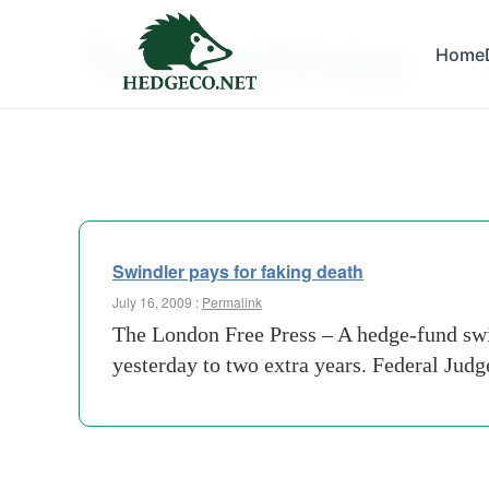
Tag Archives:
Home
israel
Swindler pays for faking death
July 16, 2009 :
Permalink
The London Free Press – A hedge-fund swin
yesterday to two extra years. Federal Jud