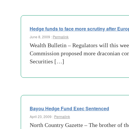
Hedge funds to face more scrutiny after Eur
June 8, 2009 :
Permalink
Wealth Bulletin – Regulators will this we
Commission proposed more draconian constr
Securities […]
Bayou Hedge Fund Exec Sentenced
April 23, 2009 :
Permalink
North Country Gazette – The brother of th