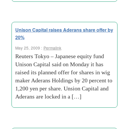
Unison Capital raises Aderans share offer by
20%
May 25, 2009 :
Permalink
Reuters Tokyo – Japanese equity fund
Unison Capital said on Monday it has
raised its planned offer for shares in wig
maker Aderans Holdings by 20 percent to
1,200 yen per share. Unsion Capital and
Aderans are locked in a […]