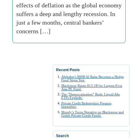
effects of deflation as the global economy
suffers a deep and lengthy recession. In
just a few months, central bankers’
concerns […]
Recent Posts
Alphabet’s $80B AI Raise Becomes a Hedge
Fund Stress Test:
Blackstone Raises $13.1B for Largest-Ever
Asia PE Fund:
The “Democratization” Rush: Liquid Alts
ETFs Explode:
Private Credit Redemption Pressure
Intensifies:
Moody’s Turns Negative on Blackstone and
Golub Private-Credit Funds:
Search