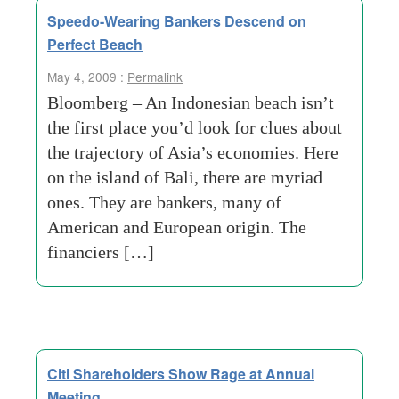
Speedo-Wearing Bankers Descend on
Perfect Beach
May 4, 2009 :
Permalink
Bloomberg – An Indonesian beach isn’t
the first place you’d look for clues about
the trajectory of Asia’s economies. Here
on the island of Bali, there are myriad
ones. They are bankers, many of
American and European origin. The
financiers […]
Citi Shareholders Show Rage at Annual
Meeting