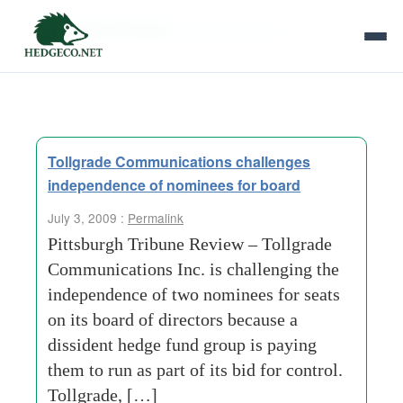
Tag Archives:
annual meeting
Tollgrade Communications challenges
independence of nominees for board
July 3, 2009 :
Permalink
Pittsburgh Tribune Review – Tollgrade
Communications Inc. is challenging the
independence of two nominees for seats
on its board of directors because a
dissident hedge fund group is paying
them to run as part of its bid for control.
Tollgrade, […]