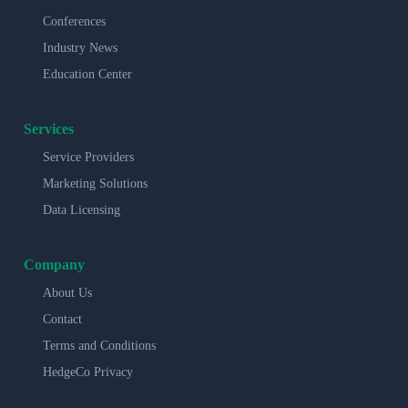
Conferences
Industry News
Education Center
Services
Service Providers
Marketing Solutions
Data Licensing
Company
About Us
Contact
Terms and Conditions
HedgeCo Privacy