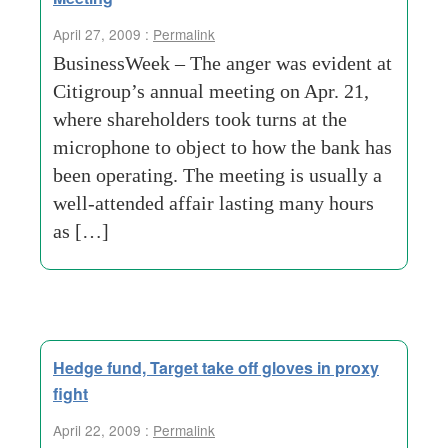
April 27, 2009 :
Permalink
BusinessWeek – The anger was evident at
Citigroup’s annual meeting on Apr. 21,
where shareholders took turns at the
microphone to object to how the bank has
been operating. The meeting is usually a
well-attended affair lasting many hours
as […]
Hedge fund, Target take off gloves in proxy
fight
April 22, 2009 :
Permalink