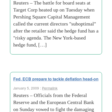
Reuters – The battle for board seats at
Target Corp heated up on Tuesday when
Pershing Square Capital Management
called the current directors "suboptimal"
after the retailer said the hedge fund has a
"risky agenda. The New York-based
hedge fund, […]
Fed, ECB prepare to tackle deflation head-on
January 5, 2009 :
Permalink
Reuters – Officials from the Federal
Reserve and the European Central Bank
on Sunday vowed to fight the damaging