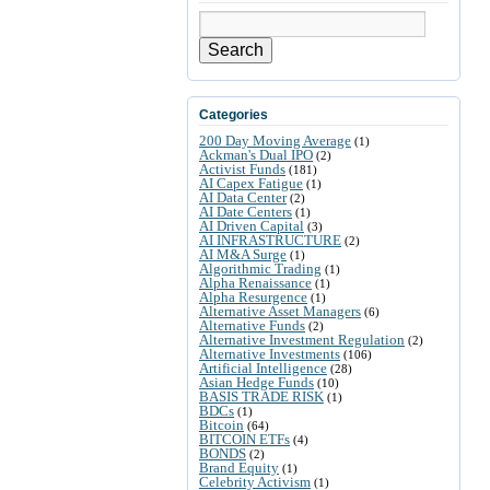
Search
Categories
200 Day Moving Average
(1)
Ackman's Dual IPO
(2)
Activist Funds
(181)
AI Capex Fatigue
(1)
AI Data Center
(2)
AI Date Centers
(1)
AI Driven Capital
(3)
AI INFRASTRUCTURE
(2)
AI M&A Surge
(1)
Algorithmic Trading
(1)
Alpha Renaissance
(1)
Alpha Resurgence
(1)
Alternative Asset Managers
(6)
Alternative Funds
(2)
Alternative Investment Regulation
(2)
Alternative Investments
(106)
Artificial Intelligence
(28)
Asian Hedge Funds
(10)
BASIS TRADE RISK
(1)
BDCs
(1)
Bitcoin
(64)
BITCOIN ETFs
(4)
BONDS
(2)
Brand Equity
(1)
Celebrity Activism
(1)