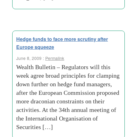
Hedge funds to face more scrutiny after
Europe squeeze
June 8, 2009 :
Permalink
Wealth Bulletin – Regulators will this
week agree broad principles for clamping
down further on hedge fund managers,
after the European Commission proposed
more draconian constraints on their
activities. At the 34th annual meeting of
the International Organisation of
Securities […]