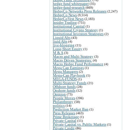
hedge fund whitepaper
(35)
hedge-fund-research
(669)
HedgeCo Networks Press Releases
(2,247)
HedgeCo News
(9,514)
HedgeCoVest News
(2,183)
Insider Trading
(751)
Institutional Capital
(1)
Institutional Crypto Strategy
(1)
Institutional Investors Strategies
(2)
Liquid Alts
(43)
liuid Alts
(4)
live-blogging
(11)
Long-Short Equity
(1)
M & A
(3)
Macro and Multi Strategy
(3)
Macro Driven Strategies:
(4)
Macro Hedge Fund Performance
(4)
Mega Cap Earnings
(1)
Mega Managers
(2)
Mega-Cap Playbook
(1)
MEGA-FUNDS
(1)
Multi-Strategy Funds
(21)
Offshore funds
(28)
Onshore funds
(12)
Opinion
(73)
People Moves
(206)
Philanthropy
(58)
politics
(14)
Prediction Market Ban
(1)
Press Releases
(463)
Prime Brokerage
(1)
Private Capital
(11)
Private Capital vs. Public Markets
(1)
Private Credit
(86)