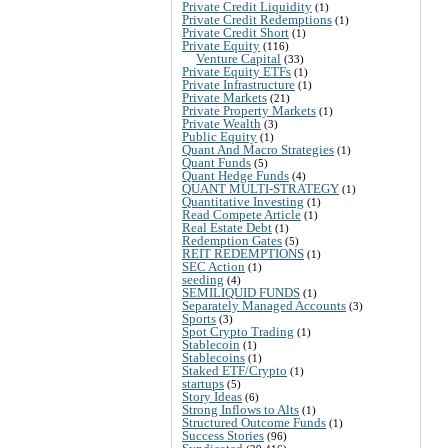
Private Credit Liquidity
(1)
Private Credit Redemptions
(1)
Private Credit Short
(1)
Private Equity
(116)
Venture Capital
(33)
Private Equity ETFs
(1)
Private Infrastructure
(1)
Private Markets
(21)
Private Property Markets
(1)
Private Wealth
(3)
Public Equity
(1)
Quant And Macro Strategies
(1)
Quant Funds
(5)
Quant Hedge Funds
(4)
QUANT MULTI-STRATEGY
(1)
Quantitative Investing
(1)
Read Compete Article
(1)
Real Estate Debt
(1)
Redemption Gates
(5)
REIT REDEMPTIONS
(1)
SEC Action
(1)
seeding
(4)
SEMILIQUID FUNDS
(1)
Separately Managed Accounts
(3)
Sports
(3)
Spot Crypto Trading
(1)
Stablecoin
(1)
Stablecoins
(1)
Staked ETF/Crypto
(1)
startups
(5)
Story Ideas
(6)
Strong Inflows to Alts
(1)
Structured Outcome Funds
(1)
Success Stories
(96)