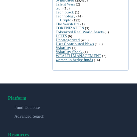
Syndicated
(29,416)
Talent Wars
(2)
tech
(18)
Tech Stock
(1)
Technology
(44)
Crypto
(123)
The Warsh Era
(1)
TOKENIZATION
(3)
Tokenized Real World Assets
(3)
UCITS
(6)
Uncategorized
(459)
User Contributed News
(130)
Volatility
(1)
Volatility Shock
(1)
WEALTH MANAGEMENT
(2)
women in hedge funds
(16)
Platform
Fund Database
Advanced Search
Resources