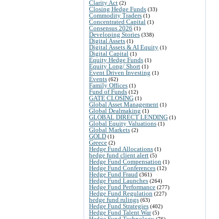
Clarity Act
(2)
Closing Hedge Funds
(33)
Commodity Traders
(1)
Concentrated Capital
(1)
Consensus 2026
(1)
Developing Stories
(338)
Digital Assets
(1)
Digital Assets & AI Equity
(1)
Digital Capital
(1)
Equity Hedge Funds
(1)
Equity Long/ Short
(1)
Event Driven Investing
(1)
Events
(62)
Family Offices
(1)
Fund of Funds
(12)
GATE CLOSING
(1)
Global Asset Management
(1)
Global Dealmaking
(1)
GLOBAL DIRECT LENDING
(1)
Global Equity Valuations
(1)
Global Markets
(2)
GOLD
(1)
Greece
(2)
Hedge Fund Allocations
(1)
hedge fund client alert
(5)
Hedge Fund Compensation
(1)
Hedge Fund Conferences
(12)
Hedge Fund Fraud
(361)
Hedge Fund Launches
(264)
Hedge Fund Performance
(277)
Hedge Fund Regulation
(227)
hedge fund rulings
(63)
Hedge Fund Strategies
(402)
Hedge Fund Talent War
(5)
Hedge Fund Technology
(76)