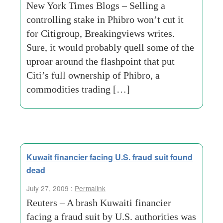
New York Times Blogs – Selling a
controlling stake in Phibro won’t cut it
for Citigroup, Breakingviews writes.
Sure, it would probably quell some of the
uproar around the flashpoint that put
Citi’s full ownership of Phibro, a
commodities trading […]
Kuwait financier facing U.S. fraud suit found
dead
July 27, 2009 :
Permalink
Reuters – A brash Kuwaiti financier
facing a fraud suit by U.S. authorities was