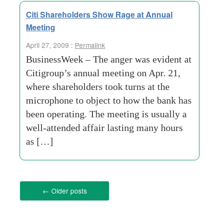
Citi Shareholders Show Rage at Annual
Meeting
April 27, 2009 :
Permalink
BusinessWeek – The anger was evident at
Citigroup’s annual meeting on Apr. 21,
where shareholders took turns at the
microphone to object to how the bank has
been operating. The meeting is usually a
well-attended affair lasting many hours
as […]
←
Older posts