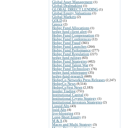
Global Asset Management
(1)
Global Dealmaking
(1)
GLOBAL DIRECT LENDING
(1)
Global Equity Valuations
(1)
Global Markets
(2)
GOLD
(1)
Greece
(2)
Hedge Fund Allocations
(1)
hedge fund client alert
(5)
Hedge Fund Compensation
(1)
Hedge Fund Conferences
(12)
Hedge Fund Fraud
(361)
Hedge Fund Launches
(264)
Hedge Fund Performance
(277)
Hedge Fund Regulation
(227)
hedge fund rulings
(63)
Hedge Fund Strategies
(402)
Hedge Fund Talent War
(5)
Hedge Fund Technology
(76)
hedge fund whitepaper
(35)
hedge-fund-research
(669)
HedgeCo Networks Press Releases
(2,247)
HedgeCo News
(9,514)
HedgeCoVest News
(2,183)
Insider Trading
(751)
Institutional Capital
(1)
Institutional Crypto Strategy
(1)
Institutional Investors Strategies
(2)
Liquid Alts
(43)
liuid Alts
(4)
live-blogging
(11)
Long-Short Equity
(1)
M & A
(3)
Macro and Multi Strategy
(3)