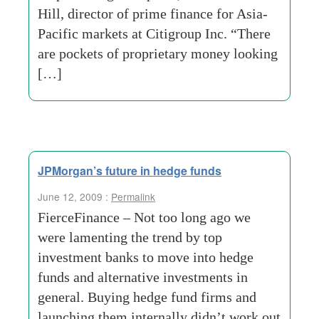
Hill, director of prime finance for Asia-
Pacific markets at Citigroup Inc. “There
are pockets of proprietary money looking
[…]
JPMorgan’s future in hedge funds
June 12, 2009 :
Permalink
FierceFinance – Not too long ago we
were lamenting the trend by top
investment banks to move into hedge
funds and alternative investments in
general. Buying hedge fund firms and
launching them internally didn’t work out