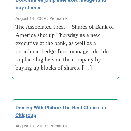
buy shares
August 14, 2009 :
Permalink
The Associated Press – Shares of Bank of
America shot up Thursday as a new
executive at the bank, as well as a
prominent hedge-fund manager, decided
to place big bets on the company by
buying up blocks of shares. […]
Dealing With Phibro: The Best Choice for
Citigroup
August 10, 2009 :
Permalink