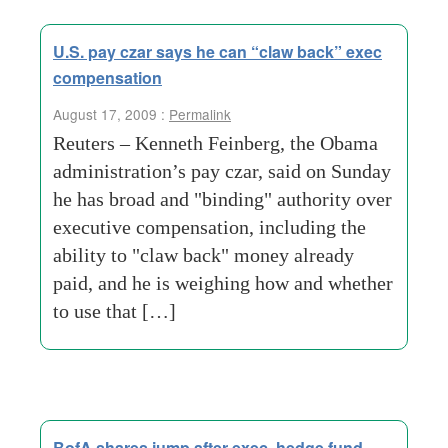
U.S. pay czar says he can “claw back” exec
compensation
August 17, 2009 :
Permalink
Reuters – Kenneth Feinberg, the Obama
administration’s pay czar, said on Sunday
he has broad and "binding" authority over
executive compensation, including the
ability to "claw back" money already
paid, and he is weighing how and whether
to use that […]
BofA shares jump after exec, hedge fund