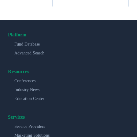
Platform
Fund Database
Advanced Search
Resources
Conferences
Industry News
Education Center
Services
Service Providers
Marketing Solutions