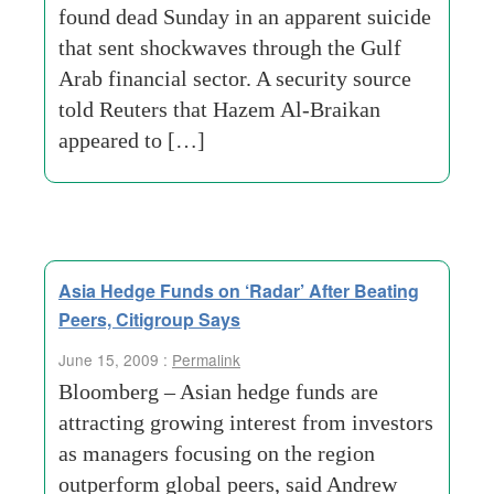
found dead Sunday in an apparent suicide
that sent shockwaves through the Gulf
Arab financial sector. A security source
told Reuters that Hazem Al-Braikan
appeared to […]
Asia Hedge Funds on ‘Radar’ After Beating
Peers, Citigroup Says
June 15, 2009 :
Permalink
Bloomberg – Asian hedge funds are
attracting growing interest from investors
as managers focusing on the region
outperform global peers, said Andrew