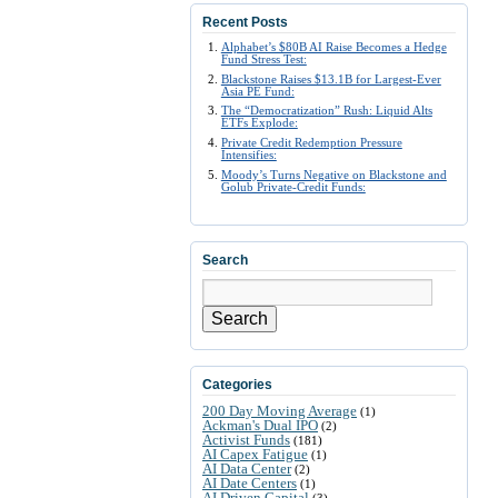
Recent Posts
Alphabet’s $80B AI Raise Becomes a Hedge
Fund Stress Test:
Blackstone Raises $13.1B for Largest-Ever
Asia PE Fund:
The “Democratization” Rush: Liquid Alts
ETFs Explode:
Private Credit Redemption Pressure
Intensifies:
Moody’s Turns Negative on Blackstone and
Golub Private-Credit Funds:
Search
Search
Categories
200 Day Moving Average
(1)
Ackman's Dual IPO
(2)
Activist Funds
(181)
AI Capex Fatigue
(1)
AI Data Center
(2)
AI Date Centers
(1)
AI Driven Capital
(3)