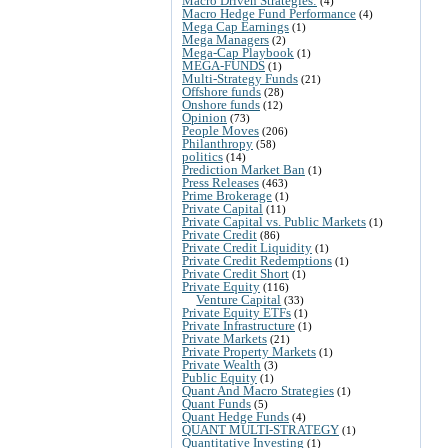
Macro Driven Strategies:
(4)
Macro Hedge Fund Performance
(4)
Mega Cap Earnings
(1)
Mega Managers
(2)
Mega-Cap Playbook
(1)
MEGA-FUNDS
(1)
Multi-Strategy Funds
(21)
Offshore funds
(28)
Onshore funds
(12)
Opinion
(73)
People Moves
(206)
Philanthropy
(58)
politics
(14)
Prediction Market Ban
(1)
Press Releases
(463)
Prime Brokerage
(1)
Private Capital
(11)
Private Capital vs. Public Markets
(1)
Private Credit
(86)
Private Credit Liquidity
(1)
Private Credit Redemptions
(1)
Private Credit Short
(1)
Private Equity
(116)
Venture Capital
(33)
Private Equity ETFs
(1)
Private Infrastructure
(1)
Private Markets
(21)
Private Property Markets
(1)
Private Wealth
(3)
Public Equity
(1)
Quant And Macro Strategies
(1)
Quant Funds
(5)
Quant Hedge Funds
(4)
QUANT MULTI-STRATEGY
(1)
Quantitative Investing
(1)