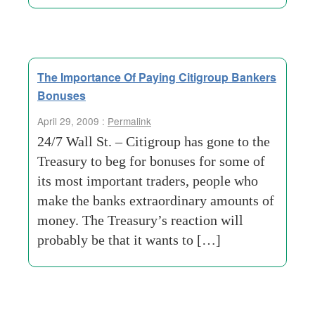
The Importance Of Paying Citigroup Bankers
Bonuses
April 29, 2009 :
Permalink
24/7 Wall St. – Citigroup has gone to the
Treasury to beg for bonuses for some of
its most important traders, people who
make the banks extraordinary amounts of
money. The Treasury’s reaction will
probably be that it wants to […]