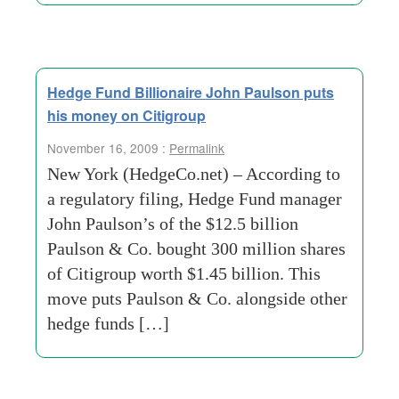
Hedge Fund Billionaire John Paulson puts
his money on Citigroup
November 16, 2009 :
Permalink
New York (HedgeCo.net) – According to
a regulatory filing, Hedge Fund manager
John Paulson’s of the $12.5 billion
Paulson & Co. bought 300 million shares
of Citigroup worth $1.45 billion. This
move puts Paulson & Co. alongside other
hedge funds […]