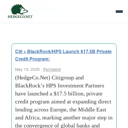
Tag Archives:
citigroup
Citi + BlackRock/HPS Launch $17.5B Private
Credit Program:
May 19, 2026 :
Permalink
(HedgeCo.Net) Citigroup and
BlackRock’s HPS Investment Partners
have launched a $17.5 billion, private
credit program aimed at expanding direct
lending across Europe, the Middle East
and Africa, marking another major step in
the convergence of global banks and