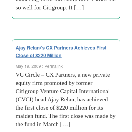
so well for Citigroup. It […]
Ajay Relan\’s CX Partners Achieves First
Close of $220 Million
May 19, 2009 :
Permalink
VC Circle – CX Partners, a new private
equity firm promoted by former
Citigroup Venture Capital International
(CVCI) head Ajay Relan, has achieved
the first close of $220 million for its
maiden fund. The first close was made by
the fund in March […]