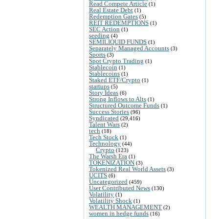
Read Compete Article
(1)
Real Estate Debt
(1)
Redemption Gates
(5)
REIT REDEMPTIONS
(1)
SEC Action
(1)
seeding
(4)
SEMILIQUID FUNDS
(1)
Separately Managed Accounts
(3)
Sports
(3)
Spot Crypto Trading
(1)
Stablecoin
(1)
Stablecoins
(1)
Staked ETF/Crypto
(1)
startups
(5)
Story Ideas
(6)
Strong Inflows to Alts
(1)
Structured Outcome Funds
(1)
Success Stories
(96)
Syndicated
(29,416)
Talent Wars
(2)
tech
(18)
Tech Stock
(1)
Technology
(44)
Crypto
(123)
The Warsh Era
(1)
TOKENIZATION
(3)
Tokenized Real World Assets
(3)
UCITS
(6)
Uncategorized
(459)
User Contributed News
(130)
Volatility
(1)
Volatility Shock
(1)
WEALTH MANAGEMENT
(2)
women in hedge funds
(16)