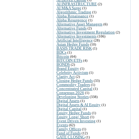
AI INFRASTRUCTURE
(2)
AI M&A Surge
(1)
Algorithmic Trading
(1)
Alpha Renaissance
(1)
Alpha Resurgence
(1)
Alternative Asset Managers
(6)
Alternative Funds
(2)
Alternative Investment Regulation
(2)
Alternative Investments
(106)
Artificial Intelligence
(28)
Asian Hedge Funds
(10)
BASIS TRADE RISK
(1)
BDCs
(1)
Bitcoin
(64)
BITCOIN ETFs
(4)
BONDS
(2)
Brand Equity
(1)
Celebrity Activism
(1)
Clarity Act
(2)
Closing Hedge Funds
(33)
Commodity Traders
(1)
Concentrated Capital
(1)
Consensus 2026
(1)
Developing Stories
(338)
Digital Assets
(1)
Digital Assets & AI Equity
(1)
Digital Capital
(1)
Equity Hedge Funds
(1)
Equity Long/ Short
(1)
Event Driven Investing
(1)
Events
(62)
Family Offices
(1)
Fund of Funds
(12)
GATE CLOSING
(1)