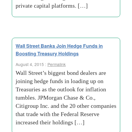
private capital platforms. […]
Wall Street Banks Join Hedge Funds in
Boosting Treasury Holdings
August 4, 2015 :
Permalink
Wall Street’s biggest bond dealers are
joining hedge funds in loading up on
Treasuries as the outlook for inflation
tumbles. JPMorgan Chase & Co.,
Citigroup Inc. and the 20 other companies
that trade with the Federal Reserve
increased their holdings […]