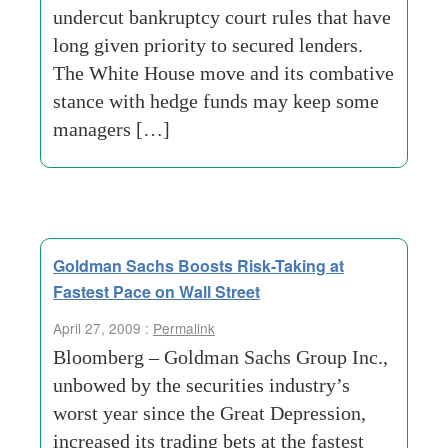
undercut bankruptcy court rules that have
long given priority to secured lenders.
The White House move and its combative
stance with hedge funds may keep some
managers […]
Goldman Sachs Boosts Risk-Taking at
Fastest Pace on Wall Street
April 27, 2009 :
Permalink
Bloomberg – Goldman Sachs Group Inc.,
unbowed by the securities industry’s
worst year since the Great Depression,
increased its trading bets at the fastest