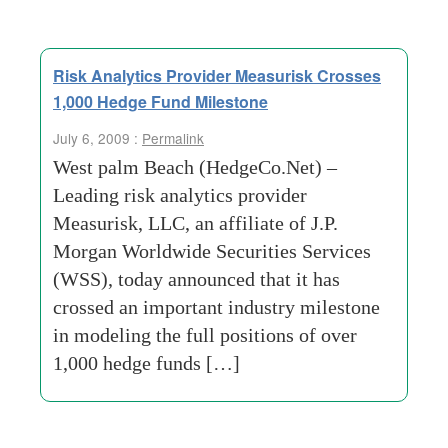
Risk Analytics Provider Measurisk Crosses
1,000 Hedge Fund Milestone
July 6, 2009 :
Permalink
West palm Beach (HedgeCo.Net) –
Leading risk analytics provider
Measurisk, LLC, an affiliate of J.P.
Morgan Worldwide Securities Services
(WSS), today announced that it has
crossed an important industry milestone
in modeling the full positions of over
1,000 hedge funds […]