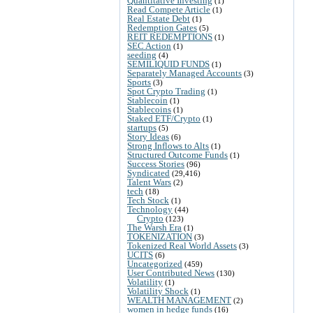
Quantitative Investing
(1)
Read Compete Article
(1)
Real Estate Debt
(1)
Redemption Gates
(5)
REIT REDEMPTIONS
(1)
SEC Action
(1)
seeding
(4)
SEMILIQUID FUNDS
(1)
Separately Managed Accounts
(3)
Sports
(3)
Spot Crypto Trading
(1)
Stablecoin
(1)
Stablecoins
(1)
Staked ETF/Crypto
(1)
startups
(5)
Story Ideas
(6)
Strong Inflows to Alts
(1)
Structured Outcome Funds
(1)
Success Stories
(96)
Syndicated
(29,416)
Talent Wars
(2)
tech
(18)
Tech Stock
(1)
Technology
(44)
Crypto
(123)
The Warsh Era
(1)
TOKENIZATION
(3)
Tokenized Real World Assets
(3)
UCITS
(6)
Uncategorized
(459)
User Contributed News
(130)
Volatility
(1)
Volatility Shock
(1)
WEALTH MANAGEMENT
(2)
women in hedge funds
(16)