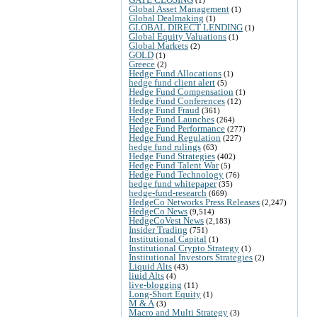
Global Asset Management
(1)
Global Dealmaking
(1)
GLOBAL DIRECT LENDING
(1)
Global Equity Valuations
(1)
Global Markets
(2)
GOLD
(1)
Greece
(2)
Hedge Fund Allocations
(1)
hedge fund client alert
(5)
Hedge Fund Compensation
(1)
Hedge Fund Conferences
(12)
Hedge Fund Fraud
(361)
Hedge Fund Launches
(264)
Hedge Fund Performance
(277)
Hedge Fund Regulation
(227)
hedge fund rulings
(63)
Hedge Fund Strategies
(402)
Hedge Fund Talent War
(5)
Hedge Fund Technology
(76)
hedge fund whitepaper
(35)
hedge-fund-research
(669)
HedgeCo Networks Press Releases
(2,247)
HedgeCo News
(9,514)
HedgeCoVest News
(2,183)
Insider Trading
(751)
Institutional Capital
(1)
Institutional Crypto Strategy
(1)
Institutional Investors Strategies
(2)
Liquid Alts
(43)
liuid Alts
(4)
live-blogging
(11)
Long-Short Equity
(1)
M & A
(3)
Macro and Multi Strategy
(3)