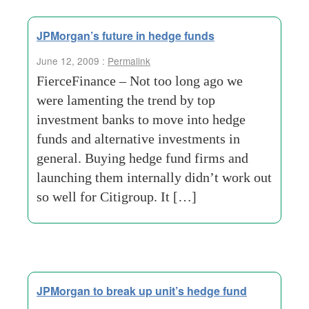
JPMorgan’s future in hedge funds
June 12, 2009 :
Permalink
FierceFinance – Not too long ago we
were lamenting the trend by top
investment banks to move into hedge
funds and alternative investments in
general. Buying hedge fund firms and
launching them internally didn’t work out
so well for Citigroup. It […]
JPMorgan to break up unit’s hedge fund