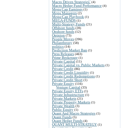
Macro Driven Strategies:
(4)
Macro Hedge Fund Performance
(4)
Mega Cap Earnings
(1)
Mega Managers
(2)
Mega-Cap Playbook
(1)
MEGA-FUNDS
(1)
Multi-Strategy Funds
(21)
Offshore funds
(28)
Onshore funds
(12)
Opinion
(73)
People Moves
(206)
Philanthropy
(58)
politics
(14)
Prediction Market Ban
(1)
Press Releases
(463)
Prime Brokerage
(1)
Private Capital
(11)
Private Capital vs. Public Markets
(1)
Private Credit
(86)
Private Credit Liquidity
(1)
Private Credit Redemptions
(1)
Private Credit Short
(1)
Private Equity
(116)
Venture Capital
(33)
Private Equity ETFs
(1)
Private Infrastructure
(1)
Private Markets
(21)
Private Property Markets
(1)
Private Wealth
(3)
Public Equity
(1)
Quant And Macro Strategies
(1)
Quant Funds
(5)
Quant Hedge Funds
(4)
QUANT MULTI-STRATEGY
(1)