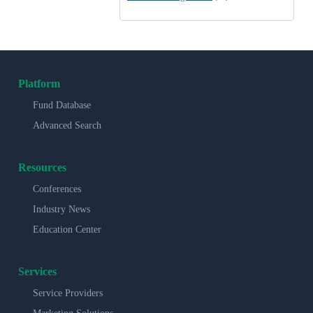
Platform
Fund Database
Advanced Search
Resources
Conferences
Industry News
Education Center
Services
Service Providers