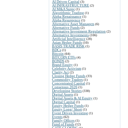
AI Driven Capital
(3)
AI INFRASTRUCTURE
(2)
AI M&A Surge
(1)
Algorithmic Trading
(1)
Alpha Renaissance
(1)
Alpha Resurgence
(1)
Alternative Asset Managers
(6)
Alternative Funds
(2)
Alternative Investment Regulation
(2)
Alternative Investments
(106)
Artificial Intelligence
(28)
Asian Hedge Funds
(10)
BASIS TRADE RISK
(1)
BDCs
(1)
Bitcoin
(64)
BITCOIN ETFs
(4)
BONDS
(2)
Brand Equity
(1)
Celebrity Activism
(1)
Clarity Act
(2)
Closing Hedge Funds
(33)
Commodity Traders
(1)
Concentrated Capital
(1)
Consensus 2026
(1)
Developing Stories
(338)
Digital Assets
(1)
Digital Assets & AI Equity
(1)
Digital Capital
(1)
Equity Hedge Funds
(1)
Equity Long/ Short
(1)
Event Driven Investing
(1)
Events
(62)
Family Offices
(1)
Fund of Funds
(12)
GATE CLOSING
(1)