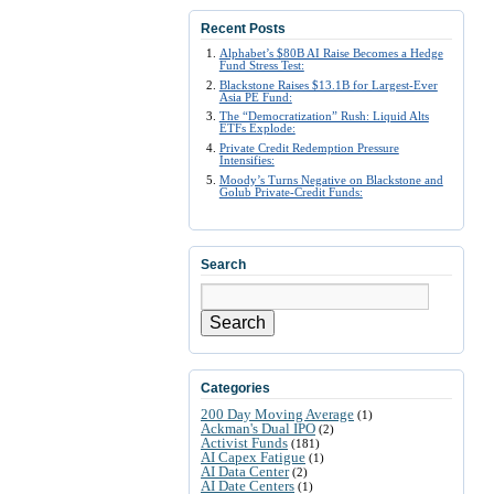
Recent Posts
Alphabet’s $80B AI Raise Becomes a Hedge
Fund Stress Test:
Blackstone Raises $13.1B for Largest-Ever
Asia PE Fund:
The “Democratization” Rush: Liquid Alts
ETFs Explode:
Private Credit Redemption Pressure
Intensifies:
Moody’s Turns Negative on Blackstone and
Golub Private-Credit Funds:
Search
Search
Categories
200 Day Moving Average
(1)
Ackman's Dual IPO
(2)
Activist Funds
(181)
AI Capex Fatigue
(1)
AI Data Center
(2)
AI Date Centers
(1)