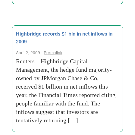
Highbridge records $1 bln in net inflows in
2009
April 2, 2009 :
Permalink
Reuters – Highbridge Capital
Management, the hedge fund majority-
owned by JPMorgan Chase & Co,
received $1 billion in net inflows this
year, the Financial Times reported citing
people familiar with the fund. The
inflows suggest that investors are
tentatively returning […]