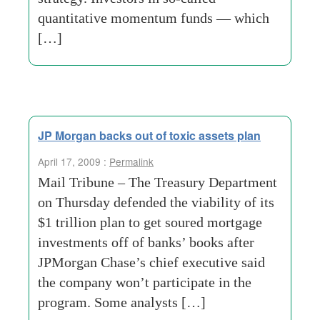
quantitative momentum funds — which
[…]
JP Morgan backs out of toxic assets plan
April 17, 2009 :
Permalink
Mail Tribune – The Treasury Department
on Thursday defended the viability of its
$1 trillion plan to get soured mortgage
investments off of banks’ books after
JPMorgan Chase’s chief executive said
the company won’t participate in the
program. Some analysts […]