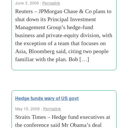
June 3, 2009 :
Permalink
Reuters – JPMorgan Chase & Co plans to
shut down its Principal Investment
Management Group’s hedge-fund
business and private-equity division, with
the exception of a team that focuses on
Asia, Bloomberg said, citing two people
familiar with the plan. Bob […]
Hedge funds wary of US govt
May 15, 2009 :
Permalink
Straits Times – Hedge fund executives at
the conference said Mr Obama’s deal