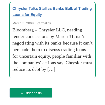
Chrysler Talks Stall as Banks Balk at Trading
Loans for Equity
March 3, 2009 :
Permalink
Bloomberg – Chrysler LLC, needing
lender concessions by March 31, isn’t
negotiating with its banks because it can’t
persuade them to discuss trading loans
for uncertain equity, people familiar with
the companies’ actions say. Chrysler must
reduce its debt by […]
←
Older posts