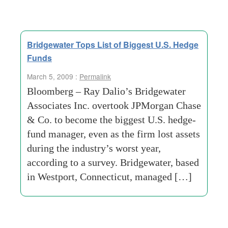
Bridgewater Tops List of Biggest U.S. Hedge
Funds
March 5, 2009 :
Permalink
Bloomberg – Ray Dalio’s Bridgewater
Associates Inc. overtook JPMorgan Chase
& Co. to become the biggest U.S. hedge-
fund manager, even as the firm lost assets
during the industry’s worst year,
according to a survey. Bridgewater, based
in Westport, Connecticut, managed […]