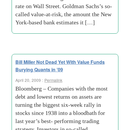
rate on Wall Street. Goldman Sachs’s so-
called value-at-risk, the amount the New
York-based bank estimates it […]
Bill Miller Not Dead Yet With Value Funds
Burying Quants in ’09
April 20, 2009 :
Permalink
Bloomberg – Companies with the most
debt and lowest returns on assets are
turning the biggest six-week rally in
stocks since 1938 into a bloodbath for
last year’s best- performing trading
strategy. Investors in so-called