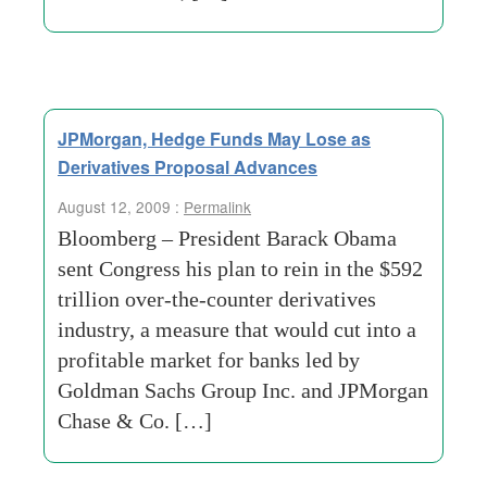
JPMorgan, Hedge Funds May Lose as
Derivatives Proposal Advances
August 12, 2009 :
Permalink
Bloomberg – President Barack Obama
sent Congress his plan to rein in the $592
trillion over-the-counter derivatives
industry, a measure that would cut into a
profitable market for banks led by
Goldman Sachs Group Inc. and JPMorgan
Chase & Co. […]