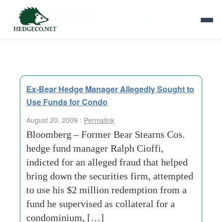
Tag Archives:
jpmorgan chase
Ex-Bear Hedge Manager Allegedly Sought to
Use Funds for Condo
August 20, 2009 :
Permalink
Bloomberg – Former Bear Stearns Cos.
hedge fund manager Ralph Cioffi,
indicted for an alleged fraud that helped
bring down the securities firm, attempted
to use his $2 million redemption from a
fund he supervised as collateral for a
condominium, […]