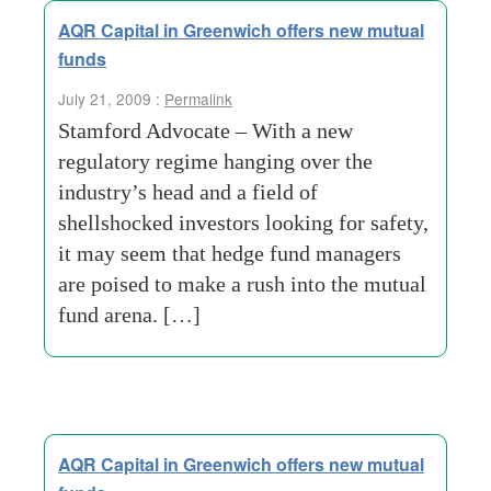
AQR Capital in Greenwich offers new mutual
funds
July 21, 2009 :
Permalink
Stamford Advocate – With a new
regulatory regime hanging over the
industry’s head and a field of
shellshocked investors looking for safety,
it may seem that hedge fund managers
are poised to make a rush into the mutual
fund arena. […]
AQR Capital in Greenwich offers new mutual