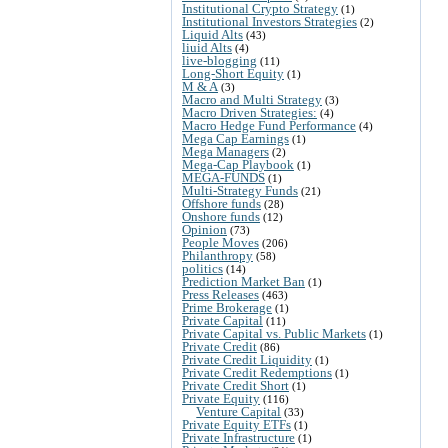
Institutional Crypto Strategy
(1)
Institutional Investors Strategies
(2)
Liquid Alts
(43)
liuid Alts
(4)
live-blogging
(11)
Long-Short Equity
(1)
M & A
(3)
Macro and Multi Strategy
(3)
Macro Driven Strategies:
(4)
Macro Hedge Fund Performance
(4)
Mega Cap Earnings
(1)
Mega Managers
(2)
Mega-Cap Playbook
(1)
MEGA-FUNDS
(1)
Multi-Strategy Funds
(21)
Offshore funds
(28)
Onshore funds
(12)
Opinion
(73)
People Moves
(206)
Philanthropy
(58)
politics
(14)
Prediction Market Ban
(1)
Press Releases
(463)
Prime Brokerage
(1)
Private Capital
(11)
Private Capital vs. Public Markets
(1)
Private Credit
(86)
Private Credit Liquidity
(1)
Private Credit Redemptions
(1)
Private Credit Short
(1)
Private Equity
(116)
Venture Capital
(33)
Private Equity ETFs
(1)
Private Infrastructure
(1)