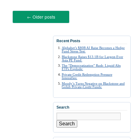
←
Older posts
Recent Posts
Alphabet’s $80B AI Raise Becomes a Hedge
Fund Stress Test:
Blackstone Raises $13.1B for Largest-Ever
Asia PE Fund:
The “Democratization” Rush: Liquid Alts
ETFs Explode:
Private Credit Redemption Pressure
Intensifies:
Moody’s Turns Negative on Blackstone and
Golub Private-Credit Funds:
Search
Search