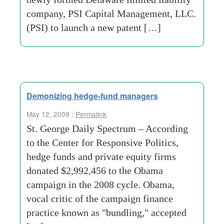
company, PSI Capital Management, LLC.
(PSI) to launch a new patent […]
Demonizing hedge-fund managers
May 12, 2009 :
Permalink
St. George Daily Spectrum – According
to the Center for Responsive Politics,
hedge funds and private equity firms
donated $2,992,456 to the Obama
campaign in the 2008 cycle. Obama,
vocal critic of the campaign finance
practice known as "bundling," accepted