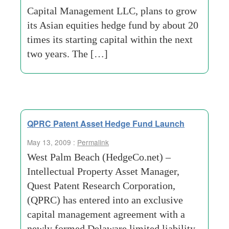
Capital Management LLC, plans to grow
its Asian equities hedge fund by about 20
times its starting capital within the next
two years. The […]
QPRC Patent Asset Hedge Fund Launch
May 13, 2009 :
Permalink
West Palm Beach (HedgeCo.net) –
Intellectual Property Asset Manager,
Quest Patent Research Corporation,
(QPRC) has entered into an exclusive
capital management agreement with a
newly formed Delaware limited liability