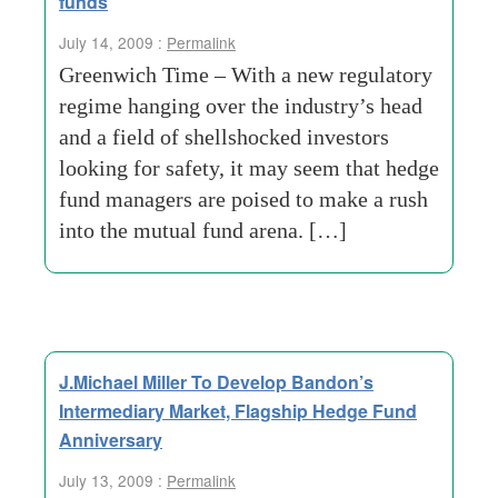
funds
July 14, 2009 :
Permalink
Greenwich Time – With a new regulatory
regime hanging over the industry’s head
and a field of shellshocked investors
looking for safety, it may seem that hedge
fund managers are poised to make a rush
into the mutual fund arena. […]
J.Michael Miller To Develop Bandon’s
Intermediary Market, Flagship Hedge Fund
Anniversary
July 13, 2009 :
Permalink