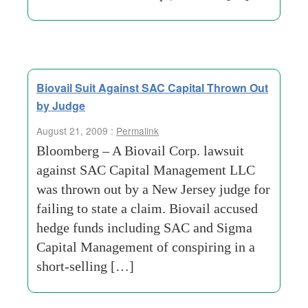
Biovail Suit Against SAC Capital Thrown Out
by Judge
August 21, 2009 :
Permalink
Bloomberg – A Biovail Corp. lawsuit
against SAC Capital Management LLC
was thrown out by a New Jersey judge for
failing to state a claim. Biovail accused
hedge funds including SAC and Sigma
Capital Management of conspiring in a
short-selling […]