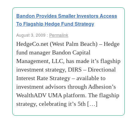
Bandon Provides Smaller Investors Access
To Flagship Hedge Fund Strategy
August 3, 2009 :
Permalink
HedgeCo.net (West Palm Beach) – Hedge
fund manager Bandon Capital
Management, LLC, has made it’s flagship
investment strategy, DIRS – Directional
Interest Rate Strategy – available to
investment advisors through Adhesion’s
WealthADV UMA platform. The flagship
strategy, celebrating it’s 5th […]