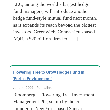
LLC, among the world’s largest hedge
fund managers, will introduce another
hedge fund-style mutual fund next month,
as it expands its reach beyond the biggest
investors. Greenwich, Connecticut-based
AQR, a $20 billion firm led […]
Flowering Tree to Grow Hedge Fund in
‘Fertile Environment’
June 4, 2009 :
Permalink
Bloomberg – Flowering Tree Investment
Management Pte, set up by the co-
founder of New York-based Sansar