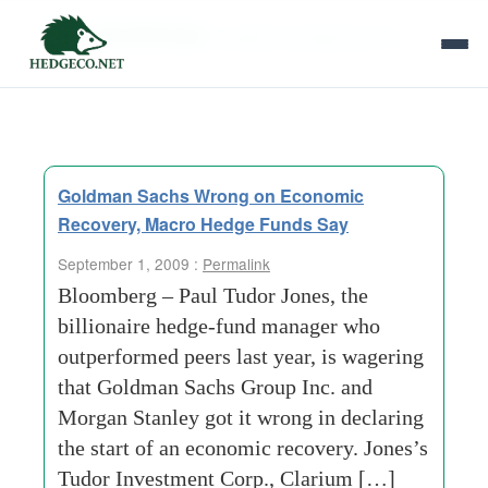
Tag Archives:
capital-management-llc
Goldman Sachs Wrong on Economic
Recovery, Macro Hedge Funds Say
September 1, 2009 :
Permalink
Bloomberg – Paul Tudor Jones, the
billionaire hedge-fund manager who
outperformed peers last year, is wagering
that Goldman Sachs Group Inc. and
Morgan Stanley got it wrong in declaring
the start of an economic recovery. Jones’s
Tudor Investment Corp., Clarium […]