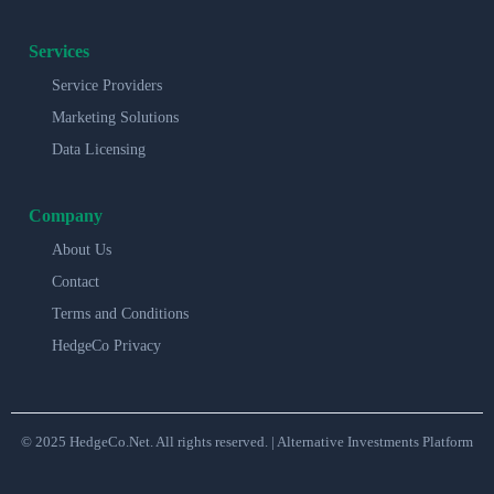
Services
Service Providers
Marketing Solutions
Data Licensing
Company
About Us
Contact
Terms and Conditions
HedgeCo Privacy
© 2025 HedgeCo.Net. All rights reserved. | Alternative Investments Platform