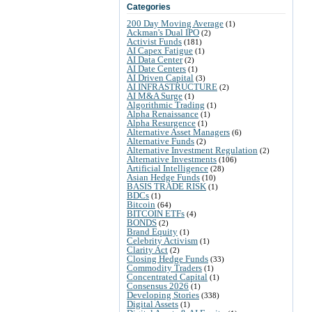
Categories
200 Day Moving Average
(1)
Ackman's Dual IPO
(2)
Activist Funds
(181)
AI Capex Fatigue
(1)
AI Data Center
(2)
AI Date Centers
(1)
AI Driven Capital
(3)
AI INFRASTRUCTURE
(2)
AI M&A Surge
(1)
Algorithmic Trading
(1)
Alpha Renaissance
(1)
Alpha Resurgence
(1)
Alternative Asset Managers
(6)
Alternative Funds
(2)
Alternative Investment Regulation
(2)
Alternative Investments
(106)
Artificial Intelligence
(28)
Asian Hedge Funds
(10)
BASIS TRADE RISK
(1)
BDCs
(1)
Bitcoin
(64)
BITCOIN ETFs
(4)
BONDS
(2)
Brand Equity
(1)
Celebrity Activism
(1)
Clarity Act
(2)
Closing Hedge Funds
(33)
Commodity Traders
(1)
Concentrated Capital
(1)
Consensus 2026
(1)
Developing Stories
(338)
Digital Assets
(1)