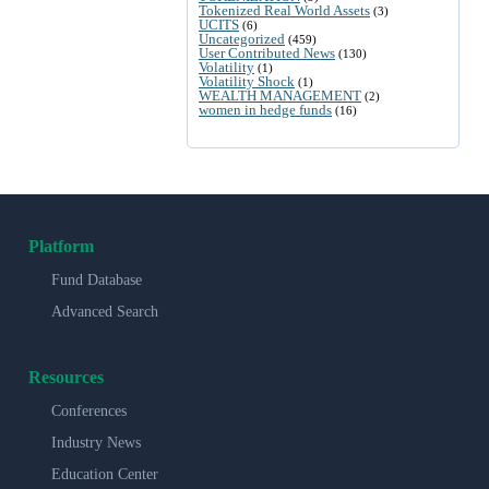
Tokenized Real World Assets
(3)
UCITS
(6)
Uncategorized
(459)
User Contributed News
(130)
Volatility
(1)
Volatility Shock
(1)
WEALTH MANAGEMENT
(2)
women in hedge funds
(16)
Platform
Fund Database
Advanced Search
Resources
Conferences
Industry News
Education Center