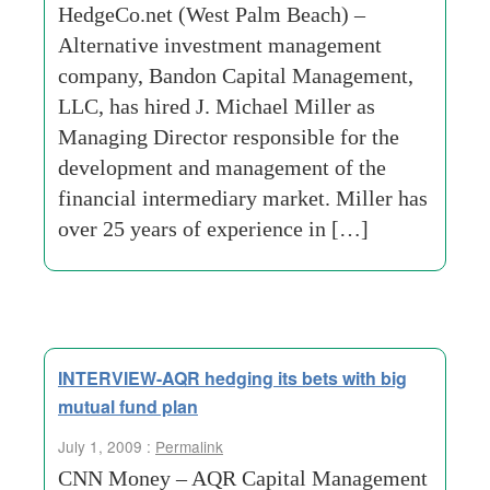
HedgeCo.net (West Palm Beach) –
Alternative investment management
company, Bandon Capital Management,
LLC, has hired J. Michael Miller as
Managing Director responsible for the
development and management of the
financial intermediary market. Miller has
over 25 years of experience in […]
INTERVIEW-AQR hedging its bets with big
mutual fund plan
July 1, 2009 :
Permalink
CNN Money – AQR Capital Management