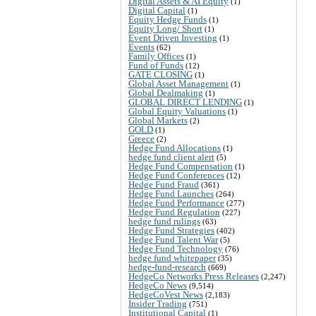
Digital Assets & AI Equity
(1)
Digital Capital
(1)
Equity Hedge Funds
(1)
Equity Long/ Short
(1)
Event Driven Investing
(1)
Events
(62)
Family Offices
(1)
Fund of Funds
(12)
GATE CLOSING
(1)
Global Asset Management
(1)
Global Dealmaking
(1)
GLOBAL DIRECT LENDING
(1)
Global Equity Valuations
(1)
Global Markets
(2)
GOLD
(1)
Greece
(2)
Hedge Fund Allocations
(1)
hedge fund client alert
(5)
Hedge Fund Compensation
(1)
Hedge Fund Conferences
(12)
Hedge Fund Fraud
(361)
Hedge Fund Launches
(264)
Hedge Fund Performance
(277)
Hedge Fund Regulation
(227)
hedge fund rulings
(63)
Hedge Fund Strategies
(402)
Hedge Fund Talent War
(5)
Hedge Fund Technology
(76)
hedge fund whitepaper
(35)
hedge-fund-research
(669)
HedgeCo Networks Press Releases
(2,247)
HedgeCo News
(9,514)
HedgeCoVest News
(2,183)
Insider Trading
(751)
Institutional Capital
(1)