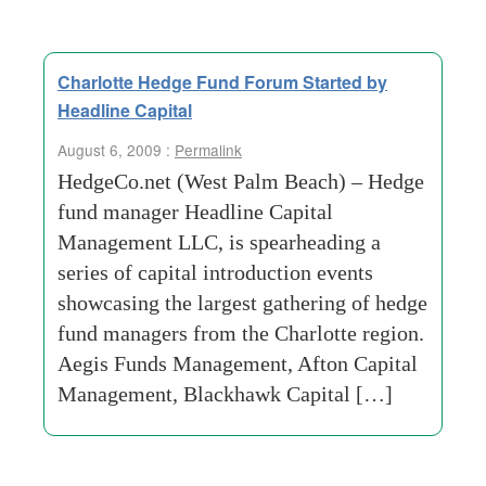
Charlotte Hedge Fund Forum Started by
Headline Capital
August 6, 2009 :
Permalink
HedgeCo.net (West Palm Beach) – Hedge
fund manager Headline Capital
Management LLC, is spearheading a
series of capital introduction events
showcasing the largest gathering of hedge
fund managers from the Charlotte region.
Aegis Funds Management, Afton Capital
Management, Blackhawk Capital […]