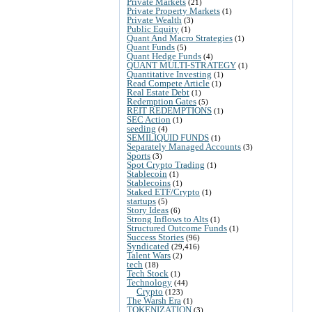
Private Markets
(21)
Private Property Markets
(1)
Private Wealth
(3)
Public Equity
(1)
Quant And Macro Strategies
(1)
Quant Funds
(5)
Quant Hedge Funds
(4)
QUANT MULTI-STRATEGY
(1)
Quantitative Investing
(1)
Read Compete Article
(1)
Real Estate Debt
(1)
Redemption Gates
(5)
REIT REDEMPTIONS
(1)
SEC Action
(1)
seeding
(4)
SEMILIQUID FUNDS
(1)
Separately Managed Accounts
(3)
Sports
(3)
Spot Crypto Trading
(1)
Stablecoin
(1)
Stablecoins
(1)
Staked ETF/Crypto
(1)
startups
(5)
Story Ideas
(6)
Strong Inflows to Alts
(1)
Structured Outcome Funds
(1)
Success Stories
(96)
Syndicated
(29,416)
Talent Wars
(2)
tech
(18)
Tech Stock
(1)
Technology
(44)
Crypto
(123)
The Warsh Era
(1)
TOKENIZATION
(3)