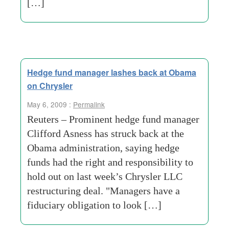
[…]
Hedge fund manager lashes back at Obama
on Chrysler
May 6, 2009 :
Permalink
Reuters – Prominent hedge fund manager
Clifford Asness has struck back at the
Obama administration, saying hedge
funds had the right and responsibility to
hold out on last week’s Chrysler LLC
restructuring deal. "Managers have a
fiduciary obligation to look […]