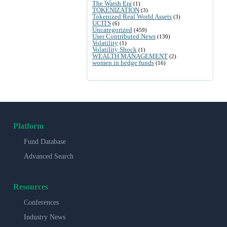
The Warsh Era
(1)
TOKENIZATION
(3)
Tokenized Real World Assets
(3)
UCITS
(6)
Uncategorized
(459)
User Contributed News
(130)
Volatility
(1)
Volatility Shock
(1)
WEALTH MANAGEMENT
(2)
women in hedge funds
(16)
Platform
Fund Database
Advanced Search
Resources
Conferences
Industry News