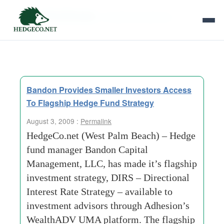
Tag Archives:
investment-advisors
Bandon Provides Smaller Investors Access
To Flagship Hedge Fund Strategy
August 3, 2009 :
Permalink
HedgeCo.net (West Palm Beach) – Hedge
fund manager Bandon Capital
Management, LLC, has made it’s flagship
investment strategy, DIRS – Directional
Interest Rate Strategy – available to
investment advisors through Adhesion’s
WealthADV UMA platform. The flagship