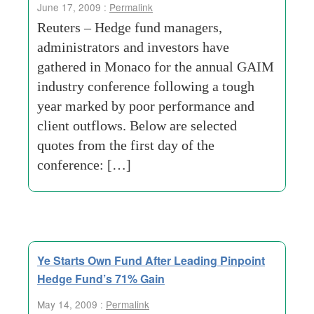
June 17, 2009 :
Permalink
Reuters – Hedge fund managers,
administrators and investors have
gathered in Monaco for the annual GAIM
industry conference following a tough
year marked by poor performance and
client outflows. Below are selected
quotes from the first day of the
conference: […]
Ye Starts Own Fund After Leading Pinpoint
Hedge Fund’s 71% Gain
May 14, 2009 :
Permalink