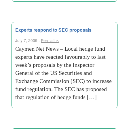
Experts respond to SEC proposals
July 7, 2009 :
Permalink
Caymen Net News – Local hedge fund
experts have reacted favourably to last
week’s proposals by the Inspector
General of the US Securities and
Exchange Commission (SEC) to increase
fund regulation. The SEC has proposed
that regulation of hedge funds […]