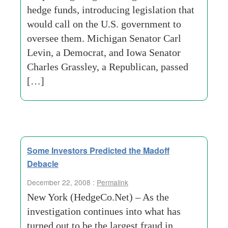
hedge funds, introducing legislation that
would call on the U.S. government to
oversee them. Michigan Senator Carl
Levin, a Democrat, and Iowa Senator
Charles Grassley, a Republican, passed
[…]
Some Investors Predicted the Madoff
Debacle
December 22, 2008 :
Permalink
New York (HedgeCo.Net) – As the
investigation continues into what has
turned out to be the largest fraud in