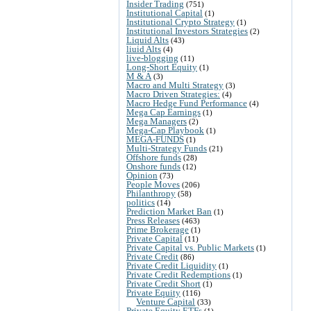
Insider Trading
(751)
Institutional Capital
(1)
Institutional Crypto Strategy
(1)
Institutional Investors Strategies
(2)
Liquid Alts
(43)
liuid Alts
(4)
live-blogging
(11)
Long-Short Equity
(1)
M & A
(3)
Macro and Multi Strategy
(3)
Macro Driven Strategies:
(4)
Macro Hedge Fund Performance
(4)
Mega Cap Earnings
(1)
Mega Managers
(2)
Mega-Cap Playbook
(1)
MEGA-FUNDS
(1)
Multi-Strategy Funds
(21)
Offshore funds
(28)
Onshore funds
(12)
Opinion
(73)
People Moves
(206)
Philanthropy
(58)
politics
(14)
Prediction Market Ban
(1)
Press Releases
(463)
Prime Brokerage
(1)
Private Capital
(11)
Private Capital vs. Public Markets
(1)
Private Credit
(86)
Private Credit Liquidity
(1)
Private Credit Redemptions
(1)
Private Credit Short
(1)
Private Equity
(116)
Venture Capital
(33)
Private Equity ETFs
(1)