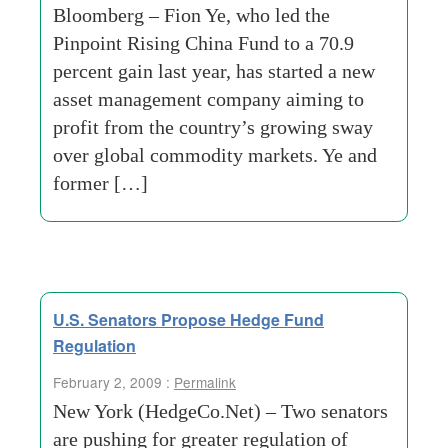
Bloomberg – Fion Ye, who led the
Pinpoint Rising China Fund to a 70.9
percent gain last year, has started a new
asset management company aiming to
profit from the country’s growing sway
over global commodity markets. Ye and
former […]
U.S. Senators Propose Hedge Fund
Regulation
February 2, 2009 :
Permalink
New York (HedgeCo.Net) – Two senators
are pushing for greater regulation of