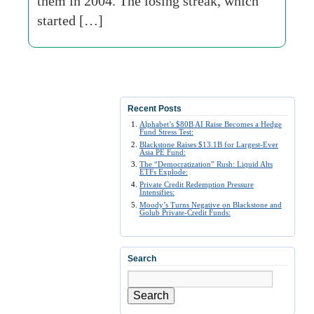
them in 2004. The losing streak, which
started […]
Recent Posts
Alphabet’s $80B AI Raise Becomes a Hedge
Fund Stress Test:
Blackstone Raises $13.1B for Largest-Ever
Asia PE Fund:
The “Democratization” Rush: Liquid Alts
ETFs Explode:
Private Credit Redemption Pressure
Intensifies:
Moody’s Turns Negative on Blackstone and
Golub Private-Credit Funds:
Search
Search