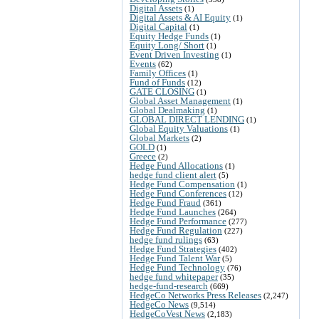
Digital Assets
(1)
Digital Assets & AI Equity
(1)
Digital Capital
(1)
Equity Hedge Funds
(1)
Equity Long/ Short
(1)
Event Driven Investing
(1)
Events
(62)
Family Offices
(1)
Fund of Funds
(12)
GATE CLOSING
(1)
Global Asset Management
(1)
Global Dealmaking
(1)
GLOBAL DIRECT LENDING
(1)
Global Equity Valuations
(1)
Global Markets
(2)
GOLD
(1)
Greece
(2)
Hedge Fund Allocations
(1)
hedge fund client alert
(5)
Hedge Fund Compensation
(1)
Hedge Fund Conferences
(12)
Hedge Fund Fraud
(361)
Hedge Fund Launches
(264)
Hedge Fund Performance
(277)
Hedge Fund Regulation
(227)
hedge fund rulings
(63)
Hedge Fund Strategies
(402)
Hedge Fund Talent War
(5)
Hedge Fund Technology
(76)
hedge fund whitepaper
(35)
hedge-fund-research
(669)
HedgeCo Networks Press Releases
(2,247)
HedgeCo News
(9,514)
HedgeCoVest News
(2,183)