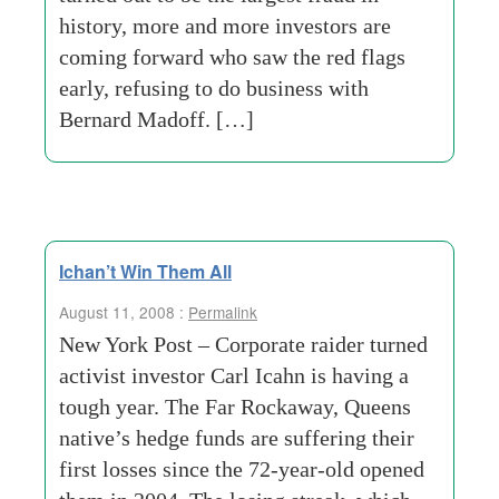
history, more and more investors are
coming forward who saw the red flags
early, refusing to do business with
Bernard Madoff. […]
Ichan’t Win Them All
August 11, 2008 :
Permalink
New York Post – Corporate raider turned
activist investor Carl Icahn is having a
tough year. The Far Rockaway, Queens
native’s hedge funds are suffering their
first losses since the 72-year-old opened