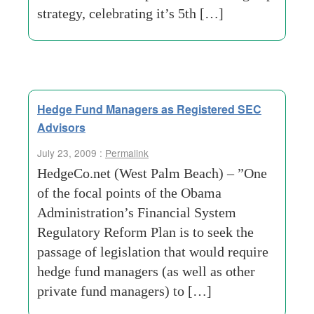
strategy, celebrating it’s 5th […]
Hedge Fund Managers as Registered SEC
Advisors
July 23, 2009 :
Permalink
HedgeCo.net (West Palm Beach) – ”One
of the focal points of the Obama
Administration’s Financial System
Regulatory Reform Plan is to seek the
passage of legislation that would require
hedge fund managers (as well as other
private fund managers) to […]