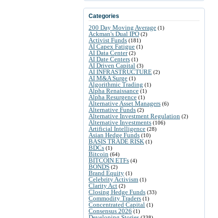
Categories
200 Day Moving Average
(1)
Ackman's Dual IPO
(2)
Activist Funds
(181)
AI Capex Fatigue
(1)
AI Data Center
(2)
AI Date Centers
(1)
AI Driven Capital
(3)
AI INFRASTRUCTURE
(2)
AI M&A Surge
(1)
Algorithmic Trading
(1)
Alpha Renaissance
(1)
Alpha Resurgence
(1)
Alternative Asset Managers
(6)
Alternative Funds
(2)
Alternative Investment Regulation
(2)
Alternative Investments
(106)
Artificial Intelligence
(28)
Asian Hedge Funds
(10)
BASIS TRADE RISK
(1)
BDCs
(1)
Bitcoin
(64)
BITCOIN ETFs
(4)
BONDS
(2)
Brand Equity
(1)
Celebrity Activism
(1)
Clarity Act
(2)
Closing Hedge Funds
(33)
Commodity Traders
(1)
Concentrated Capital
(1)
Consensus 2026
(1)
Developing Stories
(338)