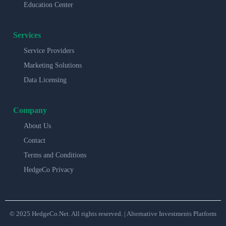
Education Center
Services
Service Providers
Marketing Solutions
Data Licensing
Company
About Us
Contact
Terms and Conditions
HedgeCo Privacy
© 2025 HedgeCo.Net. All rights reserved. | Alternative Investments Platform