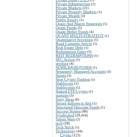
Private Infrastructure
(1)
Private Markets
(21)
Private Property Markets
(1)
Private Wealth
(3)
Public Equity
(1)
Quant And Macro Strategies
(1)
Quant Funds
(5)
Quant Hedge Funds
(4)
QUANT MULTI-STRATEGY
(1)
Quantitative Investing
(1)
Read Compete Article
(1)
Real Estate Debt
(1)
Redemption Gates
(5)
REIT REDEMPTIONS
(1)
SEC Action
(1)
seeding
(4)
SEMILIQUID FUNDS
(1)
Separately Managed Accounts
(3)
Sports
(3)
Spot Crypto Trading
(1)
Stablecoin
(1)
Stablecoins
(1)
Staked ETF/Crypto
(1)
startups
(5)
Story Ideas
(6)
Strong Inflows to Alts
(1)
Structured Outcome Funds
(1)
Success Stories
(96)
Syndicated
(29,416)
Talent Wars
(2)
tech
(18)
Tech Stock
(1)
Technology
(44)
Crypto
(123)