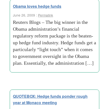
Obama loves hedge funds
June 26, 2009 :
Permalink
Reuters Blogs – The big winner in the
Obama administration’s financial
regulatory reform package is the beaten-
up hedge fund industry. Hedge funds get a
particularly “light touch” when it comes
to government oversight in the Obama
plan. Essentially, the administration […]
QUOTEBOX: Hedge funds ponder rough
year at Monaco meeting