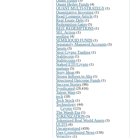
Quant Funds
(5)
Quant Hedge Funds
(4)
QUANT MULTI-STRATEGY
(1)
Quantitative Investing
(1)
Read Compete Article
(1)
Real Estate Debt
(1)
Redemption Gates
(5)
REIT REDEMPTIONS
(1)
SEC Action
(1)
seeding
(4)
SEMILIQUID FUNDS
(1)
Separately Managed Accounts
(3)
Sports
(3)
Spot Crypto Trading
(1)
Stablecoin
(1)
Stablecoins
(1)
Staked ETF/Crypto
(1)
startups
(5)
Story Ideas
(6)
Strong Inflows to Alts
(1)
Structured Outcome Funds
(1)
Success Stories
(96)
Syndicated
(29,416)
Talent Wars
(2)
tech
(18)
Tech Stock
(1)
Technology
(44)
Crypto
(123)
The Warsh Era
(1)
TOKENIZATION
(3)
Tokenized Real World Assets
(3)
UCITS
(6)
Uncategorized
(459)
User Contributed News
(130)
Volatility
(1)