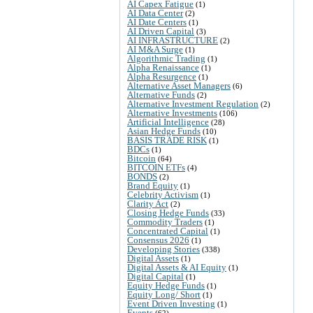
AI Capex Fatigue
(1)
AI Data Center
(2)
AI Date Centers
(1)
AI Driven Capital
(3)
AI INFRASTRUCTURE
(2)
AI M&A Surge
(1)
Algorithmic Trading
(1)
Alpha Renaissance
(1)
Alpha Resurgence
(1)
Alternative Asset Managers
(6)
Alternative Funds
(2)
Alternative Investment Regulation
(2)
Alternative Investments
(106)
Artificial Intelligence
(28)
Asian Hedge Funds
(10)
BASIS TRADE RISK
(1)
BDCs
(1)
Bitcoin
(64)
BITCOIN ETFs
(4)
BONDS
(2)
Brand Equity
(1)
Celebrity Activism
(1)
Clarity Act
(2)
Closing Hedge Funds
(33)
Commodity Traders
(1)
Concentrated Capital
(1)
Consensus 2026
(1)
Developing Stories
(338)
Digital Assets
(1)
Digital Assets & AI Equity
(1)
Digital Capital
(1)
Equity Hedge Funds
(1)
Equity Long/ Short
(1)
Event Driven Investing
(1)
Events
(62)