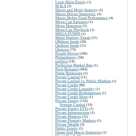
Long-Short Equity
(1)
M & A
(3)
Macro and Multi Strategy
(3)
Macro Driven Strategies:
(4)
Macro Hedge Fund Performance
(4)
Mega Cap Earnings
(1)
Mega Managers
(2)
Mega-Cap Playbook
(1)
MEGA-FUNDS
(1)
Multi-Strategy Funds
(21)
Offshore funds
(28)
Onshore funds
(12)
Opinion
(73)
People Moves
(206)
Philanthropy
(58)
politics
(14)
Prediction Market Ban
(1)
Press Releases
(463)
Prime Brokerage
(1)
Private Capital
(11)
Private Capital vs. Public Markets
(1)
Private Credit
(86)
Private Credit Liquidity
(1)
Private Credit Redemptions
(1)
Private Credit Short
(1)
Private Equity
(116)
Venture Capital
(33)
Private Equity ETFs
(1)
Private Infrastructure
(1)
Private Markets
(21)
Private Property Markets
(1)
Private Wealth
(3)
Public Equity
(1)
Quant And Macro Strategies
(1)