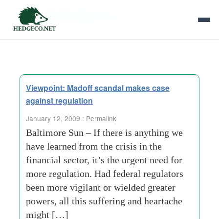
Tag Archives:
big lie
Viewpoint: Madoff scandal makes case
against regulation
January 12, 2009 :
Permalink
Baltimore Sun – If there is anything we
have learned from the crisis in the
financial sector, it’s the urgent need for
more regulation. Had federal regulators
been more vigilant or wielded greater
powers, all this suffering and heartache
might […]