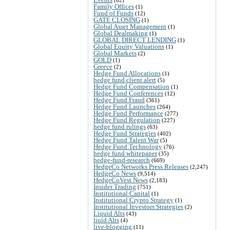
Family Offices
(1)
Fund of Funds
(12)
GATE CLOSING
(1)
Global Asset Management
(1)
Global Dealmaking
(1)
GLOBAL DIRECT LENDING
(1)
Global Equity Valuations
(1)
Global Markets
(2)
GOLD
(1)
Greece
(2)
Hedge Fund Allocations
(1)
hedge fund client alert
(5)
Hedge Fund Compensation
(1)
Hedge Fund Conferences
(12)
Hedge Fund Fraud
(361)
Hedge Fund Launches
(264)
Hedge Fund Performance
(277)
Hedge Fund Regulation
(227)
hedge fund rulings
(63)
Hedge Fund Strategies
(402)
Hedge Fund Talent War
(5)
Hedge Fund Technology
(76)
hedge fund whitepaper
(35)
hedge-fund-research
(669)
HedgeCo Networks Press Releases
(2,247)
HedgeCo News
(9,514)
HedgeCoVest News
(2,183)
Insider Trading
(751)
Institutional Capital
(1)
Institutional Crypto Strategy
(1)
Institutional Investors Strategies
(2)
Liquid Alts
(43)
liuid Alts
(4)
live-blogging
(11)