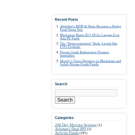
Recent Posts
Alphabet’s $80B AI Raise Becomes a Hedge
Fund Stress Test:
Blackstone Raises $13.1B for Largest-Ever
Asia PE Fund:
The “Democratization” Rush: Liquid Alts
ETFs Explode:
Private Credit Redemption Pressure
Intensifies:
Moody’s Turns Negative on Blackstone and
Golub Private-Credit Funds:
Search
Search
Categories
200 Day Moving Average
(1)
Ackman's Dual IPO
(2)
Activist Funds
(181)