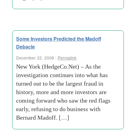
Some Investors Predicted the Madoff
Debacle
December 22, 2008 :
Permalink
New York (HedgeCo.Net) – As the
investigation continues into what has
turned out to be the largest fraud in
history, more and more investors are
coming forward who saw the red flags
early, refusing to do business with
Bernard Madoff. […]