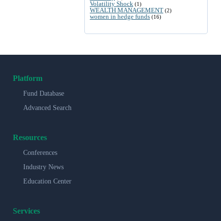
Volatility Shock
(1)
WEALTH MANAGEMENT
(2)
women in hedge funds
(16)
Platform
Fund Database
Advanced Search
Resources
Conferences
Industry News
Education Center
Services