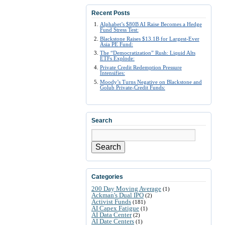
Recent Posts
Alphabet’s $80B AI Raise Becomes a Hedge
Fund Stress Test:
Blackstone Raises $13.1B for Largest-Ever
Asia PE Fund:
The “Democratization” Rush: Liquid Alts
ETFs Explode:
Private Credit Redemption Pressure
Intensifies:
Moody’s Turns Negative on Blackstone and
Golub Private-Credit Funds:
Search
Search
Categories
200 Day Moving Average
(1)
Ackman's Dual IPO
(2)
Activist Funds
(181)
AI Capex Fatigue
(1)
AI Data Center
(2)
AI Date Centers
(1)