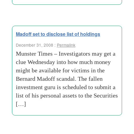
Madoff set to disclose list of holdings
December 31, 2008 :
Permalink
Munster Times – Investigators may get a
clue Wednesday into how much money
might be available for victims in the
Bernard Madoff scandal. The fallen
investment guru is scheduled to submit a
list of his personal assets to the Securities
[…]