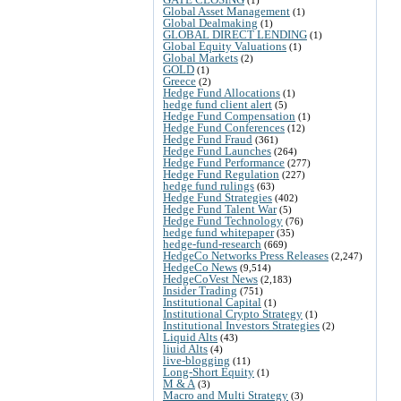
Global Asset Management
(1)
Global Dealmaking
(1)
GLOBAL DIRECT LENDING
(1)
Global Equity Valuations
(1)
Global Markets
(2)
GOLD
(1)
Greece
(2)
Hedge Fund Allocations
(1)
hedge fund client alert
(5)
Hedge Fund Compensation
(1)
Hedge Fund Conferences
(12)
Hedge Fund Fraud
(361)
Hedge Fund Launches
(264)
Hedge Fund Performance
(277)
Hedge Fund Regulation
(227)
hedge fund rulings
(63)
Hedge Fund Strategies
(402)
Hedge Fund Talent War
(5)
Hedge Fund Technology
(76)
hedge fund whitepaper
(35)
hedge-fund-research
(669)
HedgeCo Networks Press Releases
(2,247)
HedgeCo News
(9,514)
HedgeCoVest News
(2,183)
Insider Trading
(751)
Institutional Capital
(1)
Institutional Crypto Strategy
(1)
Institutional Investors Strategies
(2)
Liquid Alts
(43)
liuid Alts
(4)
live-blogging
(11)
Long-Short Equity
(1)
M & A
(3)
Macro and Multi Strategy
(3)