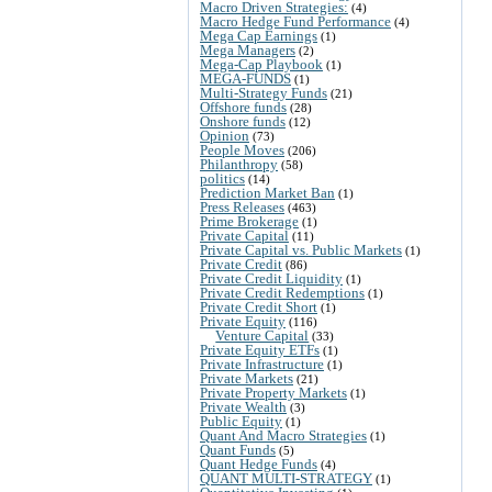
Macro Driven Strategies:
(4)
Macro Hedge Fund Performance
(4)
Mega Cap Earnings
(1)
Mega Managers
(2)
Mega-Cap Playbook
(1)
MEGA-FUNDS
(1)
Multi-Strategy Funds
(21)
Offshore funds
(28)
Onshore funds
(12)
Opinion
(73)
People Moves
(206)
Philanthropy
(58)
politics
(14)
Prediction Market Ban
(1)
Press Releases
(463)
Prime Brokerage
(1)
Private Capital
(11)
Private Capital vs. Public Markets
(1)
Private Credit
(86)
Private Credit Liquidity
(1)
Private Credit Redemptions
(1)
Private Credit Short
(1)
Private Equity
(116)
Venture Capital
(33)
Private Equity ETFs
(1)
Private Infrastructure
(1)
Private Markets
(21)
Private Property Markets
(1)
Private Wealth
(3)
Public Equity
(1)
Quant And Macro Strategies
(1)
Quant Funds
(5)
Quant Hedge Funds
(4)
QUANT MULTI-STRATEGY
(1)