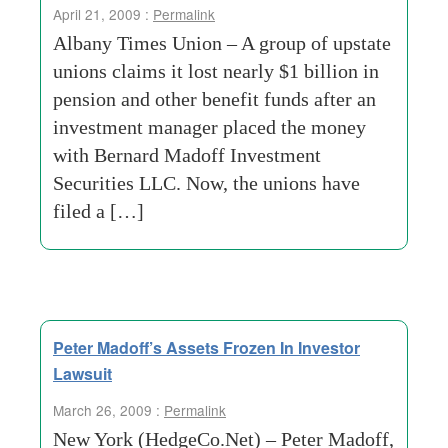
April 21, 2009 :
Permalink
Albany Times Union – A group of upstate
unions claims it lost nearly $1 billion in
pension and other benefit funds after an
investment manager placed the money
with Bernard Madoff Investment
Securities LLC. Now, the unions have
filed a […]
Peter Madoff’s Assets Frozen In Investor
Lawsuit
March 26, 2009 :
Permalink
New York (HedgeCo.Net) – Peter Madoff,