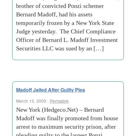
brother of convicted Ponzi schemer
Bernard Madoff, had his assets
temporarily frozen by a New York State
Judge yesterday. The Chief Compliance
Officer of Bernard L. Madoff Investment
Securities LLC was sued by an […]
Madoff Jailed After Guilty Plea
March 13, 2009 :
Permalink
New York (Hedgeco.Net) – Bernard
Madoff was finally promoted from house
arrest to maximum security prison, after
pleading guilty to the largest Ponzi