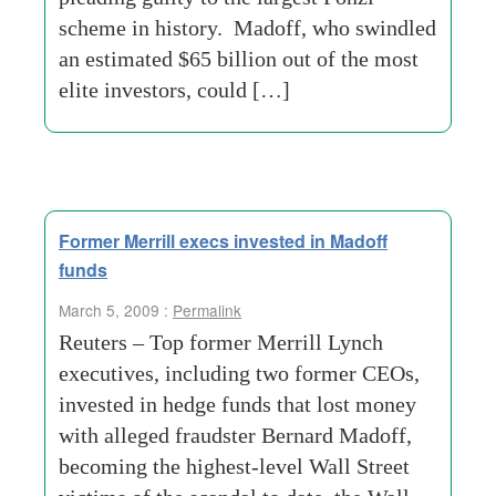
scheme in history. Madoff, who swindled
an estimated $65 billion out of the most
elite investors, could […]
Former Merrill execs invested in Madoff
funds
March 5, 2009 :
Permalink
Reuters – Top former Merrill Lynch
executives, including two former CEOs,
invested in hedge funds that lost money
with alleged fraudster Bernard Madoff,
becoming the highest-level Wall Street