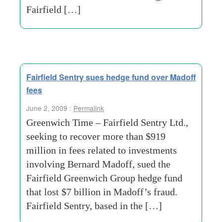
Fairfield […]
Fairfield Sentry sues hedge fund over Madoff
fees
June 2, 2009 :
Permalink
Greenwich Time – Fairfield Sentry Ltd.,
seeking to recover more than $919
million in fees related to investments
involving Bernard Madoff, sued the
Fairfield Greenwich Group hedge fund
that lost $7 billion in Madoff’s fraud.
Fairfield Sentry, based in the […]