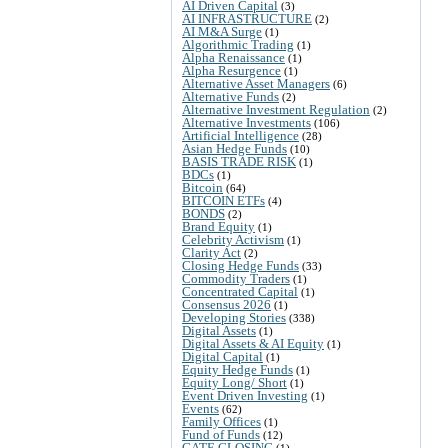
AI Driven Capital
(3)
AI INFRASTRUCTURE
(2)
AI M&A Surge
(1)
Algorithmic Trading
(1)
Alpha Renaissance
(1)
Alpha Resurgence
(1)
Alternative Asset Managers
(6)
Alternative Funds
(2)
Alternative Investment Regulation
(2)
Alternative Investments
(106)
Artificial Intelligence
(28)
Asian Hedge Funds
(10)
BASIS TRADE RISK
(1)
BDCs
(1)
Bitcoin
(64)
BITCOIN ETFs
(4)
BONDS
(2)
Brand Equity
(1)
Celebrity Activism
(1)
Clarity Act
(2)
Closing Hedge Funds
(33)
Commodity Traders
(1)
Concentrated Capital
(1)
Consensus 2026
(1)
Developing Stories
(338)
Digital Assets
(1)
Digital Assets & AI Equity
(1)
Digital Capital
(1)
Equity Hedge Funds
(1)
Equity Long/ Short
(1)
Event Driven Investing
(1)
Events
(62)
Family Offices
(1)
Fund of Funds
(12)
GATE CLOSING
(1)