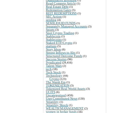
Quantitative Investing
(1)
Read Compete Article
(1)
Real Estate Debt
(1)
Redemption Gates
(5)
REIT REDEMPTIONS
(1)
SEC Action
(1)
seeding
(4)
SEMILIQUID FUNDS
(1)
Separately Managed Accounts
(3)
Sports
(3)
Spot Crypto Trading
(1)
Stablecoin
(1)
Stablecoins
(1)
Staked ETF/Crypto
(1)
startups
(5)
Story Ideas
(6)
Strong Inflows to Alts
(1)
Structured Outcome Funds
(1)
Success Stories
(96)
Syndicated
(29,416)
Talent Wars
(2)
tech
(18)
Tech Stock
(1)
Technology
(44)
Crypto
(123)
The Warsh Era
(1)
TOKENIZATION
(3)
Tokenized Real World Assets
(3)
UCITS
(6)
Uncategorized
(459)
User Contributed News
(130)
Volatility
(1)
Volatility Shock
(1)
WEALTH MANAGEMENT
(2)
women in hedge funds
(16)