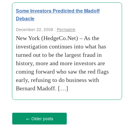
Some Investors Predicted the Madoff
Debacle
December 22, 2008 :
Permalink
New York (HedgeCo.Net) – As the
investigation continues into what has
turned out to be the largest fraud in
history, more and more investors are
coming forward who saw the red flags
early, refusing to do business with
Bernard Madoff. […]
←
Older posts