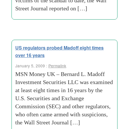
victims of the scandal to date, the Wall
Street Journal reported on […]
US regulators probed Madoff eight times
over 16 years
January 5, 2009 :
Permalink
MSN Money UK – Bernard L. Madoff
Investment Securities LLC was examined
at least eight times in 16 years by the
U.S. Securities and Exchange
Commission (SEC) and other regulators,
who often came armed with suspicions,
the Wall Street Journal […]