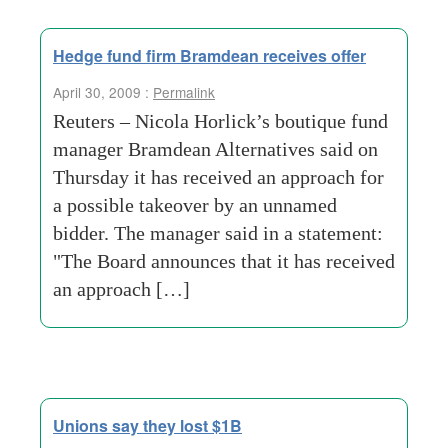
Hedge fund firm Bramdean receives offer
April 30, 2009 :
Permalink
Reuters – Nicola Horlick’s boutique fund
manager Bramdean Alternatives said on
Thursday it has received an approach for
a possible takeover by an unnamed
bidder. The manager said in a statement:
"The Board announces that it has received
an approach […]
Unions say they lost $1B