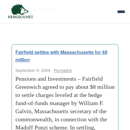
Tag Archives:
investment-securities
Fairfield settles with Massachusetts for $8
million
September 9, 2009 :
Permalink
Pensions and Investments – Fairfield
Greenwich agreed to pay about $8 million
to settle charges leveled at the hedge
fund-of-funds manager by William F.
Galvin, Massachusetts secretary of the
commonwealth, in connection with the
Madoff Ponzi scheme. In settling,