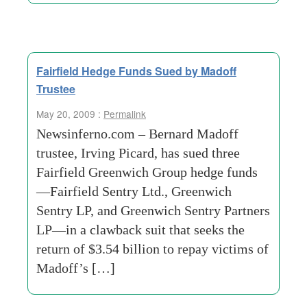
Fairfield Hedge Funds Sued by Madoff
Trustee
May 20, 2009 :
Permalink
Newsinferno.com – Bernard Madoff
trustee, Irving Picard, has sued three
Fairfield Greenwich Group hedge funds
—Fairfield Sentry Ltd., Greenwich
Sentry LP, and Greenwich Sentry Partners
LP—in a clawback suit that seeks the
return of $3.54 billion to repay victims of
Madoff’s […]