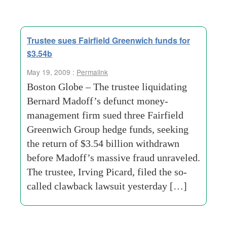
Trustee sues Fairfield Greenwich funds for
$3.54b
May 19, 2009 :
Permalink
Boston Globe – The trustee liquidating
Bernard Madoff’s defunct money-
management firm sued three Fairfield
Greenwich Group hedge funds, seeking
the return of $3.54 billion withdrawn
before Madoff’s massive fraud unraveled.
The trustee, Irving Picard, filed the so-
called clawback lawsuit yesterday […]