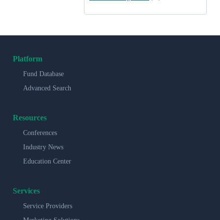
Platform
Fund Database
Advanced Search
Resources
Conferences
Industry News
Education Center
Services
Service Providers