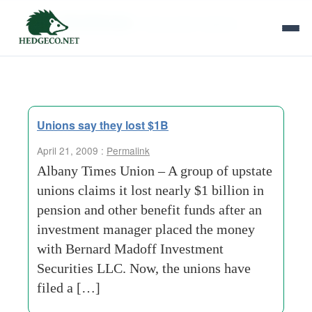
Tag Archives:
class action lawsuit
Unions say they lost $1B
April 21, 2009 :
Permalink
Albany Times Union – A group of upstate
unions claims it lost nearly $1 billion in
pension and other benefit funds after an
investment manager placed the money
with Bernard Madoff Investment
Securities LLC. Now, the unions have
filed a […]