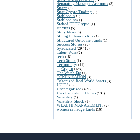
Separately Managed Accounts
(3)
Sports
(3)
Spot Crypto Trading
(1)
Stablecoin
(1)
Stablecoins
(1)
Staked ETF/Crypto
(1)
startups
(5)
Story Ideas
(6)
Strong Inflows to Alts
(1)
Structured Outcome Funds
(1)
Success Stories
(96)
Syndicated
(29,416)
Talent Wars
(2)
tech
(18)
Tech Stock
(1)
Technology
(44)
Crypto
(123)
The Warsh Era
(1)
TOKENIZATION
(3)
Tokenized Real World Assets
(3)
UCITS
(6)
Uncategorized
(459)
User Contributed News
(130)
Volatility
(1)
Volatility Shock
(1)
WEALTH MANAGEMENT
(2)
women in hedge funds
(16)