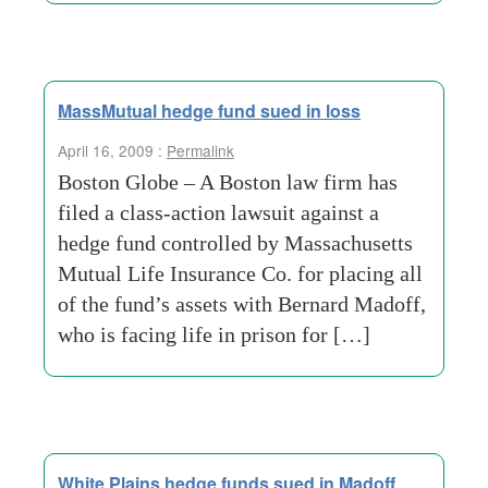
MassMutual hedge fund sued in loss
April 16, 2009 :
Permalink
Boston Globe – A Boston law firm has
filed a class-action lawsuit against a
hedge fund controlled by Massachusetts
Mutual Life Insurance Co. for placing all
of the fund’s assets with Bernard Madoff,
who is facing life in prison for […]
White Plains hedge funds sued in Madoff