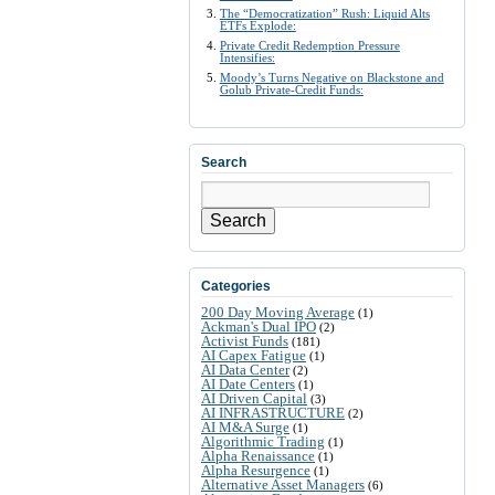
The “Democratization” Rush: Liquid Alts
ETFs Explode:
Private Credit Redemption Pressure
Intensifies:
Moody’s Turns Negative on Blackstone and
Golub Private-Credit Funds:
Search
Search
Categories
200 Day Moving Average
(1)
Ackman's Dual IPO
(2)
Activist Funds
(181)
AI Capex Fatigue
(1)
AI Data Center
(2)
AI Date Centers
(1)
AI Driven Capital
(3)
AI INFRASTRUCTURE
(2)
AI M&A Surge
(1)
Algorithmic Trading
(1)
Alpha Renaissance
(1)
Alpha Resurgence
(1)
Alternative Asset Managers
(6)