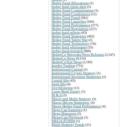
Hedge Fund Allocations
(1)
hedge fund client alert
(5)
Hedge Fund Compensation
(1)
Hedge Fund Conferences
(12)
Hedge Fund Fraud
(361)
Hedge Fund Launches
(264)
Hedge Fund Performance
(277)
Hedge Fund Regulation
(227)
hedge fund rulings
(63)
Hedge Fund Strategies
(402)
Hedge Fund Talent War
(5)
Hedge Fund Technology
(76)
hedge fund whitepaper
(35)
hedge-fund-research
(669)
HedgeCo Networks Press Releases
(2,247)
HedgeCo News
(9,514)
HedgeCoVest News
(2,183)
Insider Trading
(751)
Institutional Capital
(1)
Institutional Crypto Strategy
(1)
Institutional Investors Strategies
(2)
Liquid Alts
(43)
liuid Alts
(4)
live-blogging
(11)
Long-Short Equity
(1)
M & A
(3)
Macro and Multi Strategy
(3)
Macro Driven Strategies:
(4)
Macro Hedge Fund Performance
(4)
Mega Cap Earnings
(1)
Mega Managers
(2)
Mega-Cap Playbook
(1)
MEGA-FUNDS
(1)
Multi-Strategy Funds
(21)