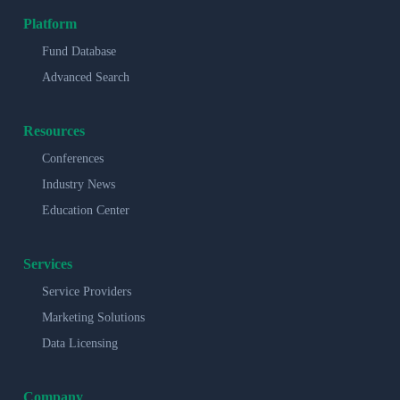
Platform
Fund Database
Advanced Search
Resources
Conferences
Industry News
Education Center
Services
Service Providers
Marketing Solutions
Data Licensing
Company