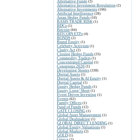
Alternative Funds
(2)
Alternative Investment Regulation
(2)
Alternative Investments
(106)
Artificial Intelligence
(28)
Asian Hedge Funds
(10)
BASIS TRADE RISK
(1)
BDCs
(1)
Bitcoin
(64)
BITCOIN ETFs
(4)
BONDS
(2)
Brand Equity
(1)
Celebrity Activism
(1)
Clarity Act
(2)
Closing Hedge Funds
(33)
Commodity Traders
(1)
Concentrated Capital
(1)
Consensus 2026
(1)
Developing Stories
(338)
Digital Assets
(1)
Digital Assets & AI Equity
(1)
Digital Capital
(1)
Equity Hedge Funds
(1)
Equity Long/ Short
(1)
Event Driven Investing
(1)
Events
(62)
Family Offices
(1)
Fund of Funds
(12)
GATE CLOSING
(1)
Global Asset Management
(1)
Global Dealmaking
(1)
GLOBAL DIRECT LENDING
(1)
Global Equity Valuations
(1)
Global Markets
(2)
GOLD
(1)
Greece
(2)