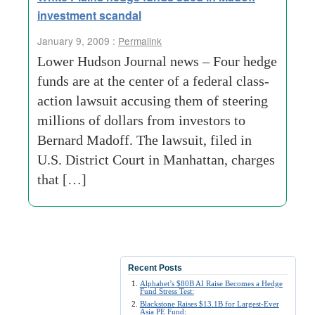
investment scandal
January 9, 2009 :
Permalink
Lower Hudson Journal news – Four hedge
funds are at the center of a federal class-
action lawsuit accusing them of steering
millions of dollars from investors to
Bernard Madoff. The lawsuit, filed in
U.S. District Court in Manhattan, charges
that […]
Recent Posts
Alphabet’s $80B AI Raise Becomes a Hedge
Fund Stress Test:
Blackstone Raises $13.1B for Largest-Ever
Asia PE Fund: