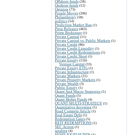
Offshore funds
(28)
Onshore funds
(12)
Opinion
(73)
People Moves
(206)
Philanthropy
(58)
politics
(14)
Prediction Market Ban
(1)
Press Releases
(463)
Prime Brokerage
(1)
Private Capital
(11)
Private Capital vs. Public Markets
(1)
Private Credit
(86)
Private Credit Liquidity
(1)
Private Credit Redemptions
(1)
Private Credit Short
(1)
Private Equity
(116)
Venture Capital
(33)
Private Equity ETFs
(1)
Private Infrastructure
(1)
Private Markets
(21)
Private Property Markets
(1)
Private Wealth
(3)
Public Equity
(1)
Quant And Macro Strategies
(1)
Quant Funds
(5)
Quant Hedge Funds
(4)
QUANT MULTI-STRATEGY
(1)
Quantitative Investing
(1)
Read Compete Article
(1)
Real Estate Debt
(1)
Redemption Gates
(5)
REIT REDEMPTIONS
(1)
SEC Action
(1)
seeding
(4)
SEMILIQUID FUNDS
(1)