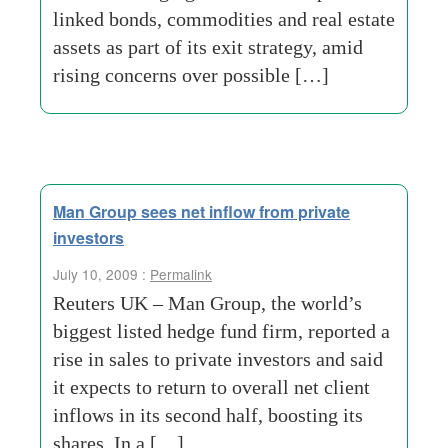
linked bonds, commodities and real estate
assets as part of its exit strategy, amid
rising concerns over possible […]
Man Group sees net inflow from private
investors
July 10, 2009 :
Permalink
Reuters UK – Man Group, the world’s
biggest listed hedge fund firm, reported a
rise in sales to private investors and said
it expects to return to overall net client
inflows in its second half, boosting its
shares. In a […]