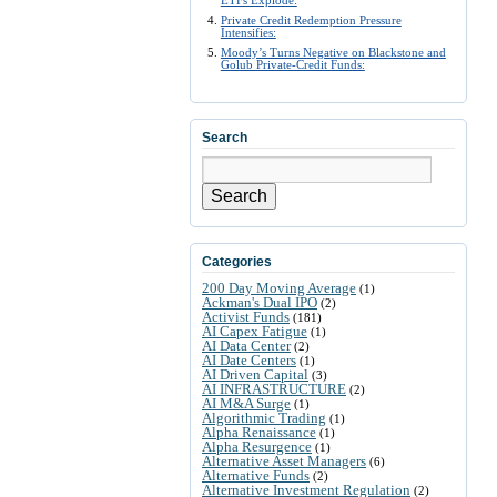
ETFs Explode:
Private Credit Redemption Pressure
Intensifies:
Moody’s Turns Negative on Blackstone and
Golub Private-Credit Funds:
Search
Search
Categories
200 Day Moving Average
(1)
Ackman's Dual IPO
(2)
Activist Funds
(181)
AI Capex Fatigue
(1)
AI Data Center
(2)
AI Date Centers
(1)
AI Driven Capital
(3)
AI INFRASTRUCTURE
(2)
AI M&A Surge
(1)
Algorithmic Trading
(1)
Alpha Renaissance
(1)
Alpha Resurgence
(1)
Alternative Asset Managers
(6)
Alternative Funds
(2)
Alternative Investment Regulation
(2)