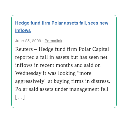
Hedge fund firm Polar assets fall, sees new
inflows
June 25, 2009 :
Permalink
Reuters – Hedge fund firm Polar Capital
reported a fall in assets but has seen net
inflows in recent months and said on
Wednesday it was looking "more
aggressively" at buying firms in distress.
Polar said assets under management fell
[…]