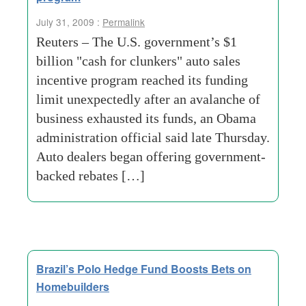
July 31, 2009 :
Permalink
Reuters – The U.S. government’s $1
billion "cash for clunkers" auto sales
incentive program reached its funding
limit unexpectedly after an avalanche of
business exhausted its funds, an Obama
administration official said late Thursday.
Auto dealers began offering government-
backed rebates […]
Brazil’s Polo Hedge Fund Boosts Bets on
Homebuilders