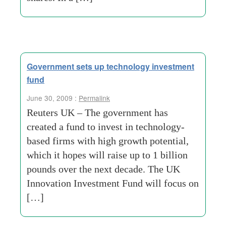
Government sets up technology investment
fund
June 30, 2009 :
Permalink
Reuters UK – The government has
created a fund to invest in technology-
based firms with high growth potential,
which it hopes will raise up to 1 billion
pounds over the next decade. The UK
Innovation Investment Fund will focus on
[…]