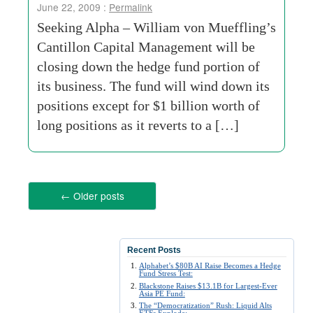
June 22, 2009 :
Permalink
Seeking Alpha – William von Mueffling’s
Cantillon Capital Management will be
closing down the hedge fund portion of
its business. The fund will wind down its
positions except for $1 billion worth of
long positions as it reverts to a […]
←
Older posts
Recent Posts
Alphabet’s $80B AI Raise Becomes a Hedge
Fund Stress Test:
Blackstone Raises $13.1B for Largest-Ever
Asia PE Fund:
The “Democratization” Rush: Liquid Alts