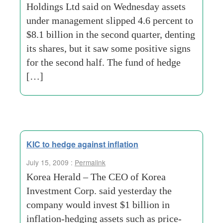
Holdings Ltd said on Wednesday assets
under management slipped 4.6 percent to
$8.1 billion in the second quarter, denting
its shares, but it saw some positive signs
for the second half. The fund of hedge
[…]
KIC to hedge against inflation
July 15, 2009 :
Permalink
Korea Herald – The CEO of Korea
Investment Corp. said yesterday the
company would invest $1 billion in
inflation-hedging assets such as price-