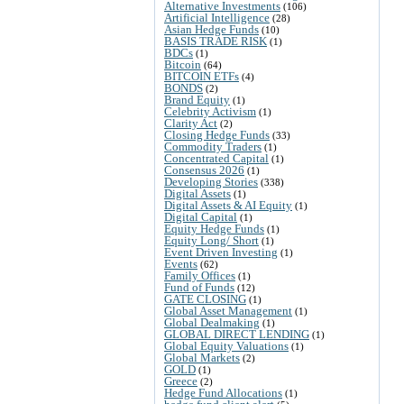
Alternative Investments
(106)
Artificial Intelligence
(28)
Asian Hedge Funds
(10)
BASIS TRADE RISK
(1)
BDCs
(1)
Bitcoin
(64)
BITCOIN ETFs
(4)
BONDS
(2)
Brand Equity
(1)
Celebrity Activism
(1)
Clarity Act
(2)
Closing Hedge Funds
(33)
Commodity Traders
(1)
Concentrated Capital
(1)
Consensus 2026
(1)
Developing Stories
(338)
Digital Assets
(1)
Digital Assets & AI Equity
(1)
Digital Capital
(1)
Equity Hedge Funds
(1)
Equity Long/ Short
(1)
Event Driven Investing
(1)
Events
(62)
Family Offices
(1)
Fund of Funds
(12)
GATE CLOSING
(1)
Global Asset Management
(1)
Global Dealmaking
(1)
GLOBAL DIRECT LENDING
(1)
Global Equity Valuations
(1)
Global Markets
(2)
GOLD
(1)
Greece
(2)
Hedge Fund Allocations
(1)