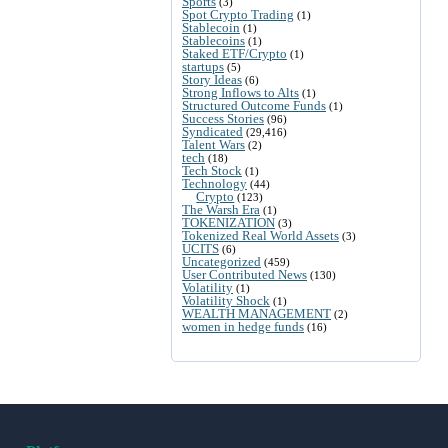
Sports
(3)
Spot Crypto Trading
(1)
Stablecoin
(1)
Stablecoins
(1)
Staked ETF/Crypto
(1)
startups
(5)
Story Ideas
(6)
Strong Inflows to Alts
(1)
Structured Outcome Funds
(1)
Success Stories
(96)
Syndicated
(29,416)
Talent Wars
(2)
tech
(18)
Tech Stock
(1)
Technology
(44)
Crypto
(123)
The Warsh Era
(1)
TOKENIZATION
(3)
Tokenized Real World Assets
(3)
UCITS
(6)
Uncategorized
(459)
User Contributed News
(130)
Volatility
(1)
Volatility Shock
(1)
WEALTH MANAGEMENT
(2)
women in hedge funds
(16)