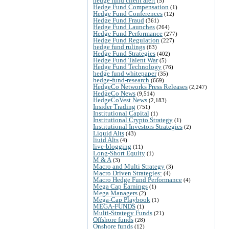
hedge fund client alert
(5)
Hedge Fund Compensation
(1)
Hedge Fund Conferences
(12)
Hedge Fund Fraud
(361)
Hedge Fund Launches
(264)
Hedge Fund Performance
(277)
Hedge Fund Regulation
(227)
hedge fund rulings
(63)
Hedge Fund Strategies
(402)
Hedge Fund Talent War
(5)
Hedge Fund Technology
(76)
hedge fund whitepaper
(35)
hedge-fund-research
(669)
HedgeCo Networks Press Releases
(2,247)
HedgeCo News
(9,514)
HedgeCoVest News
(2,183)
Insider Trading
(751)
Institutional Capital
(1)
Institutional Crypto Strategy
(1)
Institutional Investors Strategies
(2)
Liquid Alts
(43)
liuid Alts
(4)
live-blogging
(11)
Long-Short Equity
(1)
M & A
(3)
Macro and Multi Strategy
(3)
Macro Driven Strategies:
(4)
Macro Hedge Fund Performance
(4)
Mega Cap Earnings
(1)
Mega Managers
(2)
Mega-Cap Playbook
(1)
MEGA-FUNDS
(1)
Multi-Strategy Funds
(21)
Offshore funds
(28)
Onshore funds
(12)