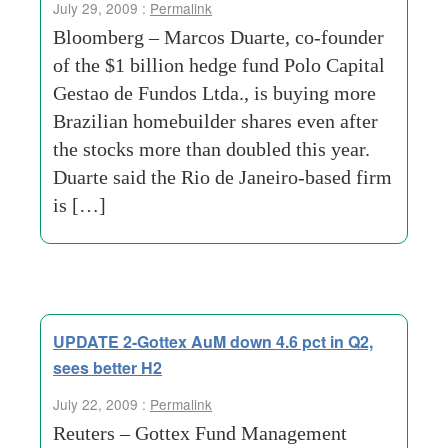
July 29, 2009 :
Permalink
Bloomberg – Marcos Duarte, co-founder
of the $1 billion hedge fund Polo Capital
Gestao de Fundos Ltda., is buying more
Brazilian homebuilder shares even after
the stocks more than doubled this year.
Duarte said the Rio de Janeiro-based firm
is […]
UPDATE 2-Gottex AuM down 4.6 pct in Q2,
sees better H2
July 22, 2009 :
Permalink
Reuters – Gottex Fund Management