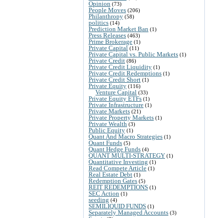
Opinion
(73)
People Moves
(206)
Philanthropy
(58)
politics
(14)
Prediction Market Ban
(1)
Press Releases
(463)
Prime Brokerage
(1)
Private Capital
(11)
Private Capital vs. Public Markets
(1)
Private Credit
(86)
Private Credit Liquidity
(1)
Private Credit Redemptions
(1)
Private Credit Short
(1)
Private Equity
(116)
Venture Capital
(33)
Private Equity ETFs
(1)
Private Infrastructure
(1)
Private Markets
(21)
Private Property Markets
(1)
Private Wealth
(3)
Public Equity
(1)
Quant And Macro Strategies
(1)
Quant Funds
(5)
Quant Hedge Funds
(4)
QUANT MULTI-STRATEGY
(1)
Quantitative Investing
(1)
Read Compete Article
(1)
Real Estate Debt
(1)
Redemption Gates
(5)
REIT REDEMPTIONS
(1)
SEC Action
(1)
seeding
(4)
SEMILIQUID FUNDS
(1)
Separately Managed Accounts
(3)