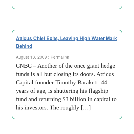
Atticus Chief Exits, Leaving High Water Mark
Behind
August 13, 2009 :
Permalink
CNBC – Another of the once giant hedge
funds is all but closing its doors. Atticus
Capital founder Timothy Barakett, 44
years of age, is shuttering his flagship
fund and returning $3 billion in capital to
his investors. The roughly […]