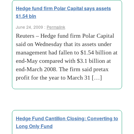
Hedge fund firm Polar Capital says assets
$1.54 bln
June 24, 2009 :
Permalink
Reuters – Hedge fund firm Polar Capital
said on Wednesday that its assets under
management had fallen to $1.54 billion at
end-May compared with $3.1 billion at
end-March 2008. The firm said pretax
profit for the year to March 31 […]
Hedge Fund Cantillon Closing: Converting to
Long Only Fund