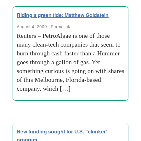
Riding a green tide: Matthew Goldstein
August 4, 2009 :
Permalink
Reuters – PetroAlgae is one of those
many clean-tech companies that seem to
burn through cash faster than a Hummer
goes through a gallon of gas. Yet
something curious is going on with shares
of this Melbourne, Florida-based
company, which […]
New funding sought for U.S. “clunker”
program