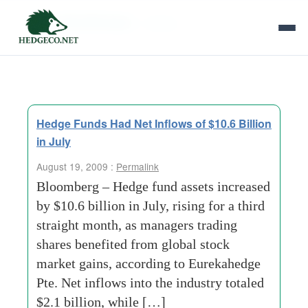
Tag Archives:
1-billion
Hedge Funds Had Net Inflows of $10.6 Billion
in July
August 19, 2009 :
Permalink
Bloomberg – Hedge fund assets increased
by $10.6 billion in July, rising for a third
straight month, as managers trading
shares benefited from global stock
market gains, according to Eurekahedge
Pte. Net inflows into the industry totaled
$2.1 billion, while […]