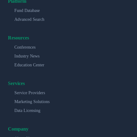
Platform
Fund Database
Advanced Search
Resources
Conferences
Industry News
Education Center
Services
Service Providers
Marketing Solutions
Data Licensing
Company