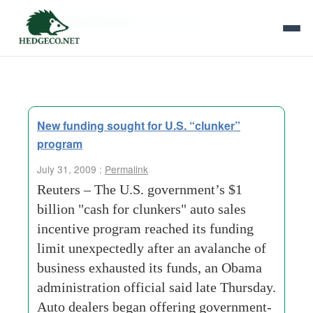
Tag Archives:
gas guzzlers
New funding sought for U.S. “clunker”
program
July 31, 2009 :
Permalink
Reuters – The U.S. government’s $1
billion "cash for clunkers" auto sales
incentive program reached its funding
limit unexpectedly after an avalanche of
business exhausted its funds, an Obama
administration official said late Thursday.
Auto dealers began offering government-