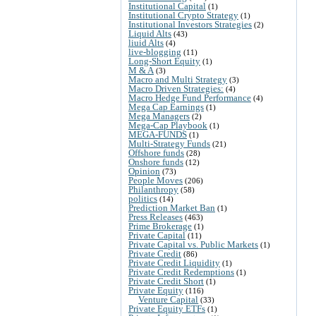
Institutional Capital
(1)
Institutional Crypto Strategy
(1)
Institutional Investors Strategies
(2)
Liquid Alts
(43)
liuid Alts
(4)
live-blogging
(11)
Long-Short Equity
(1)
M & A
(3)
Macro and Multi Strategy
(3)
Macro Driven Strategies:
(4)
Macro Hedge Fund Performance
(4)
Mega Cap Earnings
(1)
Mega Managers
(2)
Mega-Cap Playbook
(1)
MEGA-FUNDS
(1)
Multi-Strategy Funds
(21)
Offshore funds
(28)
Onshore funds
(12)
Opinion
(73)
People Moves
(206)
Philanthropy
(58)
politics
(14)
Prediction Market Ban
(1)
Press Releases
(463)
Prime Brokerage
(1)
Private Capital
(11)
Private Capital vs. Public Markets
(1)
Private Credit
(86)
Private Credit Liquidity
(1)
Private Credit Redemptions
(1)
Private Credit Short
(1)
Private Equity
(116)
Venture Capital
(33)
Private Equity ETFs
(1)