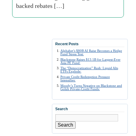
backed rebates […]
Recent Posts
Alphabet’s $80B AI Raise Becomes a Hedge
Fund Stress Test:
Blackstone Raises $13.1B for Largest-Ever
Asia PE Fund:
The “Democratization” Rush: Liquid Alts
ETFs Explode:
Private Credit Redemption Pressure
Intensifies:
Moody’s Turns Negative on Blackstone and
Golub Private-Credit Funds:
Search
Search