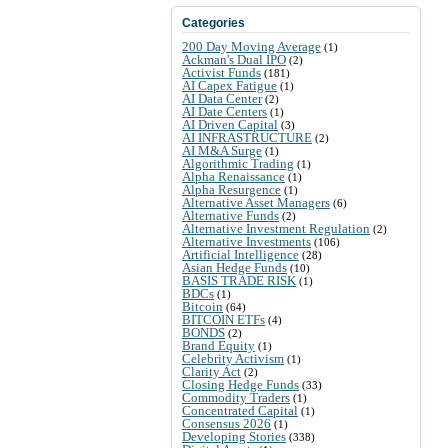
Categories
200 Day Moving Average
(1)
Ackman's Dual IPO
(2)
Activist Funds
(181)
AI Capex Fatigue
(1)
AI Data Center
(2)
AI Date Centers
(1)
AI Driven Capital
(3)
AI INFRASTRUCTURE
(2)
AI M&A Surge
(1)
Algorithmic Trading
(1)
Alpha Renaissance
(1)
Alpha Resurgence
(1)
Alternative Asset Managers
(6)
Alternative Funds
(2)
Alternative Investment Regulation
(2)
Alternative Investments
(106)
Artificial Intelligence
(28)
Asian Hedge Funds
(10)
BASIS TRADE RISK
(1)
BDCs
(1)
Bitcoin
(64)
BITCOIN ETFs
(4)
BONDS
(2)
Brand Equity
(1)
Celebrity Activism
(1)
Clarity Act
(2)
Closing Hedge Funds
(33)
Commodity Traders
(1)
Concentrated Capital
(1)
Consensus 2026
(1)
Developing Stories
(338)