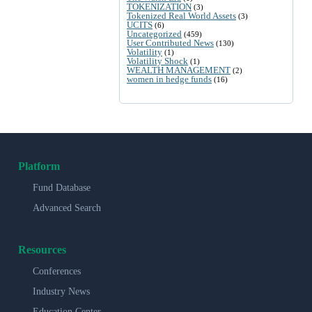
TOKENIZATION
(3)
Tokenized Real World Assets
(3)
UCITS
(6)
Uncategorized
(459)
User Contributed News
(130)
Volatility
(1)
Volatility Shock
(1)
WEALTH MANAGEMENT
(2)
women in hedge funds
(16)
Platform
Fund Database
Advanced Search
Resources
Conferences
Industry News
Education Center