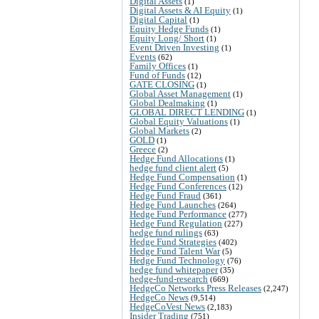
Digital Assets
(1)
Digital Assets & AI Equity
(1)
Digital Capital
(1)
Equity Hedge Funds
(1)
Equity Long/ Short
(1)
Event Driven Investing
(1)
Events
(62)
Family Offices
(1)
Fund of Funds
(12)
GATE CLOSING
(1)
Global Asset Management
(1)
Global Dealmaking
(1)
GLOBAL DIRECT LENDING
(1)
Global Equity Valuations
(1)
Global Markets
(2)
GOLD
(1)
Greece
(2)
Hedge Fund Allocations
(1)
hedge fund client alert
(5)
Hedge Fund Compensation
(1)
Hedge Fund Conferences
(12)
Hedge Fund Fraud
(361)
Hedge Fund Launches
(264)
Hedge Fund Performance
(277)
Hedge Fund Regulation
(227)
hedge fund rulings
(63)
Hedge Fund Strategies
(402)
Hedge Fund Talent War
(5)
Hedge Fund Technology
(76)
hedge fund whitepaper
(35)
hedge-fund-research
(669)
HedgeCo Networks Press Releases
(2,247)
HedgeCo News
(9,514)
HedgeCoVest News
(2,183)
Insider Trading
(751)