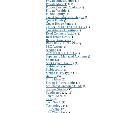
Private Infrastructure
(1)
Private Markets
(21)
Private Property Markets
(1)
Private Wealth
(3)
Public Equity
(1)
Quant And Macro Strategies
(1)
Quant Funds
(5)
Quant Hedge Funds
(4)
QUANT MULTI-STRATEGY
(1)
Quantitative Investing
(1)
Read Compete Article
(1)
Real Estate Debt
(1)
Redemption Gates
(5)
REIT REDEMPTIONS
(1)
SEC Action
(1)
seeding
(4)
SEMILIQUID FUNDS
(1)
Separately Managed Accounts
(3)
Sports
(3)
Spot Crypto Trading
(1)
Stablecoin
(1)
Stablecoins
(1)
Staked ETF/Crypto
(1)
startups
(5)
Story Ideas
(6)
Strong Inflows to Alts
(1)
Structured Outcome Funds
(1)
Success Stories
(96)
Syndicated
(29,416)
Talent Wars
(2)
tech
(18)
Tech Stock
(1)
Technology
(44)
Crypto
(123)
The Warsh Era
(1)