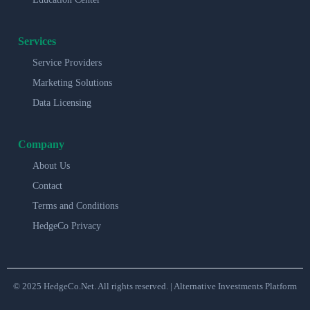
Services
Service Providers
Marketing Solutions
Data Licensing
Company
About Us
Contact
Terms and Conditions
HedgeCo Privacy
© 2025 HedgeCo.Net. All rights reserved. | Alternative Investments Platform