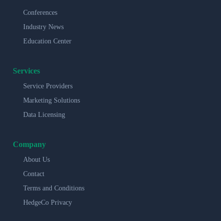
Conferences
Industry News
Education Center
Services
Service Providers
Marketing Solutions
Data Licensing
Company
About Us
Contact
Terms and Conditions
HedgeCo Privacy