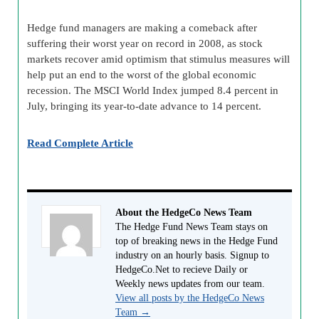
Hedge fund managers are making a comeback after
suffering their worst year on record in 2008, as stock
markets recover amid optimism that stimulus measures will
help put an end to the worst of the global economic
recession. The MSCI World Index jumped 8.4 percent in
July, bringing its year-to-date advance to 14 percent.
Read Complete Article
About the HedgeCo News Team
The Hedge Fund News Team stays on
top of breaking news in the Hedge Fund
industry on an hourly basis. Signup to
HedgeCo.Net to recieve Daily or
Weekly news updates from our team.
View all posts by the HedgeCo News
Team
→