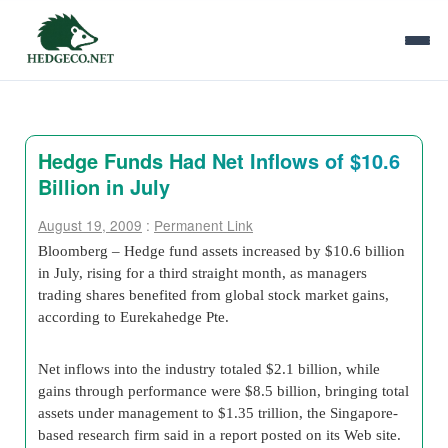
Hedge Funds Had Net Inflows of $10.6
Billion in July
August 19, 2009
:
Permanent Link
Bloomberg – Hedge fund assets increased by $10.6 billion
in July, rising for a third straight month, as managers
trading shares benefited from global stock market gains,
according to Eurekahedge Pte.
Net inflows into the industry totaled $2.1 billion, while
gains through performance were $8.5 billion, bringing total
assets under management to $1.35 trillion, the Singapore-
based research firm said in a report posted on its Web site.