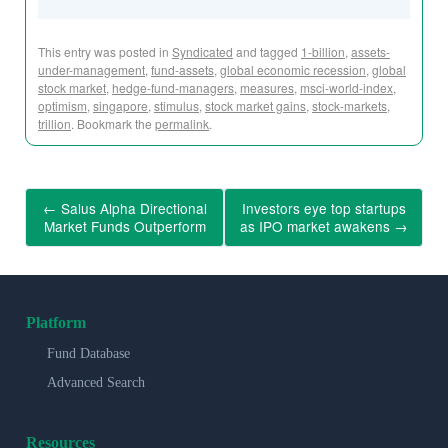
This entry was posted in
Syndicated
and tagged
1-billion
,
assets-
under-management
,
fund-assets
,
global economic recession
,
global
stock market
,
hedge-fund-managers
,
measures
,
msci-world-index
,
optimism
,
singapore
,
stimulus
,
stock market gains
,
stock-markets
,
trillion
. Bookmark the
permalink
.
←
Salus Alpha Directional
Investors eye top startups
Market Funds Outperform
as IPO market awakens
→
Platform
Fund Database
Advanced Search
Resources