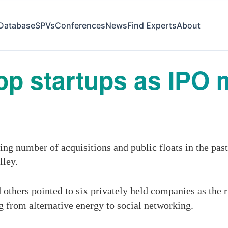
Database
SPVs
Conferences
News
Find Experts
About
top startups as IPO 
ng number of acquisitions and public floats in the pas
lley.
 others pointed to six privately held companies as the r
ng from alternative energy to social networking.