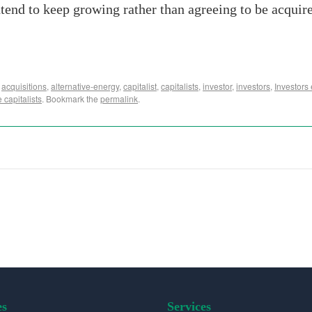
ntend to keep growing rather than agreeing to be acquire
,
acquisitions
,
alternative-energy
,
capitalist
,
capitalists
,
investor
,
investors
,
Investors
 capitalists
. Bookmark the
permalink
.
es
Services