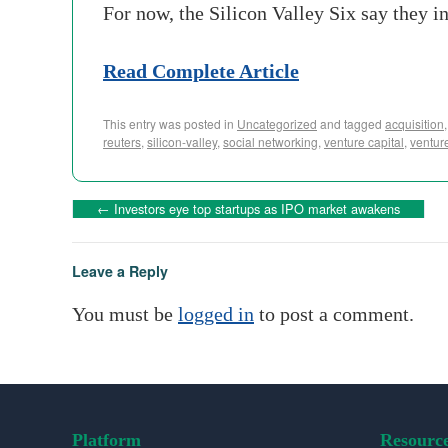
For now, the Silicon Valley Six say they i
Read Complete Article
This entry was posted in
Uncategorized
and tagged
acquisition
reuters
,
silicon-valley
,
social networking
,
venture capital
,
venture
←
Investors eye top startups as IPO market awakens
Leave a Reply
You must be
logged in
to post a comment.
Platform
Resourc