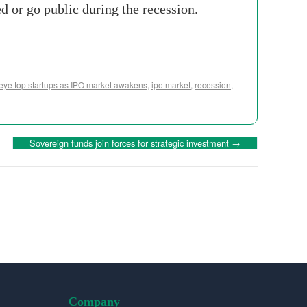
d or go public during the recession.
 eye top startups as IPO market awakens
,
ipo market
,
recession
,
Sovereign funds join forces for strategic investment
→
Company