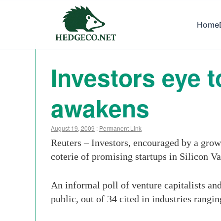
Home
Investors eye 
awakens
August 19, 2009
:
Permanent Link
Reuters – Investors, encouraged by a growi
coterie of promising startups in Silicon Va
An informal poll of venture capitalists and
public, out of 34 cited in industries rangi