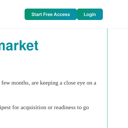
Start Free Access
Login
market
t few months, are keeping a close eye on a
ipest for acquisition or readiness to go