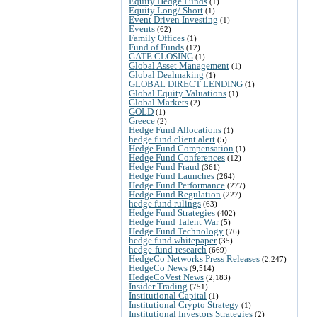
Equity Hedge Funds
(1)
Equity Long/ Short
(1)
Event Driven Investing
(1)
Events
(62)
Family Offices
(1)
Fund of Funds
(12)
GATE CLOSING
(1)
Global Asset Management
(1)
Global Dealmaking
(1)
GLOBAL DIRECT LENDING
(1)
Global Equity Valuations
(1)
Global Markets
(2)
GOLD
(1)
Greece
(2)
Hedge Fund Allocations
(1)
hedge fund client alert
(5)
Hedge Fund Compensation
(1)
Hedge Fund Conferences
(12)
Hedge Fund Fraud
(361)
Hedge Fund Launches
(264)
Hedge Fund Performance
(277)
Hedge Fund Regulation
(227)
hedge fund rulings
(63)
Hedge Fund Strategies
(402)
Hedge Fund Talent War
(5)
Hedge Fund Technology
(76)
hedge fund whitepaper
(35)
hedge-fund-research
(669)
HedgeCo Networks Press Releases
(2,247)
HedgeCo News
(9,514)
HedgeCoVest News
(2,183)
Insider Trading
(751)
Institutional Capital
(1)
Institutional Crypto Strategy
(1)
Institutional Investors Strategies
(2)