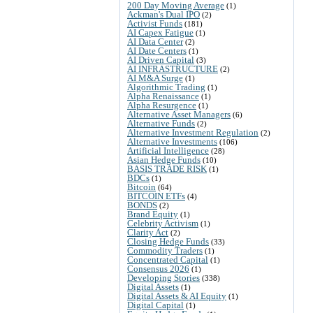
200 Day Moving Average
(1)
Ackman's Dual IPO
(2)
Activist Funds
(181)
AI Capex Fatigue
(1)
AI Data Center
(2)
AI Date Centers
(1)
AI Driven Capital
(3)
AI INFRASTRUCTURE
(2)
AI M&A Surge
(1)
Algorithmic Trading
(1)
Alpha Renaissance
(1)
Alpha Resurgence
(1)
Alternative Asset Managers
(6)
Alternative Funds
(2)
Alternative Investment Regulation
(2)
Alternative Investments
(106)
Artificial Intelligence
(28)
Asian Hedge Funds
(10)
BASIS TRADE RISK
(1)
BDCs
(1)
Bitcoin
(64)
BITCOIN ETFs
(4)
BONDS
(2)
Brand Equity
(1)
Celebrity Activism
(1)
Clarity Act
(2)
Closing Hedge Funds
(33)
Commodity Traders
(1)
Concentrated Capital
(1)
Consensus 2026
(1)
Developing Stories
(338)
Digital Assets
(1)
Digital Assets & AI Equity
(1)
Digital Capital
(1)