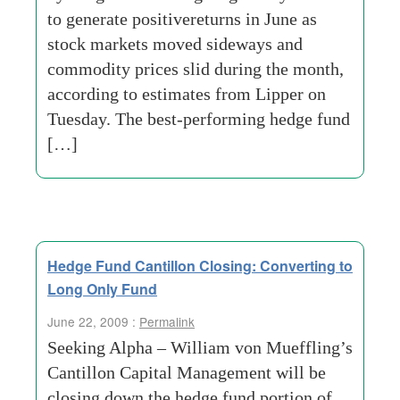
to generate positivereturns in June as
stock markets moved sideways and
commodity prices slid during the month,
according to estimates from Lipper on
Tuesday. The best-performing hedge fund
[…]
Hedge Fund Cantillon Closing: Converting to
Long Only Fund
June 22, 2009 :
Permalink
Seeking Alpha – William von Mueffling’s
Cantillon Capital Management will be
closing down the hedge fund portion of