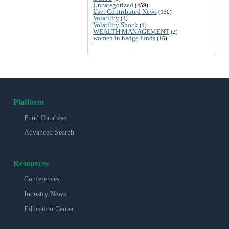
Uncategorized
(459)
User Contributed News
(130)
Volatility
(1)
Volatility Shock
(1)
WEALTH MANAGEMENT
(2)
women in hedge funds
(16)
Platform
Fund Database
Advanced Search
Resources
Conferences
Industry News
Education Center