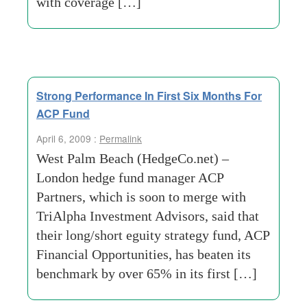
with coverage […]
Strong Performance In First Six Months For
ACP Fund
April 6, 2009 :
Permalink
West Palm Beach (HedgeCo.net) –
London hedge fund manager ACP
Partners, which is soon to merge with
TriAlpha Investment Advisors, said that
their long/short eguity strategy fund, ACP
Financial Opportunities, has beaten its
benchmark by over 65% in its first […]