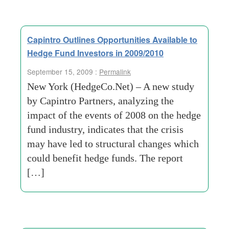
Capintro Outlines Opportunities Available to
Hedge Fund Investors in 2009/2010
September 15, 2009 :
Permalink
New York (HedgeCo.Net) – A new study
by Capintro Partners, analyzing the
impact of the events of 2008 on the hedge
fund industry, indicates that the crisis
may have led to structural changes which
could benefit hedge funds. The report
[…]