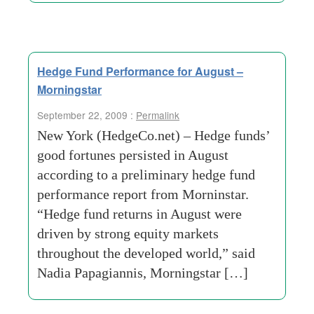
Hedge Fund Performance for August –
Morningstar
September 22, 2009 :
Permalink
New York (HedgeCo.net) – Hedge funds’
good fortunes persisted in August
according to a preliminary hedge fund
performance report from Morninstar.
“Hedge fund returns in August were
driven by strong equity markets
throughout the developed world,” said
Nadia Papagiannis, Morningstar […]