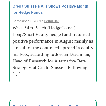
Credit Suisse’s AIR Shows Positive Month
for Hedge Funds
September 4, 2009 :
Permalink
West Palm Beach (HedgeCo.net) –
Long/Short Equity hedge funds returned
positive performance in August mainly as
a result of the continued uptrend in equity
markets, according to Jordan Drachman,
Head of Research for Alternative Beta
Strategies at Credit Suisse. “Following
[…]