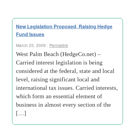
New Legislation Proposed, Raising Hedge
Fund Issues
March 25, 2009 :
Permalink
West Palm Beach (HedgeCo.net) –
Carried interest legislation is being
considered at the federal, state and local
level, raising significant local and
international tax issues. Carried interests,
which form an essential element of
business in almost every section of the
[…]