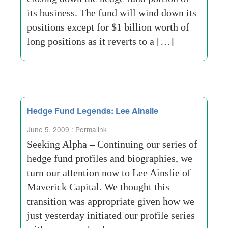
its business. The fund will wind down its
positions except for $1 billion worth of
long positions as it reverts to a […]
Hedge Fund Legends: Lee Ainslie
June 5, 2009 :
Permalink
Seeking Alpha – Continuing our series of
hedge fund profiles and biographies, we
turn our attention now to Lee Ainslie of
Maverick Capital. We thought this
transition was appropriate given how we
just yesterday initiated our profile series