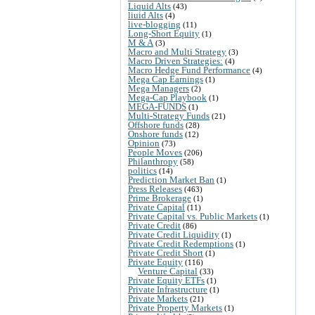
Liquid Alts
(43)
liuid Alts
(4)
live-blogging
(11)
Long-Short Equity
(1)
M & A
(3)
Macro and Multi Strategy
(3)
Macro Driven Strategies:
(4)
Macro Hedge Fund Performance
(4)
Mega Cap Earnings
(1)
Mega Managers
(2)
Mega-Cap Playbook
(1)
MEGA-FUNDS
(1)
Multi-Strategy Funds
(21)
Offshore funds
(28)
Onshore funds
(12)
Opinion
(73)
People Moves
(206)
Philanthropy
(58)
politics
(14)
Prediction Market Ban
(1)
Press Releases
(463)
Prime Brokerage
(1)
Private Capital
(11)
Private Capital vs. Public Markets
(1)
Private Credit
(86)
Private Credit Liquidity
(1)
Private Credit Redemptions
(1)
Private Credit Short
(1)
Private Equity
(116)
Venture Capital
(33)
Private Equity ETFs
(1)
Private Infrastructure
(1)
Private Markets
(21)
Private Property Markets
(1)