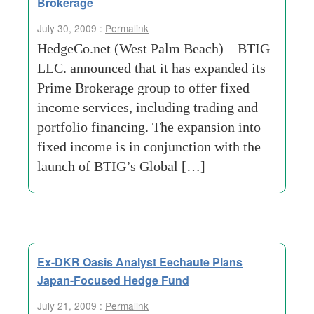
Brokerage
July 30, 2009 :
Permalink
HedgeCo.net (West Palm Beach) – BTIG
LLC. announced that it has expanded its
Prime Brokerage group to offer fixed
income services, including trading and
portfolio financing. The expansion into
fixed income is in conjunction with the
launch of BTIG’s Global […]
Ex-DKR Oasis Analyst Eechaute Plans
Japan-Focused Hedge Fund
July 21, 2009 :
Permalink