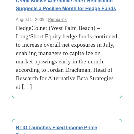
Credit Suisse Alternative Index Replication
Suggests a Positive Month for Hedge Funds
August 5, 2009 :
Permalink
HedgeCo.net (West Palm Beach) –
Long/Short Equity hedge funds continued
to increase overall net exposures in July,
enabling managers to capitalize on
market upswings early in the month,
according to Jordan Drachman, Head of
Research for Alternative Beta Strategies
at […]
BTIG Launches Fixed Income Prime