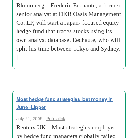
Bloomberg – Frederic Eechaute, a former
senior analyst at DKR Oasis Management
Co. LP, will start a Japan- focused equity
hedge fund that trades stocks using its
own analyst database. Eechaute, who will
split his time between Tokyo and Sydney,
[…]
Most hedge fund strategies lost money in
June -Lipper
July 21, 2009 :
Permalink
Reuters UK – Most strategies employed
by hedge fund managers globally failed