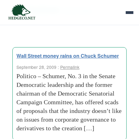
Tag Archives:
equity hedge
Wall Street money rains on Chuck Schumer
September 28, 2009 :
Permalink
Politico – Schumer, No. 3 in the Senate
Democratic leadership and the former
chairman of the Democratic Senatorial
Campaign Committee, has offered scads
of proposals that the industry doesn’t like
on issues from corporate governance to
derivatives to the creation […]