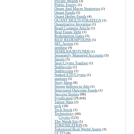
Private Wealth
(3)
Public Equity
(1)
Quant And Macro Strategies
(1)
Quant Funds
(5)
Quant Hedge Funds
(4)
QUANT MULTI-STRATEGY
(1)
Quantitative Investing
(1)
Read Compete Article
(1)
Real Estate Debt
(1)
Redemption Gates
(5)
REIT REDEMPTIONS
(1)
SEC Action
(1)
seeding
(4)
SEMILIQUID FUNDS
(1)
Separately Managed Accounts
(3)
Sports
(3)
Spot Crypto Trading
(1)
Stablecoin
(1)
Stablecoins
(1)
Staked ETF/Crypto
(1)
startups
(5)
Story Ideas
(6)
Strong Inflows to Alts
(1)
Structured Outcome Funds
(1)
Success Stories
(96)
Syndicated
(29,416)
Talent Wars
(2)
tech
(18)
Tech Stock
(1)
Technology
(44)
Crypto
(123)
The Warsh Era
(1)
TOKENIZATION
(3)
Tokenized Real World Assets
(3)
UCITS
(6)