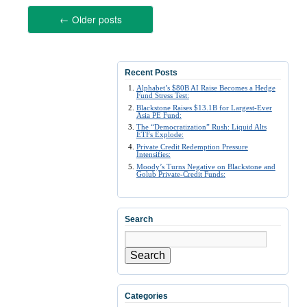
←
Older posts
Recent Posts
Alphabet’s $80B AI Raise Becomes a Hedge
Fund Stress Test:
Blackstone Raises $13.1B for Largest-Ever
Asia PE Fund:
The “Democratization” Rush: Liquid Alts
ETFs Explode:
Private Credit Redemption Pressure
Intensifies:
Moody’s Turns Negative on Blackstone and
Golub Private-Credit Funds:
Search
Search
Categories