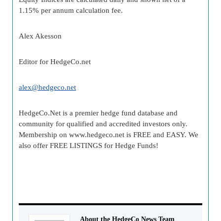
1.15% per annum calculation fee.
Alex
Akesson
Editor for
HedgeCo
.net
alex@
hedgeco
.net
HedgeCo
.Net is a premier
hedge fund
database and
community for qualified and accredited investors only.
Membership on www.
hedgeco
.net is FREE and EASY. We
also offer FREE LISTINGS for Hedge Funds!
About the HedgeCo News Team