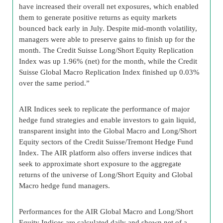
have increased their overall net exposures, which enabled
them to generate positive returns as equity markets
bounced back early in July. Despite mid-month volatility,
managers were able to preserve gains to finish up for the
month. The Credit Suisse Long/Short Equity Replication
Index was up 1.96% (net) for the month, while the Credit
Suisse Global Macro Replication Index finished up 0.03%
over the same period.”
AIR Indices seek to replicate the performance of major
hedge fund strategies and enable investors to gain liquid,
transparent insight into the Global Macro and Long/Short
Equity sectors of the Credit Suisse/Tremont Hedge Fund
Index. The AIR platform also offers inverse indices that
seek to approximate short exposure to the aggregate
returns of the universe of Long/Short Equity and Global
Macro hedge fund managers.
Performances for the AIR Global Macro and Long/Short
Equity Indices are calculated daily and shown net of a