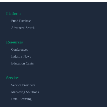
Platform
Fund Database
Advanced Search
Resources
Conferences
Industry News
Education Center
Services
Service Providers
Marketing Solutions
Data Licensing