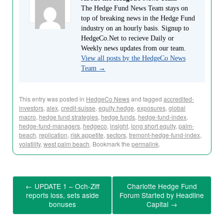
The Hedge Fund News Team stays on
top of breaking news in the Hedge Fund
industry on an hourly basis. Signup to
HedgeCo.Net to recieve Daily or
Weekly news updates from our team.
View all posts by the HedgeCo News
Team
→
This entry was posted in
HedgeCo News
and tagged
accredited-
investors
,
alex
,
credit-suisse
,
equity hedge
,
exposures
,
global
macro
,
hedge fund strategies
,
hedge funds
,
hedge-fund-index
,
hedge-fund-managers
,
hedgeco
,
insight
,
long short equity
,
palm-
beach
,
replication
,
risk appetite
,
sectors
,
tremont-hedge-fund-index
,
volatility
,
west palm beach
. Bookmark the
permalink
.
←
UPDATE 1 – Och-Ziff
Charlotte Hedge Fund
reports loss, sets aside
Forum Started by Headline
bonuses
Capital
→