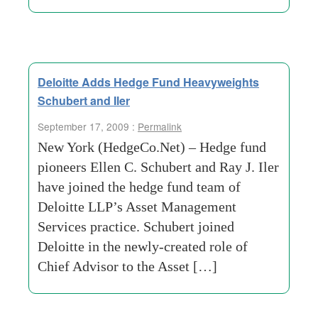
Deloitte Adds Hedge Fund Heavyweights
Schubert and Iler
September 17, 2009 :
Permalink
New York (HedgeCo.Net) – Hedge fund
pioneers Ellen C. Schubert and Ray J. Iler
have joined the hedge fund team of
Deloitte LLP’s Asset Management
Services practice. Schubert joined
Deloitte in the newly-created role of
Chief Advisor to the Asset […]