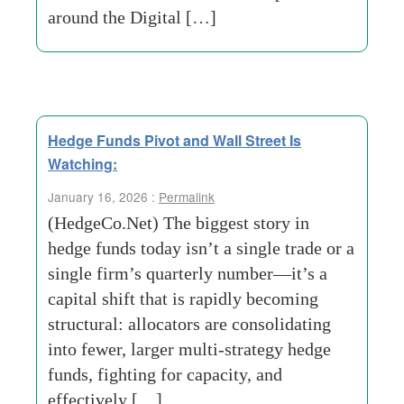
around the Digital […]
Hedge Funds Pivot and Wall Street Is
Watching:
January 16, 2026 :
Permalink
(HedgeCo.Net) The biggest story in
hedge funds today isn’t a single trade or a
single firm’s quarterly number—it’s a
capital shift that is rapidly becoming
structural: allocators are consolidating
into fewer, larger multi-strategy hedge
funds, fighting for capacity, and
effectively […]