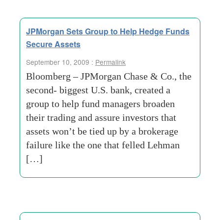
JPMorgan Sets Group to Help Hedge Funds
Secure Assets
September 10, 2009 :
Permalink
Bloomberg – JPMorgan Chase & Co., the
second- biggest U.S. bank, created a
group to help fund managers broaden
their trading and assure investors that
assets won’t be tied up by a brokerage
failure like the one that felled Lehman
[…]