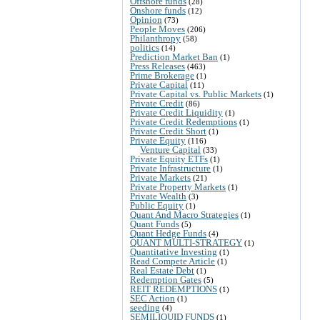
Offshore funds
(28)
Onshore funds
(12)
Opinion
(73)
People Moves
(206)
Philanthropy
(58)
politics
(14)
Prediction Market Ban
(1)
Press Releases
(463)
Prime Brokerage
(1)
Private Capital
(11)
Private Capital vs. Public Markets
(1)
Private Credit
(86)
Private Credit Liquidity
(1)
Private Credit Redemptions
(1)
Private Credit Short
(1)
Private Equity
(116)
Venture Capital
(33)
Private Equity ETFs
(1)
Private Infrastructure
(1)
Private Markets
(21)
Private Property Markets
(1)
Private Wealth
(3)
Public Equity
(1)
Quant And Macro Strategies
(1)
Quant Funds
(5)
Quant Hedge Funds
(4)
QUANT MULTI-STRATEGY
(1)
Quantitative Investing
(1)
Read Compete Article
(1)
Real Estate Debt
(1)
Redemption Gates
(5)
REIT REDEMPTIONS
(1)
SEC Action
(1)
seeding
(4)
SEMILIQUID FUNDS
(1)