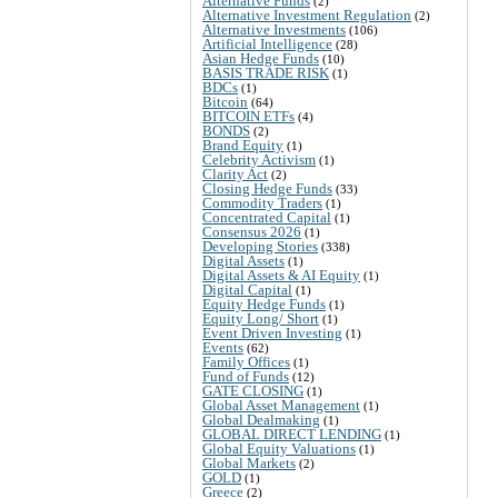
Alternative Funds
(2)
Alternative Investment Regulation
(2)
Alternative Investments
(106)
Artificial Intelligence
(28)
Asian Hedge Funds
(10)
BASIS TRADE RISK
(1)
BDCs
(1)
Bitcoin
(64)
BITCOIN ETFs
(4)
BONDS
(2)
Brand Equity
(1)
Celebrity Activism
(1)
Clarity Act
(2)
Closing Hedge Funds
(33)
Commodity Traders
(1)
Concentrated Capital
(1)
Consensus 2026
(1)
Developing Stories
(338)
Digital Assets
(1)
Digital Assets & AI Equity
(1)
Digital Capital
(1)
Equity Hedge Funds
(1)
Equity Long/ Short
(1)
Event Driven Investing
(1)
Events
(62)
Family Offices
(1)
Fund of Funds
(12)
GATE CLOSING
(1)
Global Asset Management
(1)
Global Dealmaking
(1)
GLOBAL DIRECT LENDING
(1)
Global Equity Valuations
(1)
Global Markets
(2)
GOLD
(1)
Greece
(2)