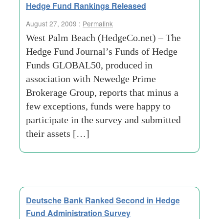
Hedge Fund Rankings Released
August 27, 2009 :
Permalink
West Palm Beach (HedgeCo.net) – The
Hedge Fund Journal’s Funds of Hedge
Funds GLOBAL50, produced in
association with Newedge Prime
Brokerage Group, reports that minus a
few exceptions, funds were happy to
participate in the survey and submitted
their assets […]
Deutsche Bank Ranked Second in Hedge
Fund Administration Survey