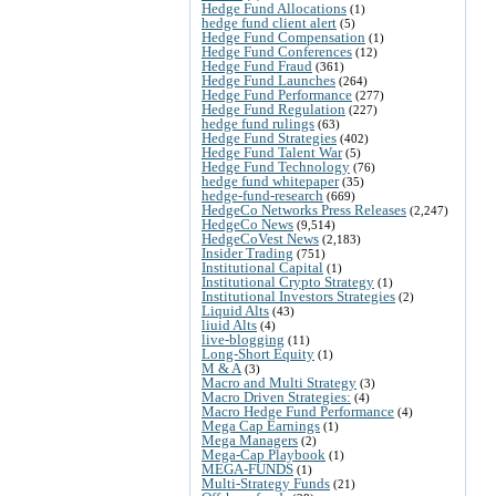
Hedge Fund Allocations
(1)
hedge fund client alert
(5)
Hedge Fund Compensation
(1)
Hedge Fund Conferences
(12)
Hedge Fund Fraud
(361)
Hedge Fund Launches
(264)
Hedge Fund Performance
(277)
Hedge Fund Regulation
(227)
hedge fund rulings
(63)
Hedge Fund Strategies
(402)
Hedge Fund Talent War
(5)
Hedge Fund Technology
(76)
hedge fund whitepaper
(35)
hedge-fund-research
(669)
HedgeCo Networks Press Releases
(2,247)
HedgeCo News
(9,514)
HedgeCoVest News
(2,183)
Insider Trading
(751)
Institutional Capital
(1)
Institutional Crypto Strategy
(1)
Institutional Investors Strategies
(2)
Liquid Alts
(43)
liuid Alts
(4)
live-blogging
(11)
Long-Short Equity
(1)
M & A
(3)
Macro and Multi Strategy
(3)
Macro Driven Strategies:
(4)
Macro Hedge Fund Performance
(4)
Mega Cap Earnings
(1)
Mega Managers
(2)
Mega-Cap Playbook
(1)
MEGA-FUNDS
(1)
Multi-Strategy Funds
(21)