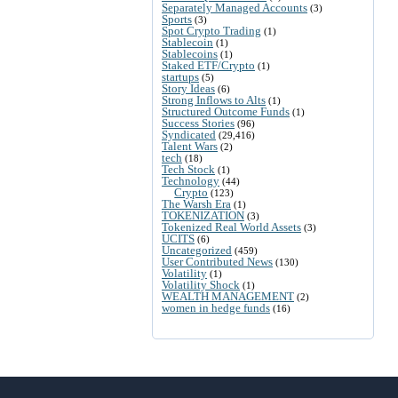
Separately Managed Accounts
(3)
Sports
(3)
Spot Crypto Trading
(1)
Stablecoin
(1)
Stablecoins
(1)
Staked ETF/Crypto
(1)
startups
(5)
Story Ideas
(6)
Strong Inflows to Alts
(1)
Structured Outcome Funds
(1)
Success Stories
(96)
Syndicated
(29,416)
Talent Wars
(2)
tech
(18)
Tech Stock
(1)
Technology
(44)
Crypto
(123)
The Warsh Era
(1)
TOKENIZATION
(3)
Tokenized Real World Assets
(3)
UCITS
(6)
Uncategorized
(459)
User Contributed News
(130)
Volatility
(1)
Volatility Shock
(1)
WEALTH MANAGEMENT
(2)
women in hedge funds
(16)