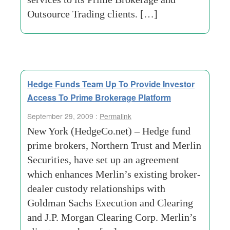
Outsource Trading clients. […]
Hedge Funds Team Up To Provide Investor
Access To Prime Brokerage Platform
September 29, 2009 :
Permalink
New York (HedgeCo.net) – Hedge fund
prime brokers, Northern Trust and Merlin
Securities, have set up an agreement
which enhances Merlin’s existing broker-
dealer custody relationships with
Goldman Sachs Execution and Clearing
and J.P. Morgan Clearing Corp. Merlin’s