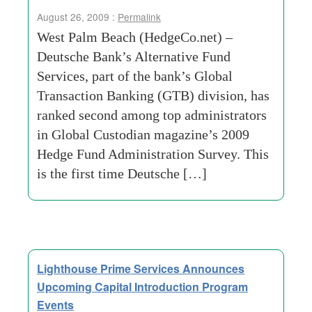
August 26, 2009 :
Permalink
West Palm Beach (HedgeCo.net) –
Deutsche Bank’s Alternative Fund
Services, part of the bank’s Global
Transaction Banking (GTB) division, has
ranked second among top administrators
in Global Custodian magazine’s 2009
Hedge Fund Administration Survey. This
is the first time Deutsche […]
Lighthouse Prime Services Announces
Upcoming Capital Introduction Program
Events