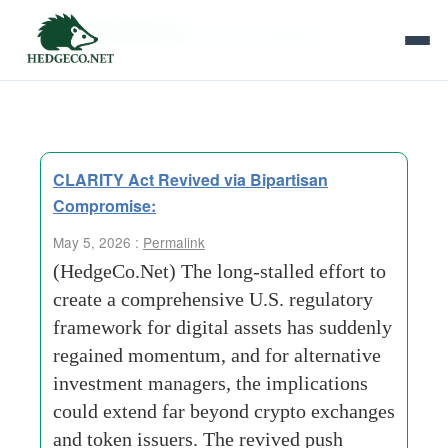
Tag Archives:
prime brokerage
CLARITY Act Revived via Bipartisan
Compromise:
May 5, 2026 :
Permalink
(HedgeCo.Net) The long-stalled effort to
create a comprehensive U.S. regulatory
framework for digital assets has suddenly
regained momentum, and for alternative
investment managers, the implications
could extend far beyond crypto exchanges
and token issuers. The revived push