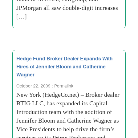
JPMorgan all saw double-digit increases
[…]
Hedge Fund Broker Dealer Expands With
Hires of Jennifer Bloom and Catherine
Wagner
October 22, 2009 :
Permalink
New York (HedgeCo.net) – Broker dealer
BTIG LLC, has expanded its Capital
Introduction team with the addition of
Jennifer Bloom and Catherine Wagner as
Vice Presidents to help drive the firm’s
services to its Prime Brokerage and