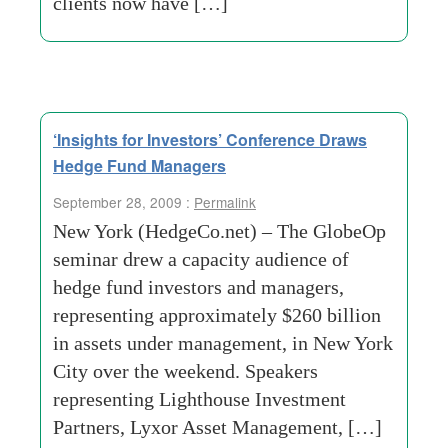
clients now have […]
‘Insights for Investors’ Conference Draws
Hedge Fund Managers
September 28, 2009 :
Permalink
New York (HedgeCo.net) – The GlobeOp
seminar drew a capacity audience of
hedge fund investors and managers,
representing approximately $260 billion
in assets under management, in New York
City over the weekend. Speakers
representing Lighthouse Investment
Partners, Lyxor Asset Management, […]