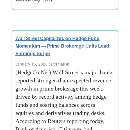
Wall Street Capitalizes on Hedge Fund
Momentum — Prime Brokerage Units Lead
Earnings Surge
January 15, 2026 :
Permalink
(HedgeCo.Net) Wall Street’s major banks
reported stronger-than-expected revenue
growth in prime brokerage this week,
driven by record activity among hedge
funds and soaring balances across
equities and derivatives trading desks.
According to Reuters reporting today,
Bank of America, Citigroup, and