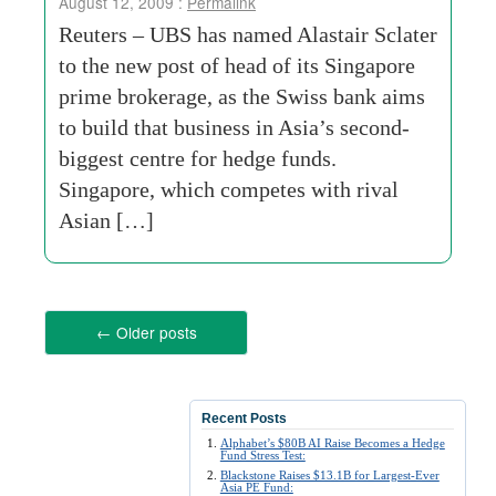
August 12, 2009 :
Permalink
Reuters – UBS has named Alastair Sclater
to the new post of head of its Singapore
prime brokerage, as the Swiss bank aims
to build that business in Asia’s second-
biggest centre for hedge funds.
Singapore, which competes with rival
Asian […]
←
Older posts
Recent Posts
Alphabet’s $80B AI Raise Becomes a Hedge
Fund Stress Test:
Blackstone Raises $13.1B for Largest-Ever
Asia PE Fund: