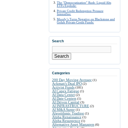
The “Democratization” Rush: Liquid Alts
ETFs Explode:
Private Credit Redemption Pressure
Intensifies:
Moody’s Turns Negative on Blackstone and
Golub Private-Credit Funds:
Search
Search
Categories
200 Day Moving Average
(1)
Ackman's Dual IPO
(2)
Activist Funds
(181)
AI Capex Fatigue
(1)
AI Data Center
(2)
AI Date Centers
(1)
AI Driven Capital
(3)
AI INFRASTRUCTURE
(2)
AI M&A Surge
(1)
Algorithmic Trading
(1)
Alpha Renaissance
(1)
Alpha Resurgence
(1)
Alternative Asset Managers
(6)