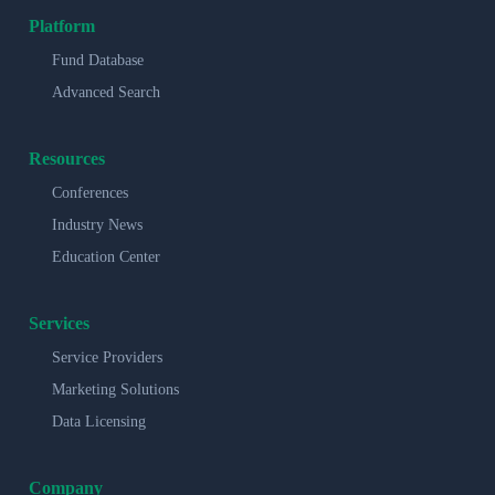
Platform
Fund Database
Advanced Search
Resources
Conferences
Industry News
Education Center
Services
Service Providers
Marketing Solutions
Data Licensing
Company