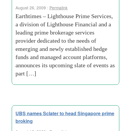
August 26, 2009 :
Permalink
Earthtimes – Lighthouse Prime Services,
a division of Lighthouse Financial and a
leading prime brokerage services
provider dedicated to the needs of
emerging and newly established hedge
funds and managed account platforms,
announces its upcoming slate of events as
part […]
UBS names Sclater to head Singapore prime
broking