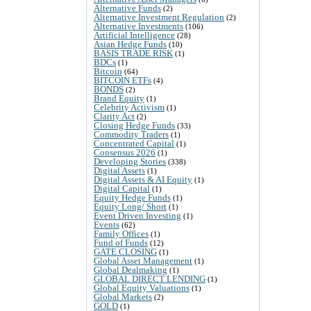
Alternative Funds
(2)
Alternative Investment Regulation
(2)
Alternative Investments
(106)
Artificial Intelligence
(28)
Asian Hedge Funds
(10)
BASIS TRADE RISK
(1)
BDCs
(1)
Bitcoin
(64)
BITCOIN ETFs
(4)
BONDS
(2)
Brand Equity
(1)
Celebrity Activism
(1)
Clarity Act
(2)
Closing Hedge Funds
(33)
Commodity Traders
(1)
Concentrated Capital
(1)
Consensus 2026
(1)
Developing Stories
(338)
Digital Assets
(1)
Digital Assets & AI Equity
(1)
Digital Capital
(1)
Equity Hedge Funds
(1)
Equity Long/ Short
(1)
Event Driven Investing
(1)
Events
(62)
Family Offices
(1)
Fund of Funds
(12)
GATE CLOSING
(1)
Global Asset Management
(1)
Global Dealmaking
(1)
GLOBAL DIRECT LENDING
(1)
Global Equity Valuations
(1)
Global Markets
(2)
GOLD
(1)