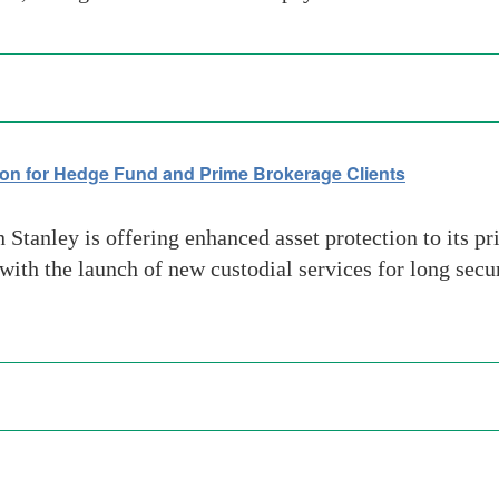
on for Hedge Fund and Prime Brokerage Clients
anley is offering enhanced asset protection to its pr
with the launch of new custodial services for long secu