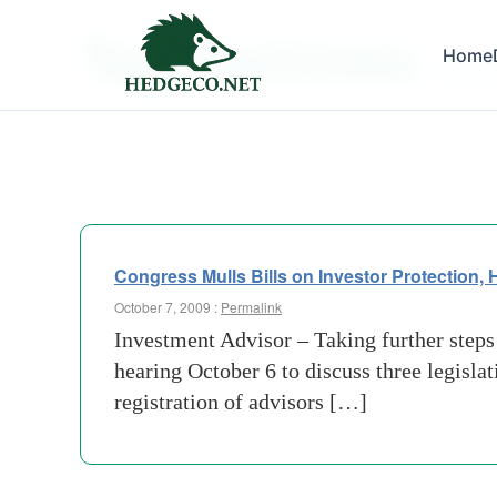
Tag Archives:
Home
broker
Congress Mulls Bills on Investor Protection,
October 7, 2009 :
Permalink
Investment Advisor – Taking further steps
hearing October 6 to discuss three legisla
registration of advisors […]