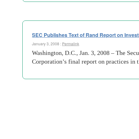
SEC Publishes Text of Rand Report on Inves
January 3, 2008 :
Permalink
Washington, D.C., Jan. 3, 2008 – The Sec
Corporation’s final report on practices i