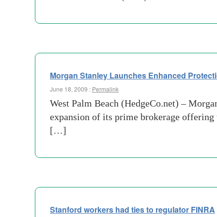
Morgan Stanley Launches Enhanced Protecti
June 18, 2009 :
Permalink
West Palm Beach (HedgeCo.net) – Morgan St
expansion of its prime brokerage offering 
[…]
Stanford workers had ties to regulator FINRA