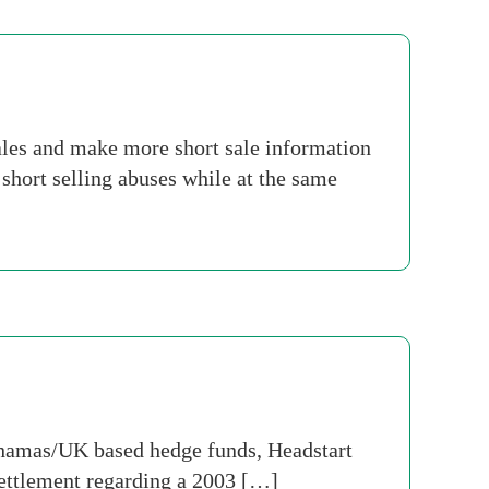
les and make more short sale information
short selling abuses while at the same
hamas/UK based hedge funds, Headstart
settlement regarding a 2003 […]