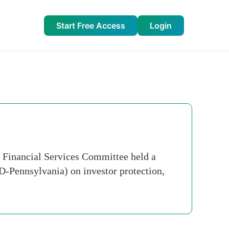
Start Free Access
Login
e Financial Services Committee held a
(D-Pennsylvania) on investor protection,