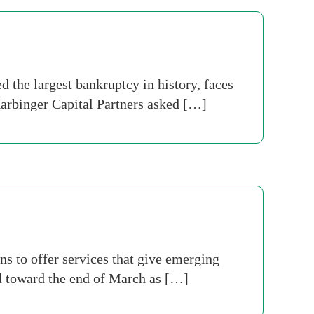
the largest bankruptcy in history, faces
 Harbinger Capital Partners asked […]
ans to offer services that give emerging
d toward the end of March as […]