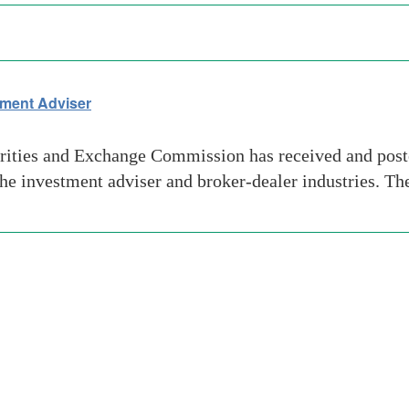
tment Adviser
urities and Exchange Commission has received and post
n the investment adviser and broker-dealer industries.