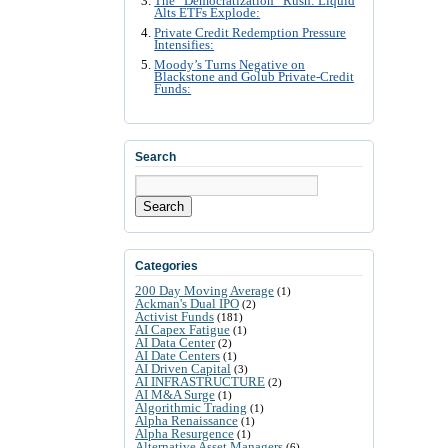
The “Democratization” Rush: Liquid
Alts ETFs Explode:
Private Credit Redemption Pressure
Intensifies:
Moody’s Turns Negative on
Blackstone and Golub Private-Credit
Funds:
Search
Search
Categories
200 Day Moving Average
(1)
Ackman's Dual IPO
(2)
Activist Funds
(181)
AI Capex Fatigue
(1)
AI Data Center
(2)
AI Date Centers
(1)
AI Driven Capital
(3)
AI INFRASTRUCTURE
(2)
AI M&A Surge
(1)
Algorithmic Trading
(1)
Alpha Renaissance
(1)
Alpha Resurgence
(1)
Alternative Asset Managers
(6)