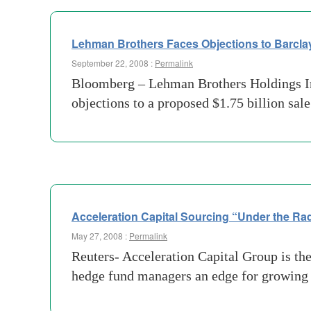
Lehman Brothers Faces Objections to Barcla
September 22, 2008 :
Permalink
Bloomberg – Lehman Brothers Holdings Inc.
objections to a proposed $1.75 billion sal
Acceleration Capital Sourcing “Under the Ra
May 27, 2008 :
Permalink
Reuters- Acceleration Capital Group is the 
hedge fund managers an edge for growing 