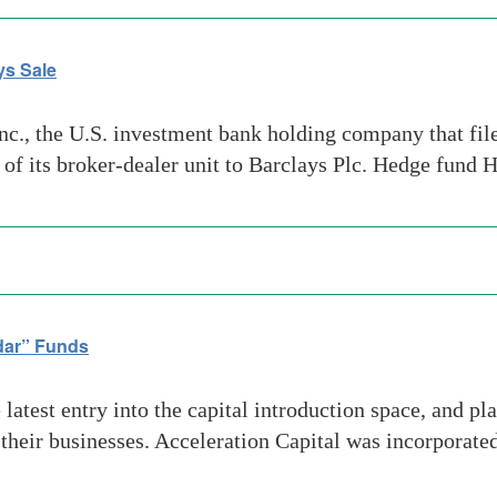
ys Sale
, the U.S. investment bank holding company that filed 
e of its broker-dealer unit to Barclays Plc. Hedge fund
dar” Funds
latest entry into the capital introduction space, and pl
their businesses. Acceleration Capital was incorporate