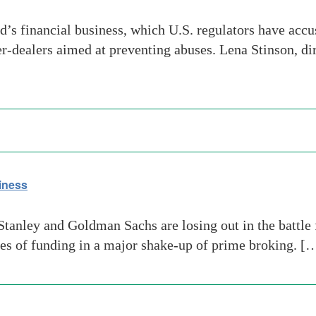
’s financial business, which U.S. regulators have accu
r-dealers aimed at preventing abuses. Lena Stinson, di
iness
tanley and Goldman Sachs are losing out in the battle 
ces of funding in a major shake-up of prime broking. [