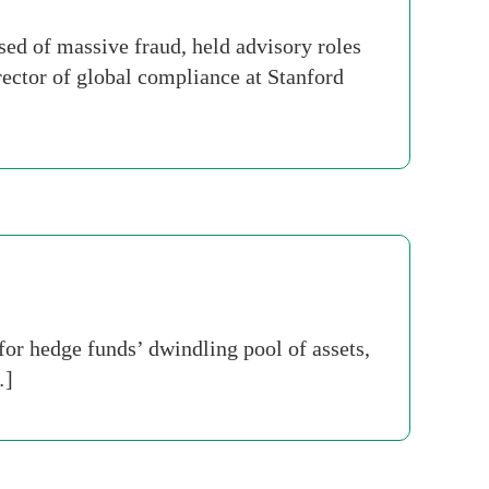
sed of massive fraud, held advisory roles
rector of global compliance at Stanford
for hedge funds’ dwindling pool of assets,
…]