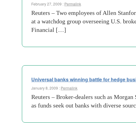
February 27, 2009 :
Permalink
Reuters – Two employees of Allen Stanford
at a watchdog group overseeing U.S. broke
Financial […]
Universal banks winning battle for hedge bus
January 8, 2009 :
Permalink
Reuters – Broker-dealers such as Morgan S
as funds seek out banks with diverse sour