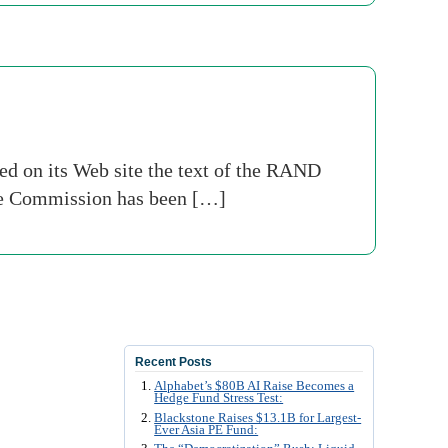
ed on its Web site the text of the RAND
 The Commission has been […]
Recent Posts
Alphabet’s $80B AI Raise Becomes a
Hedge Fund Stress Test:
Blackstone Raises $13.1B for Largest-
Ever Asia PE Fund: