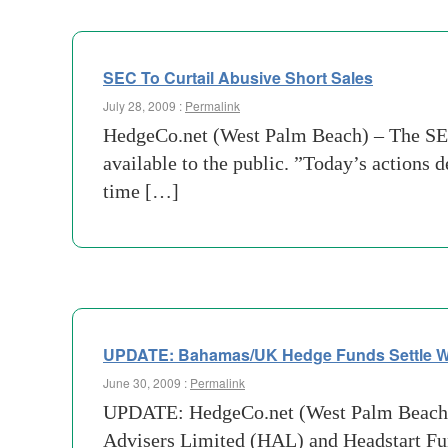
SEC To Curtail Abusive Short Sales
July 28, 2009 :
Permalink
HedgeCo.net (West Palm Beach) – The SEC 
available to the public. ”Today’s actions
time […]
UPDATE: Bahamas/UK Hedge Funds Settle Wi
June 30, 2009 :
Permalink
UPDATE: HedgeCo.net (West Palm Beach) –
Advisers Limited (HAL) and Headstart Fun