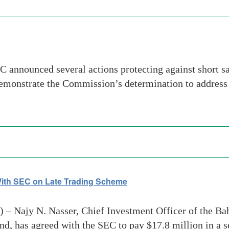
announced several actions protecting against short sa
 demonstrate the Commission’s determination to address 
th SEC on Late Trading Scheme
 Najy N. Nasser, Chief Investment Officer of the Ba
d, has agreed with the SEC to pay $17.8 million in a 