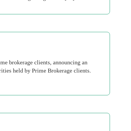
ime brokerage clients, announcing an
rities held by Prime Brokerage clients.