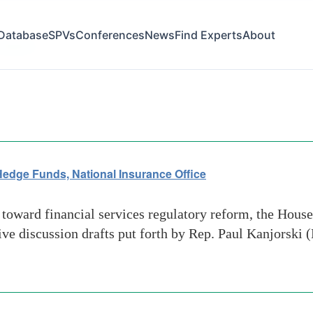
Database
SPVs
Conferences
News
Find Experts
About
-dealers
 Hedge Funds, National Insurance Office
 toward financial services regulatory reform, the Hous
tive discussion drafts put forth by Rep. Paul Kanjorski 